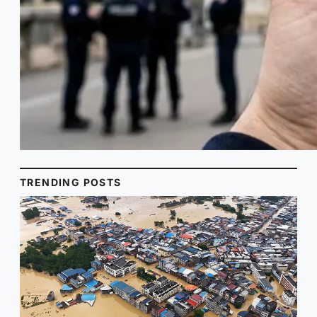
TRENDING POSTS