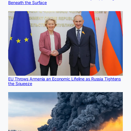
Beneath the Surface
EU Throws Armenia an Economic Lifeline as Russia Tightens
the Squeeze