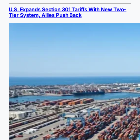
U.S. Expands Section 301 Tariffs With New Two-
Tier System, Allies Push Back