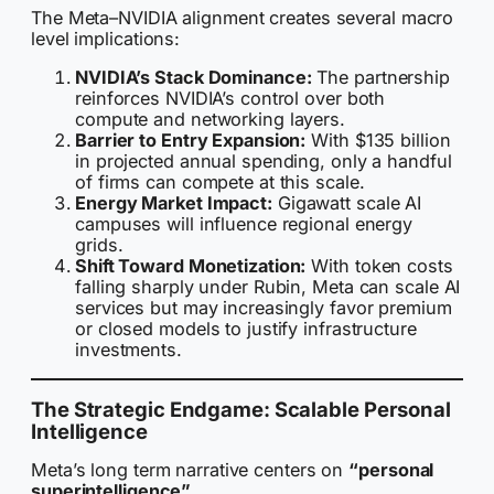
The Meta–NVIDIA alignment creates several macro
level implications:
NVIDIA’s Stack Dominance:
The partnership
reinforces NVIDIA’s control over both
compute and networking layers.
Barrier to Entry Expansion:
With $135 billion
in projected annual spending, only a handful
of firms can compete at this scale.
Energy Market Impact:
Gigawatt scale AI
campuses will influence regional energy
grids.
Shift Toward Monetization:
With token costs
falling sharply under Rubin, Meta can scale AI
services but may increasingly favor premium
or closed models to justify infrastructure
investments.
The Strategic Endgame: Scalable Personal
Intelligence
Meta’s long term narrative centers on
“personal
superintelligence”