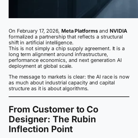
On February 17, 2026,
Meta Platforms
and
NVIDIA
formalized a partnership that reflects a structural
shift in artificial intelligence.
This is not simply a chip supply agreement. It is a
long term alignment around infrastructure,
performance economics, and next generation AI
deployment at global scale.
The message to markets is clear: the AI race is now
as much about industrial capacity and capital
structure as it is about algorithms.
From Customer to Co
Designer: The Rubin
Inflection Point