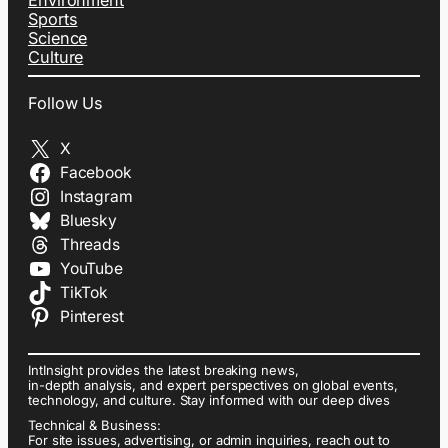
Environment
Sports
Science
Culture
Follow Us
X
Facebook
Instagram
Bluesky
Threads
YouTube
TikTok
Pinterest
IntInsight provides the latest breaking news,
in-depth analysis, and expert perspectives on global events,
technology, and culture. Stay informed with our deep dives
Technical & Business:
For site issues, advertising, or admin inquiries, reach out to