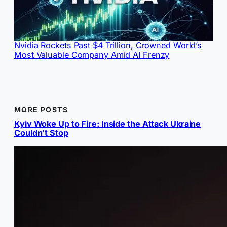
Nvidia Rockets Past $4 Trillion, Crowned World’s
Most Valuable Company Amid AI Frenzy
MORE POSTS
Kyiv Woke Up to Fire: Inside the Attack Ukraine
Couldn’t Stop