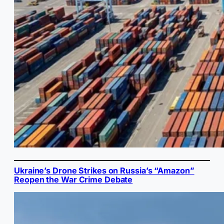
Ukraine’s Drone Strikes on Russia’s “Amazon”
Reopen the War Crime Debate