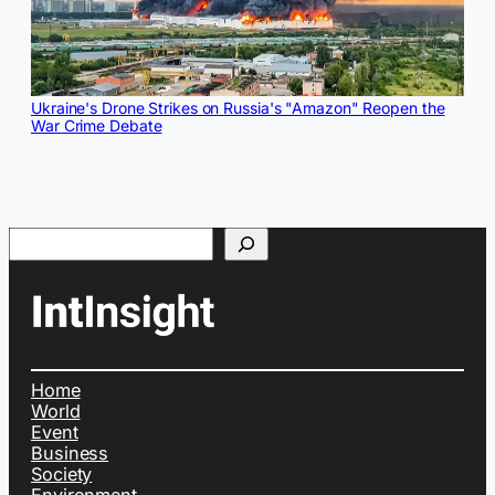
Ukraine's Drone Strikes on Russia's "Amazon" Reopen the
War Crime Debate
Search
Home
World
Event
Business
Society