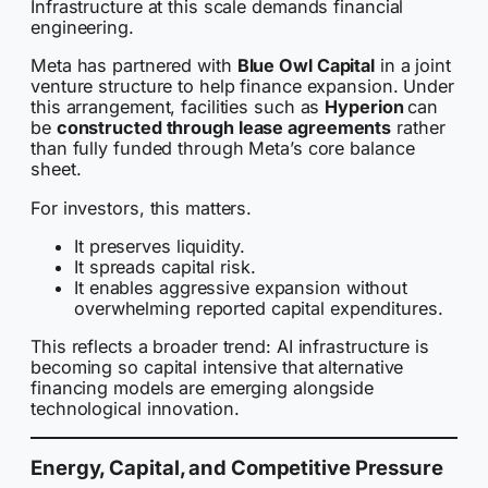
Infrastructure at this scale demands financial
engineering.
Meta has partnered with
Blue Owl Capital
in a joint
venture structure to help finance expansion. Under
this arrangement, facilities such as
Hyperion
can
be
constructed through lease agreements
rather
than fully funded through Meta’s core balance
sheet.
For investors, this matters.
It preserves liquidity.
It spreads capital risk.
It enables aggressive expansion without
overwhelming reported capital expenditures.
This reflects a broader trend: AI infrastructure is
becoming so capital intensive that alternative
financing models are emerging alongside
technological innovation.
Energy, Capital, and Competitive Pressure