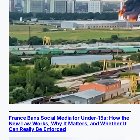
France Bans Social Media for Under-15s: How the
New Law Works, Why It Matters, and Whether It
Can Really Be Enforced