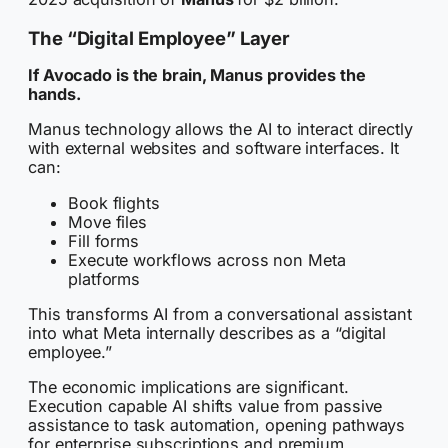
The “Digital Employee” Layer
If Avocado is the brain, Manus provides the
hands.
Manus technology allows the AI to interact directly
with external websites and software interfaces. It
can:
Book flights
Move files
Fill forms
Execute workflows across non Meta
platforms
This transforms AI from a conversational assistant
into what Meta internally describes as a “digital
employee.”
The economic implications are significant.
Execution capable AI shifts value from passive
assistance to task automation, opening pathways
for enterprise subscriptions and premium