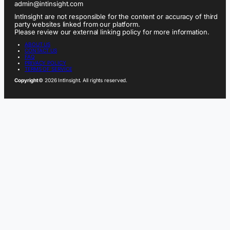
admin@intinsight.com
IntInsight are not responsible for the content or accuracy of third
party websites linked from our platform.
Please review our external linking policy for more information.
ABOUT US
CONTACT US
FAQ
PRIVACY POLICY
TERMS OF SERVICE
Copyright
© 2026 IntInsight. All rights reserved.