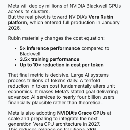
Meta will deploy millions of NVIDIA Blackwell GPUs
across its clusters.
But the real pivot is toward NVIDIA’s
Vera Rubin
platform
, which entered full production in January
2026.
Rubin materially changes the cost equation:
5× inference performance
compared to
Blackwell
3.5× training performance
Up to 10× reduction in cost per token
That final metric is decisive. Large AI systems
process trillions of tokens daily. A tenfold
reduction in token cost fundamentally alters unit
economics. It makes Meta’s stated goal delivering
advanced AI services to nearly four billion users
financially plausible rather than theoretical.
Meta is also adopting
NVIDIA’s Grace CPUs
at
scale and preparing to integrate the next
generation Vera CPU architecture in 2027.
This reduces reliance on traditional
x86