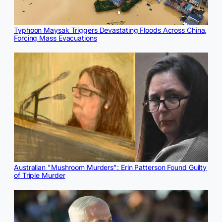
Typhoon Maysak Triggers Devastating Floods Across China,
Forcing Mass Evacuations
Australian "Mushroom Murders": Erin Patterson Found Guilty
of Triple Murder