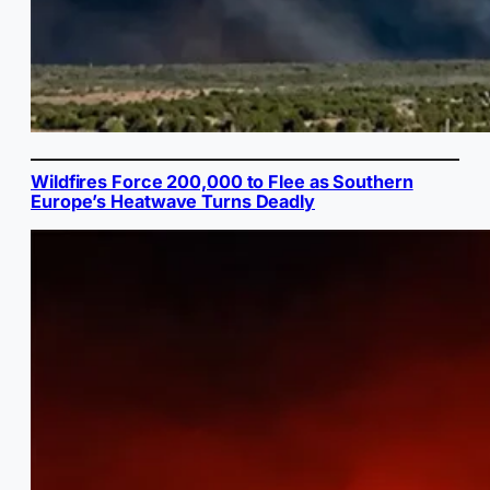
Wildfires Force 200,000 to Flee as Southern
Europe’s Heatwave Turns Deadly