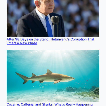
After 98 Days on the Stand, Netanyahu’s Corruption Trial
Enters a New Phase
Cocaine, Caffeine, and Sharks: What’s Really Happening