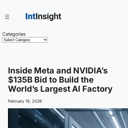
Skip
to
content
Categories
Inside Meta and NVIDIA’s
$135B Bid to Build the
World’s Largest AI Factory
February 18, 2026