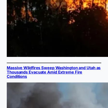
Massive Wildfires Sweep Washington and Utah as
Thousands Evacuate Amid Extreme Fire
Conditions