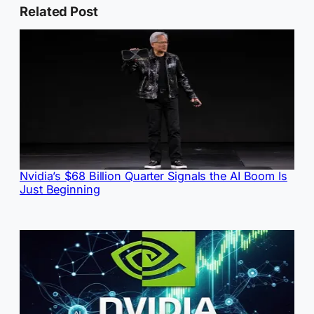
Related Post
Nvidia’s $68 Billion Quarter Signals the AI Boom Is
Just Beginning