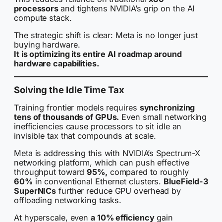
processors
and tightens NVIDIA’s grip on the AI
compute stack.
The strategic shift is clear: Meta is no longer just
buying hardware.
It is optimizing its entire AI roadmap around
hardware capabilities.
Solving the Idle Time Tax
Training frontier models requires
synchronizing
tens of thousands of GPUs.
Even small networking
inefficiencies cause processors to sit idle an
invisible tax that compounds at scale.
Meta is addressing this with NVIDIA’s Spectrum-X
networking platform, which can push effective
throughput toward
95%,
compared to roughly
60%
in conventional Ethernet clusters.
BlueField-3
SuperNICs
further reduce GPU overhead by
offloading networking tasks.
At hyperscale, even
a 10% efficiency
gain