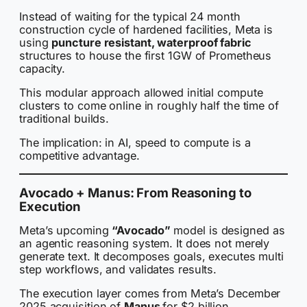
Instead of waiting for the typical 24 month
construction cycle of hardened facilities, Meta is
using
puncture resistant, waterproof fabric
structures to house the first 1GW of Prometheus
capacity.
This modular approach allowed initial compute
clusters to come online in roughly half the time of
traditional builds.
The implication: in AI, speed to compute is a
competitive advantage.
Avocado + Manus: From Reasoning to
Execution
Meta’s upcoming
“Avocado”
model is designed as
an agentic reasoning system. It does not merely
generate text. It decomposes goals, executes multi
step workflows, and validates results.
The execution layer comes from Meta’s December
2025 acquisition of
Manus
for $2 billion.