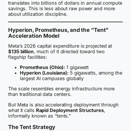
translates into billions of dollars in annual compute
savings. This is less about raw power and more
about utilization discipline.
Hyperion, Prometheus, and the “Tent”
Acceleration Model
Meta’s 2026 capital expenditure is projected at
$135 billion
, much of it directed toward two
flagship facilities:
Prometheus (Ohio):
1 gigawatt
Hyperion (Louisiana):
5 gigawatts, among the
largest AI campuses globally
The scale resembles energy infrastructure more
than traditional data centers.
But Meta is also accelerating deployment through
what it calls
Rapid Deployment Structures
,
informally known as “tents.”
The Tent Strategy