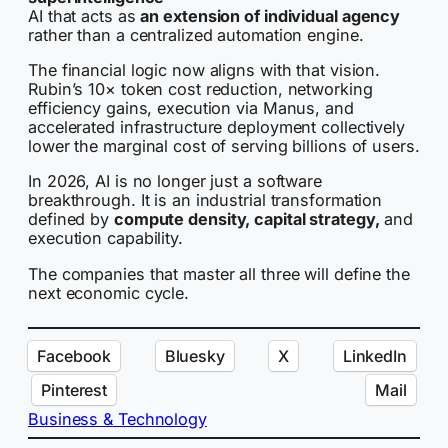
AI that acts as
an extension of individual agency
rather than a centralized automation engine.
The financial logic now aligns with that vision.
Rubin’s 10× token cost reduction, networking
efficiency gains, execution via Manus, and
accelerated infrastructure deployment collectively
lower the marginal cost of serving billions of users.
In 2026, AI is no longer just a software
breakthrough. It is an industrial transformation
defined by
compute density, capital strategy,
and
execution capability.
The companies that master all three will define the
next economic cycle.
Facebook
Bluesky
X
LinkedIn
Pinterest
Mail
Business & Technology