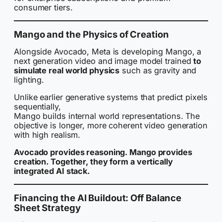
consumer tiers.
Mango and the Physics of Creation
Alongside Avocado, Meta is developing Mango, a
next generation video and image model trained
to
simulate real world physics
such as gravity and
lighting.
Unlike earlier generative systems that predict pixels
sequentially,
Mango builds internal world representations. The
objective is longer, more coherent video generation
with high realism.
Avocado provides reasoning. Mango provides
creation. Together, they form a vertically
integrated AI stack.
Financing the AI Buildout: Off Balance
Sheet Strategy