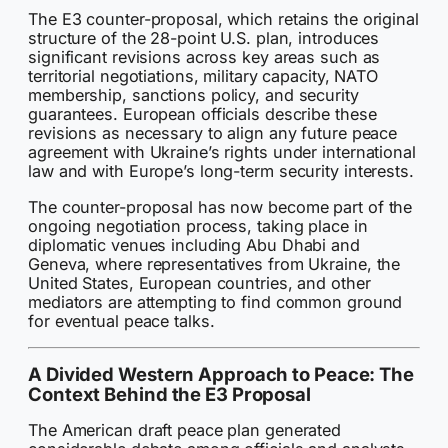
The E3 counter-proposal, which retains the original
structure of the 28-point U.S. plan, introduces
significant revisions across key areas such as
territorial negotiations, military capacity, NATO
membership, sanctions policy, and security
guarantees. European officials describe these
revisions as necessary to align any future peace
agreement with Ukraine’s rights under international
law and with Europe’s long-term security interests.
The counter-proposal has now become part of the
ongoing negotiation process, taking place in
diplomatic venues including Abu Dhabi and
Geneva, where representatives from Ukraine, the
United States, European countries, and other
mediators are attempting to find common ground
for eventual peace talks.
A Divided Western Approach to Peace: The
Context Behind the E3 Proposal
The American draft peace plan generated