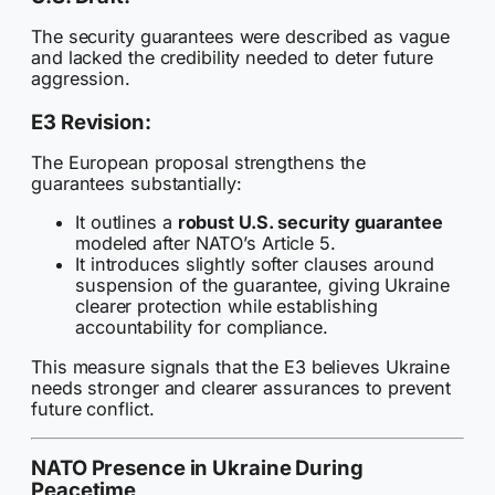
The security guarantees were described as vague
and lacked the credibility needed to deter future
aggression.
E3 Revision:
The European proposal strengthens the
guarantees substantially:
It outlines a
robust U.S. security guarantee
modeled after NATO’s Article 5.
It introduces slightly softer clauses around
suspension of the guarantee, giving Ukraine
clearer protection while establishing
accountability for compliance.
This measure signals that the E3 believes Ukraine
needs stronger and clearer assurances to prevent
future conflict.
NATO Presence in Ukraine During
Peacetime