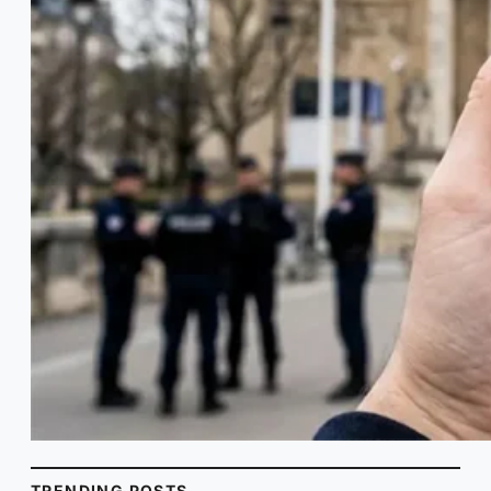
TRENDING POSTS