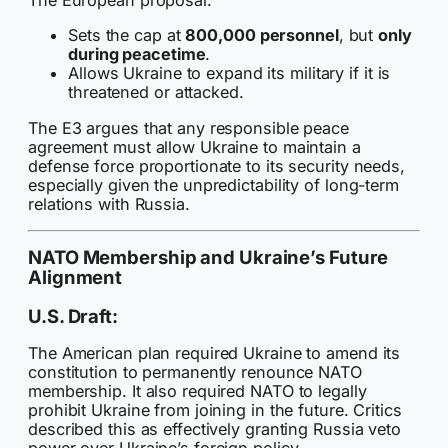
The European proposal:
Sets the cap at
800,000 personnel
, but
only
during peacetime
.
Allows Ukraine to expand its military if it is
threatened or attacked.
The E3 argues that any responsible peace
agreement must allow Ukraine to maintain a
defense force proportionate to its security needs,
especially given the unpredictability of long-term
relations with Russia.
NATO Membership and Ukraine’s Future
Alignment
U.S. Draft:
The American plan required Ukraine to amend its
constitution to permanently renounce NATO
membership. It also required NATO to legally
prohibit Ukraine from joining in the future. Critics
described this as effectively granting Russia veto