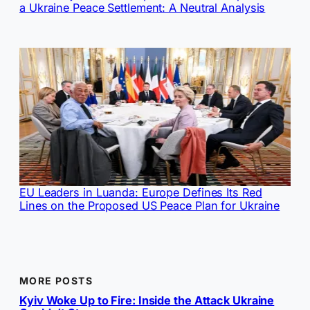
a Ukraine Peace Settlement: A Neutral Analysis
EU Leaders in Luanda: Europe Defines Its Red
Lines on the Proposed US Peace Plan for Ukraine
MORE POSTS
Kyiv Woke Up to Fire: Inside the Attack Ukraine