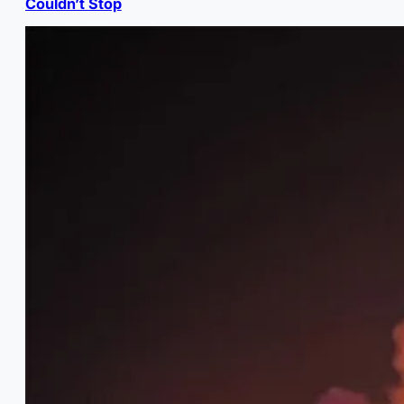
Couldn’t Stop