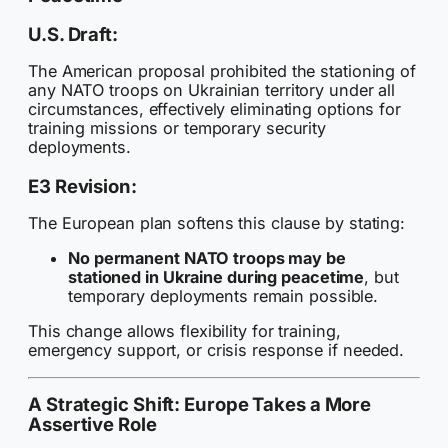
U.S. Draft:
The American proposal prohibited the stationing of
any NATO troops on Ukrainian territory under all
circumstances, effectively eliminating options for
training missions or temporary security
deployments.
E3 Revision:
The European plan softens this clause by stating:
No permanent NATO troops may be
stationed in Ukraine during peacetime
, but
temporary deployments remain possible.
This change allows flexibility for training,
emergency support, or crisis response if needed.
A Strategic Shift: Europe Takes a More
Assertive Role