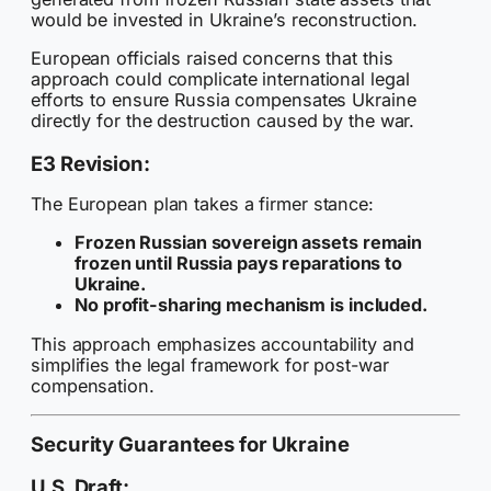
would be invested in Ukraine’s reconstruction.
European officials raised concerns that this
approach could complicate international legal
efforts to ensure Russia compensates Ukraine
directly for the destruction caused by the war.
E3 Revision:
The European plan takes a firmer stance:
Frozen Russian sovereign assets remain
frozen until Russia pays reparations to
Ukraine.
No profit-sharing mechanism is included.
This approach emphasizes accountability and
simplifies the legal framework for post-war
compensation.
Security Guarantees for Ukraine
U.S. Draft: