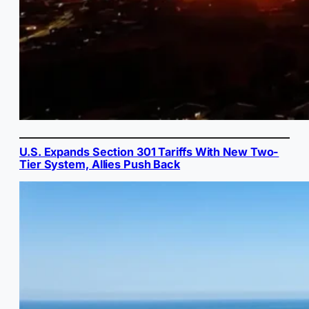
U.S. Expands Section 301 Tariffs With New Two-
Tier System, Allies Push Back