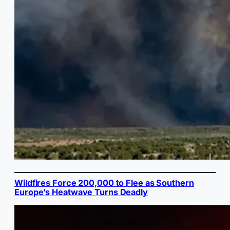
Wildfires Force 200,000 to Flee as Southern
Europe’s Heatwave Turns Deadly