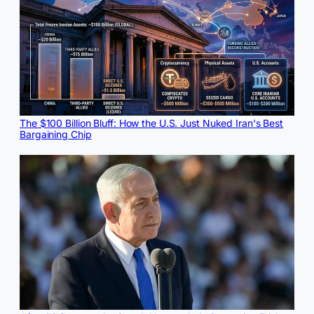
The $100 Billion Bluff: How the U.S. Just Nuked Iran's Best
Bargaining Chip