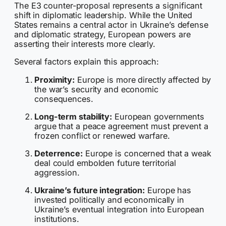
The E3 counter-proposal represents a significant
shift in diplomatic leadership. While the United
States remains a central actor in Ukraine’s defense
and diplomatic strategy, European powers are
asserting their interests more clearly.
Several factors explain this approach:
Proximity:
Europe is more directly affected by
the war’s security and economic
consequences.
Long-term stability:
European governments
argue that a peace agreement must prevent a
frozen conflict or renewed warfare.
Deterrence:
Europe is concerned that a weak
deal could embolden future territorial
aggression.
Ukraine’s future integration:
Europe has
invested politically and economically in
Ukraine’s eventual integration into European
institutions.