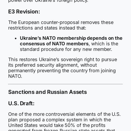
power over Ukraine’s foreign policy.
E3 Revision:
The European counter-proposal removes these
restrictions and states instead that:
Ukraine’s NATO membership depends on the
consensus of NATO members
, which is the
standard procedure for any new member.
This restores Ukraine’s sovereign right to pursue
its preferred security alignment, without
permanently preventing the country from joining
NATO.
Sanctions and Russian Assets
U.S. Draft:
One of the more controversial elements of the U.S.
plan proposed a complex system in which the
United States would take 50% of the profits
generated from frozen Russian state assets that