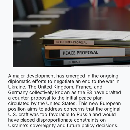
A major development has emerged in the ongoing
diplomatic efforts to negotiate an end to the war in
Ukraine. The United Kingdom, France, and
Germany collectively known as the E3 have drafted
a counter-proposal to the initial peace plan
circulated by the United States. This new European
position aims to address concerns that the original
U.S. draft was too favorable to Russia and would
have placed disproportionate constraints on
Ukraine’s sovereignty and future policy decisions.