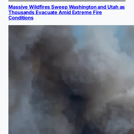
Massive Wildfires Sweep Washington and Utah as
Thousands Evacuate Amid Extreme Fire
Conditions