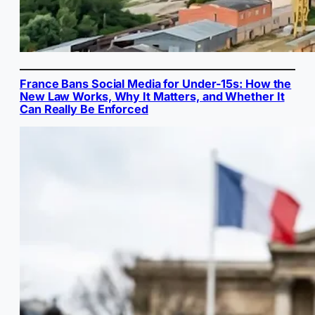
France Bans Social Media for Under-15s: How the
New Law Works, Why It Matters, and Whether It
Can Really Be Enforced