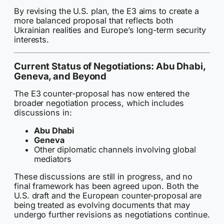
By revising the U.S. plan, the E3 aims to create a
more balanced proposal that reflects both
Ukrainian realities and Europe’s long-term security
interests.
Current Status of Negotiations: Abu Dhabi,
Geneva, and Beyond
The E3 counter-proposal has now entered the
broader negotiation process, which includes
discussions in:
Abu Dhabi
Geneva
Other diplomatic channels involving global
mediators
These discussions are still in progress, and no
final framework has been agreed upon. Both the
U.S. draft and the European counter-proposal are
being treated as evolving documents that may
undergo further revisions as negotiations continue.