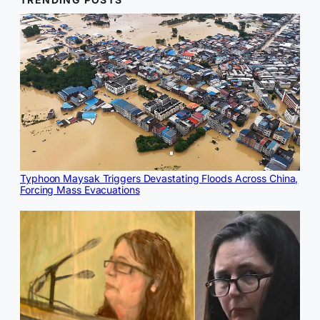
Typhoon Maysak Triggers Devastating Floods Across China,
Forcing Mass Evacuations