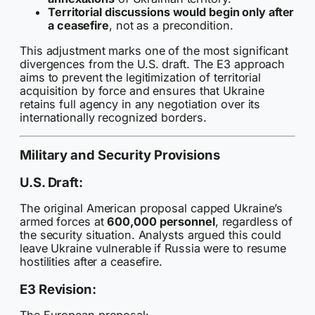
Territorial discussions would begin only after
a ceasefire
, not as a precondition.
This adjustment marks one of the most significant
divergences from the U.S. draft. The E3 approach
aims to prevent the legitimization of territorial
acquisition by force and ensures that Ukraine
retains full agency in any negotiation over its
internationally recognized borders.
Military and Security Provisions
U.S. Draft:
The original American proposal capped Ukraine’s
armed forces at
600,000 personnel
, regardless of
the security situation. Analysts argued this could
leave Ukraine vulnerable if Russia were to resume
hostilities after a ceasefire.
E3 Revision: