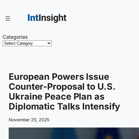
Skip
to
content
Categories
European Powers Issue
Counter-Proposal to U.S.
Ukraine Peace Plan as
Diplomatic Talks Intensify
November 25, 2025