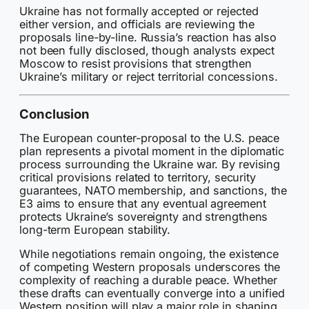
Ukraine has not formally accepted or rejected
either version, and officials are reviewing the
proposals line-by-line. Russia’s reaction has also
not been fully disclosed, though analysts expect
Moscow to resist provisions that strengthen
Ukraine’s military or reject territorial concessions.
Conclusion
The European counter-proposal to the U.S. peace
plan represents a pivotal moment in the diplomatic
process surrounding the Ukraine war. By revising
critical provisions related to territory, security
guarantees, NATO membership, and sanctions, the
E3 aims to ensure that any eventual agreement
protects Ukraine’s sovereignty and strengthens
long-term European stability.
While negotiations remain ongoing, the existence
of competing Western proposals underscores the
complexity of reaching a durable peace. Whether
these drafts can eventually converge into a unified
Western position will play a major role in shaping