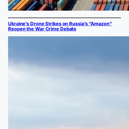
Ukraine’s Drone Strikes on Russia’s “Amazon”
Reopen the War Crime Debate