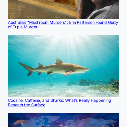
Australian "Mushroom Murders": Erin Patterson Found Guilty
of Triple Murder
Cocaine, Caffeine, and Sharks: What’s Really Happening
Beneath the Surface