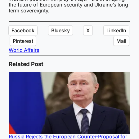
the future of European security and Ukraine’s long-
term sovereignty.
Facebook
Bluesky
X
LinkedIn
Pinterest
Mail
World Affairs
Related Post
Russia Rejects the European Counter-Proposal for