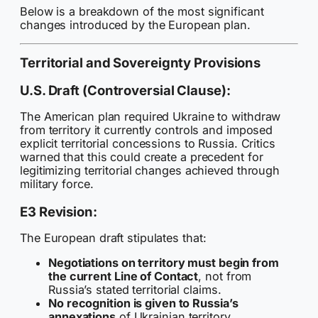
Below is a breakdown of the most significant
changes introduced by the European plan.
Territorial and Sovereignty Provisions
U.S. Draft (Controversial Clause):
The American plan required Ukraine to withdraw
from territory it currently controls and imposed
explicit territorial concessions to Russia. Critics
warned that this could create a precedent for
legitimizing territorial changes achieved through
military force.
E3 Revision:
The European draft stipulates that:
Negotiations on territory must begin from
the current Line of Contact
, not from
Russia’s stated territorial claims.
No recognition is given to Russia’s
annexations
of Ukrainian territory.