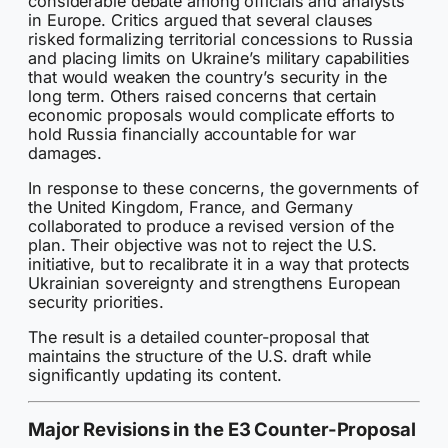
considerable debate among officials and analysts
in Europe. Critics argued that several clauses
risked formalizing territorial concessions to Russia
and placing limits on Ukraine’s military capabilities
that would weaken the country’s security in the
long term. Others raised concerns that certain
economic proposals would complicate efforts to
hold Russia financially accountable for war
damages.
In response to these concerns, the governments of
the United Kingdom, France, and Germany
collaborated to produce a revised version of the
plan. Their objective was not to reject the U.S.
initiative, but to recalibrate it in a way that protects
Ukrainian sovereignty and strengthens European
security priorities.
The result is a detailed counter-proposal that
maintains the structure of the U.S. draft while
significantly updating its content.
Major Revisions in the E3 Counter-Proposal