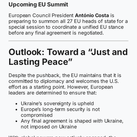
Upcoming EU Summit
European Council President
António Costa
is
preparing to summon all 27 EU heads of state for a
special session to coordinate a unified EU stance
before any final agreement is negotiated.
Outlook: Toward a “Just and
Lasting Peace”
Despite the pushback, the EU maintains that it is
committed to diplomacy and welcomes the U.S.
effort as a starting point. However, European
leaders are determined to ensure that:
Ukraine’s sovereignty is upheld
Europe’s long-term security is not
compromised
Any final agreement is shaped
with
Ukraine,
not imposed
on
Ukraine