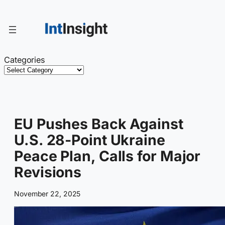
Skip
to
content
Categories
EU Pushes Back Against
U.S. 28-Point Ukraine
Peace Plan, Calls for Major
Revisions
November 22, 2025