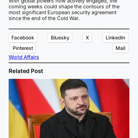
With global powers now actively engaged, the
coming weeks could shape the contours of the
most significant European security agreement
since the end of the Cold War.
Facebook
Bluesky
X
LinkedIn
Pinterest
Mail
World Affairs
Related Post