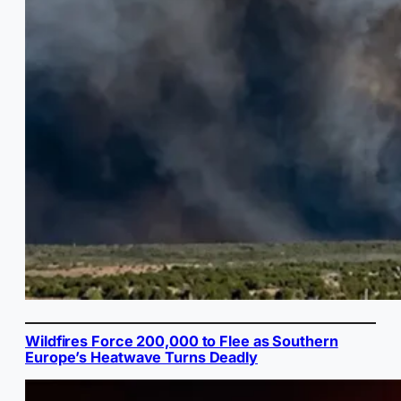
Wildfires Force 200,000 to Flee as Southern
Europe’s Heatwave Turns Deadly