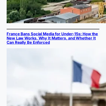
France Bans Social Media for Under-15s: How the
New Law Works, Why It Matters, and Whether It
Can Really Be Enforced