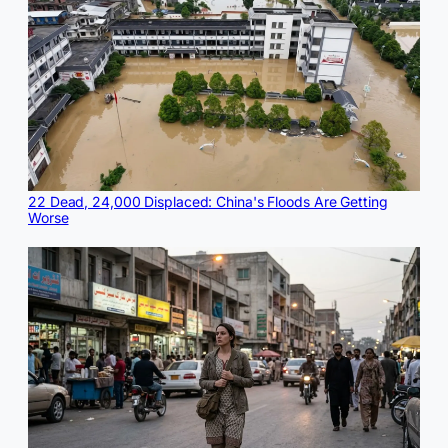
22 Dead, 24,000 Displaced: China's Floods Are Getting
Worse