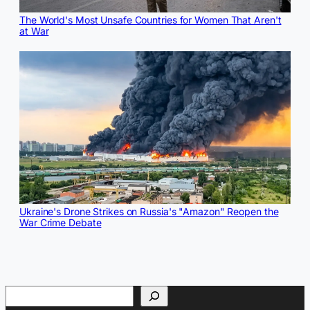
The World's Most Unsafe Countries for Women That Aren't
at War
Ukraine's Drone Strikes on Russia's "Amazon" Reopen the
War Crime Debate
Search