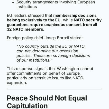
Security arrangements involving European
institutions
EU leaders stressed that
membership decisions
belong exclusively to the EU
, while
NATO security
guarantees require unanimous consent from all
32 NATO members
.
Foreign policy chief Josep Borrell stated:
“No country outside the EU or NATO
can pre-determine our accession
policies. These are sovereign decisions
of our institutions.”
This response signals that Washington cannot
offer commitments on behalf of Europe,
particularly on sensitive issues like NATO
expansion.
Peace Should Not Equal
Capitulation