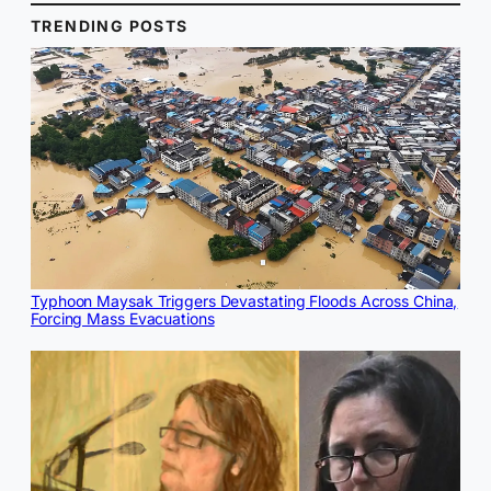
TRENDING POSTS
Typhoon Maysak Triggers Devastating Floods Across China,
Forcing Mass Evacuations