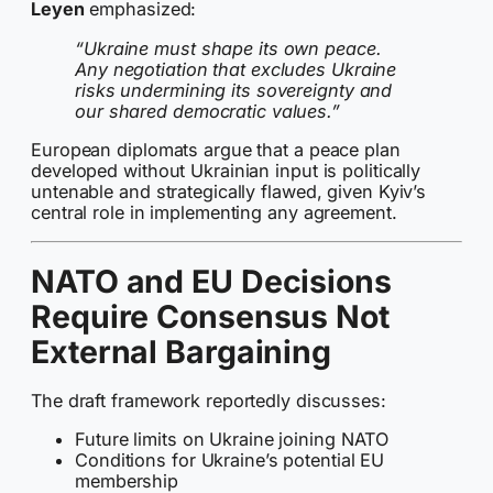
Leyen
emphasized:
“Ukraine must shape its own peace.
Any negotiation that excludes Ukraine
risks undermining its sovereignty and
our shared democratic values.”
European diplomats argue that a peace plan
developed without Ukrainian input is politically
untenable and strategically flawed, given Kyiv’s
central role in implementing any agreement.
NATO and EU Decisions
Require Consensus Not
External Bargaining
The draft framework reportedly discusses:
Future limits on Ukraine joining NATO
Conditions for Ukraine’s potential EU
membership