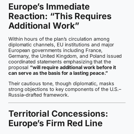
Europe’s Immediate
Reaction: “This Requires
Additional Work”
Within hours of the plan’s circulation among
diplomatic channels, EU institutions and major
European governments including France,
Germany, the United Kingdom, and Poland issued
coordinated statements emphasizing that the
proposal
“will require additional work before it
can serve as the basis for a lasting peace.”
Their cautious tone, though diplomatic, masks
strong objections to key components of the U.S.–
Russia–drafted framework.
Territorial Concessions:
Europe’s Firm Red Line