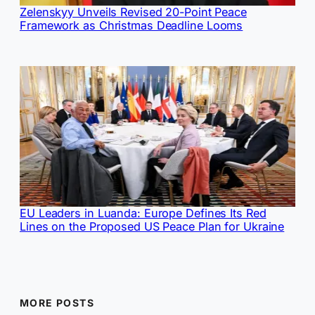
Zelenskyy Unveils Revised 20-Point Peace
Framework as Christmas Deadline Looms
EU Leaders in Luanda: Europe Defines Its Red
Lines on the Proposed US Peace Plan for Ukraine
MORE POSTS