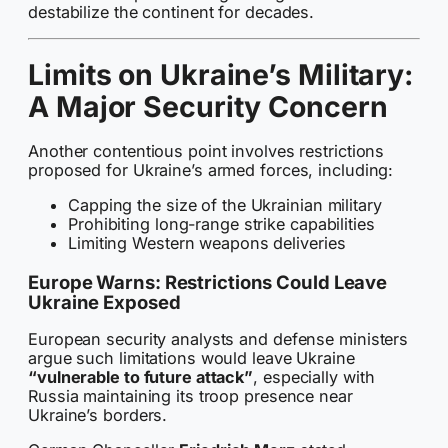
destabilize the continent for decades.
Limits on Ukraine’s Military:
A Major Security Concern
Another contentious point involves restrictions
proposed for Ukraine’s armed forces, including:
Capping the size of the Ukrainian military
Prohibiting long-range strike capabilities
Limiting Western weapons deliveries
Europe Warns: Restrictions Could Leave
Ukraine Exposed
European security analysts and defense ministers
argue such limitations would leave Ukraine
“vulnerable to future attack”
, especially with
Russia maintaining its troop presence near
Ukraine’s borders.