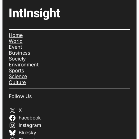
Home
World
Event
Business
Society
Environment
Sports
Science
Culture
Follow Us
X
Facebook
Instagram
Bluesky