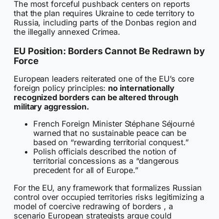
The most forceful pushback centers on reports
that the plan requires Ukraine to cede territory to
Russia, including parts of the Donbas region and
the illegally annexed Crimea.
EU Position: Borders Cannot Be Redrawn by
Force
European leaders reiterated one of the EU’s core
foreign policy principles:
no internationally
recognized borders can be altered through
military aggression.
French Foreign Minister Stéphane Séjourné
warned that no sustainable peace can be
based on “rewarding territorial conquest.”
Polish officials described the notion of
territorial concessions as a “dangerous
precedent for all of Europe.”
For the EU, any framework that formalizes Russian
control over occupied territories risks legitimizing a
model of coercive redrawing of borders , a
scenario European strategists argue could