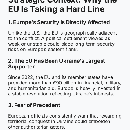
EU Is Taking a Hard Line
1. Europe’s Security is Directly Affected
Unlike the U.S., the EU is geographically adjacent
to the conflict. A political settlement viewed as
weak or unstable could place long-term security
risks on Europe’s eastern flank.
2. The EU Has Been Ukraine’s Largest
Supporter
Since 2022, the EU and its member states have
provided more than €90 billion in financial, military,
and humanitarian aid. Europe is heavily invested in
a stable resolution reflecting Ukraine’s interests.
3. Fear of Precedent
European officials consistently warn that rewarding
territorial conquest in Ukraine could embolden
other authoritarian actors.