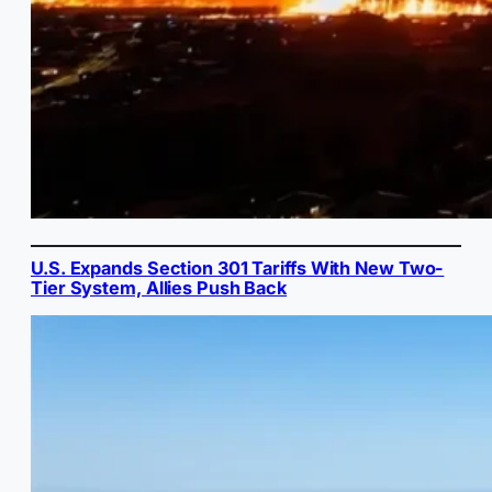
U.S. Expands Section 301 Tariffs With New Two-
Tier System, Allies Push Back