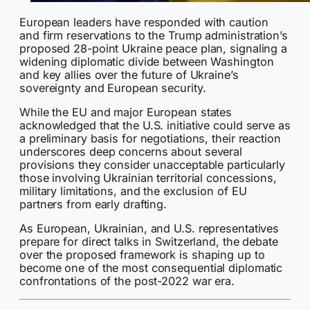
European leaders have responded with caution
and firm reservations to the Trump administration’s
proposed 28-point Ukraine peace plan, signaling a
widening diplomatic divide between Washington
and key allies over the future of Ukraine’s
sovereignty and European security.
While the EU and major European states
acknowledged that the U.S. initiative could serve as
a preliminary basis for negotiations, their reaction
underscores deep concerns about several
provisions they consider unacceptable particularly
those involving Ukrainian territorial concessions,
military limitations, and the exclusion of EU
partners from early drafting.
As European, Ukrainian, and U.S. representatives
prepare for direct talks in Switzerland, the debate
over the proposed framework is shaping up to
become one of the most consequential diplomatic
confrontations of the post-2022 war era.