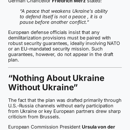
German Chancellor
Friedrich Merz
stated:
“A peace that weakens Ukraine’s ability
to defend itself is not a peace , it is a
pause before another conflict.”
European defense officials insist that any
demilitarization provisions must be paired with
robust security guarantees, ideally involving NATO
or an EU-mandated security mission. Such
guarantees, however, do not appear in the draft
plan.
“Nothing About Ukraine
Without Ukraine”
The fact that the plan was drafted primarily through
U.S.-Russia channels without early participation
from Ukraine or key European partners drew sharp
criticism from Brussels.
European Commission President
Ursula von der