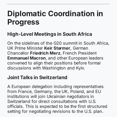
Diplomatic Coordination in
Progress
High-Level Meetings in South Africa
On the sidelines of the G20 summit in South Africa,
UK Prime Minister
Keir Starmer
, German
Chancellor
Friedrich Merz
, French President
Emmanuel Macron
, and other European leaders
convened to align their positions before formal
discussions with Washington and Kyiv.
Joint Talks in Switzerland
A European delegation including representatives
from France, Germany, the UK, Poland, and EU
institutions will join Ukrainian negotiators in
Switzerland for direct consultations with U.S.
officials. This is expected to be the first structured
setting for negotiating revisions to the U.S. plan.