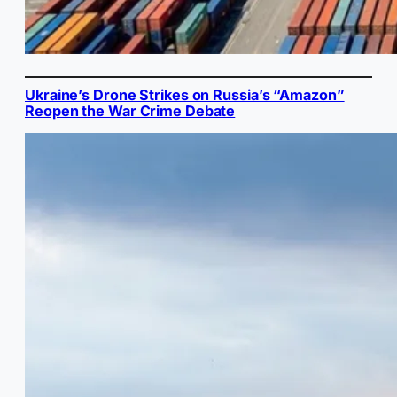
Ukraine’s Drone Strikes on Russia’s “Amazon”
Reopen the War Crime Debate