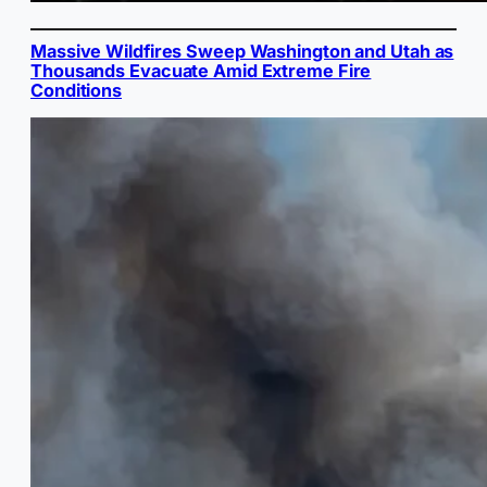
Massive Wildfires Sweep Washington and Utah as
Thousands Evacuate Amid Extreme Fire
Conditions