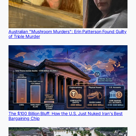
Australian "Mushroom Murders": Erin Patterson Found Guilty
of Triple Murder
The $100 Billion Bluff: How the U.S. Just Nuked Iran's Best
Bargaining Chip