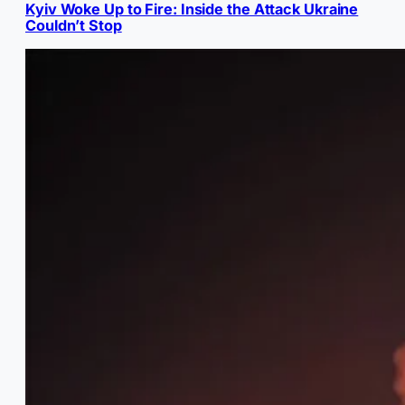
Kyiv Woke Up to Fire: Inside the Attack Ukraine
Couldn’t Stop