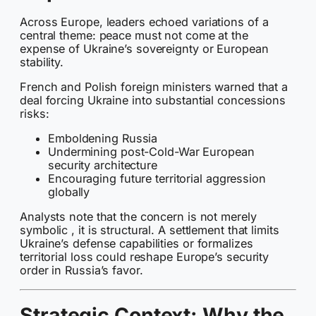
Across Europe, leaders echoed variations of a
central theme: peace must not come at the
expense of Ukraine’s sovereignty or European
stability.
French and Polish foreign ministers warned that a
deal forcing Ukraine into substantial concessions
risks:
Emboldening Russia
Undermining post-Cold-War European
security architecture
Encouraging future territorial aggression
globally
Analysts note that the concern is not merely
symbolic , it is structural. A settlement that limits
Ukraine’s defense capabilities or formalizes
territorial loss could reshape Europe’s security
order in Russia’s favor.
Strategic Context: Why the