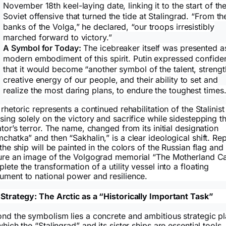
November 18th keel-laying date, linking it to the start of th
Soviet offensive that turned the tide at Stalingrad. “From th
banks of the Volga,” he declared, “our troops irresistibly
marched forward to victory.”
A Symbol for Today:
The icebreaker itself was presented a
modern embodiment of this spirit. Putin expressed confide
that it would become “another symbol of the talent, strengt
creative energy of our people, and their ability to set and
realize the most daring plans, to endure the toughest times.
 rhetoric represents a continued rehabilitation of the Stalinist
sing solely on the victory and sacrifice while sidestepping t
ator’s terror. The name, changed from its initial designation
chatka” and then “Sakhalin,” is a clear ideological shift. Re
 the ship will be painted in the colors of the Russian flag and
ure an image of the Volgograd memorial “The Motherland Ca
lete the transformation of a utility vessel into a floating
ment to national power and resilience.
Strategy: The Arctic as a “Historically Important Task”
nd the symbolism lies a concrete and ambitious strategic p
which the “Stalingrad” and its sister ships are essential tools.