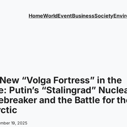
Home
World
Event
Business
Society
Envi
New “Volga Fortress” in the
e: Putin’s “Stalingrad” Nucle
ebreaker and the Battle for t
ctic
mber 19, 2025