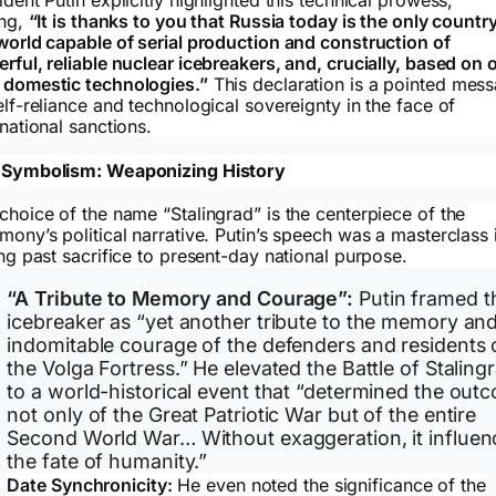
ing,
“It is thanks to you that Russia today is the only country
world capable of serial production and construction of
rful, reliable nuclear icebreakers, and, crucially, based on 
domestic technologies.”
This declaration is a pointed mes
elf-reliance and technological sovereignty in the face of
rnational sanctions.
 Symbolism: Weaponizing History
choice of the name “Stalingrad” is the centerpiece of the
mony’s political narrative. Putin’s speech was a masterclass 
ing past sacrifice to present-day national purpose.
“A Tribute to Memory and Courage”:
Putin framed t
icebreaker as “yet another tribute to the memory an
indomitable courage of the defenders and residents 
the Volga Fortress.” He elevated the Battle of Staling
to a world-historical event that “determined the out
not only of the Great Patriotic War but of the entire
Second World War… Without exaggeration, it influe
the fate of humanity.”
Date Synchronicity:
He even noted the significance of the