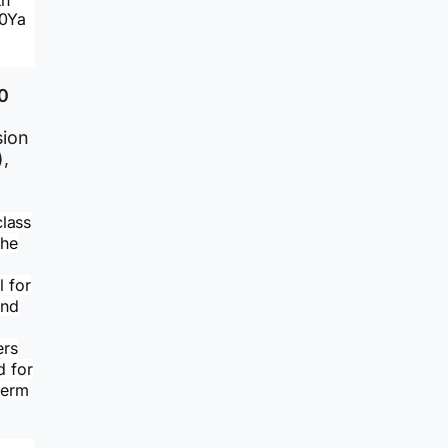
th
60Ya
0
sion
,
class
the
l for
and
ers
d for
term