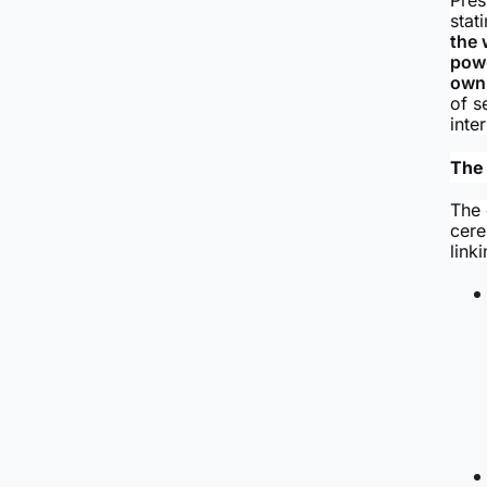
stat
the 
powe
own 
of s
inte
The
The 
cere
link