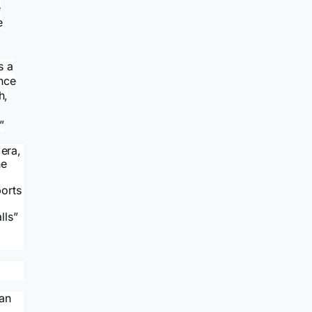
e
e
s a
nce
h,
”
 era,
he
ports
lls”
lan