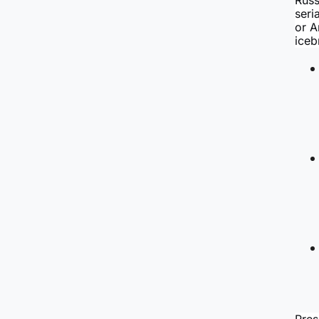
Russ
seri
or A
iceb
Pres