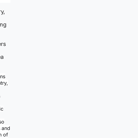
y,
ing
ers
ea
ons
try,
s
ic
so
s and
n of