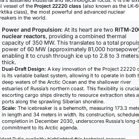
ia’s sustained industrial and technological focus. It is the six
al vessel of the
Project 22220 class
(also known as the LK-
rktika class), the most powerful and advanced nuclear
reakers in the world.
Power and Propulsion:
At its heart are two
RITM-20
nuclear reactors
, providing a combined thermal
capacity of 350 MW. This translates to a total propul
power of 60 MW (approximately 81,000 horsepower)
enabling it to crush through ice up to 2.8 to 3 meters
thick.
Dual-Draft Design:
A key innovation of the Project 22220 
is its variable ballast system, allowing it to operate in both 
deep waters of the Arctic Ocean and the shallower river
estuaries of Russia’s northern coast. This flexibility is crucia
escorting cargo ships directly to resource extraction sites 
ports along the sprawling Siberian shoreline.
Scale:
The icebreaker is a behemoth, measuring 173.3 met
in length and 34 meters in width. Its construction, schedule
completion in December 2030, underscores Russia’s long-
commitment to its Arctic agenda.
ident Putin explicitly highlighted this technical prowess,