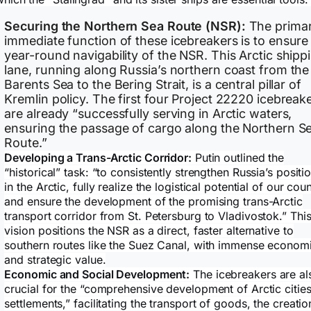
Securing the Northern Sea Route (NSR):
The primar
immediate function of these icebreakers is to ensure
year-round navigability of the NSR. This Arctic shipp
lane, running along Russia’s northern coast from the
Barents Sea to the Bering Strait, is a central pillar of
Kremlin policy. The first four Project 22220 icebreak
are already “successfully serving in Arctic waters,
ensuring the passage of cargo along the Northern S
Route.”
Developing a Trans-Arctic Corridor:
Putin outlined the
“historical” task: “to consistently strengthen Russia’s positi
in the Arctic, fully realize the logistical potential of our coun
and ensure the development of the promising trans-Arctic
transport corridor from St. Petersburg to Vladivostok.” Thi
vision positions the NSR as a direct, faster alternative to
southern routes like the Suez Canal, with immense econom
and strategic value.
Economic and Social Development:
The icebreakers are al
crucial for the “comprehensive development of Arctic citie
settlements,” facilitating the transport of goods, the creatio