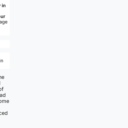
 in
our
sage
in
he
d
of
rad
come
nced