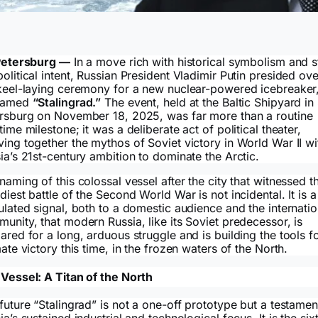
Petersburg —
In a move rich with historical symbolism and s
olitical intent, Russian President Vladimir Putin presided ove
keel-laying ceremony for a new nuclear-powered icebreaker,
named
“Stalingrad.”
The event, held at the Baltic Shipyard in 
rsburg on November 18, 2025, was far more than a routine
time milestone; it was a deliberate act of political theater,
ing together the mythos of Soviet victory in World War II wi
ia’s 21st-century ambition to dominate the Arctic.
naming of this colossal vessel after the city that witnessed t
diest battle of the Second World War is not incidental. It is a
ulated signal, both to a domestic audience and the internatio
unity, that modern Russia, like its Soviet predecessor, is
ared for a long, arduous struggle and is building the tools f
mate victory this time, in the frozen waters of the North.
Vessel: A Titan of the North
future “Stalingrad” is not a one-off prototype but a testamen