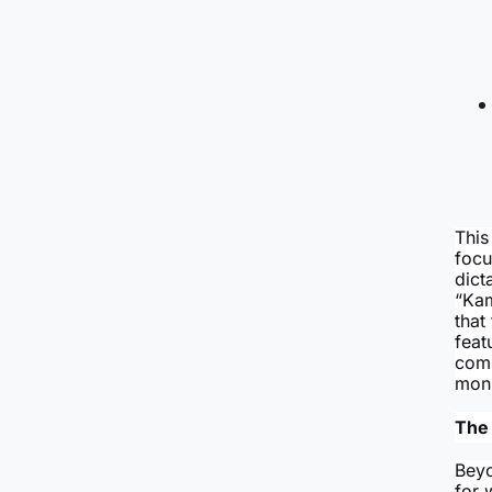
This
focu
dict
“Kam
that
feat
comp
monu
The 
Beyo
for 