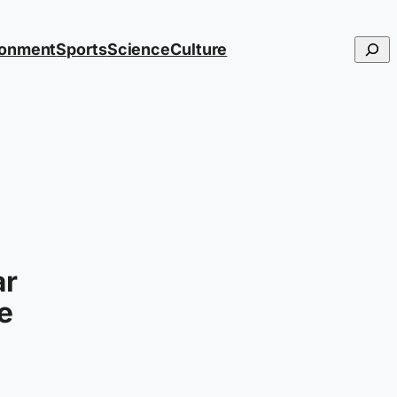
Searc
ronment
Sports
Science
Culture
ar
he