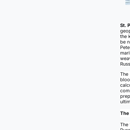
St. 
geop
the 
be 
Pete
mari
weav
Russ
The 
bloo
calc
comm
prep
ulti
The 
The 