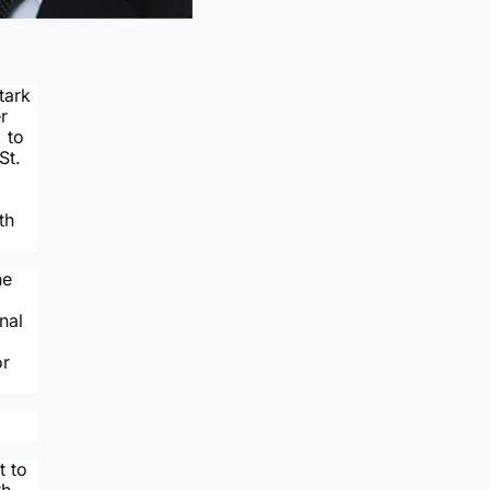
tark
r
 to
St.
th
he
nal
or
t to