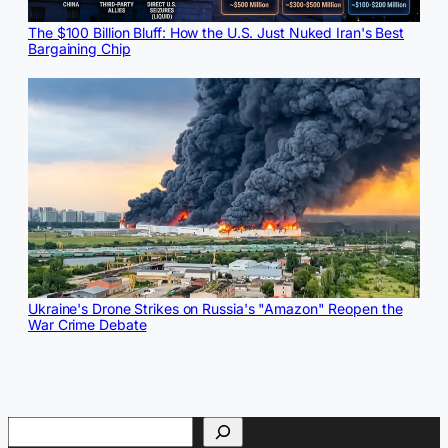
The $100 Billion Bluff: How the U.S. Just Nuked Iran's Best
Bargaining Chip
Ukraine's Drone Strikes on Russia's "Amazon" Reopen the
War Crime Debate
Search