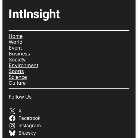
Home
World
Event
Business
Society
Environment
Sports
Science
Culture
Follow Us
X
Facebook
Instagram
Bluesky