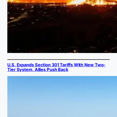
U.S. Expands Section 301 Tariffs With New Two-
Tier System, Allies Push Back