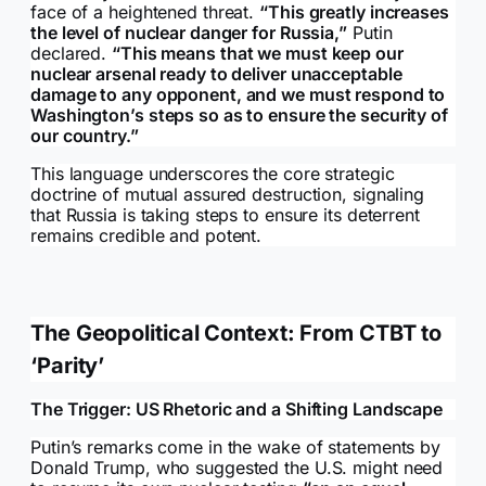
face of a heightened threat.
“This greatly increases
the level of nuclear danger for Russia,”
Putin
declared.
“This means that we must keep our
nuclear arsenal ready to deliver unacceptable
damage to any opponent, and we must respond to
Washington’s steps so as to ensure the security of
our country.”
This language underscores the core strategic
doctrine of mutual assured destruction, signaling
that Russia is taking steps to ensure its deterrent
remains credible and potent.
The Geopolitical Context: From CTBT to
‘Parity’
The Trigger: US Rhetoric and a Shifting Landscape
Putin’s remarks come in the wake of statements by
Donald Trump, who suggested the U.S. might need