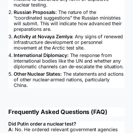
nuclear testing.
Russian Proposals:
The nature of the
“coordinated suggestions” the Russian ministries
will submit. This will indicate how advanced their
preparations are.
Activity at Novaya Zemlya:
Any signs of renewed
infrastructure development or personnel
movement at the Arctic test site.
International Diplomacy:
The response from
international bodies like the UN and whether any
diplomatic channels can de-escalate the situation.
Other Nuclear States:
The statements and actions
of other nuclear-armed nations, particularly
China.
Frequently Asked Questions (FAQ)
Did Putin order a nuclear test?
A:
No. He ordered relevant government agencies