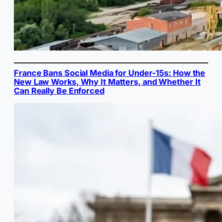
France Bans Social Media for Under-15s: How the
New Law Works, Why It Matters, and Whether It
Can Really Be Enforced