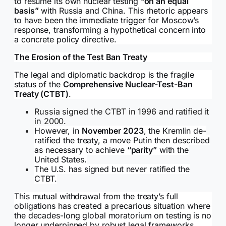
to resume its own nuclear testing
“on an equal
basis”
with Russia and China. This rhetoric appears
to have been the immediate trigger for Moscow’s
response, transforming a hypothetical concern into
a concrete policy directive.
The Erosion of the Test Ban Treaty
The legal and diplomatic backdrop is the fragile
status of the
Comprehensive Nuclear-Test-Ban
Treaty (CTBT)
.
Russia signed the CTBT in 1996 and ratified it
in 2000.
However, in
November 2023
, the Kremlin de-
ratified the treaty, a move Putin then described
as necessary to achieve
“parity”
with the
United States.
The U.S. has signed but never ratified the
CTBT.
This mutual withdrawal from the treaty’s full
obligations has created a precarious situation where
the decades-long global moratorium on testing is no
longer underpinned by robust legal frameworks