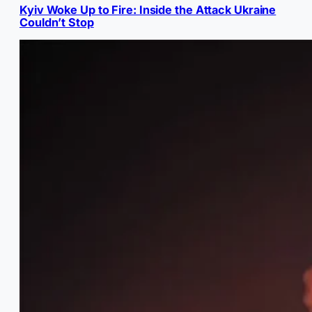
Kyiv Woke Up to Fire: Inside the Attack Ukraine
Couldn’t Stop