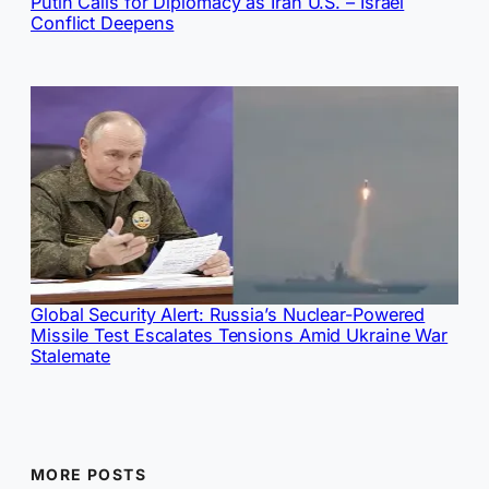
Putin Calls for Diplomacy as Iran U.S. – Israel
Conflict Deepens
Global Security Alert: Russia’s Nuclear-Powered
Missile Test Escalates Tensions Amid Ukraine War
Stalemate
MORE POSTS