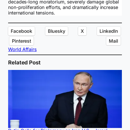
decades-long moratorium, severely damage global
non-proliferation efforts, and dramatically increase
international tensions.
Facebook
Bluesky
X
LinkedIn
Pinterest
Mail
World Affairs
Related Post