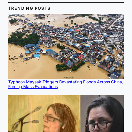
TRENDING POSTS
Typhoon Maysak Triggers Devastating Floods Across China,
Forcing Mass Evacuations