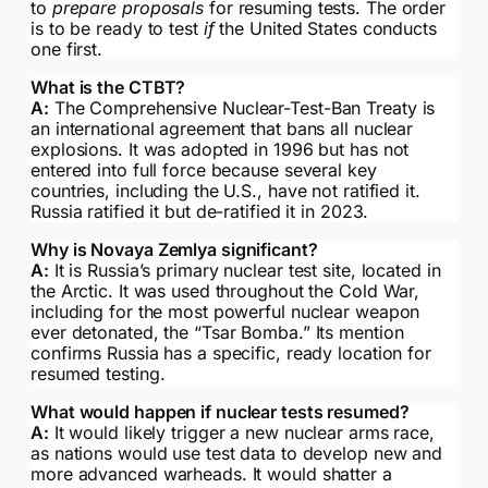
to
prepare proposals
for resuming tests. The order
is to be ready to test
if
the United States conducts
one first.
What is the CTBT?
A:
The Comprehensive Nuclear-Test-Ban Treaty is
an international agreement that bans all nuclear
explosions. It was adopted in 1996 but has not
entered into full force because several key
countries, including the U.S., have not ratified it.
Russia ratified it but de-ratified it in 2023.
Why is Novaya Zemlya significant?
A:
It is Russia’s primary nuclear test site, located in
the Arctic. It was used throughout the Cold War,
including for the most powerful nuclear weapon
ever detonated, the “Tsar Bomba.” Its mention
confirms Russia has a specific, ready location for
resumed testing.
What would happen if nuclear tests resumed?
A:
It would likely trigger a new nuclear arms race,
as nations would use test data to develop new and
more advanced warheads. It would shatter a