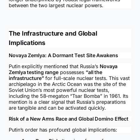
between the two largest nuclear powers.
The Infrastructure and Global
Implications
Novaya Zemlya: A Dormant Test Site Awakens
Putin explicitly mentioned that Russia’s
Novaya
Zemlya testing range
possesses
“all the
infrastructure”
for full-scale nuclear tests. This vast
archipelago in the Arctic Ocean was the site of the
Soviet Union’s most powerful nuclear tests,
including the 58-megaton “Tsar Bomba” in 1961. Its
mention is a clear signal that Russia’s preparations
are tangible and can be activated quickly.
Risk of a New Arms Race and Global Domino Effect
Putin’s order has profound global implications: