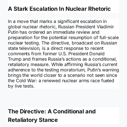
A Stark Escalation In Nuclear Rhetoric
In a move that marks a significant escalation in
global nuclear rhetoric, Russian President Vladimir
Putin has ordered an immediate review and
preparation for the potential resumption of full-scale
nuclear testing. The directive, broadcast on Russian
state television, is a direct response to recent
comments from former U.S. President Donald
Trump and frames Russia’s actions as a conditional,
retaliatory measure. While affirming Russia’s current
adherence to the testing moratorium, Putin’s warning
brings the world closer to a scenario not seen since
the Cold War: a renewed nuclear arms race fueled
by live tests.
The Directive: A Conditional and
Retaliatory Stance