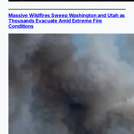
Massive Wildfires Sweep Washington and Utah as
Thousands Evacuate Amid Extreme Fire
Conditions