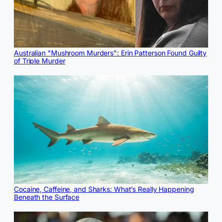
Australian "Mushroom Murders": Erin Patterson Found Guilty
of Triple Murder
Cocaine, Caffeine, and Sharks: What’s Really Happening
Beneath the Surface