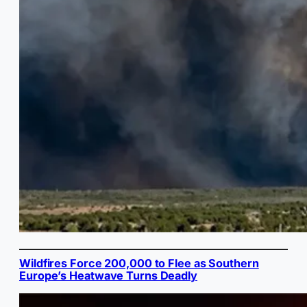
Wildfires Force 200,000 to Flee as Southern
Europe’s Heatwave Turns Deadly