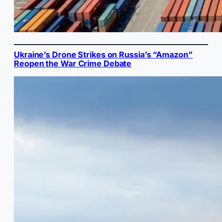
Ukraine’s Drone Strikes on Russia’s “Amazon”
Reopen the War Crime Debate