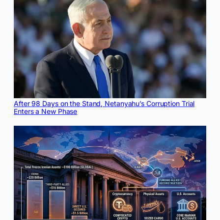
After 98 Days on the Stand, Netanyahu’s Corruption Trial
Enters a New Phase