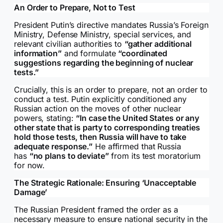
An Order to Prepare, Not to Test
President Putin’s directive mandates Russia’s Foreign
Ministry, Defense Ministry, special services, and
relevant civilian authorities to
“gather additional
information”
and formulate
“coordinated
suggestions regarding the beginning of nuclear
tests.”
Crucially, this is an order to prepare, not an order to
conduct a test. Putin explicitly conditioned any
Russian action on the moves of other nuclear
powers, stating:
“In case the United States or any
other state that is party to corresponding treaties
hold those tests, then Russia will have to take
adequate response.”
He affirmed that Russia
has
“no plans to deviate”
from its test moratorium
for now.
The Strategic Rationale: Ensuring ‘Unacceptable
Damage’
The Russian President framed the order as a
necessary measure to ensure national security in the