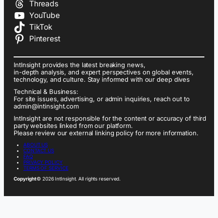
Threads
YouTube
TikTok
Pinterest
IntInsight provides the latest breaking news,
in-depth analysis, and expert perspectives on global events,
technology, and culture. Stay informed with our deep dives
Technical & Business:
For site issues, advertising, or admin inquiries, reach out to
admin@intinsight.com
IntInsight are not responsible for the content or accuracy of third
party websites linked from our platform.
Please review our external linking policy for more information.
ABOUT US
CONTACT US
FAQ
PRIVACY POLICY
TERMS OF SERVICE
Copyright
© 2026 IntInsight. All rights reserved.