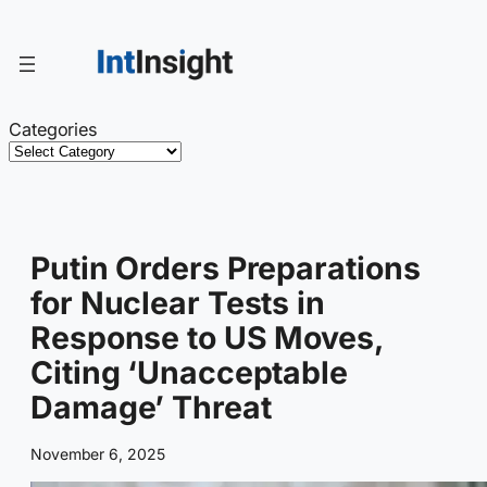
Skip
to
content
Categories
Putin Orders Preparations
for Nuclear Tests in
Response to US Moves,
Citing ‘Unacceptable
Damage’ Threat
November 6, 2025