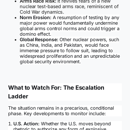
Arms Race Risk:
It revives fears of a new
nuclear test-based arms race, reminiscent of
Cold War dynamics.
Norm Erosion:
A resumption of testing by any
major power would fundamentally undermine
global arms control norms and could trigger a
domino effect.
Global Response:
Other nuclear powers, such
as China, India, and Pakistan, would face
immense pressure to follow suit, leading to
widespread proliferation and an unpredictable
global security environment.
What to Watch For: The Escalation
Ladder
The situation remains in a precarious, conditional
phase. Key developments to monitor include:
U.S. Action:
Whether the U.S. moves beyond
rhetoric to authorize any form of explosive