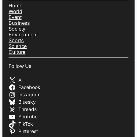
Home
World
Event
Business
Society
Environment
Sports
Science
Culture
Follow Us
X
Facebook
Instagram
Bluesky
Threads
YouTube
TikTok
Pinterest