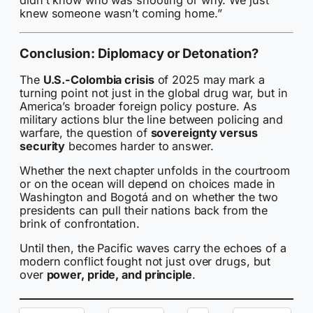
didn’t know who was shooting or why. We just
knew someone wasn’t coming home.”
Conclusion: Diplomacy or Detonation?
The
U.S.-Colombia crisis
of 2025 may mark a
turning point not just in the global drug war, but in
America’s broader foreign policy posture. As
military actions blur the line between policing and
warfare, the question of
sovereignty versus
security
becomes harder to answer.
Whether the next chapter unfolds in the courtroom
or on the ocean will depend on choices made in
Washington and Bogotá and on whether the two
presidents can pull their nations back from the
brink of confrontation.
Until then, the Pacific waves carry the echoes of a
modern conflict fought not just over drugs, but
over
power, pride, and principle
.