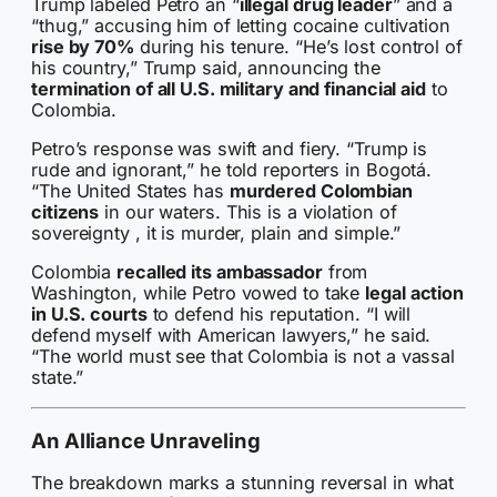
Trump labeled Petro an “
illegal drug leader
” and a
“thug,” accusing him of letting cocaine cultivation
rise by 70%
during his tenure. “He’s lost control of
his country,” Trump said, announcing the
termination of all U.S. military and financial aid
to
Colombia.
Petro’s response was swift and fiery. “Trump is
rude and ignorant,” he told reporters in Bogotá.
“The United States has
murdered Colombian
citizens
in our waters. This is a violation of
sovereignty , it is murder, plain and simple.”
Colombia
recalled its ambassador
from
Washington, while Petro vowed to take
legal action
in U.S. courts
to defend his reputation. “I will
defend myself with American lawyers,” he said.
“The world must see that Colombia is not a vassal
state.”
An Alliance Unraveling
The breakdown marks a stunning reversal in what