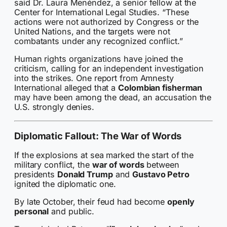
said Dr. Laura Menéndez, a senior fellow at the
Center for International Legal Studies. “These
actions were not authorized by Congress or the
United Nations, and the targets were not
combatants under any recognized conflict.”
Human rights organizations have joined the
criticism, calling for an independent investigation
into the strikes. One report from Amnesty
International alleged that a
Colombian fisherman
may have been among the dead, an accusation the
U.S. strongly denies.
Diplomatic Fallout: The War of Words
If the explosions at sea marked the start of the
military conflict, the
war of words
between
presidents
Donald Trump
and
Gustavo Petro
ignited the diplomatic one.
By late October, their feud had become
openly
personal
and public.