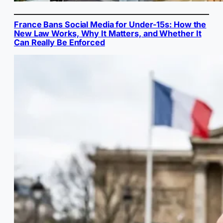
France Bans Social Media for Under-15s: How the
New Law Works, Why It Matters, and Whether It
Can Really Be Enforced