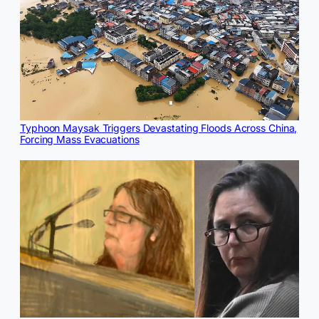
Typhoon Maysak Triggers Devastating Floods Across China,
Forcing Mass Evacuations