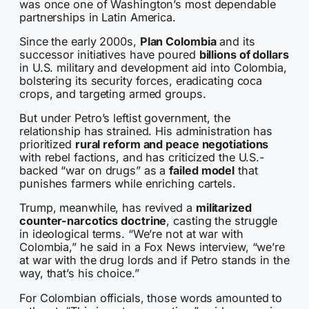
was once one of Washington’s most dependable
partnerships in Latin America.
Since the early 2000s,
Plan Colombia
and its
successor initiatives have poured
billions of dollars
in U.S. military and development aid into Colombia,
bolstering its security forces, eradicating coca
crops, and targeting armed groups.
But under Petro’s leftist government, the
relationship has strained. His administration has
prioritized
rural reform and peace negotiations
with rebel factions, and has criticized the U.S.-
backed “war on drugs” as a
failed model
that
punishes farmers while enriching cartels.
Trump, meanwhile, has revived a
militarized
counter-narcotics doctrine
, casting the struggle
in ideological terms. “We’re not at war with
Colombia,” he said in a Fox News interview, “we’re
at war with the drug lords and if Petro stands in the
way, that’s his choice.”
For Colombian officials, those words amounted to