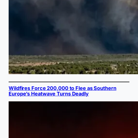
Wildfires Force 200,000 to Flee as Southern
Europe’s Heatwave Turns Deadly