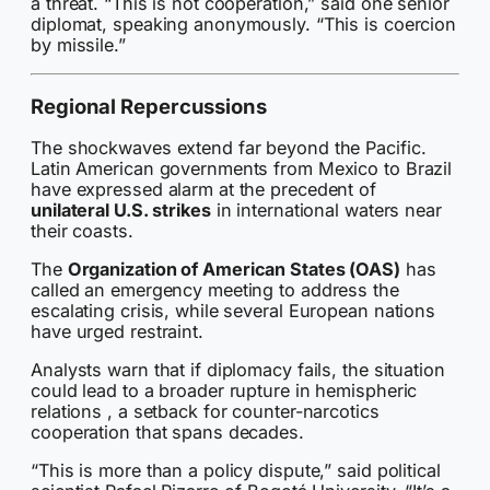
a threat. “This is not cooperation,” said one senior
diplomat, speaking anonymously. “This is coercion
by missile.”
Regional Repercussions
The shockwaves extend far beyond the Pacific.
Latin American governments from Mexico to Brazil
have expressed alarm at the precedent of
unilateral U.S. strikes
in international waters near
their coasts.
The
Organization of American States (OAS)
has
called an emergency meeting to address the
escalating crisis, while several European nations
have urged restraint.
Analysts warn that if diplomacy fails, the situation
could lead to a broader rupture in hemispheric
relations , a setback for counter-narcotics
cooperation that spans decades.
“This is more than a policy dispute,” said political