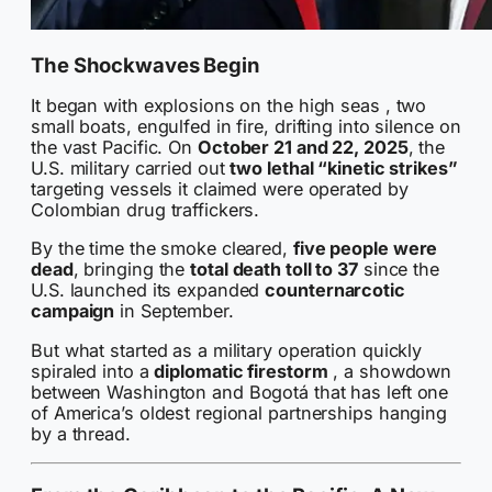
The Shockwaves Begin
It began with explosions on the high seas , two
small boats, engulfed in fire, drifting into silence on
the vast Pacific. On
October 21 and 22, 2025
, the
U.S. military carried out
two lethal “kinetic strikes”
targeting vessels it claimed were operated by
Colombian drug traffickers.
By the time the smoke cleared,
five people were
dead
, bringing the
total death toll to 37
since the
U.S. launched its expanded
counternarcotic
campaign
in September.
But what started as a military operation quickly
spiraled into a
diplomatic firestorm
, a showdown
between Washington and Bogotá that has left one
of America’s oldest regional partnerships hanging
by a thread.