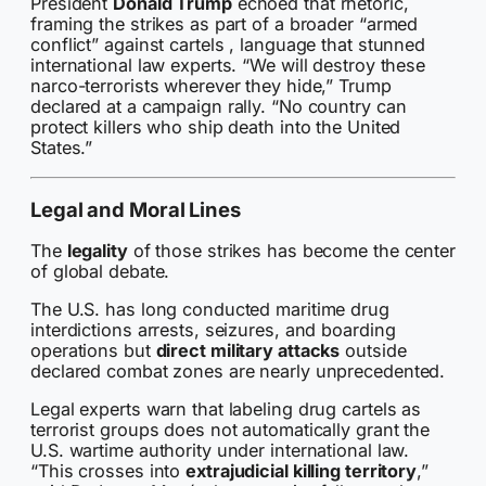
President
Donald Trump
echoed that rhetoric,
framing the strikes as part of a broader “armed
conflict” against cartels , language that stunned
international law experts. “We will destroy these
narco-terrorists wherever they hide,” Trump
declared at a campaign rally. “No country can
protect killers who ship death into the United
States.”
Legal and Moral Lines
The
legality
of those strikes has become the center
of global debate.
The U.S. has long conducted maritime drug
interdictions arrests, seizures, and boarding
operations but
direct military attacks
outside
declared combat zones are nearly unprecedented.
Legal experts warn that labeling drug cartels as
terrorist groups does not automatically grant the
U.S. wartime authority under international law.
“This crosses into
extrajudicial killing territory
,”