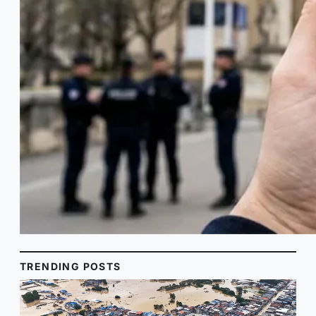
TRENDING POSTS