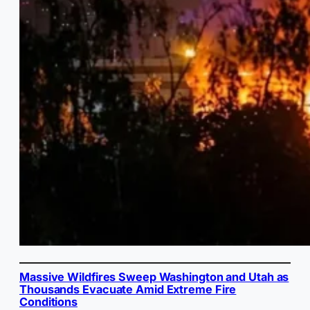
Massive Wildfires Sweep Washington and Utah as
Thousands Evacuate Amid Extreme Fire
Conditions