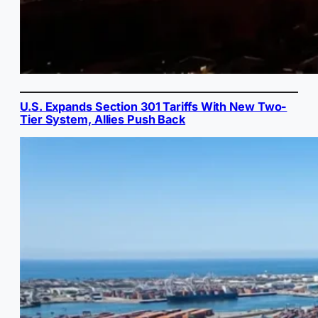
U.S. Expands Section 301 Tariffs With New Two-
Tier System, Allies Push Back