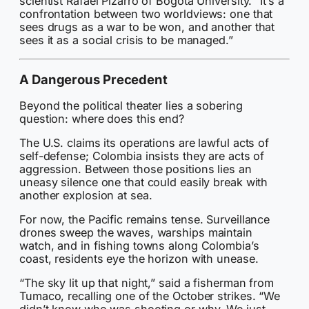
scientist Rafael Pizarro of Bogotá University. “It’s a
confrontation between two worldviews: one that
sees drugs as a war to be won, and another that
sees it as a social crisis to be managed.”
A Dangerous Precedent
Beyond the political theater lies a sobering
question: where does this end?
The U.S. claims its operations are lawful acts of
self-defense; Colombia insists they are acts of
aggression. Between those positions lies an
uneasy silence one that could easily break with
another explosion at sea.
For now, the Pacific remains tense. Surveillance
drones sweep the waves, warships maintain
watch, and in fishing towns along Colombia’s
coast, residents eye the horizon with unease.
“The sky lit up that night,” said a fisherman from
Tumaco, recalling one of the October strikes. “We