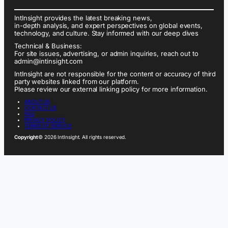
IntInsight provides the latest breaking news,
in-depth analysis, and expert perspectives on global events,
technology, and culture. Stay informed with our deep dives
Technical & Business:
For site issues, advertising, or admin inquiries, reach out to
admin@intinsight.com
IntInsight are not responsible for the content or accuracy of third
party websites linked from our platform.
Please review our external linking policy for more information.
ABOUT US
CONTACT US
FAQ
PRIVACY POLICY
TERMS OF SERVICE
Copyright
© 2026 IntInsight. All rights reserved.