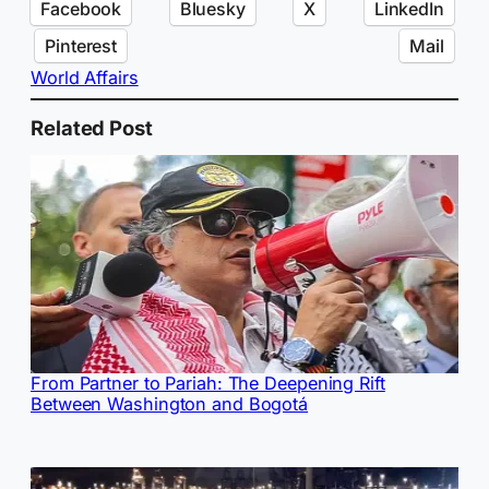
Facebook
Bluesky
X
LinkedIn
Pinterest
Mail
World Affairs
Related Post
From Partner to Pariah: The Deepening Rift
Between Washington and Bogotá