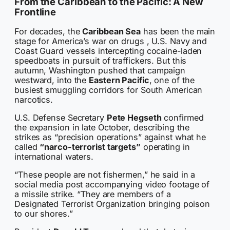
From the Caribbean to the Pacific: A New
Frontline
For decades, the
Caribbean Sea
has been the main
stage for America’s war on drugs , U.S. Navy and
Coast Guard vessels intercepting cocaine-laden
speedboats in pursuit of traffickers. But this
autumn, Washington pushed that campaign
westward, into the
Eastern Pacific
, one of the
busiest smuggling corridors for South American
narcotics.
U.S. Defense Secretary
Pete Hegseth
confirmed
the expansion in late October, describing the
strikes as “precision operations” against what he
called
“narco-terrorist targets”
operating in
international waters.
“These people are not fishermen,” he said in a
social media post accompanying video footage of
a missile strike. “They are members of a
Designated Terrorist Organization bringing poison
to our shores.”