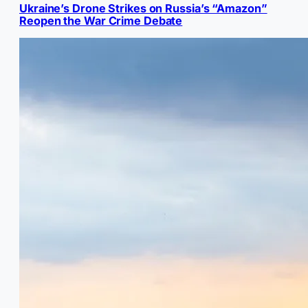
Ukraine’s Drone Strikes on Russia’s “Amazon”
Reopen the War Crime Debate