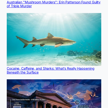
Australian "Mushroom Murders": Erin Patterson Found Guilty
of Triple Murder
Cocaine, Caffeine, and Sharks: What’s Really Happening
Beneath the Surface