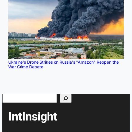
Ukraine's Drone Strikes on Russia's "Amazon" Reopen the
War Crime Debate
Search