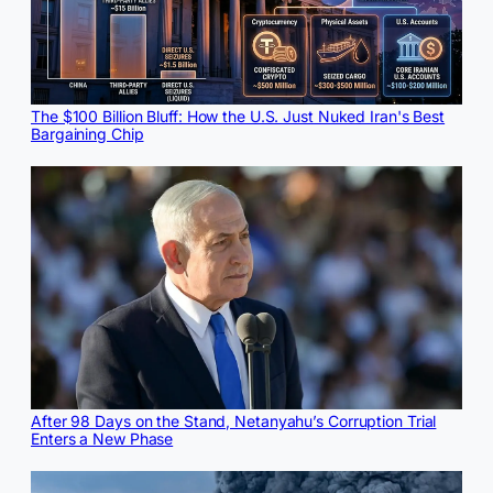
The $100 Billion Bluff: How the U.S. Just Nuked Iran's Best
Bargaining Chip
After 98 Days on the Stand, Netanyahu’s Corruption Trial
Enters a New Phase