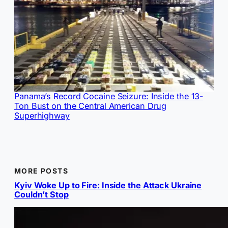
Panama’s Record Cocaine Seizure: Inside the 13-
Ton Bust on the Central American Drug
Superhighway
MORE POSTS
Kyiv Woke Up to Fire: Inside the Attack Ukraine
Couldn’t Stop