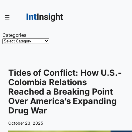
Skip
to
content
Categories
Tides of Conflict: How U.S.-
Colombia Relations
Reached a Breaking Point
Over America’s Expanding
Drug War
October 23, 2025