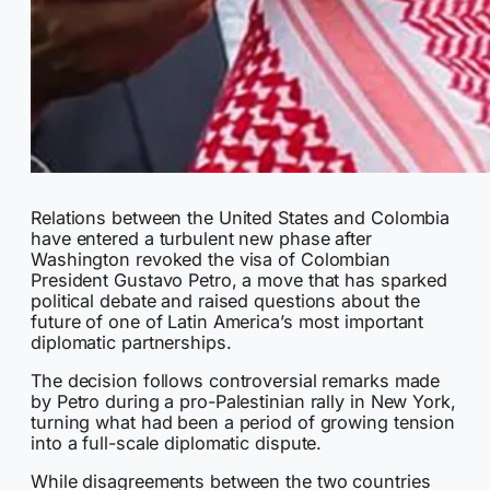
Relations between the United States and Colombia
have entered a turbulent new phase after
Washington revoked the visa of Colombian
President Gustavo Petro, a move that has sparked
political debate and raised questions about the
future of one of Latin America’s most important
diplomatic partnerships.
The decision follows controversial remarks made
by Petro during a pro-Palestinian rally in New York,
turning what had been a period of growing tension
into a full-scale diplomatic dispute.
While disagreements between the two countries