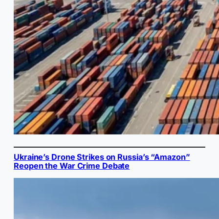
Ukraine’s Drone Strikes on Russia’s “Amazon”
Reopen the War Crime Debate