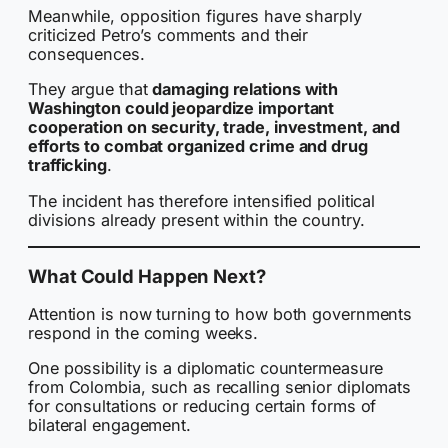
Meanwhile, opposition figures have sharply
criticized Petro’s comments and their
consequences.
They argue that
damaging relations with
Washington could jeopardize important
cooperation on security, trade, investment, and
efforts to combat organized crime and drug
trafficking
.
The incident has therefore intensified political
divisions already present within the country.
What Could Happen Next?
Attention is now turning to how both governments
respond in the coming weeks.
One possibility is a diplomatic countermeasure
from Colombia, such as recalling senior diplomats
for consultations or reducing certain forms of
bilateral engagement.