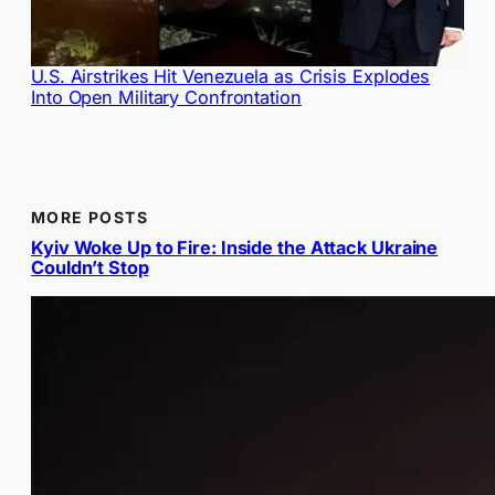
U.S. Airstrikes Hit Venezuela as Crisis Explodes
Into Open Military Confrontation
MORE POSTS
Kyiv Woke Up to Fire: Inside the Attack Ukraine
Couldn’t Stop