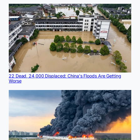
22 Dead, 24,000 Displaced: China's Floods Are Getting
Worse