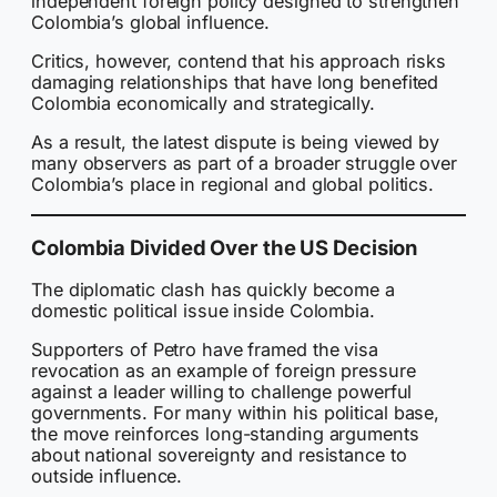
independent foreign policy designed to strengthen
Colombia’s global influence.
Critics, however, contend that his approach risks
damaging relationships that have long benefited
Colombia economically and strategically.
As a result, the latest dispute is being viewed by
many observers as part of a broader struggle over
Colombia’s place in regional and global politics.
Colombia Divided Over the US Decision
The diplomatic clash has quickly become a
domestic political issue inside Colombia.
Supporters of Petro have framed the visa
revocation as an example of foreign pressure
against a leader willing to challenge powerful
governments. For many within his political base,
the move reinforces long-standing arguments
about national sovereignty and resistance to
outside influence.