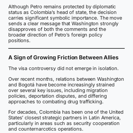
Although Petro remains protected by diplomatic
status as Colombia’s head of state, the decision
carries significant symbolic importance. The move
sends a clear message that Washington strongly
disapproves of both the comments and the
broader direction of Petro’s foreign policy
positions.
A Sign of Growing Friction Between Allies
The visa controversy did not emerge in isolation.
Over recent months, relations between Washington
and Bogotá have become increasingly strained
over several key issues, including migration
policies, deportation disputes, and differing
approaches to combating drug trafficking.
For decades, Colombia has been one of the United
States’ closest strategic partners in Latin America,
particularly in areas such as security cooperation
and counternarcotics operations.