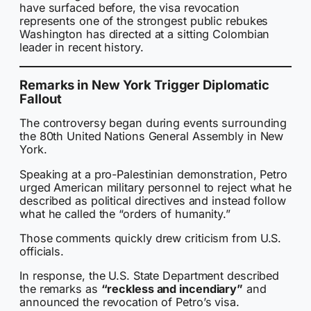
have surfaced before, the visa revocation
represents one of the strongest public rebukes
Washington has directed at a sitting Colombian
leader in recent history.
Remarks in New York Trigger Diplomatic
Fallout
The controversy began during events surrounding
the 80th United Nations General Assembly in New
York.
Speaking at a pro-Palestinian demonstration, Petro
urged American military personnel to reject what he
described as political directives and instead follow
what he called the “orders of humanity.”
Those comments quickly drew criticism from U.S.
officials.
In response, the U.S. State Department described
the remarks as
“reckless and incendiary”
and
announced the revocation of Petro’s visa.