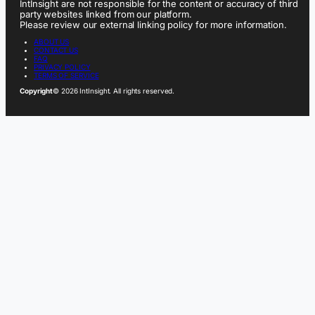
IntInsight are not responsible for the content or accuracy of third
party websites linked from our platform.
Please review our external linking policy for more information.
ABOUT US
CONTACT US
FAQ
PRIVACY POLICY
TERMS OF SERVICE
Copyright
© 2026 IntInsight. All rights reserved.