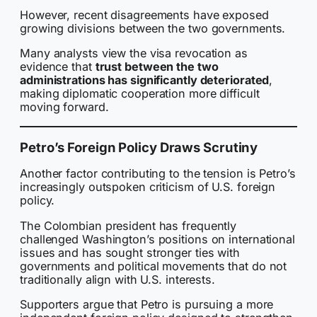
However, recent disagreements have exposed
growing divisions between the two governments.
Many analysts view the visa revocation as
evidence that
trust between the two
administrations has significantly deteriorated
,
making diplomatic cooperation more difficult
moving forward.
Petro’s Foreign Policy Draws Scrutiny
Another factor contributing to the tension is Petro’s
increasingly outspoken criticism of U.S. foreign
policy.
The Colombian president has frequently
challenged Washington’s positions on international
issues and has sought stronger ties with
governments and political movements that do not
traditionally align with U.S. interests.
Supporters argue that Petro is pursuing a more