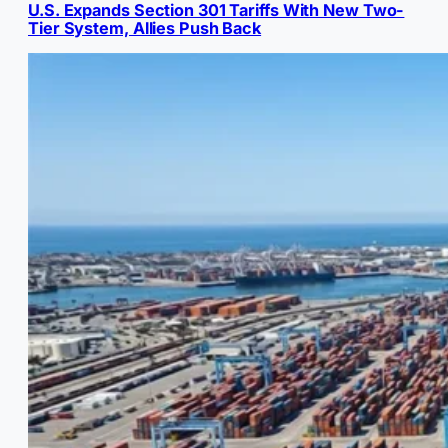
U.S. Expands Section 301 Tariffs With New Two-
Tier System, Allies Push Back