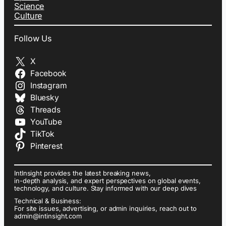
Science
Culture
Follow Us
X
Facebook
Instagram
Bluesky
Threads
YouTube
TikTok
Pinterest
IntInsight provides the latest breaking news,
in-depth analysis, and expert perspectives on global events,
technology, and culture. Stay informed with our deep dives
Technical & Business:
For site issues, advertising, or admin inquiries, reach out to
admin@intinsight.com