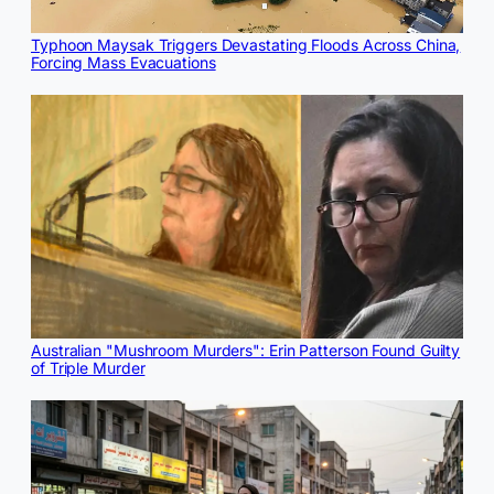
Typhoon Maysak Triggers Devastating Floods Across China,
Forcing Mass Evacuations
Australian "Mushroom Murders": Erin Patterson Found Guilty
of Triple Murder