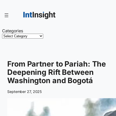
Skip
to
content
Categories
From Partner to Pariah: The
Deepening Rift Between
Washington and Bogotá
September 27, 2025