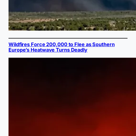
Wildfires Force 200,000 to Flee as Southern
Europe’s Heatwave Turns Deadly