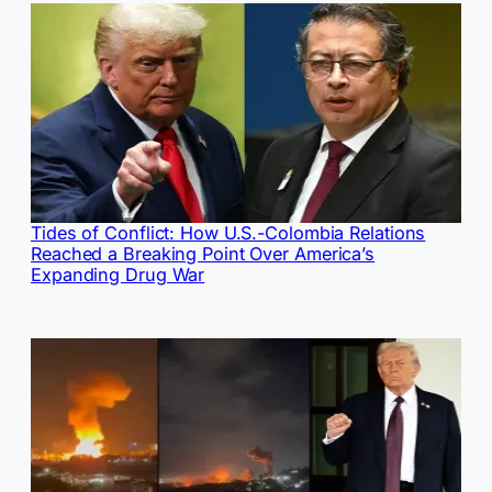
Tides of Conflict: How U.S.-Colombia Relations
Reached a Breaking Point Over America’s
Expanding Drug War