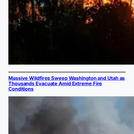
Massive Wildfires Sweep Washington and Utah as
Thousands Evacuate Amid Extreme Fire
Conditions