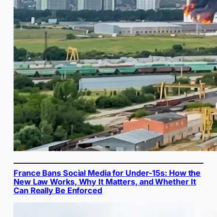
France Bans Social Media for Under-15s: How the
New Law Works, Why It Matters, and Whether It
Can Really Be Enforced