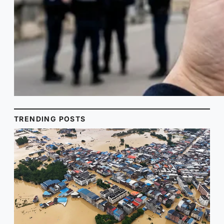
TRENDING POSTS