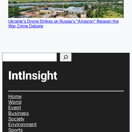
Ukraine's Drone Strikes on Russia's "Amazon" Reopen the
War Crime Debate
Search
Home
World
Event
Business
Society
Environment
Sports