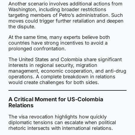
Another scenario involves additional actions from
Washington, including broader restrictions
targeting members of Petro’s administration. Such
moves could trigger further retaliation and deepen
the dispute.
At the same time, many experts believe both
countries have strong incentives to avoid a
prolonged confrontation.
The United States and Colombia share significant
interests in regional security, migration
management, economic cooperation, and anti-drug
operations. A complete breakdown in relations
would create challenges for both sides.
A Critical Moment for US-Colombia
Relations
The visa revocation highlights how quickly
diplomatic tensions can escalate when political
rhetoric intersects with international relations.