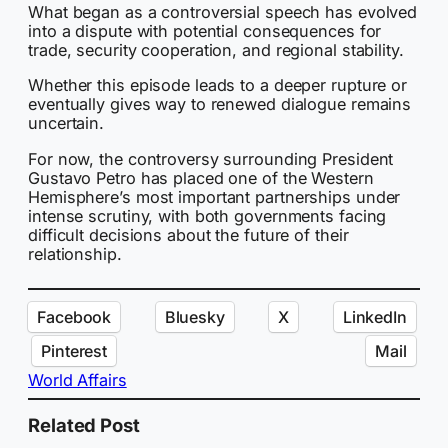
What began as a controversial speech has evolved
into a dispute with potential consequences for
trade, security cooperation, and regional stability.
Whether this episode leads to a deeper rupture or
eventually gives way to renewed dialogue remains
uncertain.
For now, the controversy surrounding President
Gustavo Petro has placed one of the Western
Hemisphere’s most important partnerships under
intense scrutiny, with both governments facing
difficult decisions about the future of their
relationship.
Facebook
Bluesky
X
LinkedIn
Pinterest
Mail
World Affairs
Related Post