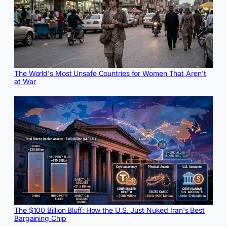
The World's Most Unsafe Countries for Women That Aren't
at War
The $100 Billion Bluff: How the U.S. Just Nuked Iran's Best
Bargaining Chip