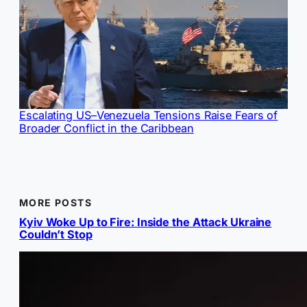
Escalating US–Venezuela Tensions Raise Fears of
Broader Conflict in the Caribbean
MORE POSTS
Kyiv Woke Up to Fire: Inside the Attack Ukraine
Couldn’t Stop