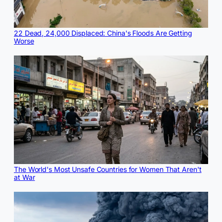
22 Dead, 24,000 Displaced: China's Floods Are Getting
Worse
The World's Most Unsafe Countries for Women That Aren't
at War