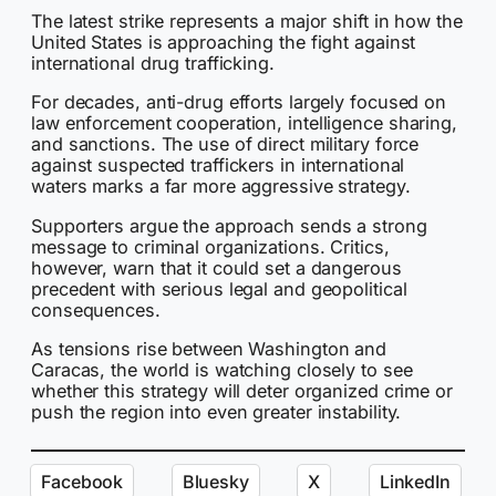
The latest strike represents a major shift in how the
United States is approaching the fight against
international drug trafficking.
For decades, anti-drug efforts largely focused on
law enforcement cooperation, intelligence sharing,
and sanctions. The use of direct military force
against suspected traffickers in international
waters marks a far more aggressive strategy.
Supporters argue the approach sends a strong
message to criminal organizations. Critics,
however, warn that it could set a dangerous
precedent with serious legal and geopolitical
consequences.
As tensions rise between Washington and
Caracas, the world is watching closely to see
whether this strategy will deter organized crime or
push the region into even greater instability.
Facebook
Bluesky
X
LinkedIn