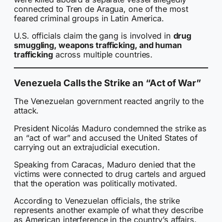
connected to Tren de Aragua, one of the most
feared criminal groups in Latin America.
U.S. officials claim the gang is involved in
drug
smuggling, weapons trafficking, and human
trafficking
across multiple countries.
Venezuela Calls the Strike an “Act of War”
The Venezuelan government reacted angrily to the
attack.
President Nicolás Maduro condemned the strike as
an “act of war” and accused the United States of
carrying out an extrajudicial execution.
Speaking from Caracas, Maduro denied that the
victims were connected to drug cartels and argued
that the operation was politically motivated.
According to Venezuelan officials, the strike
represents another example of what they describe
as American interference in the country’s affairs.