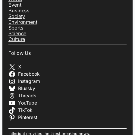
Event
Business
Society
Environment
Sports
Science
Culture
Follow Us
X
Facebook
Instagram
Bluesky
Threads
YouTube
TikTok
Pinterest
IntInsight provides the latest breaking news,