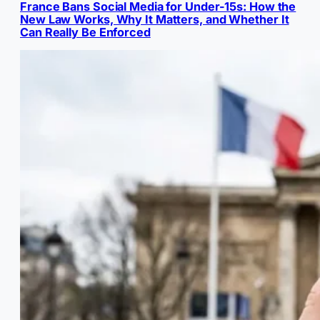
France Bans Social Media for Under-15s: How the
New Law Works, Why It Matters, and Whether It
Can Really Be Enforced