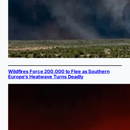
Wildfires Force 200,000 to Flee as Southern
Europe’s Heatwave Turns Deadly