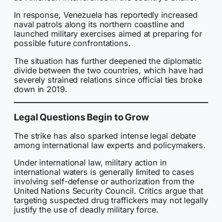
In response, Venezuela has reportedly increased
naval patrols along its northern coastline and
launched military exercises aimed at preparing for
possible future confrontations.
The situation has further deepened the diplomatic
divide between the two countries, which have had
severely strained relations since official ties broke
down in 2019.
Legal Questions Begin to Grow
The strike has also sparked intense legal debate
among international law experts and policymakers.
Under international law, military action in
international waters is generally limited to cases
involving self-defense or authorization from the
United Nations Security Council. Critics argue that
targeting suspected drug traffickers may not legally
justify the use of deadly military force.