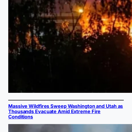
Massive Wildfires Sweep Washington and Utah as
Thousands Evacuate Amid Extreme Fire
Conditions