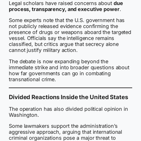
Legal scholars have raised concerns about
due
process, transparency, and executive power
.
Some experts note that the U.S. government has
not publicly released evidence confirming the
presence of drugs or weapons aboard the targeted
vessel. Officials say the intelligence remains
classified, but critics argue that secrecy alone
cannot justify military action.
The debate is now expanding beyond the
immediate strike and into broader questions about
how far governments can go in combating
transnational crime.
Divided Reactions Inside the United States
The operation has also divided political opinion in
Washington.
Some lawmakers support the administration’s
aggressive approach, arguing that international
criminal organizations pose a major threat to