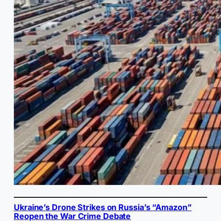
Ukraine’s Drone Strikes on Russia’s “Amazon”
Reopen the War Crime Debate