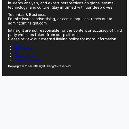
in-depth analysis, and expert perspectives on global events,
technology, and culture. Stay informed with our deep dives
Technical & Business:
For site issues, advertising, or admin inquiries, reach out to
admin@intinsight.com
IntInsight are not responsible for the content or accuracy of third
party websites linked from our platform.
Please review our external linking policy for more information.
ABOUT US
CONTACT US
FAQ
PRIVACY POLICY
TERMS OF SERVICE
Copyright
© 2026 IntInsight. All rights reserved.