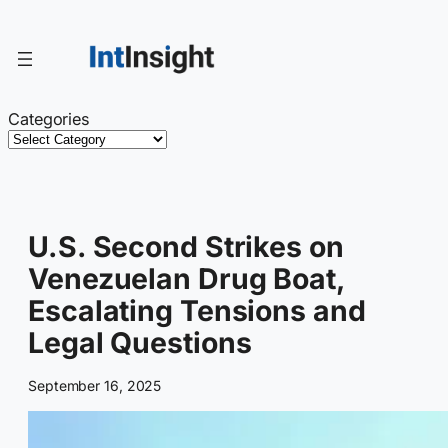
Skip
to
content
Categories
U.S. Second Strikes on
Venezuelan Drug Boat,
Escalating Tensions and
Legal Questions
September 16, 2025