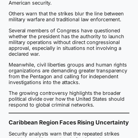
American security.
Others warn that the strikes blur the line between
military warfare and traditional law enforcement.
Several members of Congress have questioned
whether the president has the authority to launch
military operations without direct congressional
approval, especially in situations not involving a
declared war.
Meanwhile, civil liberties groups and human rights
organizations are demanding greater transparency
from the Pentagon and calling for independent
investigations into the attacks.
The growing controversy highlights the broader
political divide over how the United States should
respond to global criminal networks.
Caribbean Region Faces Rising Uncertainty
Security analysts warn that the repeated strikes