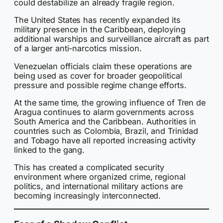
could destabilize an already fragile region.
The United States has recently expanded its
military presence in the Caribbean, deploying
additional warships and surveillance aircraft as part
of a larger anti-narcotics mission.
Venezuelan officials claim these operations are
being used as cover for broader geopolitical
pressure and possible regime change efforts.
At the same time, the growing influence of Tren de
Aragua continues to alarm governments across
South America and the Caribbean. Authorities in
countries such as Colombia, Brazil, and Trinidad
and Tobago have all reported increasing activity
linked to the gang.
This has created a complicated security
environment where organized crime, regional
politics, and international military actions are
becoming increasingly interconnected.