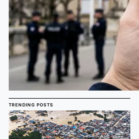
TRENDING POSTS