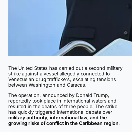
The United States has carried out a second military
strike against a vessel allegedly connected to
Venezuelan drug traffickers, escalating tensions
between Washington and Caracas.
The operation, announced by Donald Trump,
reportedly took place in international waters and
resulted in the deaths of three people. The strike
has quickly triggered international debate over
military authority, international law, and the
growing risks of conflict in the Caribbean region
.