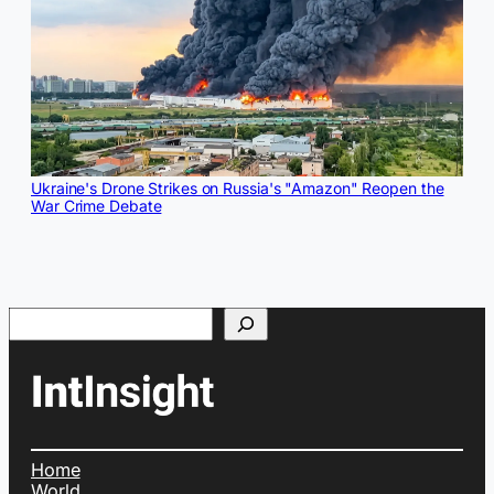
Ukraine's Drone Strikes on Russia's "Amazon" Reopen the
War Crime Debate
Search
Home
World