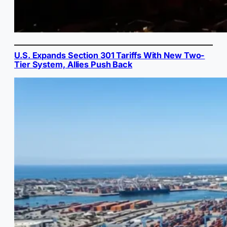
U.S. Expands Section 301 Tariffs With New Two-
Tier System, Allies Push Back