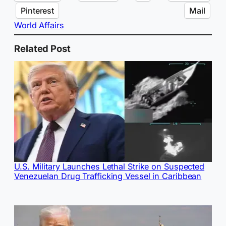
Pinterest
Mail
World Affairs
Related Post
U.S. Military Launches Lethal Strike on Suspected
Venezuelan Drug Trafficking Vessel in Caribbean