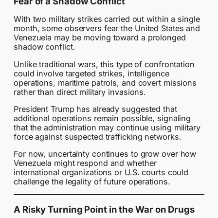
Fear of a Shadow Conflict
With two military strikes carried out within a single
month, some observers fear the United States and
Venezuela may be moving toward a prolonged
shadow conflict.
Unlike traditional wars, this type of confrontation
could involve targeted strikes, intelligence
operations, maritime patrols, and covert missions
rather than direct military invasions.
President Trump has already suggested that
additional operations remain possible, signaling
that the administration may continue using military
force against suspected trafficking networks.
For now, uncertainty continues to grow over how
Venezuela might respond and whether
international organizations or U.S. courts could
challenge the legality of future operations.
A Risky Turning Point in the War on Drugs