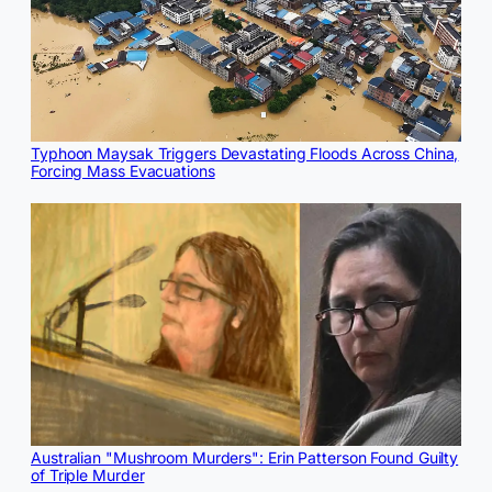
Typhoon Maysak Triggers Devastating Floods Across China,
Forcing Mass Evacuations
Australian "Mushroom Murders": Erin Patterson Found Guilty
of Triple Murder