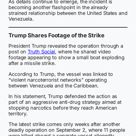
As details continue to emerge, the incident is
becoming another flashpoint in the already
strained relationship between the United States and
Venezuela.
Trump Shares Footage of the Strike
President Trump revealed the operation through a
post on
Truth Social
, where he shared video
footage appearing to show a small boat exploding
after a missile strike.
According to Trump, the vessel was linked to
“violent narcoterrorist networks” operating
between Venezuela and the Caribbean.
In his statement, Trump defended the action as
part of an aggressive anti-drug strategy aimed at
stopping narcotics before they reach American
territory.
The latest strike comes only weeks after another
deadly operation on September 2, where 11 people
were killed aboard a separate vessel allegedly