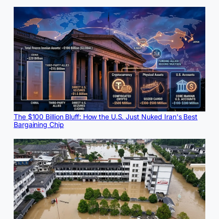
The $100 Billion Bluff: How the U.S. Just Nuked Iran's Best
Bargaining Chip