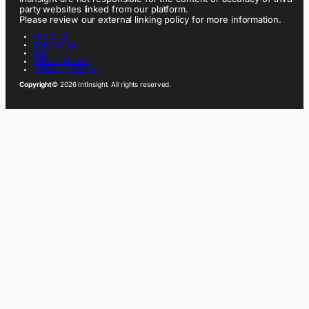
party websites linked from our platform.
Please review our external linking policy for more information.
ABOUT US
CONTACT US
FAQ
PRIVACY POLICY
TERMS OF SERVICE
Copyright
© 2026 IntInsight. All rights reserved.