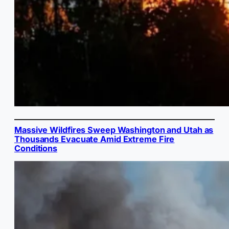
Massive Wildfires Sweep Washington and Utah as
Thousands Evacuate Amid Extreme Fire
Conditions