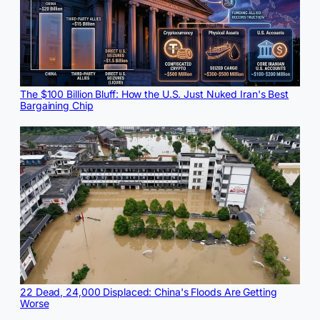
The $100 Billion Bluff: How the U.S. Just Nuked Iran's Best
Bargaining Chip
22 Dead, 24,000 Displaced: China's Floods Are Getting
Worse