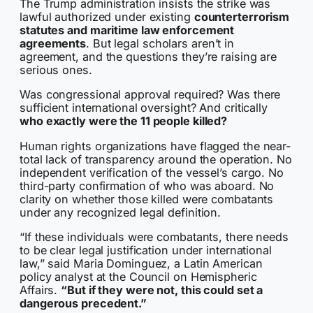
The Trump administration insists the strike was
lawful authorized under existing
counterterrorism
statutes and maritime law enforcement
agreements
. But legal scholars aren’t in
agreement, and the questions they’re raising are
serious ones.
Was congressional approval required? Was there
sufficient international oversight? And critically
who exactly were the 11 people killed?
Human rights organizations have flagged the near-
total lack of transparency around the operation. No
independent verification of the vessel’s cargo. No
third-party confirmation of who was aboard. No
clarity on whether those killed were combatants
under any recognized legal definition.
“If these individuals were combatants, there needs
to be clear legal justification under international
law,” said Maria Dominguez, a Latin American
policy analyst at the Council on Hemispheric
Affairs.
“But if they were not, this could set a
dangerous precedent.”