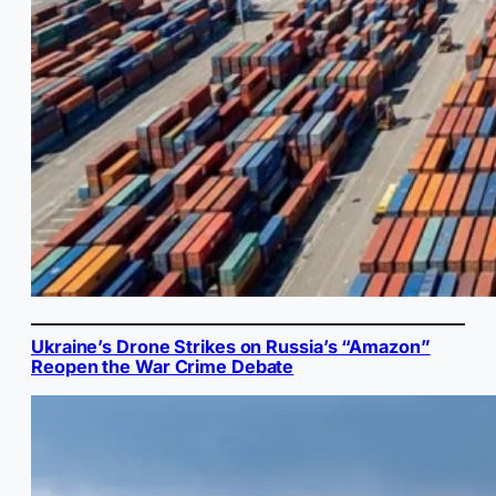
Ukraine’s Drone Strikes on Russia’s “Amazon”
Reopen the War Crime Debate