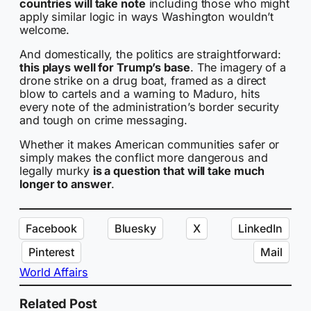
countries will take note
including those who might
apply similar logic in ways Washington wouldn’t
welcome.
And domestically, the politics are straightforward:
this plays well for Trump’s base
. The imagery of a
drone strike on a drug boat, framed as a direct
blow to cartels and a warning to Maduro, hits
every note of the administration’s border security
and tough on crime messaging.
Whether it makes American communities safer or
simply makes the conflict more dangerous and
legally murky
is a question that will take much
longer to answer
.
Facebook
Bluesky
X
LinkedIn
Pinterest
Mail
World Affairs
Related Post