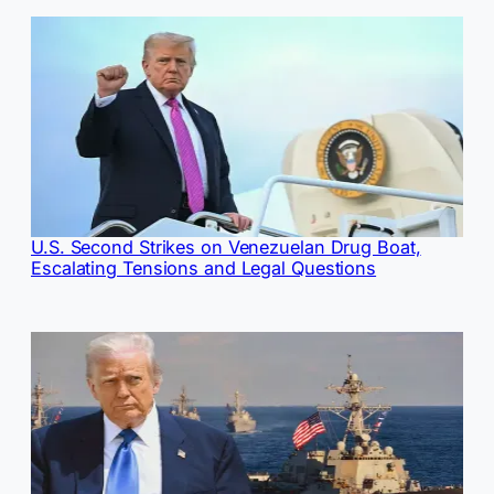
U.S. Second Strikes on Venezuelan Drug Boat,
Escalating Tensions and Legal Questions