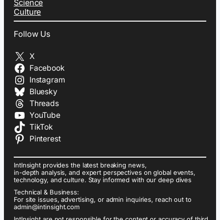
Science
Culture
Follow Us
X
Facebook
Instagram
Bluesky
Threads
YouTube
TikTok
Pinterest
IntInsight provides the latest breaking news,
in-depth analysis, and expert perspectives on global events,
technology, and culture. Stay informed with our deep dives
Technical & Business:
For site issues, advertising, or admin inquiries, reach out to
admin@intinsight.com
IntInsight are not responsible for the content or accuracy of third