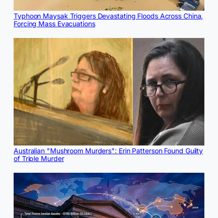
Typhoon Maysak Triggers Devastating Floods Across China,
Forcing Mass Evacuations
Australian "Mushroom Murders": Erin Patterson Found Guilty
of Triple Murder