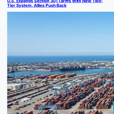
U.S. Expands Section 301 Tariffs With New Two-
Tier System, Allies Push Back