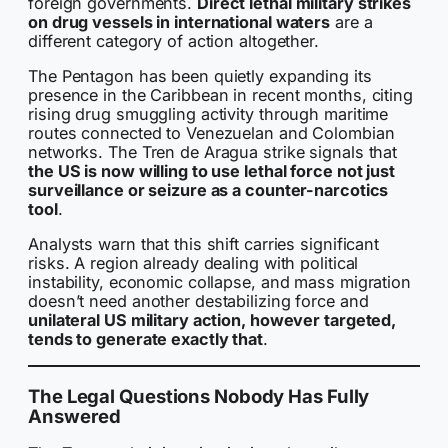
foreign governments.
Direct lethal military strikes
on drug vessels in international waters
are a
different category of action altogether.
The Pentagon has been quietly expanding its
presence in the Caribbean in recent months, citing
rising drug smuggling activity through maritime
routes connected to Venezuelan and Colombian
networks. The Tren de Aragua strike signals that
the US is now willing to use lethal force not just
surveillance or seizure as a counter-narcotics
tool
.
Analysts warn that this shift carries significant
risks. A region already dealing with political
instability, economic collapse, and mass migration
doesn’t need another destabilizing force and
unilateral US military action, however targeted,
tends to generate exactly that
.
The Legal Questions Nobody Has Fully
Answered