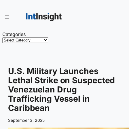
Skip
to
content
Categories
U.S. Military Launches
Lethal Strike on Suspected
Venezuelan Drug
Trafficking Vessel in
Caribbean
September 3, 2025