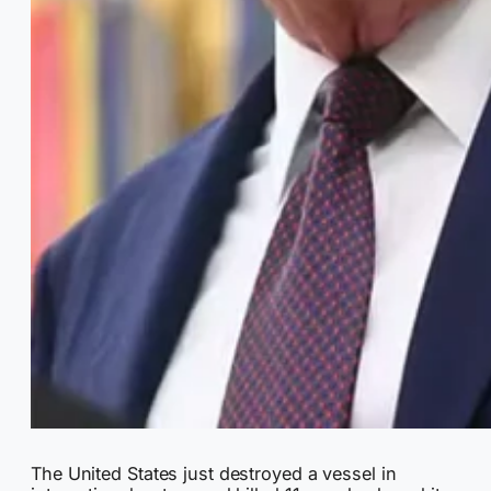
The United States just destroyed a vessel in