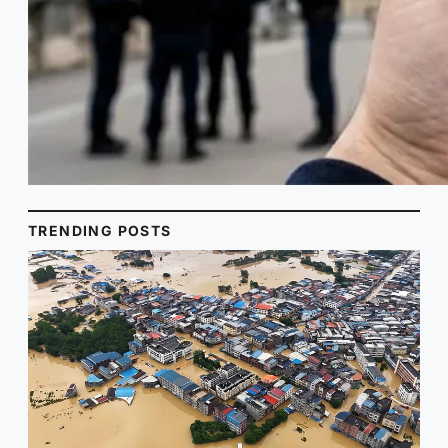
TRENDING POSTS