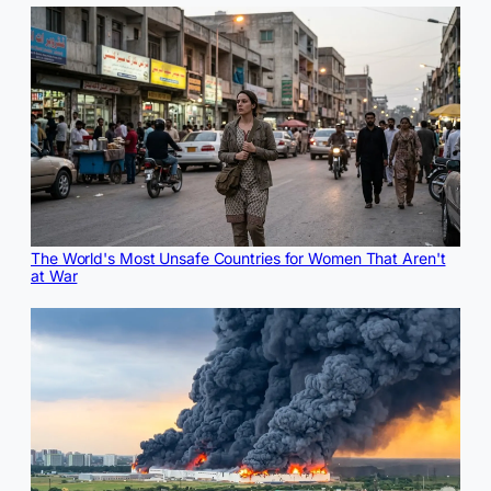
The World's Most Unsafe Countries for Women That Aren't
at War