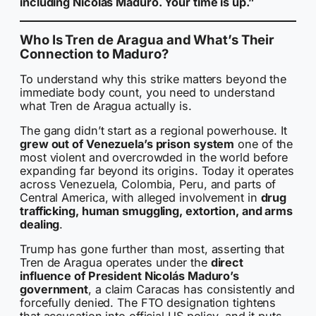
including Nicolás Maduro. Your time is up.”
Who Is Tren de Aragua and What’s Their
Connection to Maduro?
To understand why this strike matters beyond the
immediate body count, you need to understand
what Tren de Aragua actually is.
The gang didn’t start as a regional powerhouse. It
grew out of Venezuela’s prison system
one of the
most violent and overcrowded in the world before
expanding far beyond its origins. Today it operates
across Venezuela, Colombia, Peru, and parts of
Central America, with alleged involvement in
drug
trafficking, human smuggling, extortion, and arms
dealing
.
Trump has gone further than most, asserting that
Tren de Aragua operates under the
direct
influence of President Nicolás Maduro’s
government
, a claim Caracas has consistently and
forcefully denied. The FTO designation tightens
that accusation into official US policy, and it puts