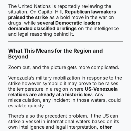
The United Nations is reportedly reviewing the
situation. On Capitol Hill,
Republican lawmakers
praised the strike
as a bold move in the war on
drugs, while
several Democratic leaders
demanded classified briefings
on the intelligence
and legal reasoning behind it.
What This Means for the Region and
Beyond
Zoom out, and the picture gets more complicated.
Venezuela’s military mobilization in response to the
strike however symbolic it may prove to be raises
the temperature in a region where
US-Venezuela
relations are already at a historic low
. Any
miscalculation, any incident in those waters, could
escalate quickly.
There’s also the precedent problem. If the US can
strike a vessel in international waters based on its
own intelligence and legal interpretation,
other