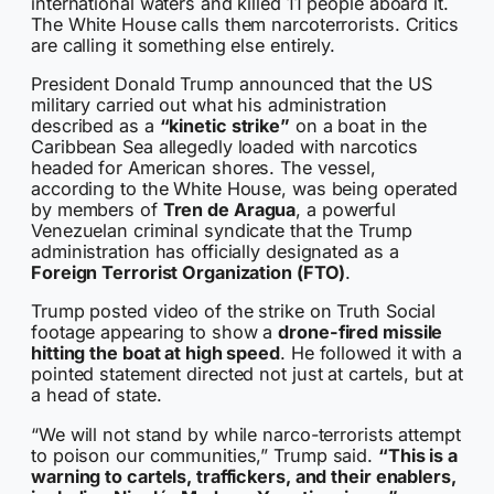
international waters and killed 11 people aboard it.
The White House calls them narcoterrorists. Critics
are calling it something else entirely.
President Donald Trump announced that the US
military carried out what his administration
described as a
“kinetic strike”
on a boat in the
Caribbean Sea allegedly loaded with narcotics
headed for American shores. The vessel,
according to the White House, was being operated
by members of
Tren de Aragua
, a powerful
Venezuelan criminal syndicate that the Trump
administration has officially designated as a
Foreign Terrorist Organization (FTO)
.
Trump posted video of the strike on Truth Social
footage appearing to show a
drone-fired missile
hitting the boat at high speed
. He followed it with a
pointed statement directed not just at cartels, but at
a head of state.
“We will not stand by while narco-terrorists attempt
to poison our communities,” Trump said.
“This is a
warning to cartels, traffickers, and their enablers,