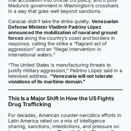
Maduro’s government in Washington’s crosshairs
in a way that goes well beyond sanctions.
Caracas didn’t take the strike quietly.
Venezuelan
Defense Minister Vladimir Padrino López
announced the mobilization of naval and ground
forces
along the country’s coast and borders in
response, calling the strike a “flagrant act of
aggression” and an “illegal intervention in
international waters.”
“The United States is manufacturing threats to
justify military aggression,” Padrino López said in a
televised address.
“Venezuela will not tolerate
violations of its maritime domain.”
This Is a Major Shift in How the US Fights
Drug Trafficking
For decades, American counter-narcotics efforts in
Latin America relied on a mix of intelligence
sharing, sanctions, interdictions, and pressure on