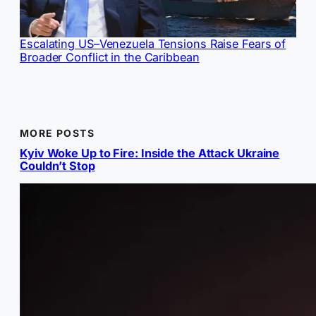
Escalating US–Venezuela Tensions Raise Fears of
Broader Conflict in the Caribbean
MORE POSTS
Kyiv Woke Up to Fire: Inside the Attack Ukraine
Couldn’t Stop