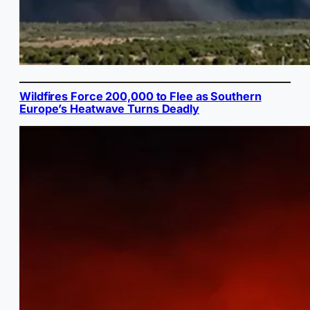
Wildfires Force 200,000 to Flee as Southern
Europe’s Heatwave Turns Deadly