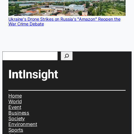
Ukraine's Drone Strikes on Russia's "Amazon" Reopen the
War Crime Debate
Search
Home
World
Event
Business
Society
Environment
Sports