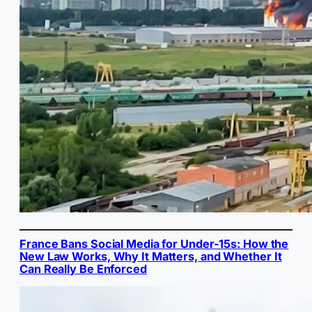
France Bans Social Media for Under-15s: How the
New Law Works, Why It Matters, and Whether It
Can Really Be Enforced