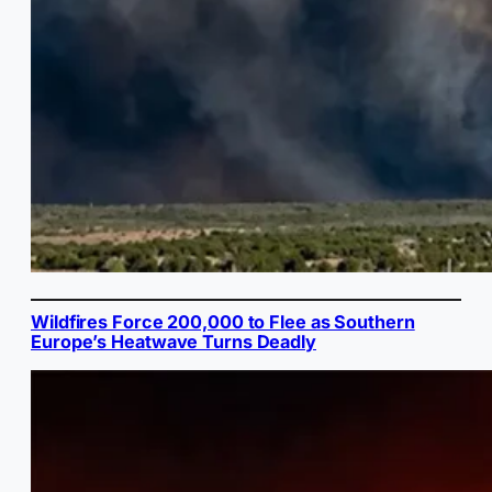
Wildfires Force 200,000 to Flee as Southern
Europe’s Heatwave Turns Deadly