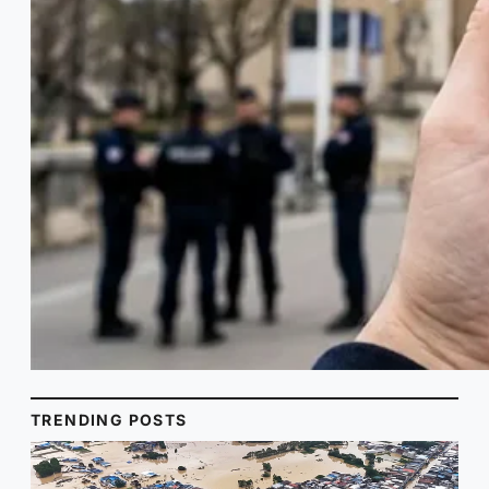
TRENDING POSTS