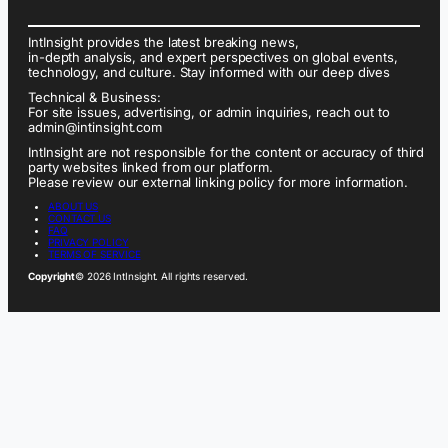
IntInsight provides the latest breaking news,
in-depth analysis, and expert perspectives on global events,
technology, and culture. Stay informed with our deep dives
Technical & Business:
For site issues, advertising, or admin inquiries, reach out to
admin@intinsight.com
IntInsight are not responsible for the content or accuracy of third
party websites linked from our platform.
Please review our external linking policy for more information.
ABOUT US
CONTACT US
FAQ
PRIVACY POLICY
TERMS OF SERVICE
Copyright
© 2026 IntInsight. All rights reserved.