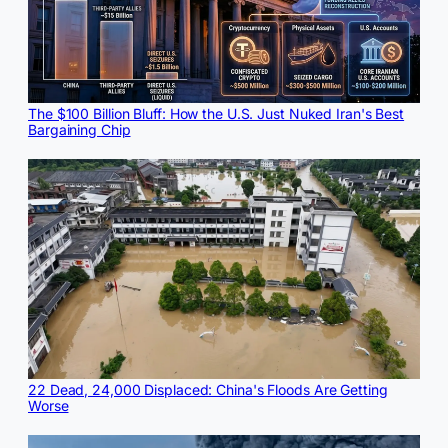
The $100 Billion Bluff: How the U.S. Just Nuked Iran's Best
Bargaining Chip
22 Dead, 24,000 Displaced: China's Floods Are Getting
Worse