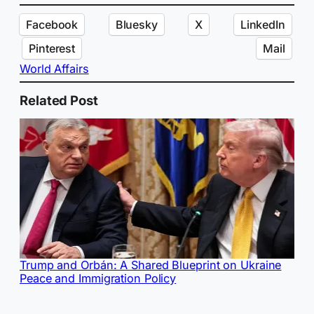
Facebook
Bluesky
X
LinkedIn
Pinterest
Mail
World Affairs
Related Post
Trump and Orbán: A Shared Blueprint on Ukraine
Peace and Immigration Policy