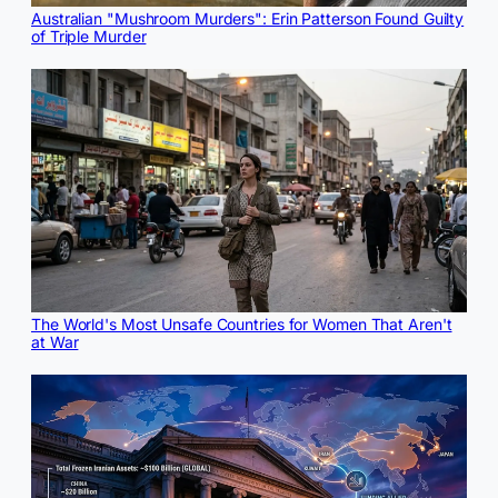
Australian "Mushroom Murders": Erin Patterson Found Guilty
of Triple Murder
The World's Most Unsafe Countries for Women That Aren't
at War