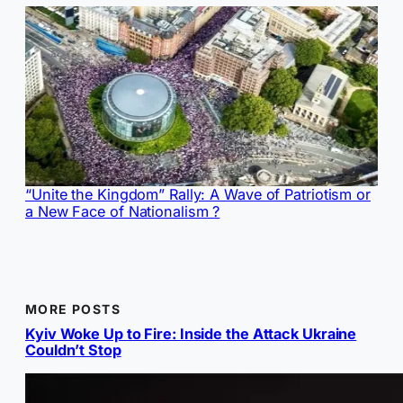
“Unite the Kingdom” Rally: A Wave of Patriotism or
a New Face of Nationalism ?
MORE POSTS
Kyiv Woke Up to Fire: Inside the Attack Ukraine
Couldn’t Stop