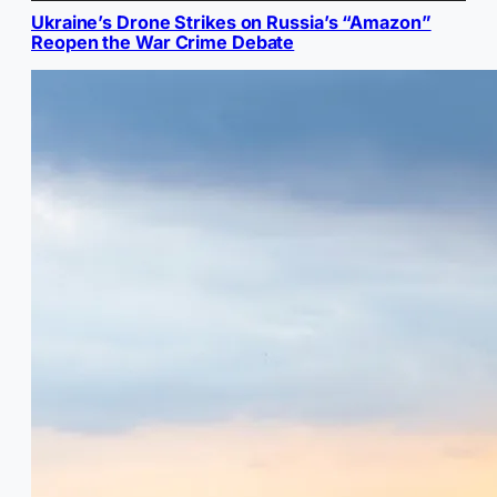
Ukraine’s Drone Strikes on Russia’s “Amazon”
Reopen the War Crime Debate