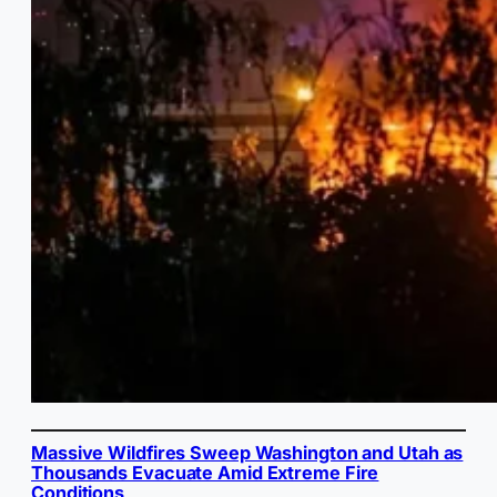
Massive Wildfires Sweep Washington and Utah as
Thousands Evacuate Amid Extreme Fire
Conditions