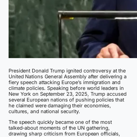
President Donald Trump ignited controversy at the
United Nations General Assembly after delivering a
fiery speech attacking Europe’s immigration and
climate policies. Speaking before world leaders in
New York on September 23, 2025, Trump accused
several European nations of pushing policies that
he claimed were damaging their economies,
cultures, and national security.
The speech quickly became one of the most
talked-about moments of the UN gathering,
drawing sharp criticism from European officials,