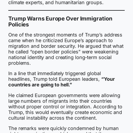
climate experts, and humanitarian groups.
Trump Warns Europe Over Immigration
Policies
One of the strongest moments of Trump’s address
came when he criticized Europe’s approach to
migration and border security. He argued that what
he called “open border policies” were weakening
national identity and creating long-term social
problems.
In a line that immediately triggered global
headlines, Trump told European leaders,
“Your
countries are going to hell.”
He claimed European governments were allowing
large numbers of migrants into their countries
without proper control or integration. According to
Trump, this would eventually create economic and
cultural instability across the continent.
The remarks were quickly condemned by human