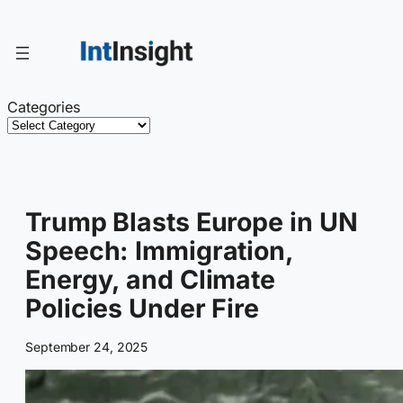
Skip
to
content
Categories
Trump Blasts Europe in UN
Speech: Immigration,
Energy, and Climate
Policies Under Fire
September 24, 2025