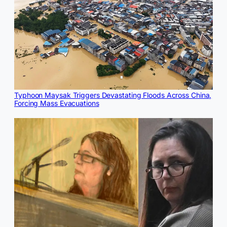
Typhoon Maysak Triggers Devastating Floods Across China,
Forcing Mass Evacuations