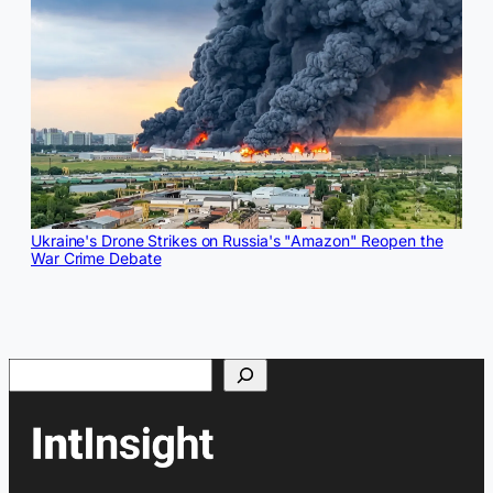
Ukraine's Drone Strikes on Russia's "Amazon" Reopen the
War Crime Debate
Search