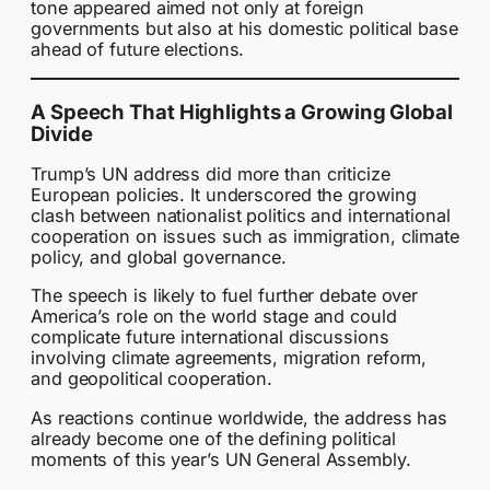
tone appeared aimed not only at foreign
governments but also at his domestic political base
ahead of future elections.
A Speech That Highlights a Growing Global
Divide
Trump’s UN address did more than criticize
European policies. It underscored the growing
clash between nationalist politics and international
cooperation on issues such as immigration, climate
policy, and global governance.
The speech is likely to fuel further debate over
America’s role on the world stage and could
complicate future international discussions
involving climate agreements, migration reform,
and geopolitical cooperation.
As reactions continue worldwide, the address has
already become one of the defining political
moments of this year’s UN General Assembly.