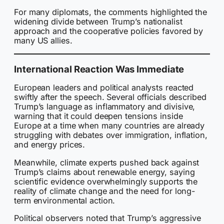
For many diplomats, the comments highlighted the
widening divide between Trump’s nationalist
approach and the cooperative policies favored by
many US allies.
International Reaction Was Immediate
European leaders and political analysts reacted
swiftly after the speech. Several officials described
Trump’s language as inflammatory and divisive,
warning that it could deepen tensions inside
Europe at a time when many countries are already
struggling with debates over immigration, inflation,
and energy prices.
Meanwhile, climate experts pushed back against
Trump’s claims about renewable energy, saying
scientific evidence overwhelmingly supports the
reality of climate change and the need for long-
term environmental action.
Political observers noted that Trump’s aggressive