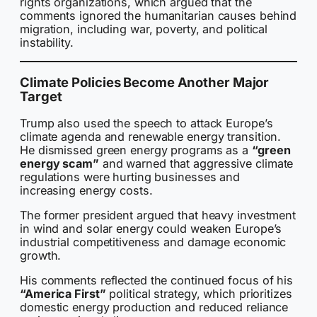
rights organizations, which argued that the
comments ignored the humanitarian causes behind
migration, including war, poverty, and political
instability.
Climate Policies Become Another Major
Target
Trump also used the speech to attack Europe’s
climate agenda and renewable energy transition.
He dismissed green energy programs as a
“green
energy scam”
and warned that aggressive climate
regulations were hurting businesses and
increasing energy costs.
The former president argued that heavy investment
in wind and solar energy could weaken Europe’s
industrial competitiveness and damage economic
growth.
His comments reflected the continued focus of his
“America First”
political strategy, which prioritizes
domestic energy production and reduced reliance