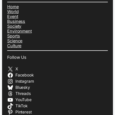
Home
World
Event
Business
Society
Environment
Sports
Science
Culture
Follow Us
X
Facebook
Instagram
Bluesky
Threads
YouTube
TikTok
Pinterest