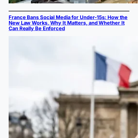
France Bans Social Media for Under-15s: How the
New Law Works, Why It Matters, and Whether It
Can Really Be Enforced