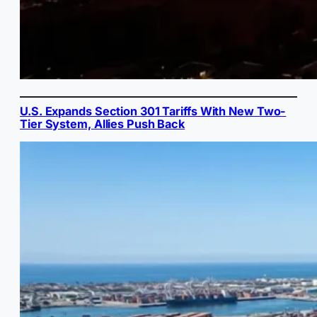
U.S. Expands Section 301 Tariffs With New Two-
Tier System, Allies Push Back