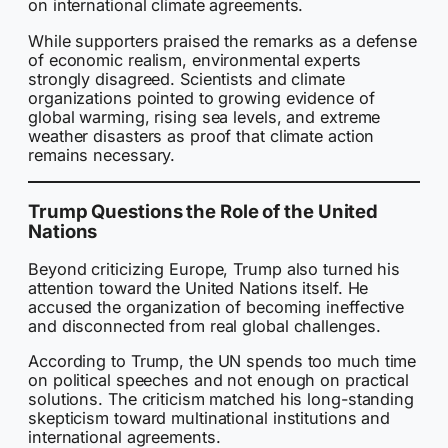
on international climate agreements.
While supporters praised the remarks as a defense
of economic realism, environmental experts
strongly disagreed. Scientists and climate
organizations pointed to growing evidence of
global warming, rising sea levels, and extreme
weather disasters as proof that climate action
remains necessary.
Trump Questions the Role of the United
Nations
Beyond criticizing Europe, Trump also turned his
attention toward the United Nations itself. He
accused the organization of becoming ineffective
and disconnected from real global challenges.
According to Trump, the UN spends too much time
on political speeches and not enough on practical
solutions. The criticism matched his long-standing
skepticism toward multinational institutions and
international agreements.