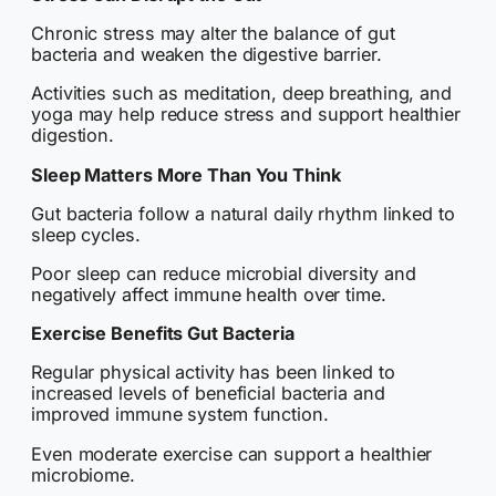
Chronic stress may alter the balance of gut
bacteria and weaken the digestive barrier.
Activities such as meditation, deep breathing, and
yoga may help reduce stress and support healthier
digestion.
Sleep Matters More Than You Think
Gut bacteria follow a natural daily rhythm linked to
sleep cycles.
Poor sleep can reduce microbial diversity and
negatively affect immune health over time.
Exercise Benefits Gut Bacteria
Regular physical activity has been linked to
increased levels of beneficial bacteria and
improved immune system function.
Even moderate exercise can support a healthier
microbiome.