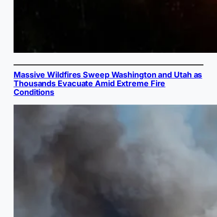
Massive Wildfires Sweep Washington and Utah as
Thousands Evacuate Amid Extreme Fire
Conditions