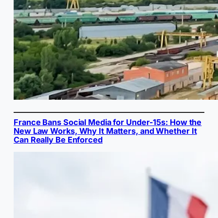
France Bans Social Media for Under-15s: How the
New Law Works, Why It Matters, and Whether It
Can Really Be Enforced