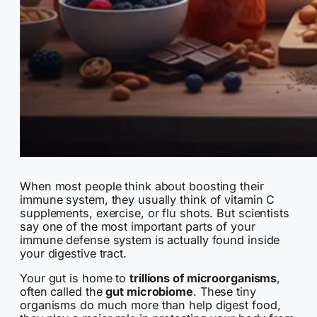
When most people think about boosting their
immune system, they usually think of vitamin C
supplements, exercise, or flu shots. But scientists
say one of the most important parts of your
immune defense system is actually found inside
your digestive tract.
Your gut is home to
trillions of microorganisms
,
often called the
gut microbiome
. These tiny
organisms do much more than help digest food,