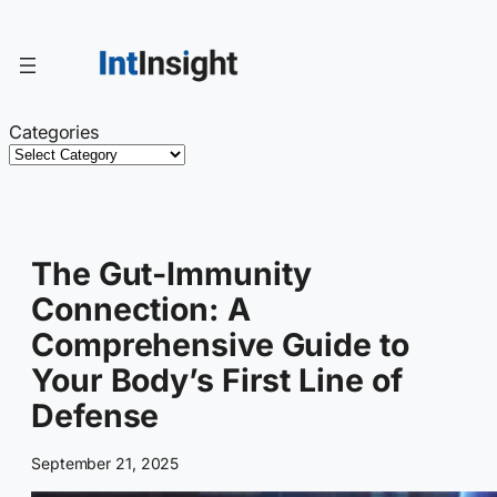
Skip
to
content
Categories
The Gut-Immunity
Connection: A
Comprehensive Guide to
Your Body’s First Line of
Defense
September 21, 2025