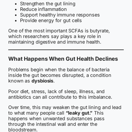
Strengthen the gut lining
Reduce inflammation
Support healthy immune responses
Provide energy for gut cells
One of the most important SCFAs is butyrate,
which researchers say plays a key role in
maintaining digestive and immune health.
What Happens When Gut Health Declines
Problems begin when the balance of bacteria
inside the gut becomes disrupted, a condition
known as
dysbiosis
.
Poor diet, stress, lack of sleep, illness, and
antibiotics can all contribute to this imbalance.
Over time, this may weaken the gut lining and lead
to what many people call
“leaky gut.”
This
happens when unwanted substances pass
through the intestinal wall and enter the
bloodstream.