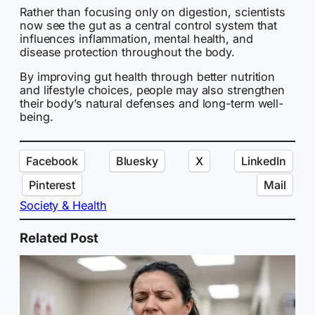
Rather than focusing only on digestion, scientists
now see the gut as a central control system that
influences inflammation, mental health, and
disease protection throughout the body.
By improving gut health through better nutrition
and lifestyle choices, people may also strengthen
their body’s natural defenses and long-term well-
being.
Facebook
Bluesky
X
LinkedIn
Pinterest
Mail
Society & Health
Related Post