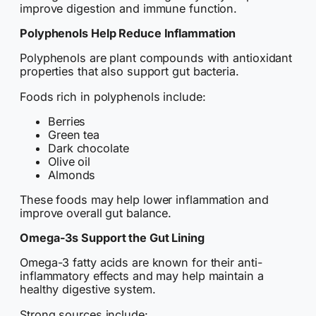
improve digestion and immune function.
Polyphenols Help Reduce Inflammation
Polyphenols are plant compounds with antioxidant
properties that also support gut bacteria.
Foods rich in polyphenols include:
Berries
Green tea
Dark chocolate
Olive oil
Almonds
These foods may help lower inflammation and
improve overall gut balance.
Omega-3s Support the Gut Lining
Omega-3 fatty acids are known for their anti-
inflammatory effects and may help maintain a
healthy digestive system.
Strong sources include: