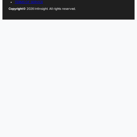
TERMS OF SERVICE
Copyright
© 2026 IntInsight. All rights reserved.