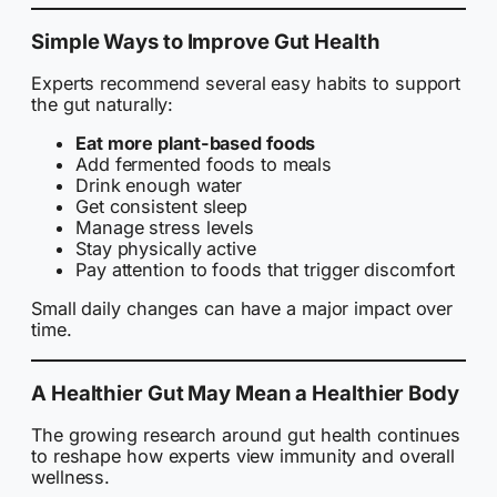
Simple Ways to Improve Gut Health
Experts recommend several easy habits to support
the gut naturally:
Eat more plant-based foods
Add fermented foods to meals
Drink enough water
Get consistent sleep
Manage stress levels
Stay physically active
Pay attention to foods that trigger discomfort
Small daily changes can have a major impact over
time.
A Healthier Gut May Mean a Healthier Body
The growing research around gut health continues
to reshape how experts view immunity and overall
wellness.