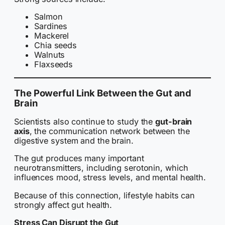
Salmon
Sardines
Mackerel
Chia seeds
Walnuts
Flaxseeds
The Powerful Link Between the Gut and
Brain
Scientists also continue to study the
gut-brain
axis
, the communication network between the
digestive system and the brain.
The gut produces many important
neurotransmitters, including serotonin, which
influences mood, stress levels, and mental health.
Because of this connection, lifestyle habits can
strongly affect gut health.
Stress Can Disrupt the Gut