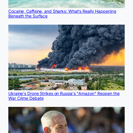
Cocaine, Caffeine, and Sharks: What’s Really Happening
Beneath the Surface
Ukraine's Drone Strikes on Russia's "Amazon" Reopen the
War Crime Debate