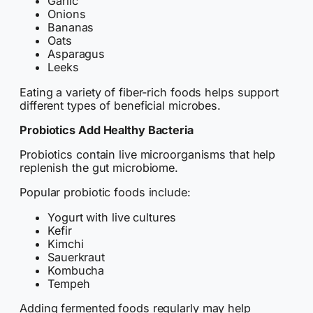
Garlic
Onions
Bananas
Oats
Asparagus
Leeks
Eating a variety of fiber-rich foods helps support
different types of beneficial microbes.
Probiotics Add Healthy Bacteria
Probiotics contain live microorganisms that help
replenish the gut microbiome.
Popular probiotic foods include:
Yogurt with live cultures
Kefir
Kimchi
Sauerkraut
Kombucha
Tempeh
Adding fermented foods regularly may help