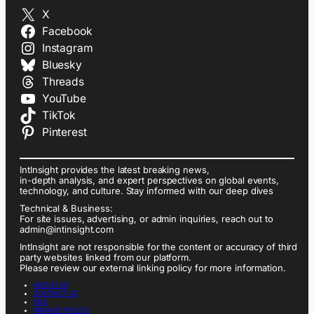
X
Facebook
Instagram
Bluesky
Threads
YouTube
TikTok
Pinterest
IntInsight provides the latest breaking news,
in-depth analysis, and expert perspectives on global events,
technology, and culture. Stay informed with our deep dives
Technical & Business:
For site issues, advertising, or admin inquiries, reach out to
admin@intinsight.com
IntInsight are not responsible for the content or accuracy of third
party websites linked from our platform.
Please review our external linking policy for more information.
ABOUT US
CONTACT US
FAQ
PRIVACY POLICY