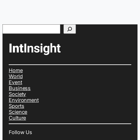
Search
Home
World
Event
Business
Society
Environment
Sports
Science
Culture
Follow Us