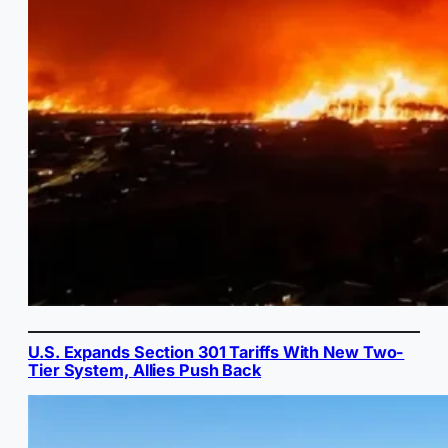
U.S. Expands Section 301 Tariffs With New Two-
Tier System, Allies Push Back