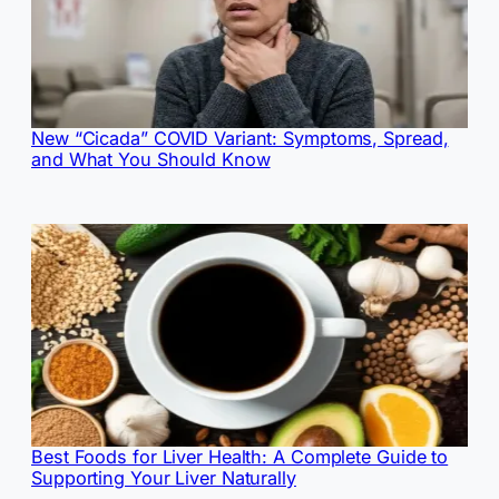
New “Cicada” COVID Variant: Symptoms, Spread,
and What You Should Know
Best Foods for Liver Health: A Complete Guide to
Supporting Your Liver Naturally