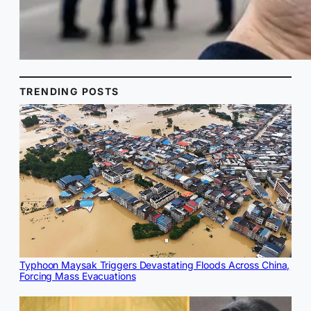
TRENDING POSTS
Typhoon Maysak Triggers Devastating Floods Across China,
Forcing Mass Evacuations