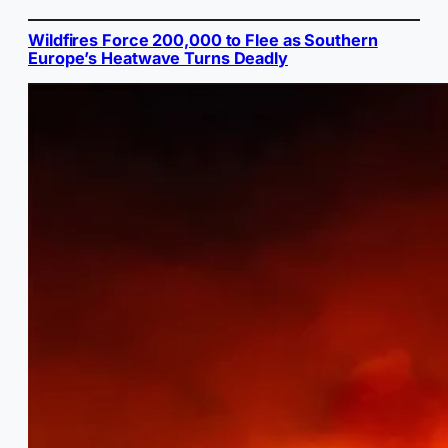
Wildfires Force 200,000 to Flee as Southern
Europe’s Heatwave Turns Deadly