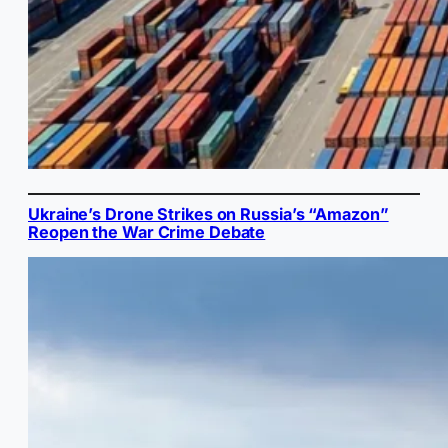
Ukraine’s Drone Strikes on Russia’s “Amazon”
Reopen the War Crime Debate