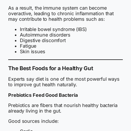
As a result, the immune system can become
overactive, leading to chronic inflammation that
may contribute to health problems such as:
Irritable bowel syndrome (IBS)
Autoimmune disorders
Digestive discomfort
Fatigue
Skin issues
The Best Foods for a Healthy Gut
Experts say diet is one of the most powerful ways
to improve gut health naturally.
Prebiotics Feed Good Bacteria
Prebiotics are fibers that nourish healthy bacteria
already living in the gut.
Good sources include: