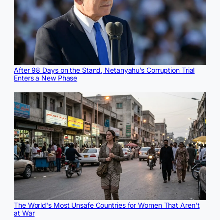
After 98 Days on the Stand, Netanyahu’s Corruption Trial
Enters a New Phase
The World's Most Unsafe Countries for Women That Aren't
at War