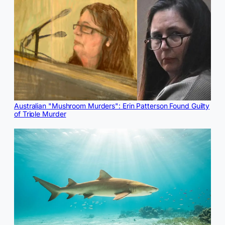
Australian "Mushroom Murders": Erin Patterson Found Guilty
of Triple Murder