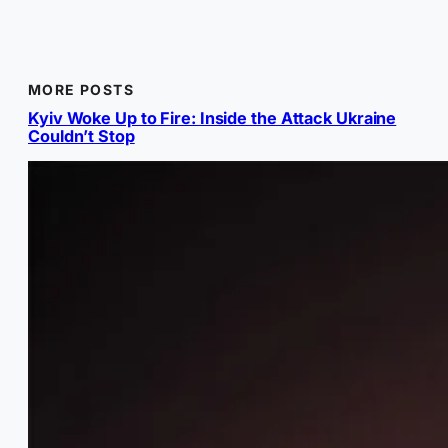
MORE POSTS
Kyiv Woke Up to Fire: Inside the Attack Ukraine
Couldn’t Stop