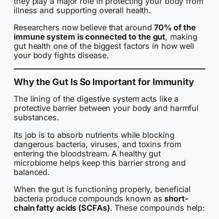
they play a major role in protecting your body from
illness and supporting overall health.
Researchers now believe that around
70% of the
immune system is connected to the gut
, making
gut health one of the biggest factors in how well
your body fights disease.
Why the Gut Is So Important for Immunity
The lining of the digestive system acts like a
protective barrier between your body and harmful
substances.
Its job is to absorb nutrients while blocking
dangerous bacteria, viruses, and toxins from
entering the bloodstream. A healthy gut
microbiome helps keep this barrier strong and
balanced.
When the gut is functioning properly, beneficial
bacteria produce compounds known as
short-
chain fatty acids (SCFAs)
. These compounds help: