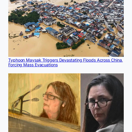
Typhoon Maysak Triggers Devastating Floods Across China,
Forcing Mass Evacuations