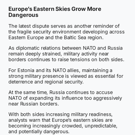
Europe’s Eastern Skies Grow More
Dangerous
The latest dispute serves as another reminder of
the fragile security environment developing across
Eastern Europe and the Baltic Sea region.
As diplomatic relations between NATO and Russia
remain deeply strained, military activity near
borders continues to raise tensions on both sides.
For Estonia and its NATO allies, maintaining a
strong military presence is viewed as essential for
deterrence and regional security.
At the same time, Russia continues to accuse
NATO of expanding its influence too aggressively
near Russian borders.
With both sides increasing military readiness,
analysts warn that Europe’s eastern skies are
becoming increasingly crowded, unpredictable,
and potentially dangerous.