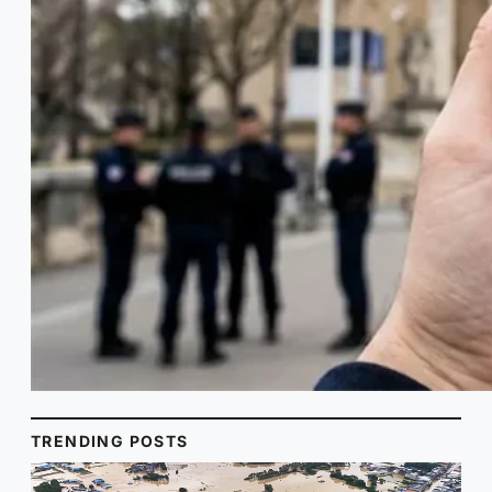
TRENDING POSTS