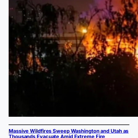
Massive Wildfires Sweep Washington and Utah as
Thousands Evacuate Amid Extreme Fire