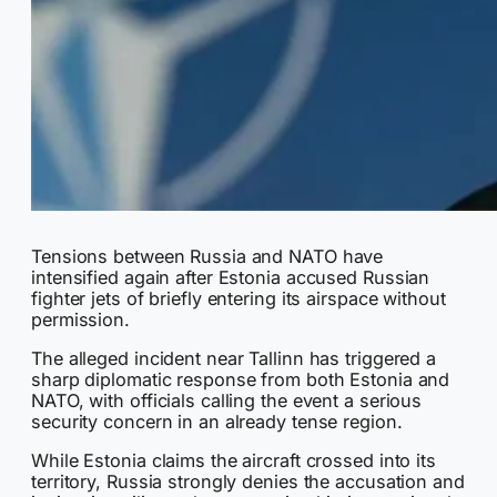
Tensions between Russia and NATO have
intensified again after Estonia accused Russian
fighter jets of briefly entering its airspace without
permission.
The alleged incident near Tallinn has triggered a
sharp diplomatic response from both Estonia and
NATO, with officials calling the event a serious
security concern in an already tense region.
While Estonia claims the aircraft crossed into its
territory, Russia strongly denies the accusation and