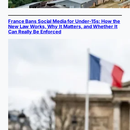
France Bans Social Media for Under-15s: How the
New Law Works, Why It Matters, and Whether It
Can Really Be Enforced