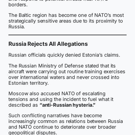
borders.
The Baltic region has become one of NATO’s most
strategically sensitive areas due to its proximity to
Russia.
Russia Rejects All Allegations
Russian officials quickly denied Estonia’s claims.
The Russian Ministry of Defense stated that its
aircraft were carrying out routine training exercises
over international waters and never crossed into
Estonian territory.
Moscow also accused NATO of escalating
tensions and using the incident to fuel what it
described as
“anti-Russian hysteria.”
Such conflicting narratives have become
increasingly common as relations between Russia
and NATO continue to deteriorate over broader
geopolitical disputes.