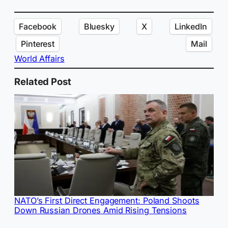
Facebook
Bluesky
X
LinkedIn
Pinterest
Mail
World Affairs
Related Post
NATO’s First Direct Engagement: Poland Shoots
Down Russian Drones Amid Rising Tensions