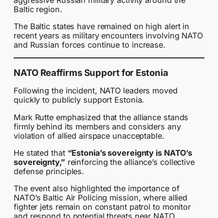
Baltic region.
The Baltic states have remained on high alert in
recent years as military encounters involving NATO
and Russian forces continue to increase.
NATO Reaffirms Support for Estonia
Following the incident, NATO leaders moved
quickly to publicly support Estonia.
Mark Rutte emphasized that the alliance stands
firmly behind its members and considers any
violation of allied airspace unacceptable.
He stated that
“Estonia’s sovereignty is NATO’s
sovereignty,”
reinforcing the alliance’s collective
defense principles.
The event also highlighted the importance of
NATO’s Baltic Air Policing mission, where allied
fighter jets remain on constant patrol to monitor
and respond to potential threats near NATO