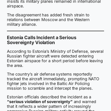
insists its military planes remained in international
airspace.
The disagreement has added fresh strain to
relations between Moscow and the Western
military alliance.
Estonia Calls Incident a Serious
Sovereignty Violation
According to Estonia’s Ministry of Defense, several
Russian fighter aircraft were detected entering
Estonian airspace for a short period before leaving
the area.
The country’s air defense systems reportedly
tracked the aircraft immediately, prompting NATO
fighter jets involved in the Baltic Air Policing
mission to scramble and intercept the planes.
Estonian officials described the incident as a
“serious violation of sovereignty”
and warned
that it reflects a wider pattern of increasingly
aggressive Russian military activity around the