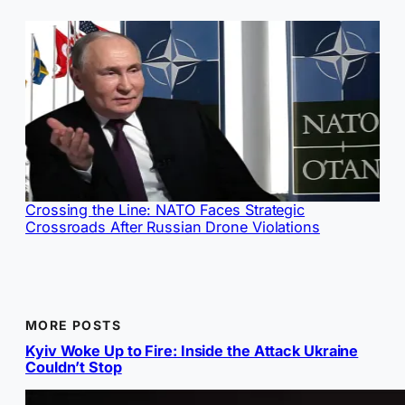
Crossing the Line: NATO Faces Strategic
Crossroads After Russian Drone Violations
MORE POSTS
Kyiv Woke Up to Fire: Inside the Attack Ukraine
Couldn’t Stop