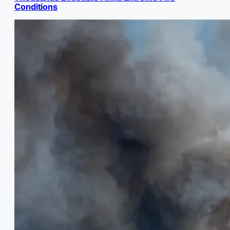
Conditions