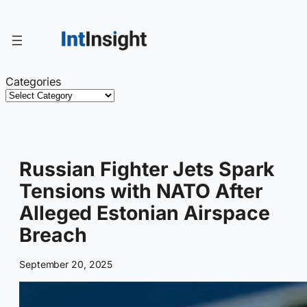
Skip
to
content
Categories
Russian Fighter Jets Spark
Tensions with NATO After
Alleged Estonian Airspace
Breach
September 20, 2025