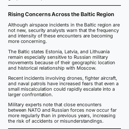
Rising Concerns Across the Baltic Region
Although airspace incidents in the Baltic region are
not new, security analysts warn that the frequency
and intensity of these encounters are becoming
more concerning.
The Baltic states Estonia, Latvia, and Lithuania
remain especially sensitive to Russian military
movements because of their geographic location
and historical relationship with Moscow.
Recent incidents involving drones, fighter aircraft,
and naval patrols have increased fears that even a
small miscalculation could rapidly escalate into a
larger confrontation.
Military experts note that close encounters
between NATO and Russian forces now occur far
more regularly than in previous years, increasing
the risk of accidents or misunderstandings.