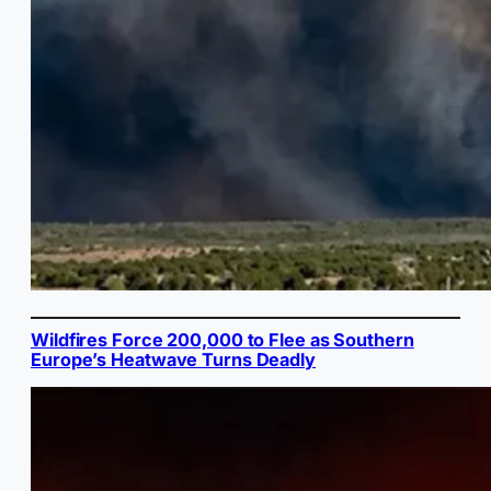
Wildfires Force 200,000 to Flee as Southern
Europe’s Heatwave Turns Deadly