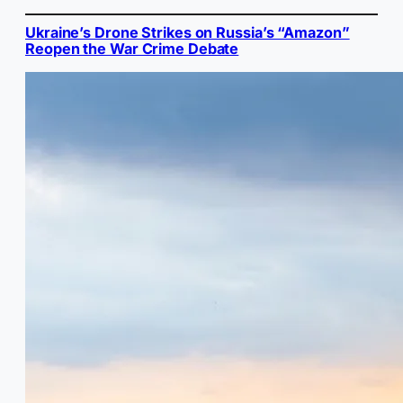
Ukraine’s Drone Strikes on Russia’s “Amazon”
Reopen the War Crime Debate