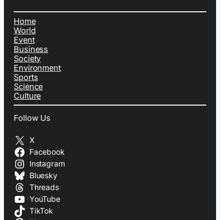
Home
World
Event
Business
Society
Environment
Sports
Science
Culture
Follow Us
X
Facebook
Instagram
Bluesky
Threads
YouTube
TikTok