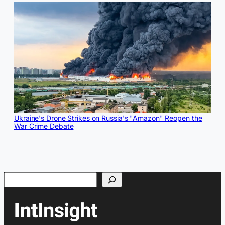
Ukraine's Drone Strikes on Russia's "Amazon" Reopen the
War Crime Debate
Search