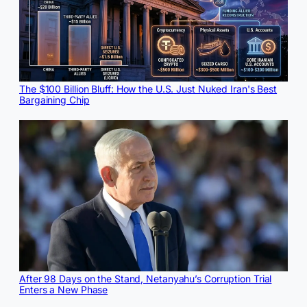
The $100 Billion Bluff: How the U.S. Just Nuked Iran's Best
Bargaining Chip
After 98 Days on the Stand, Netanyahu’s Corruption Trial
Enters a New Phase