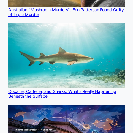
Australian "Mushroom Murders": Erin Patterson Found Guilty
of Triple Murder
Cocaine, Caffeine, and Sharks: What’s Really Happening
Beneath the Surface