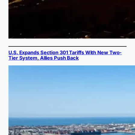
U.S. Expands Section 301 Tariffs With New Two-
Tier System, Allies Push Back