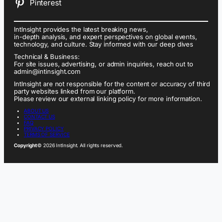
Pinterest
IntInsight provides the latest breaking news,
in-depth analysis, and expert perspectives on global events,
technology, and culture. Stay informed with our deep dives
Technical & Business:
For site issues, advertising, or admin inquiries, reach out to
admin@intinsight.com
IntInsight are not responsible for the content or accuracy of third
party websites linked from our platform.
Please review our external linking policy for more information.
ABOUT US
CONTACT US
FAQ
PRIVACY POLICY
TERMS OF SERVICE
Copyright
© 2026 IntInsight. All rights reserved.