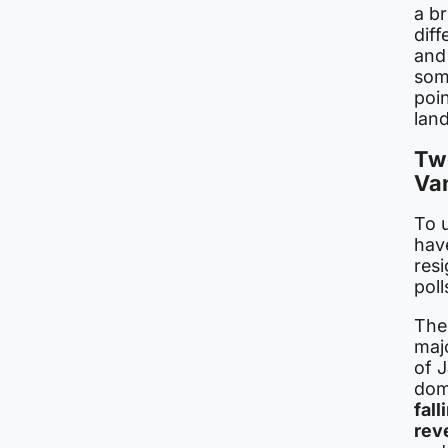
a br
diff
and
some
poin
land
Two
Va
To 
hav
resi
poll
The 
maj
of J
dom
fal
rev