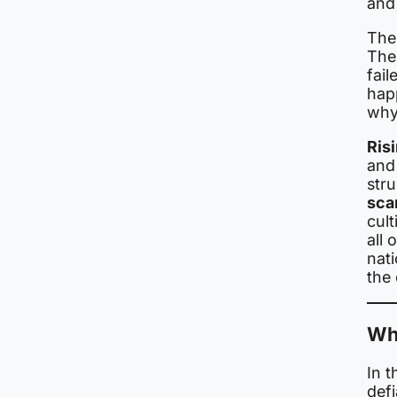
and
The
The 
fail
hap
why
Risi
and
str
sca
cult
all 
nati
the 
Wh
In t
def