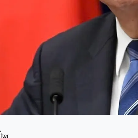
,
fter