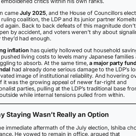
 emboldened critics within his own ranks.
n came
July 2025
, and the House of Councillors elect
ruling coalition, the LDP and its junior partner Komeit
ed again. Back to back defeats of this magnitude don’t
pen by accident, and voters weren’t shy about signal
 they’d had enough.
ng inflation
has quietly hollowed out household savin
 pushed living costs to levels many Japanese families 
uggling to absorb. At the same time,
a major party fun
ndal
had already done serious damage to the LDP’s l
ivated image of institutional reliability. And hovering o
of it was the growing appeal of newer far-right and
onalist parties, pulling at the LDP’s traditional base fr
outside while internal tensions pulled from within.
y Staying Wasn’t Really an Option
he immediate aftermath of the July election, Ishiba ch
iance. He vowed to remain in office, argued that