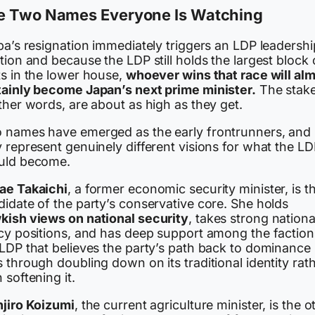
e Two Names Everyone Is Watching
ba’s resignation immediately triggers an LDP leadershi
tion and because the LDP still holds the largest block 
ts in the lower house,
whoever wins that race will al
tainly become Japan’s next prime minister.
The stake
ther words, are about as high as they get.
 names have emerged as the early frontrunners, and
 represent genuinely different visions for what the L
uld become.
ae Takaichi
, a former economic security minister, is t
idate of the party’s conservative core. She holds
kish views on national security
, takes strong national
icy positions, and has deep support among the faction
 LDP that believes the party’s path back to dominance
 through doubling down on its traditional identity rat
 softening it.
njiro Koizumi
, the current agriculture minister, is the o