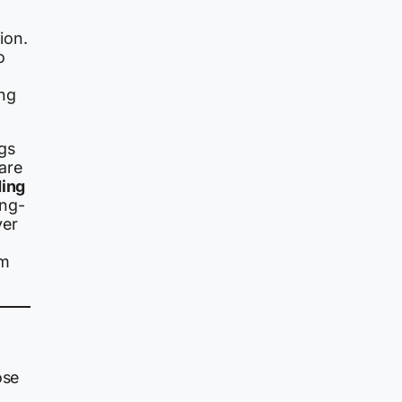
ion.
o
ing
gs
are
ding
ong-
ver
om
ose