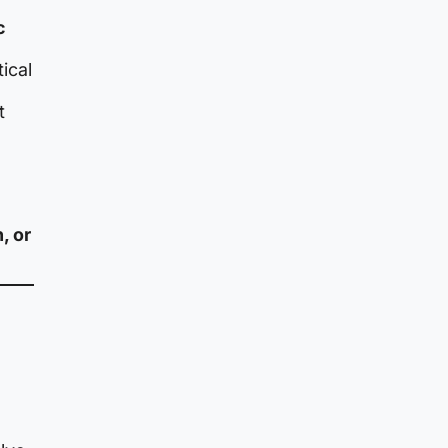
c
ical
t
, or