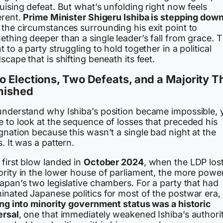
uising defeat. But what’s unfolding right now feels
erent.
Prime Minister Shigeru Ishiba is stepping dow
 the circumstances surrounding his exit point to
thing deeper than a single leader’s fall from grace. 
t to a party struggling to hold together in a political
scape that is shifting beneath its feet.
 Elections, Two Defeats, and a Majority T
nished
understand why Ishiba’s position became impossible, 
e to look at the sequence of losses that preceded his
gnation because this wasn’t a single bad night at the
s. It was a pattern.
first blow landed in
October 2024
, when the LDP lost
ority in the lower house of parliament, the more powe
apan’s two legislative chambers. For a party that had
inated Japanese politics for most of the postwar era,
ling into minority government status was a historic
ersal
, one that immediately weakened Ishiba’s authori