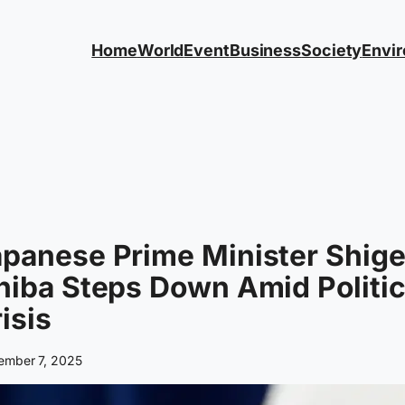
Home
World
Event
Business
Society
Envi
panese Prime Minister Shig
hiba Steps Down Amid Politic
isis
ember 7, 2025