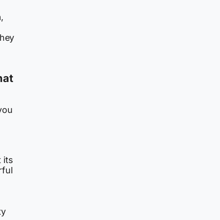
n
,
They
hat
you
 its
rful
ty