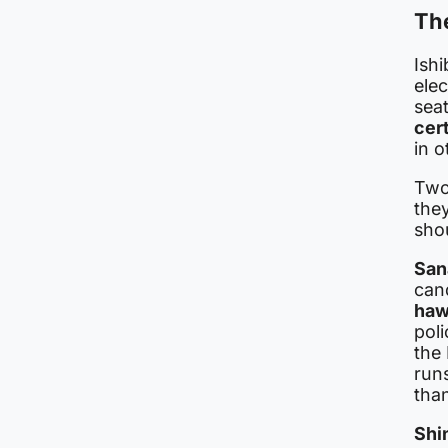
Th
Ishi
elec
sea
cer
in o
Two
they
sho
San
cand
haw
pol
the
runs
than
Shi