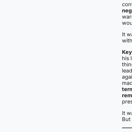
cont
neg
warn
woul
It w
with
Key
his 
thi
lea
agai
mad
ter
rem
pres
It w
But 