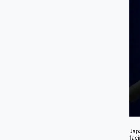
Jap
faci