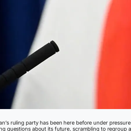
an’s ruling party has been here before under pressure
ng questions about its future, scrambling to regroup a