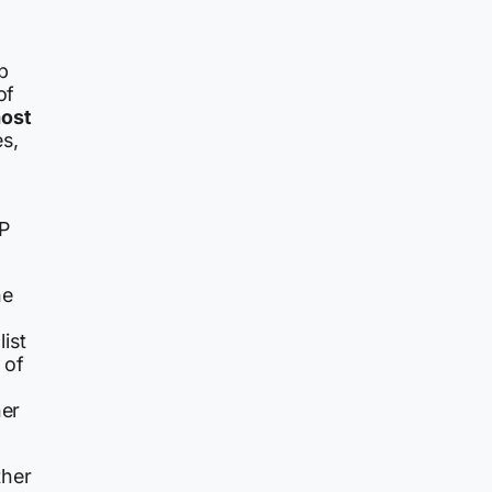
p
of
most
s,
DP
he
ist
 of
her
ther