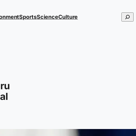
Searc
ronment
Sports
Science
Culture
eru
al