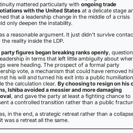
inuity mattered particularly with
ongoing trade
otiations with the United States
at a delicate stage a
ed that a leadership change in the middle of a crisis
d only deepen the instability.
as a reasonable argument. It just didn’t survive contac
 the reality inside the LDP.
 party figures began breaking ranks openly
, questio
leadership in terms that left little ambiguity about whe
ngs were heading. The prospect of a formal party
dership vote, a mechanism that could have removed h
nst his will and turned his exit into a public humiliatio
e the calculation clear.
By choosing to resign on his
ms, Ishiba avoided a messier and more damaging
oval
, and gave the party at least a fighting chance to
ent a controlled transition rather than a public fractur
as, in the end, a strategic retreat rather than a collaps
it was a retreat all the same.