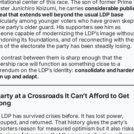
itational center of this race. The son of former Prime
ster Junichiro Koizumi, he carries
considerable publi
eal that extends well beyond the usual LDP base
ticularly among younger voters who have grown skept
he party’s older guard. His supporters see him as
eone capable of modernizing the LDP’s image withou
ndoning its foundations, and of reconnecting with the
s of the electorate the party has been steadily losing.
 contrast between them is sharp enough that the
ership race will function as something close to a
erendum on the LDP’s identity:
consolidate and harden
n up and adapt.
arty at a Crossroads It Can’t Afford to Get
ong
LDP has survived crises before. It has lost power,
ouped, and returned. That history gives the party’s
porters reason for measured optimism but it also risks