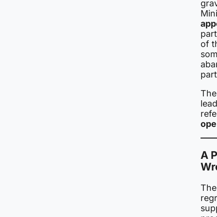
grav
Mini
app
par
of t
som
aba
part
The
lead
ref
ope
A P
Wr
The 
regr
sup