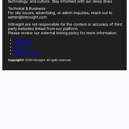
technology, and culture. Stay informed with our deep dives
Technical & Business:
For site issues, advertising, or admin inquiries, reach out to
admin@intinsight.com
IntInsight are not responsible for the content or accuracy of third
party websites linked from our platform.
Please review our external linking policy for more information.
ABOUT US
CONTACT US
FAQ
PRIVACY POLICY
TERMS OF SERVICE
Copyright
© 2026 IntInsight. All rights reserved.