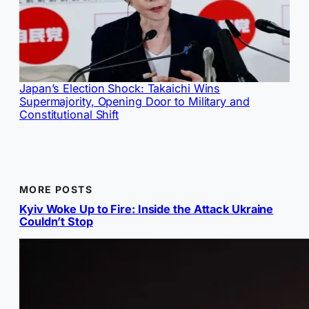
Japan’s Election Shock: Takaichi Wins
Supermajority, Opening Door to Military and
Constitutional Shift
MORE POSTS
Kyiv Woke Up to Fire: Inside the Attack Ukraine
Couldn’t Stop