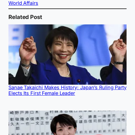
World Affairs
Related Post
Sanae Takaichi Makes History: Japan’s Ruling Party
Elects Its First Female Leader