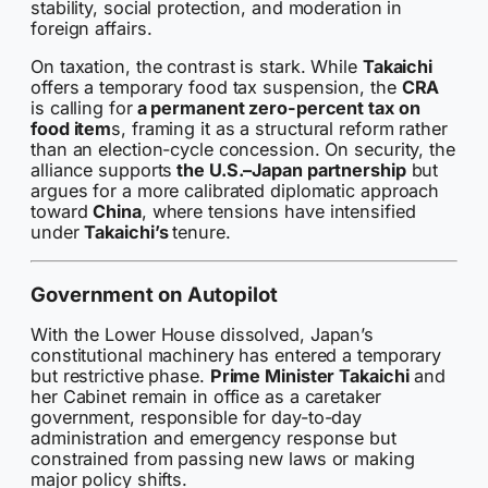
stability, social protection, and moderation in
foreign affairs.
On taxation, the contrast is stark. While
Takaichi
offers a temporary food tax suspension, the
CRA
is calling for
a permanent zero-percent tax on
food item
s, framing it as a structural reform rather
than an election-cycle concession. On security, the
alliance supports
the U.S.–Japan partnership
but
argues for a more calibrated diplomatic approach
toward
China
, where tensions have intensified
under
Takaichi’s
tenure.
Government on Autopilot
With the Lower House dissolved, Japan’s
constitutional machinery has entered a temporary
but restrictive phase.
Prime Minister Takaichi
and
her Cabinet remain in office as a caretaker
government, responsible for day-to-day
administration and emergency response but
constrained from passing new laws or making
major policy shifts.