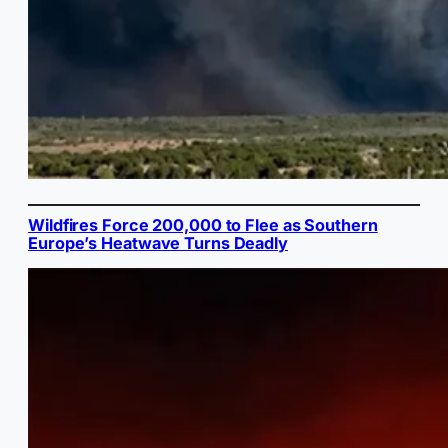
Wildfires Force 200,000 to Flee as Southern
Europe’s Heatwave Turns Deadly