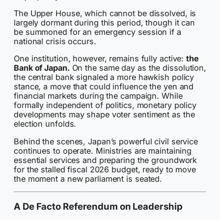
The Upper House, which cannot be dissolved, is
largely dormant during this period, though it can
be summoned for an emergency session if a
national crisis occurs.
One institution, however, remains fully active:
the
Bank of Japan.
On the same day as the dissolution,
the central bank signaled a more hawkish policy
stance, a move that could influence the yen and
financial markets during the campaign. While
formally independent of politics, monetary policy
developments may shape voter sentiment as the
election unfolds.
Behind the scenes, Japan’s powerful civil service
continues to operate. Ministries are maintaining
essential services and preparing the groundwork
for the stalled fiscal 2026 budget, ready to move
the moment a new parliament is seated.
A De Facto Referendum on Leadership