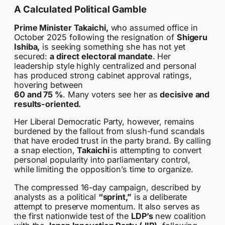
A Calculated Political Gamble
Prime Minister Takaichi,
who assumed office in
October 2025 following the resignation of
Shigeru
Ishiba,
is seeking something she has not yet
secured:
a direct electoral mandate
. Her
leadership style highly centralized and personal
has produced strong cabinet approval ratings,
hovering between
60 and 75 %
. Many voters see her as
decisive and
results-oriented.
Her Liberal Democratic Party, however, remains
burdened by the fallout from slush-fund scandals
that have eroded trust in the party brand. By calling
a snap election,
Takaichi
is attempting to convert
personal popularity into parliamentary control,
while limiting the opposition’s time to organize.
The compressed 16-day campaign, described by
analysts as a political
“sprint,”
is a deliberate
attempt to preserve momentum. It also serves as
the first nationwide test of the
LDP’s
new coalition