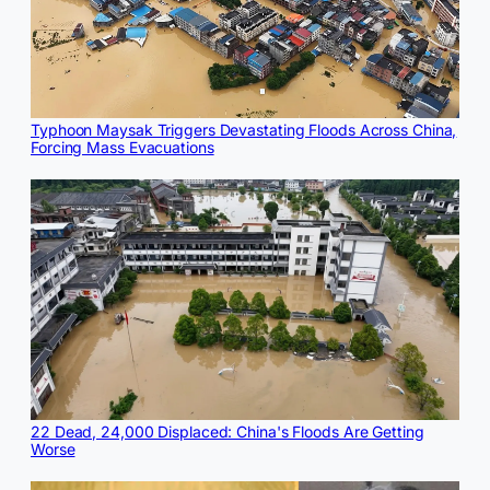
Typhoon Maysak Triggers Devastating Floods Across China,
Forcing Mass Evacuations
22 Dead, 24,000 Displaced: China's Floods Are Getting
Worse