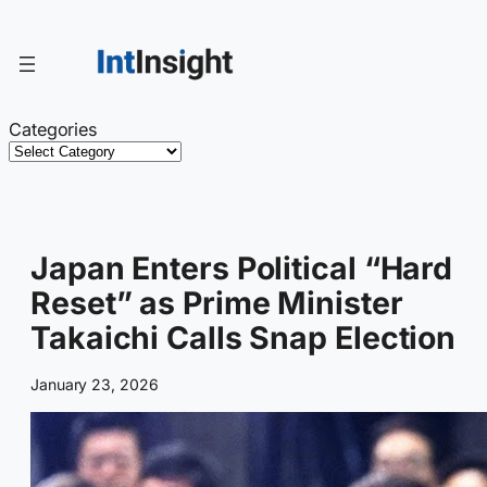
Skip
to
content
Categories
Japan Enters Political “Hard
Reset” as Prime Minister
Takaichi Calls Snap Election
January 23, 2026