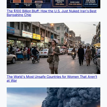
The $100 Billion Bluff: How the U.S. Just Nuked Iran's Best
Bargaining Chip
The World's Most Unsafe Countries for Women That Aren't
at War