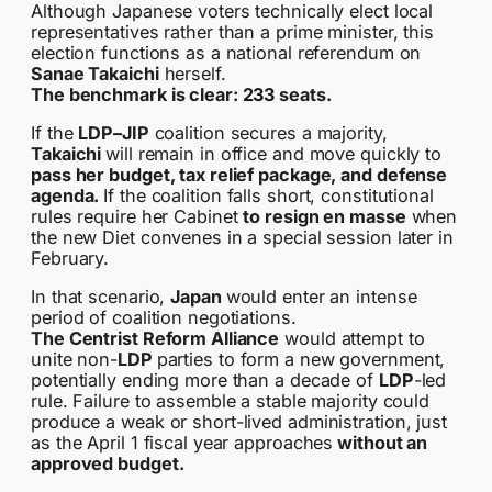
Although Japanese voters technically elect local
representatives rather than a prime minister, this
election functions as a national referendum on
Sanae Takaichi
herself.
The benchmark is clear: 233 seats.
If the
LDP–JIP
coalition secures a majority,
Takaichi
will remain in office and move quickly to
pass her budget, tax relief package, and defense
agenda.
If the coalition falls short, constitutional
rules require her Cabinet
to resign en masse
when
the new Diet convenes in a special session later in
February.
In that scenario,
Japan
would enter an intense
period of coalition negotiations.
The Centrist Reform Alliance
would attempt to
unite non-
LDP
parties to form a new government,
potentially ending more than a decade of
LDP
-led
rule. Failure to assemble a stable majority could
produce a weak or short-lived administration, just
as the April 1 fiscal year approaches
without an
approved budget.