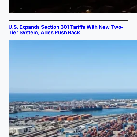
U.S. Expands Section 301 Tariffs With New Two-
Tier System, Allies Push Back