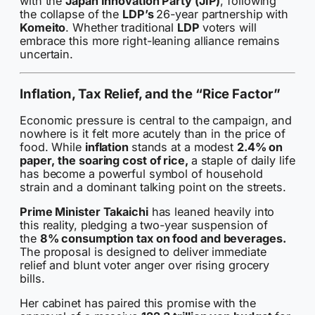
with the
Japan Innovation Party (JIP)
, following
the collapse of the
LDP’s
26-year partnership with
Komeito
. Whether traditional
LDP
voters will
embrace this more right-leaning alliance remains
uncertain.
Inflation, Tax Relief, and the “Rice Factor”
Economic pressure is central to the campaign, and
nowhere is it felt more acutely than in the price of
food. While
inflation
stands at a modest
2.4% on
paper,
the soaring cost of rice,
a staple of daily life
has become a powerful symbol of household
strain and a dominant talking point on the streets.
Prime Minister Takaichi
has leaned heavily into
this reality, pledging a two-year suspension of
the
8% consumption tax on food and beverages.
The proposal is designed to deliver immediate
relief and blunt voter anger over rising grocery
bills.
Her cabinet has paired this promise with the