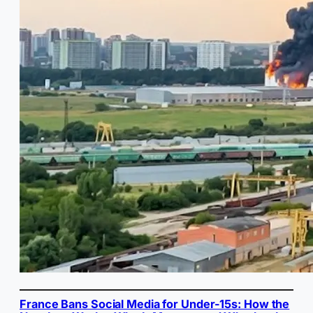
France Bans Social Media for Under-15s: How the