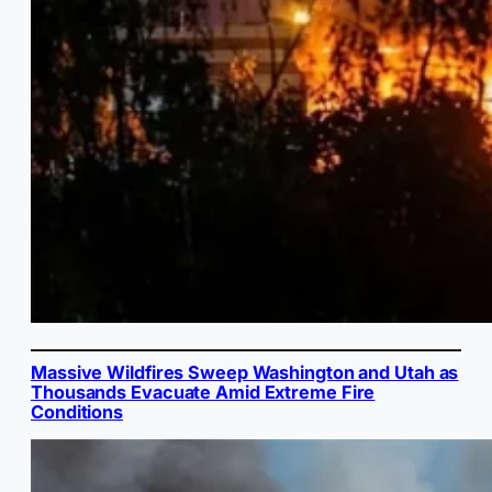
Massive Wildfires Sweep Washington and Utah as
Thousands Evacuate Amid Extreme Fire
Conditions