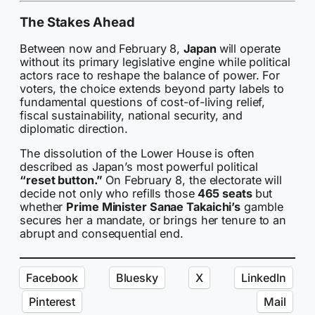
The Stakes Ahead
Between now and February 8,
Japan
will operate
without its primary legislative engine while political
actors race to reshape the balance of power. For
voters, the choice extends beyond party labels to
fundamental questions of cost-of-living relief,
fiscal sustainability, national security, and
diplomatic direction.
The dissolution of the Lower House is often
described as Japan’s most powerful political
“reset button.”
On February 8, the electorate will
decide not only who refills those
465 seats
but
whether
Prime Minister Sanae Takaichi’s
gamble
secures her a mandate, or brings her tenure to an
abrupt and consequential end.
Facebook
Bluesky
X
LinkedIn
Pinterest
Mail