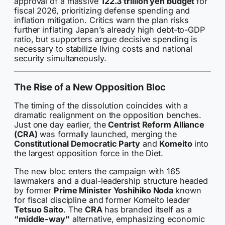
approval of a massive
122.3 trillion yen budget
for
fiscal 2026, prioritizing defense spending and
inflation mitigation. Critics warn the plan risks
further inflating Japan’s already high debt-to-GDP
ratio, but supporters argue decisive spending is
necessary to stabilize living costs and national
security simultaneously.
The Rise of a New Opposition Bloc
The timing of the dissolution coincides with a
dramatic realignment on the opposition benches.
Just one day earlier, the
Centrist Reform Alliance
(CRA)
was formally launched, merging the
Constitutional Democratic Party
and
Komeito
into
the largest opposition force in the Diet.
The new bloc enters the campaign with 165
lawmakers and a dual-leadership structure headed
by former
Prime Minister Yoshihiko Noda
known
for fiscal discipline and former Komeito leader
Tetsuo Saito
. The
CRA
has branded itself as a
“middle-way”
alternative, emphasizing economic