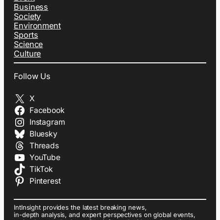
Business
Society
Environment
Sports
Science
Culture
Follow Us
X
Facebook
Instagram
Bluesky
Threads
YouTube
TikTok
Pinterest
IntInsight provides the latest breaking news,
in-depth analysis, and expert perspectives on global events,