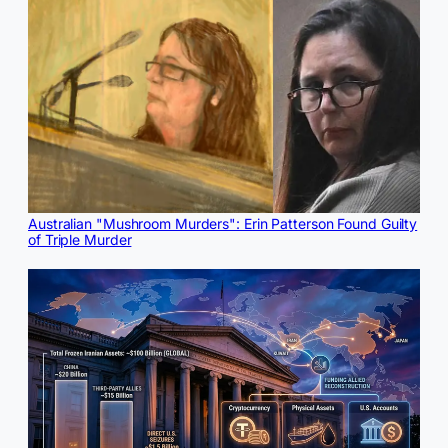
Australian "Mushroom Murders": Erin Patterson Found Guilty
of Triple Murder