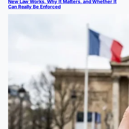
New Law Works, Why It Matters, and Whether It
Can Really Be Enforced