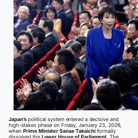
Japan’s
political system entered a decisive and
high-stakes phase on Friday, January 23, 2026,
when
Prime Minister Sanae Takaichi
formally
dissolved the
Lower House of Parliament
. The