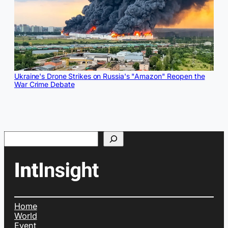
Ukraine's Drone Strikes on Russia's "Amazon" Reopen the
War Crime Debate
Search
Home
World
Event