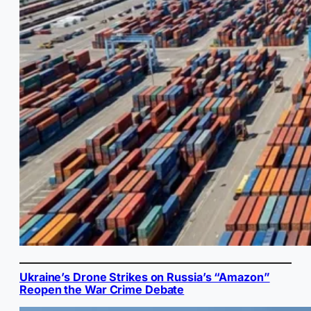
Ukraine’s Drone Strikes on Russia’s “Amazon”
Reopen the War Crime Debate