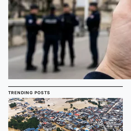
TRENDING POSTS