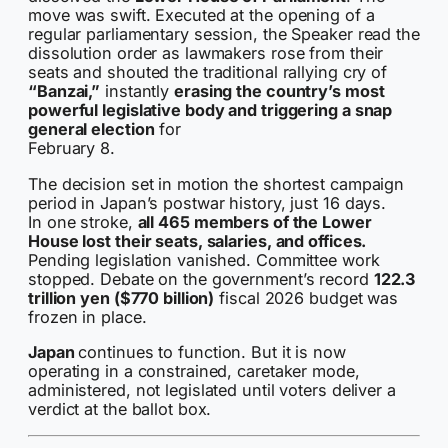
move was swift. Executed at the opening of a
regular parliamentary session, the Speaker read the
dissolution order as lawmakers rose from their
seats and shouted the traditional rallying cry of
“Banzai,”
instantly
erasing the country’s most
powerful legislative body and triggering a snap
general election
for
February 8.
The decision set in motion the shortest campaign
period in Japan’s postwar history, just 16 days.
In one stroke,
all 465 members of the Lower
House lost their seats, salaries, and offices.
Pending legislation vanished. Committee work
stopped. Debate on the government’s record
122.3
trillion yen ($770 billion)
fiscal 2026 budget was
frozen in place.
Japan
continues to function. But it is now
operating in a constrained, caretaker mode,
administered, not legislated until voters deliver a
verdict at the ballot box.