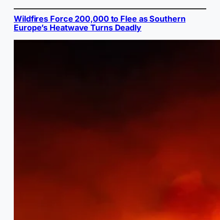
Wildfires Force 200,000 to Flee as Southern
Europe’s Heatwave Turns Deadly