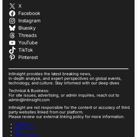
X
Facebook
Instagram
Bluesky
Threads
YouTube
TikTok
Pinterest
IntInsight provides the latest breaking news,
in-depth analysis, and expert perspectives on global events,
technology, and culture. Stay informed with our deep dives
Technical & Business:
For site issues, advertising, or admin inquiries, reach out to
admin@intinsight.com
IntInsight are not responsible for the content or accuracy of third
party websites linked from our platform.
Please review our external linking policy for more information.
ABOUT US
CONTACT US
FAQ
PRIVACY POLICY