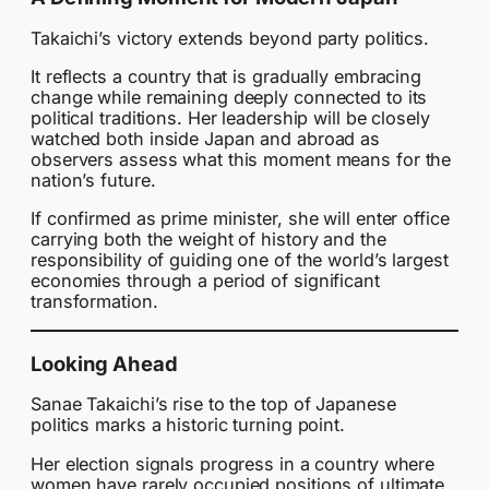
Takaichi’s victory extends beyond party politics.
It reflects a country that is gradually embracing
change while remaining deeply connected to its
political traditions. Her leadership will be closely
watched both inside Japan and abroad as
observers assess what this moment means for the
nation’s future.
If confirmed as prime minister, she will enter office
carrying both the weight of history and the
responsibility of guiding one of the world’s largest
economies through a period of significant
transformation.
Looking Ahead
Sanae Takaichi’s rise to the top of Japanese
politics marks a historic turning point.
Her election signals progress in a country where
women have rarely occupied positions of ultimate