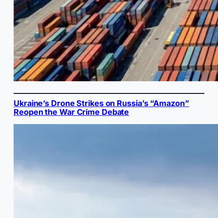
Ukraine’s Drone Strikes on Russia’s “Amazon”
Reopen the War Crime Debate