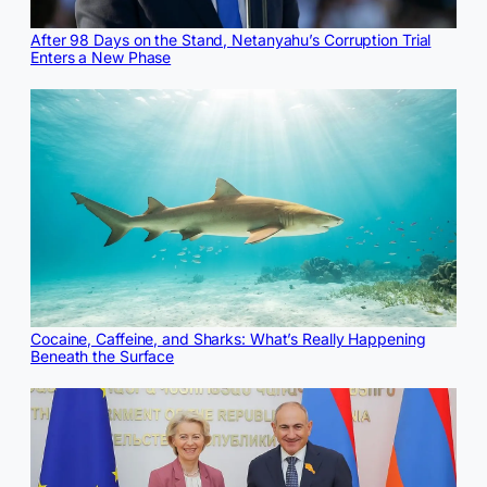
After 98 Days on the Stand, Netanyahu’s Corruption Trial
Enters a New Phase
Cocaine, Caffeine, and Sharks: What’s Really Happening
Beneath the Surface