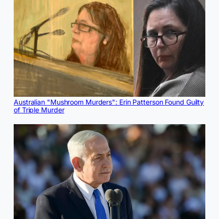
Australian "Mushroom Murders": Erin Patterson Found Guilty
of Triple Murder