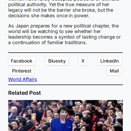
political authority. Yet the true measure of her
legacy will not be the barrier she broke, but the
decisions she makes once in power.
As Japan prepares for a new political chapter, the
world will be watching to see whether her
leadership becomes a symbol of lasting change or
a continuation of familiar traditions.
Facebook
Bluesky
X
LinkedIn
Pinterest
Mail
World Affairs
Related Post