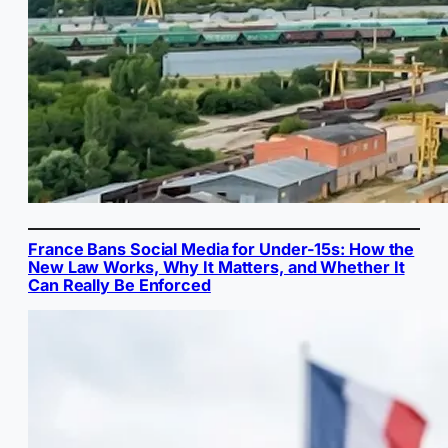
France Bans Social Media for Under-15s: How the
New Law Works, Why It Matters, and Whether It
Can Really Be Enforced