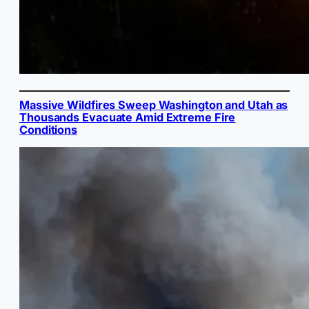
Massive Wildfires Sweep Washington and Utah as
Thousands Evacuate Amid Extreme Fire
Conditions