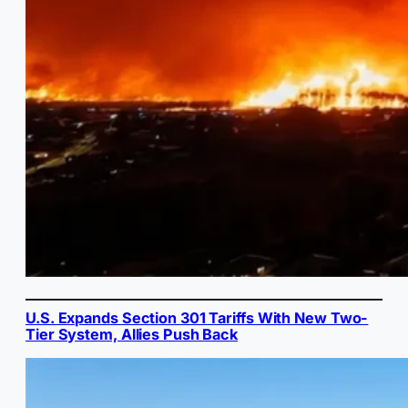
U.S. Expands Section 301 Tariffs With New Two-
Tier System, Allies Push Back