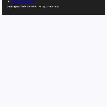
TERMS OF SERVICE
Copyright
© 2026 IntInsight. All rights reserved.