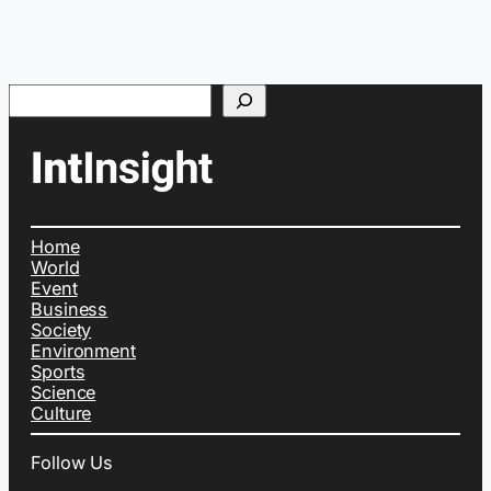
Search
Home
World
Event
Business
Society
Environment
Sports
Science
Culture
Follow Us