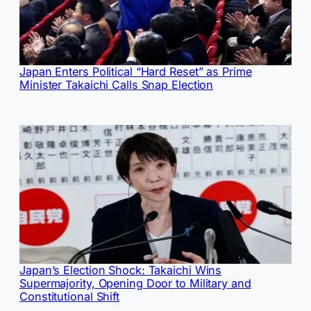
Japan Enters Political “Hard Reset” as Prime
Minister Takaichi Calls Snap Election
Japan’s Election Shock: Takaichi Wins
Supermajority, Opening Door to Military and
Constitutional Shift