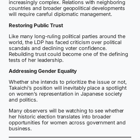
increasingly complex. Relations with neighboring
countries and broader geopolitical developments
will require careful diplomatic management.
Restoring Public Trust
Like many long-ruling political parties around the
world, the LDP has faced criticism over political
scandals and declining voter confidence.
Rebuilding trust could become one of the defining
tests of her leadership.
Addressing Gender Equality
Whether she intends to prioritize the issue or not,
Takaichi’s position will inevitably place a spotlight
on women’s representation in Japanese society
and politics.
Many observers will be watching to see whether
her historic election translates into broader
opportunities for women across government and
business.