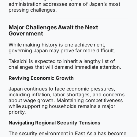
administration addresses some of Japan’s most
pressing challenges.
Major Challenges Await the Next
Government
While making history is one achievement,
governing Japan may prove far more difficult.
Takaichi is expected to inherit a lengthy list of
challenges that will demand immediate attention.
Reviving Economic Growth
Japan continues to face economic pressures,
including inflation, labor shortages, and concerns
about wage growth. Maintaining competitiveness
while supporting households remains a major
priority.
Navigating Regional Security Tensions
The security environment in East Asia has become