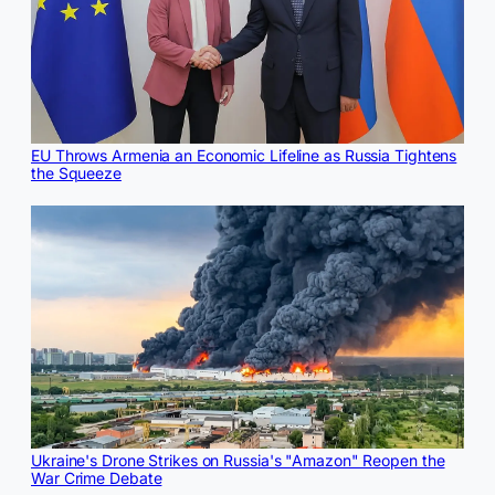
EU Throws Armenia an Economic Lifeline as Russia Tightens
the Squeeze
Ukraine's Drone Strikes on Russia's "Amazon" Reopen the
War Crime Debate