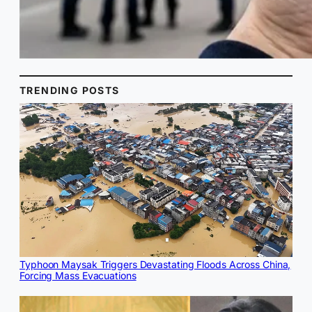
TRENDING POSTS
Typhoon Maysak Triggers Devastating Floods Across China,
Forcing Mass Evacuations