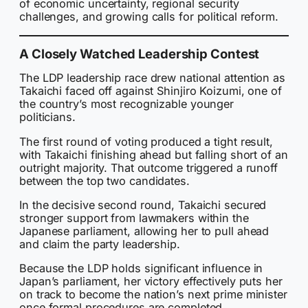
of economic uncertainty, regional security
challenges, and growing calls for political reform.
A Closely Watched Leadership Contest
The LDP leadership race drew national attention as
Takaichi faced off against Shinjiro Koizumi, one of
the country’s most recognizable younger
politicians.
The first round of voting produced a tight result,
with Takaichi finishing ahead but falling short of an
outright majority. That outcome triggered a runoff
between the top two candidates.
In the decisive second round, Takaichi secured
stronger support from lawmakers within the
Japanese parliament, allowing her to pull ahead
and claim the party leadership.
Because the LDP holds significant influence in
Japan’s parliament, her victory effectively puts her
on track to become the nation’s next prime minister
once formal procedures are completed.