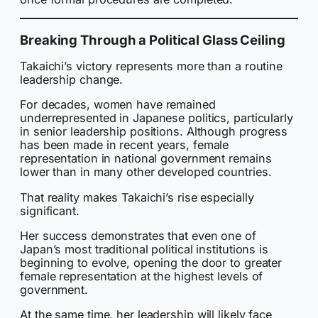
Breaking Through a Political Glass Ceiling
Takaichi’s victory represents more than a routine
leadership change.
For decades, women have remained
underrepresented in Japanese politics, particularly
in senior leadership positions. Although progress
has been made in recent years, female
representation in national government remains
lower than in many other developed countries.
That reality makes Takaichi’s rise especially
significant.
Her success demonstrates that even one of
Japan’s most traditional political institutions is
beginning to evolve, opening the door to greater
female representation at the highest levels of
government.
At the same time, her leadership will likely face