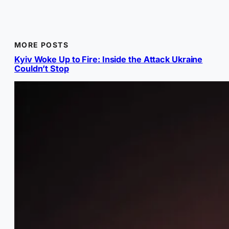
MORE POSTS
Kyiv Woke Up to Fire: Inside the Attack Ukraine
Couldn’t Stop