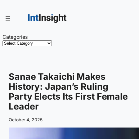
Skip
to
content
Categories
Sanae Takaichi Makes
History: Japan’s Ruling
Party Elects Its First Female
Leader
October 4, 2025