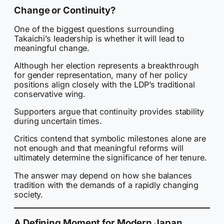
Change or Continuity?
One of the biggest questions surrounding
Takaichi’s leadership is whether it will lead to
meaningful change.
Although her election represents a breakthrough
for gender representation, many of her policy
positions align closely with the LDP’s traditional
conservative wing.
Supporters argue that continuity provides stability
during uncertain times.
Critics contend that symbolic milestones alone are
not enough and that meaningful reforms will
ultimately determine the significance of her tenure.
The answer may depend on how she balances
tradition with the demands of a rapidly changing
society.
A Defining Moment for Modern Japan