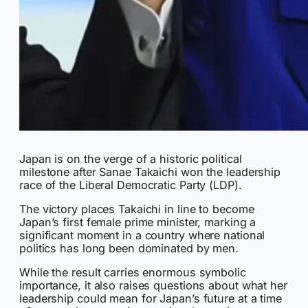
Japan is on the verge of a historic political
milestone after Sanae Takaichi won the leadership
race of the Liberal Democratic Party (LDP).
The victory places Takaichi in line to become
Japan’s first female prime minister, marking a
significant moment in a country where national
politics has long been dominated by men.
While the result carries enormous symbolic
importance, it also raises questions about what her
leadership could mean for Japan’s future at a time