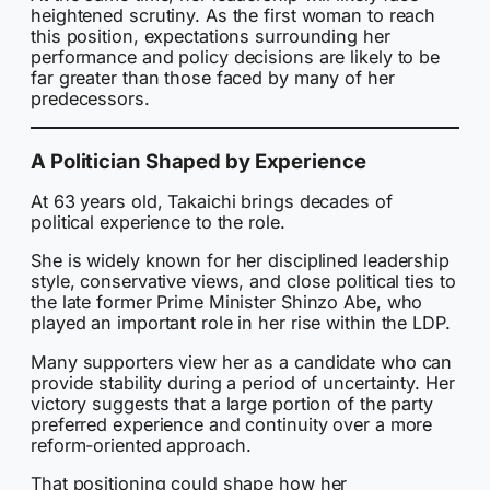
heightened scrutiny. As the first woman to reach
this position, expectations surrounding her
performance and policy decisions are likely to be
far greater than those faced by many of her
predecessors.
A Politician Shaped by Experience
At 63 years old, Takaichi brings decades of
political experience to the role.
She is widely known for her disciplined leadership
style, conservative views, and close political ties to
the late former Prime Minister Shinzo Abe, who
played an important role in her rise within the LDP.
Many supporters view her as a candidate who can
provide stability during a period of uncertainty. Her
victory suggests that a large portion of the party
preferred experience and continuity over a more
reform-oriented approach.
That positioning could shape how her