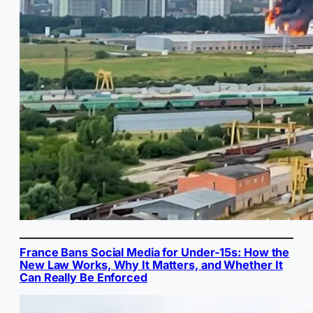
France Bans Social Media for Under-15s: How the
New Law Works, Why It Matters, and Whether It
Can Really Be Enforced