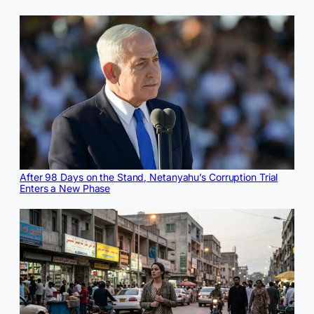
After 98 Days on the Stand, Netanyahu’s Corruption Trial
Enters a New Phase