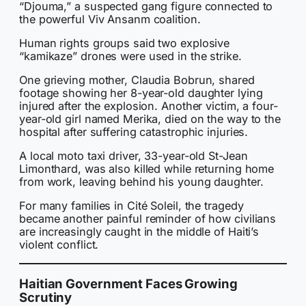
“Djouma,” a suspected gang figure connected to
the powerful Viv Ansanm coalition.
Human rights groups said two explosive
“kamikaze” drones were used in the strike.
One grieving mother, Claudia Bobrun, shared
footage showing her 8-year-old daughter lying
injured after the explosion. Another victim, a four-
year-old girl named Merika, died on the way to the
hospital after suffering catastrophic injuries.
A local moto taxi driver, 33-year-old St-Jean
Limonthard, was also killed while returning home
from work, leaving behind his young daughter.
For many families in Cité Soleil, the tragedy
became another painful reminder of how civilians
are increasingly caught in the middle of Haiti’s
violent conflict.
Haitian Government Faces Growing
Scrutiny