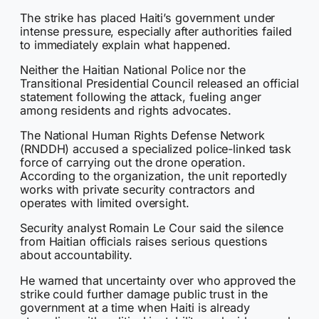
The strike has placed Haiti’s government under
intense pressure, especially after authorities failed
to immediately explain what happened.
Neither the Haitian National Police nor the
Transitional Presidential Council released an official
statement following the attack, fueling anger
among residents and rights advocates.
The National Human Rights Defense Network
(RNDDH) accused a specialized police-linked task
force of carrying out the drone operation.
According to the organization, the unit reportedly
works with private security contractors and
operates with limited oversight.
Security analyst Romain Le Cour said the silence
from Haitian officials raises serious questions
about accountability.
He warned that uncertainty over who approved the
strike could further damage public trust in the
government at a time when Haiti is already