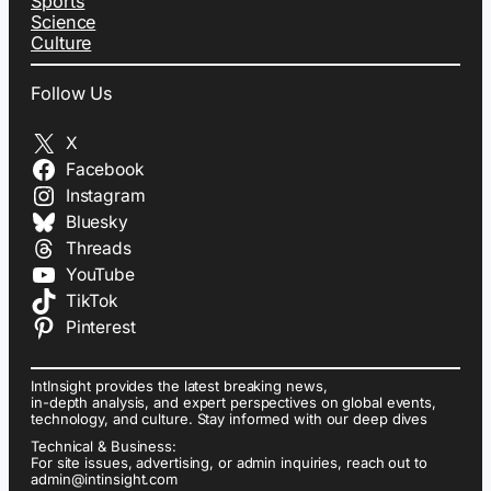
Sports
Science
Culture
Follow Us
X
Facebook
Instagram
Bluesky
Threads
YouTube
TikTok
Pinterest
IntInsight provides the latest breaking news,
in-depth analysis, and expert perspectives on global events,
technology, and culture. Stay informed with our deep dives
Technical & Business:
For site issues, advertising, or admin inquiries, reach out to
admin@intinsight.com