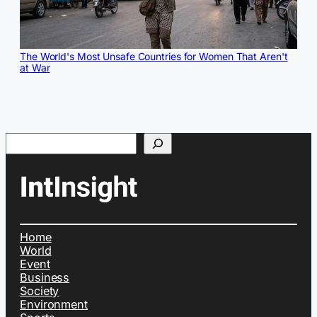
The World's Most Unsafe Countries for Women That Aren't
at War
Search
Home
World
Event
Business
Society
Environment