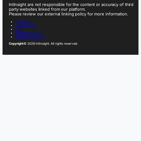
IntInsight are not responsible for the content or accuracy of third
party websites linked from our platform.
Please review our external linking policy for more information.
ABOUT US
CONTACT US
FAQ
PRIVACY POLICY
TERMS OF SERVICE
Copyright
© 2026 IntInsight. All rights reserved.