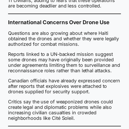
11 civilians, adding to fears that these operations
are becoming deadlier and less controlled.
International Concerns Over Drone Use
Questions are also growing about where Haiti
obtained the drones and whether they were legally
authorized for combat missions.
Reports linked to a UN-backed mission suggest
some drones may have originally been provided
under agreements limiting them to surveillance and
reconnaissance roles rather than lethal attacks.
Canadian officials have already expressed concern
after reports that explosives were attached to
drones supplied for security support.
Critics say the use of weaponized drones could
create legal and diplomatic problems while also
increasing civilian casualties in crowded
neighborhoods like Cité Soleil.