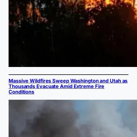
Massive Wildfires Sweep Washington and Utah as
Thousands Evacuate Amid Extreme Fire
Conditions