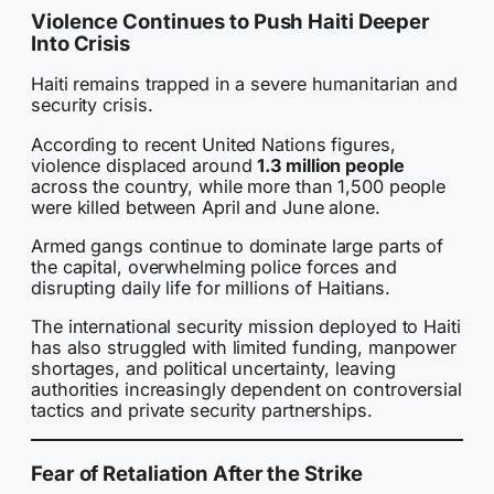
Violence Continues to Push Haiti Deeper
Into Crisis
Haiti remains trapped in a severe humanitarian and
security crisis.
According to recent United Nations figures,
violence displaced around
1.3 million people
across the country, while more than 1,500 people
were killed between April and June alone.
Armed gangs continue to dominate large parts of
the capital, overwhelming police forces and
disrupting daily life for millions of Haitians.
The international security mission deployed to Haiti
has also struggled with limited funding, manpower
shortages, and political uncertainty, leaving
authorities increasingly dependent on controversial
tactics and private security partnerships.
Fear of Retaliation After the Strike