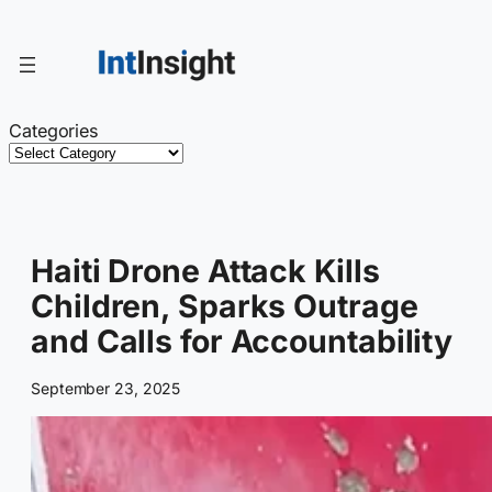
Skip
to
content
Categories
Haiti Drone Attack Kills
Children, Sparks Outrage
and Calls for Accountability
September 23, 2025