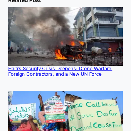
Haiti’s Security Crisis Deepens: Drone Warfare,
Foreign Contractors, and a New UN Force