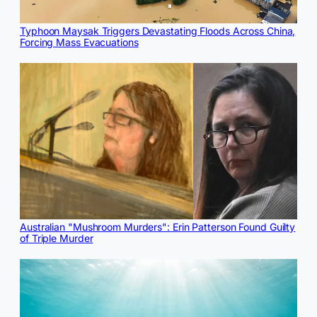
Typhoon Maysak Triggers Devastating Floods Across China,
Forcing Mass Evacuations
Australian "Mushroom Murders": Erin Patterson Found Guilty
of Triple Murder