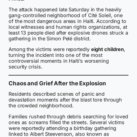
The attack happened late Saturday in the heavily
gang-controlled neighborhood of Cité Soleil, one
of the most dangerous areas in Haiti. According to
local witnesses and human rights organizations, at
least 13 people died after explosive drones struck a
gathering in the Simon Pelé district.
Among the victims were reportedly
eight children
,
turning the incident into one of the most
controversial moments in Haiti’s worsening
security crisis.
Chaos and Grief After the Explosion
Residents described scenes of panic and
devastation moments after the blast tore through
the crowded neighborhood.
Families rushed through debris searching for loved
ones as screams filled the streets. Several victims
were reportedly attending a birthday gathering
linked to Albert Steevenson, also known as