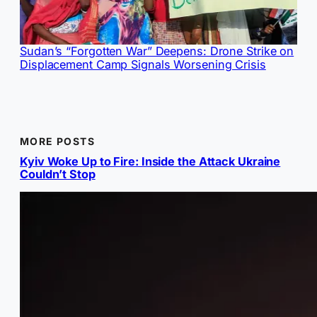
Sudan’s “Forgotten War” Deepens: Drone Strike on
Displacement Camp Signals Worsening Crisis
MORE POSTS
Kyiv Woke Up to Fire: Inside the Attack Ukraine
Couldn’t Stop