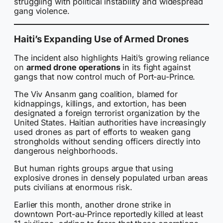
struggling with political instability and widespread
gang violence.
Haiti’s Expanding Use of Armed Drones
The incident also highlights Haiti’s growing reliance
on
armed drone operations
in its fight against
gangs that now control much of Port-au-Prince.
The Viv Ansanm gang coalition, blamed for
kidnappings, killings, and extortion, has been
designated a foreign terrorist organization by the
United States. Haitian authorities have increasingly
used drones as part of efforts to weaken gang
strongholds without sending officers directly into
dangerous neighborhoods.
But human rights groups argue that using
explosive drones in densely populated urban areas
puts civilians at enormous risk.
Earlier this month, another drone strike in
downtown Port-au-Prince reportedly killed at least