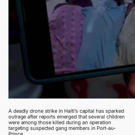
A deadly drone strike in Haiti’s capital has sparked
outrage after reports emerged that several children
were among those killed during an operation
targeting suspected gang members in Port-au-
Prince.