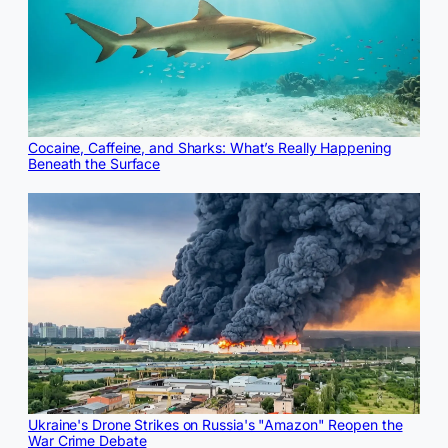
Cocaine, Caffeine, and Sharks: What’s Really Happening
Beneath the Surface
Ukraine's Drone Strikes on Russia's "Amazon" Reopen the
War Crime Debate