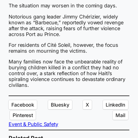
The situation may worsen in the coming days.
Notorious gang leader Jimmy Chérizier, widely
known as “Barbecue,” reportedly vowed revenge
after the attack, raising fears of further violence
across Port au Prince.
For residents of Cité Soleil, however, the focus
remains on mourning the victims.
Many families now face the unbearable reality of
burying children killed in a conflict they had no
control over, a stark reflection of how Haiti’s
spiraling violence continues to devastate ordinary
civilians.
Facebook
Bluesky
X
LinkedIn
Pinterest
Mail
Event & Public Safety
Related Post