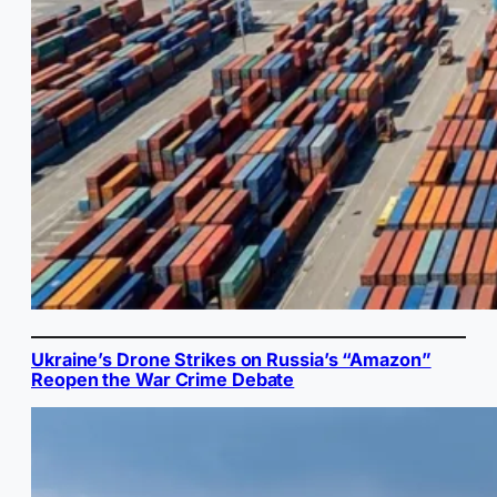
Ukraine’s Drone Strikes on Russia’s “Amazon”
Reopen the War Crime Debate