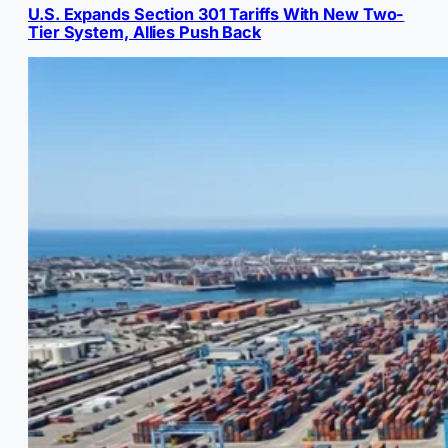
U.S. Expands Section 301 Tariffs With New Two-
Tier System, Allies Push Back