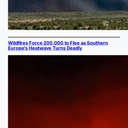
Wildfires Force 200,000 to Flee as Southern
Europe’s Heatwave Turns Deadly