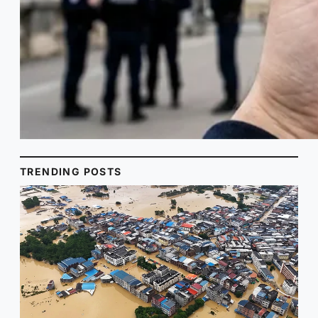
TRENDING POSTS