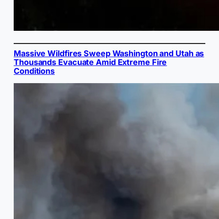
Massive Wildfires Sweep Washington and Utah as
Thousands Evacuate Amid Extreme Fire
Conditions