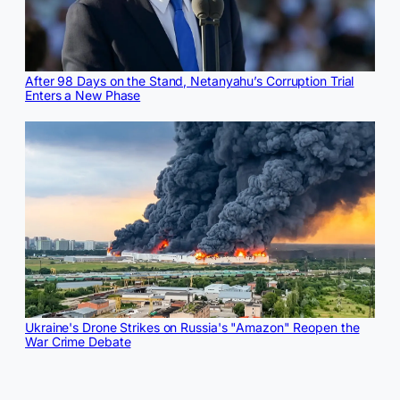
After 98 Days on the Stand, Netanyahu’s Corruption Trial
Enters a New Phase
Ukraine's Drone Strikes on Russia's "Amazon" Reopen the
War Crime Debate