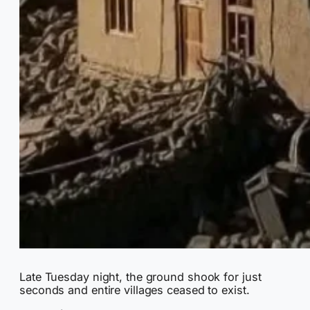
Late Tuesday night, the ground shook for just
seconds and entire villages ceased to exist.