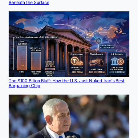
Beneath the Surface
The $100 Billion Bluff: How the U.S. Just Nuked Iran's Best
Bargaining Chip