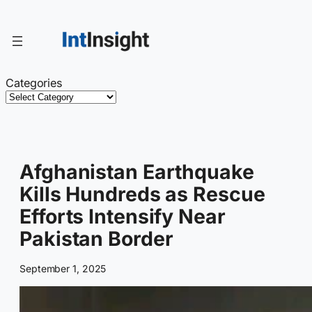
Skip
to
content
Categories
Afghanistan Earthquake
Kills Hundreds as Rescue
Efforts Intensify Near
Pakistan Border
September 1, 2025