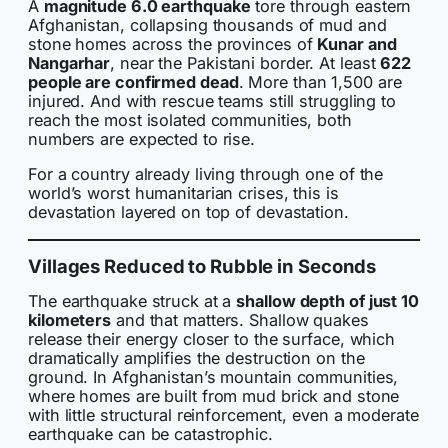
A
magnitude 6.0 earthquake
tore through eastern
Afghanistan, collapsing thousands of mud and
stone homes across the provinces of
Kunar and
Nangarhar
, near the Pakistani border. At least
622
people are confirmed dead
. More than 1,500 are
injured. And with rescue teams still struggling to
reach the most isolated communities, both
numbers are expected to rise.
For a country already living through one of the
world’s worst humanitarian crises, this is
devastation layered on top of devastation.
Villages Reduced to Rubble in Seconds
The earthquake struck at a
shallow depth of just 10
kilometers
and that matters. Shallow quakes
release their energy closer to the surface, which
dramatically amplifies the destruction on the
ground. In Afghanistan’s mountain communities,
where homes are built from mud brick and stone
with little structural reinforcement, even a moderate
earthquake can be catastrophic.