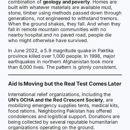
combination of
geology and poverty
. Homes are
built with whatever materials are available mud,
stone, timber using methods passed down through
generations, not engineered to withstand tremors.
When the ground shakes, they fall. And when they
fall in remote mountain communities with no
nearby hospital and no paved road, people die
who might otherwise have survived.
In June 2022, a 5.9 magnitude quake in Paktika
province killed over 1,000 people. In 1998, major
earthquakes in northern Afghanistan took more
than 6,000 lives. The pattern is grimly consistent.
Aid Is Moving but the Real Test Comes Later
International relief organizations, including the
UN’s OCHA and the Red Crescent Society
, are
mobilizing emergency supplies tents, medical kits,
food rations. Neighboring Pakistan has offered
condolences and logistical support. Donations are
being collected by several reputable humanitarian
organizations operating on the ground.