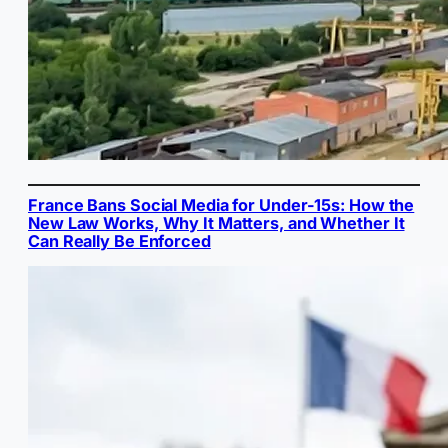
France Bans Social Media for Under-15s: How the
New Law Works, Why It Matters, and Whether It
Can Really Be Enforced