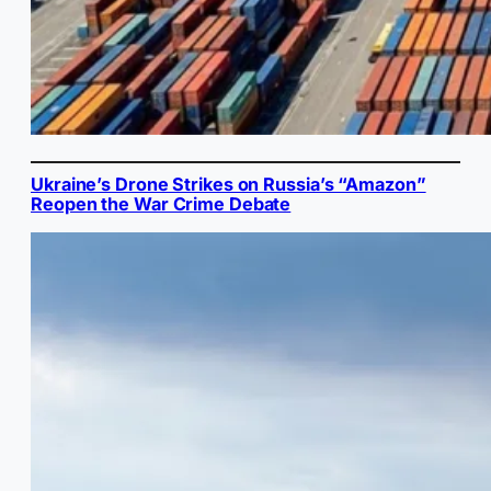
Ukraine’s Drone Strikes on Russia’s “Amazon”
Reopen the War Crime Debate