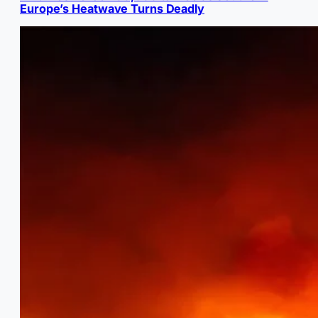
Europe’s Heatwave Turns Deadly