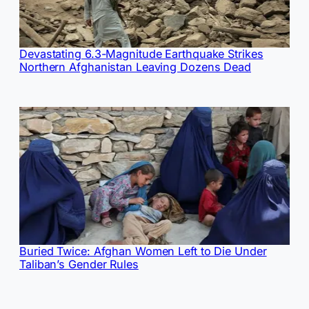
Devastating 6.3-Magnitude Earthquake Strikes
Northern Afghanistan Leaving Dozens Dead
Buried Twice: Afghan Women Left to Die Under
Taliban’s Gender Rules