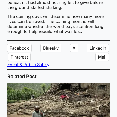
beneath it had almost nothing left to give before
the ground started shaking.
The coming days will determine how many more
lives can be saved. The coming months will
determine whether the world pays attention long
enough to help rebuild what was lost.
Facebook
Bluesky
X
LinkedIn
Pinterest
Mail
Event & Public Safety
Related Post