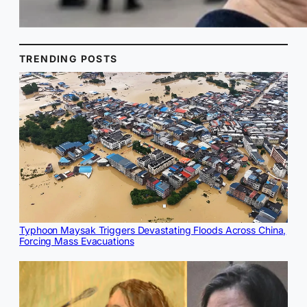
TRENDING POSTS
Typhoon Maysak Triggers Devastating Floods Across China,
Forcing Mass Evacuations