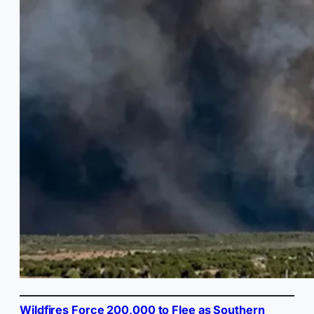
Wildfires Force 200,000 to Flee as Southern