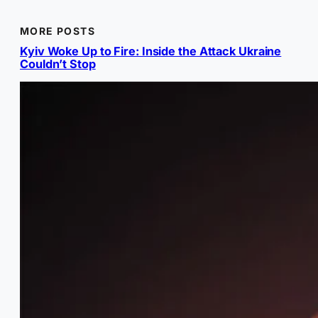
MORE POSTS
Kyiv Woke Up to Fire: Inside the Attack Ukraine
Couldn’t Stop