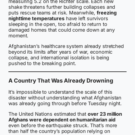
measuring 5.2 on the Richter scale. Each new
shake threatens further building collapses and
puts rescue teams at risk. Meanwhile,
freezing
nighttime temperatures
have left survivors
sleeping in the open, too afraid to return to
damaged homes that could come down at any
moment.
Afghanistan’s healthcare system already stretched
beyond its limits after years of war, economic
collapse, and international isolation is being
pushed to the breaking point.
A Country That Was Already Drowning
It’s impossible to understand the scale of this
disaster without understanding what Afghanistan
was already going through before Tuesday night.
The United Nations estimated that
over 23 million
Afghans were dependent on humanitarian aid
even before the earthquake struck. That’s more
than half the country’s population relying on