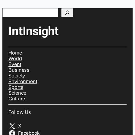
Search
Home
World
Event
Business
Society
Environment
Sports
Science
Culture
Follow Us
X
Facebook