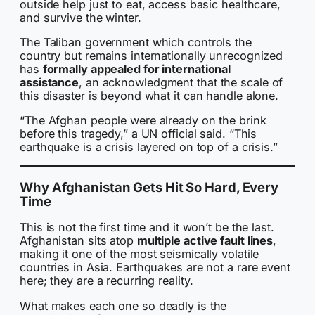
outside help just to eat, access basic healthcare,
and survive the winter.
The Taliban government which controls the
country but remains internationally unrecognized
has
formally appealed for international
assistance
, an acknowledgment that the scale of
this disaster is beyond what it can handle alone.
“The Afghan people were already on the brink
before this tragedy,” a UN official said. “This
earthquake is a crisis layered on top of a crisis.”
Why Afghanistan Gets Hit So Hard, Every
Time
This is not the first time and it won’t be the last.
Afghanistan sits atop
multiple active fault lines
,
making it one of the most seismically volatile
countries in Asia. Earthquakes are not a rare event
here; they are a recurring reality.
What makes each one so deadly is the