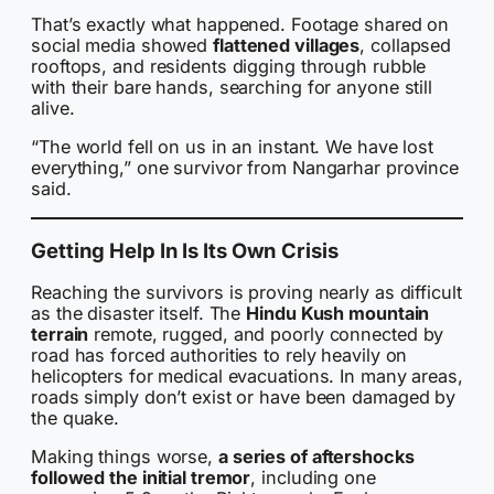
That’s exactly what happened. Footage shared on
social media showed
flattened villages
, collapsed
rooftops, and residents digging through rubble
with their bare hands, searching for anyone still
alive.
“The world fell on us in an instant. We have lost
everything,” one survivor from Nangarhar province
said.
Getting Help In Is Its Own Crisis
Reaching the survivors is proving nearly as difficult
as the disaster itself. The
Hindu Kush mountain
terrain
remote, rugged, and poorly connected by
road has forced authorities to rely heavily on
helicopters for medical evacuations. In many areas,
roads simply don’t exist or have been damaged by
the quake.
Making things worse,
a series of aftershocks
followed the initial tremor
, including one