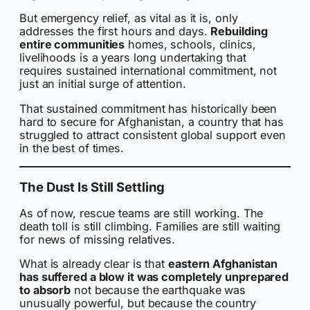
But emergency relief, as vital as it is, only
addresses the first hours and days.
Rebuilding
entire communities
homes, schools, clinics,
livelihoods is a years long undertaking that
requires sustained international commitment, not
just an initial surge of attention.
That sustained commitment has historically been
hard to secure for Afghanistan, a country that has
struggled to attract consistent global support even
in the best of times.
The Dust Is Still Settling
As of now, rescue teams are still working. The
death toll is still climbing. Families are still waiting
for news of missing relatives.
What is already clear is that
eastern Afghanistan
has suffered a blow it was completely unprepared
to absorb
not because the earthquake was
unusually powerful, but because the country