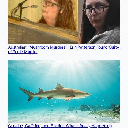
Australian "Mushroom Murders": Erin Patterson Found Guilty
of Triple Murder
Cocaine, Caffeine, and Sharks: What’s Really Happening