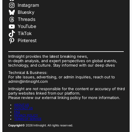
Instagram
Bluesky
Threads
YouTube
TikTok
Pinterest
IntInsight provides the latest breaking news,
in-depth analysis, and expert perspectives on global events,
technology, and culture. Stay informed with our deep dives
Technical & Business:
For site issues, advertising, or admin inquiries, reach out to
admin@intinsight.com
IntInsight are not responsible for the content or accuracy of third
party websites linked from our platform.
Please review our external linking policy for more information.
ABOUT US
CONTACT US
FAQ
PRIVACY POLICY
TERMS OF SERVICE
Copyright
© 2026 IntInsight. All rights reserved.