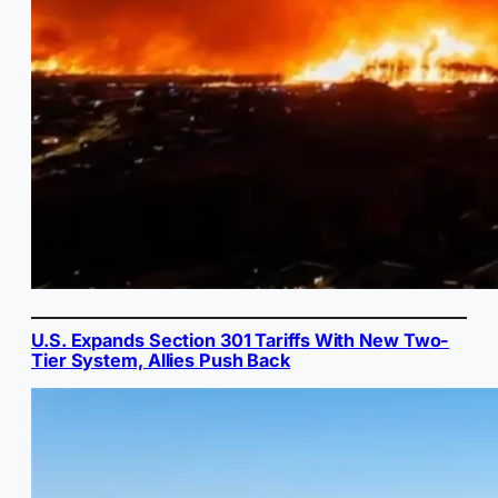
U.S. Expands Section 301 Tariffs With New Two-
Tier System, Allies Push Back