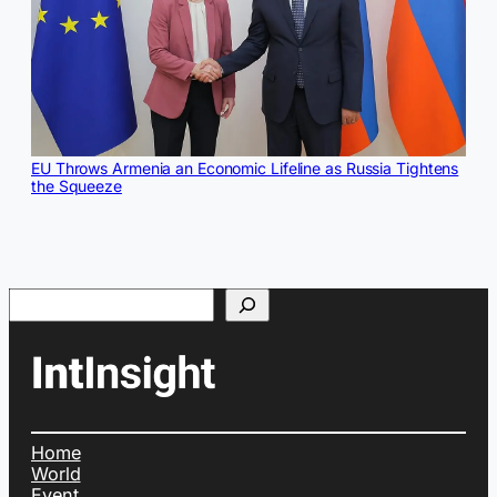
EU Throws Armenia an Economic Lifeline as Russia Tightens
the Squeeze
Search
Home
World
Event