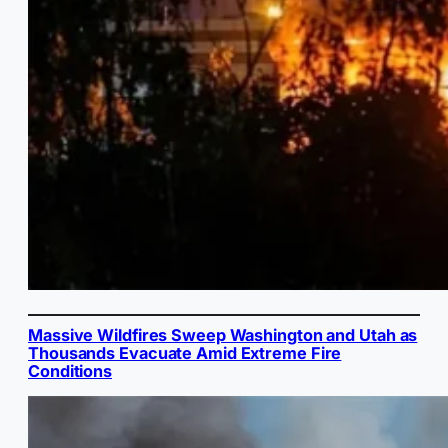
Massive Wildfires Sweep Washington and Utah as
Thousands Evacuate Amid Extreme Fire
Conditions