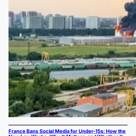
France Bans Social Media for Under-15s: How the