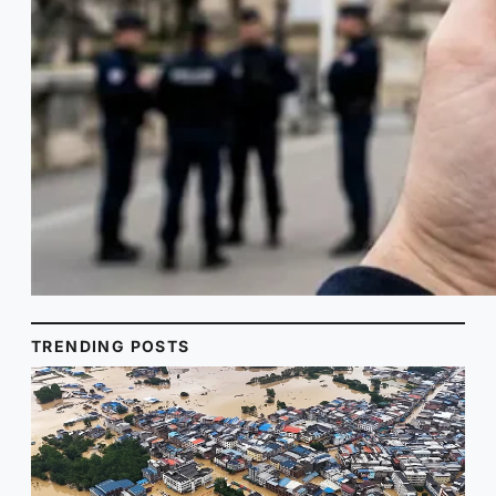
TRENDING POSTS