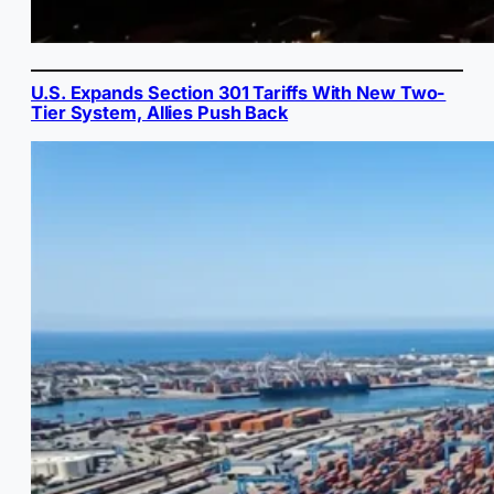
U.S. Expands Section 301 Tariffs With New Two-
Tier System, Allies Push Back