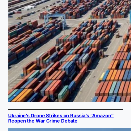
Ukraine’s Drone Strikes on Russia’s “Amazon”
Reopen the War Crime Debate