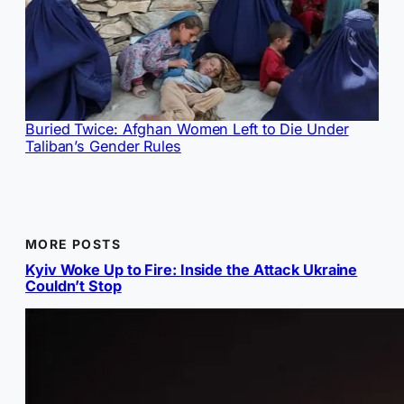
Buried Twice: Afghan Women Left to Die Under
Taliban’s Gender Rules
MORE POSTS
Kyiv Woke Up to Fire: Inside the Attack Ukraine
Couldn’t Stop