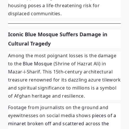
housing poses a life-threatening risk for
displaced communities.
Iconic Blue Mosque Suffers Damage in
Cultural Tragedy
Among the most poignant losses is the damage
to the
Blue Mosque
(Shrine of Hazrat Ali) in
Mazar-i-Sharif. This 15th-century architectural
treasure renowned for its dazzling azure tilework
and spiritual significance to millions is a symbol
of Afghan heritage and resilience.
Footage from journalists on the ground and
eyewitnesses on social media shows
pieces of a
minaret broken off and scattered across the