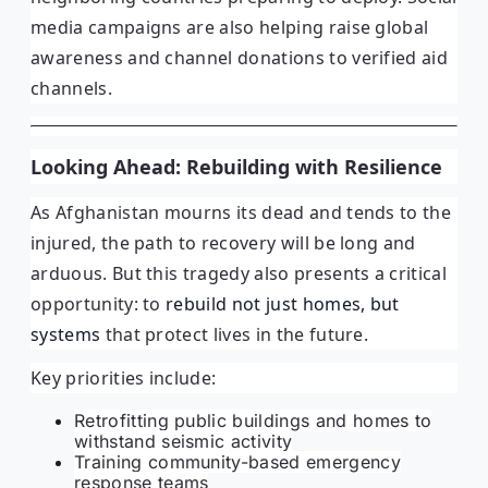
media campaigns are also helping raise global
awareness and channel donations to verified aid
channels.
Looking Ahead: Rebuilding with Resilience
As Afghanistan mourns its dead and tends to the
injured, the path to recovery will be long and
arduous. But this tragedy also presents a critical
opportunity: to
rebuild not just homes, but
systems
that protect lives in the future.
Key priorities include:
Retrofitting public buildings and homes to
withstand seismic activity
Training community-based emergency
response teams