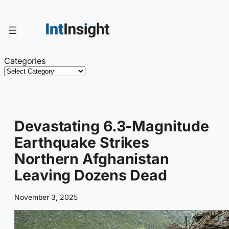
Skip
to
content
Categories
Devastating 6.3-Magnitude
Earthquake Strikes
Northern Afghanistan
Leaving Dozens Dead
November 3, 2025