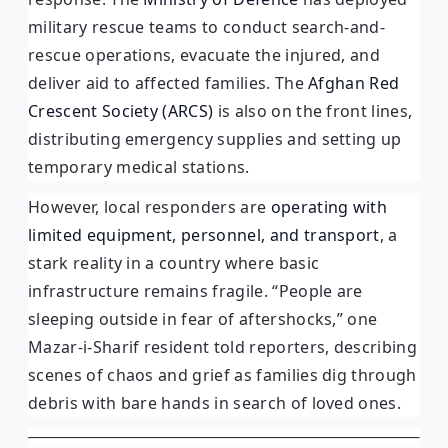
military rescue teams to conduct search-and-
rescue operations, evacuate the injured, and
deliver aid to affected families. The
Afghan Red
Crescent Society (ARCS)
is also on the front lines,
distributing emergency supplies and setting up
temporary medical stations.
However, local responders are
operating with
limited equipment, personnel, and transport
, a
stark reality in a country where basic
infrastructure remains fragile. “People are
sleeping outside in fear of aftershocks,” one
Mazar-i-Sharif resident told reporters, describing
scenes of chaos and grief as families dig through
debris with bare hands in search of loved ones.