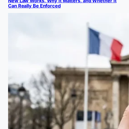
New Law Works, Why It Matters, and Whether It
Can Really Be Enforced