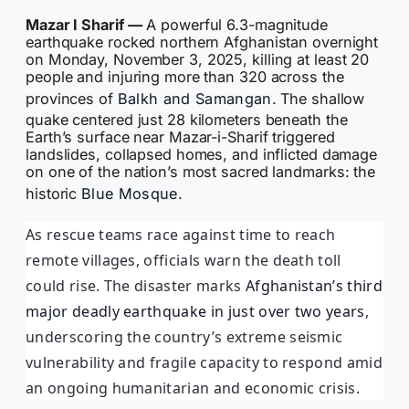
Mazar I Sharif —
A powerful 6.3-magnitude
earthquake rocked northern Afghanistan overnight
on Monday, November 3, 2025, killing at least 20
people and injuring more than 320 across the
provinces of
Balkh and Samangan
. The shallow
quake centered just 28 kilometers beneath the
Earth’s surface near Mazar-i-Sharif triggered
landslides, collapsed homes, and inflicted damage
on one of the nation’s most sacred landmarks: the
historic
Blue Mosque
.
As rescue teams race against time to reach
remote villages, officials warn the death toll
could rise. The disaster marks
Afghanistan’s third
major deadly earthquake in just over two years
,
underscoring the country’s extreme seismic
vulnerability and fragile capacity to respond amid
an ongoing humanitarian and economic crisis.