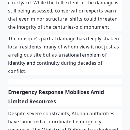
courtyard
. While the full extent of the damage is
still being assessed, conservation experts warn
that even minor structural shifts could threaten
the integrity of the centuries-old monument.
The mosque’s partial damage has deeply shaken
local residents, many of whom view it not just as
a religious site but as a
national emblem of
identity and continuity
during decades of
conflict.
Emergency Response Mobilizes Amid
Limited Resources
Despite severe constraints, Afghan authorities
have launched a coordinated emergency
response. The
Ministry of Defence
has deployed