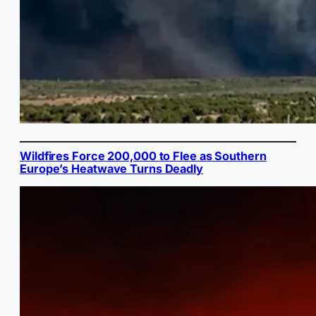
Wildfires Force 200,000 to Flee as Southern
Europe’s Heatwave Turns Deadly