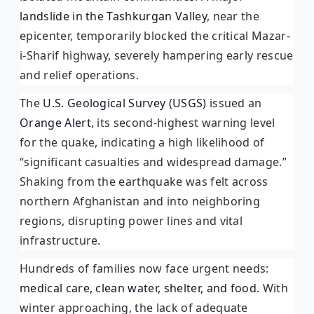
landslide in the Tashkurgan Valley
, near the
epicenter, temporarily blocked the critical Mazar-
i-Sharif highway, severely hampering early rescue
and relief operations.
The
U.S. Geological Survey (USGS)
issued an
Orange Alert,
its second-highest warning level
for the quake, indicating a high likelihood of
“significant casualties and widespread damage.”
Shaking from the earthquake was felt across
northern Afghanistan and into neighboring
regions, disrupting power lines and vital
infrastructure.
Hundreds of families now face urgent needs:
medical care, clean water, shelter, and food
. With
winter approaching, the lack of adequate