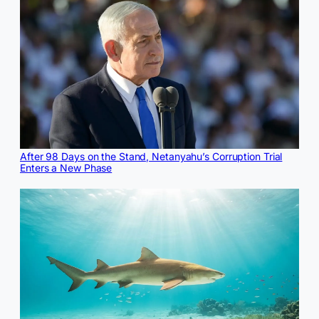
After 98 Days on the Stand, Netanyahu’s Corruption Trial
Enters a New Phase