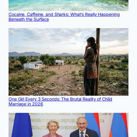
Cocaine, Caffeine, and Sharks: What’s Really Happening
Beneath the Surface
One Girl Every 3 Seconds: The Brutal Reality of Child
Marriage in 2026