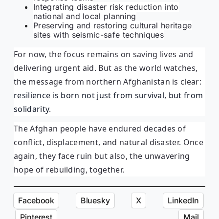
Integrating disaster risk reduction into
national and local planning
Preserving and restoring cultural heritage
sites with seismic-safe techniques
For now, the focus remains on saving lives and
delivering urgent aid. But as the world watches,
the message from northern Afghanistan is clear:
resilience is born not just from survival, but from
solidarity
.
The Afghan people have endured decades of
conflict, displacement, and natural disaster. Once
again, they face ruin but also, the unwavering
hope of rebuilding, together.
Facebook
Bluesky
X
LinkedIn
Pinterest
Mail