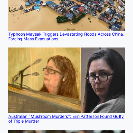
Typhoon Maysak Triggers Devastating Floods Across China,
Forcing Mass Evacuations
Australian "Mushroom Murders": Erin Patterson Found Guilty
of Triple Murder