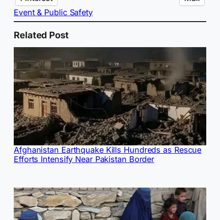
Event & Public Safety
Related Post
Afghanistan Earthquake Kills Hundreds as Rescue
Efforts Intensify Near Pakistan Border