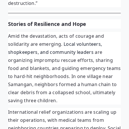
destruction.”
Stories of Resilience and Hope
Amid the devastation, acts of courage and
solidarity are emerging.
Local volunteers,
shopkeepers, and community leaders
are
organizing impromptu rescue efforts, sharing
food and blankets, and guiding emergency teams
to hard-hit neighborhoods. In one village near
Samangan, neighbors formed a human chain to
clear debris from a collapsed school, ultimately
saving three children.
International relief organizations are scaling up
their operations, with medical teams from
neighboring countries preparing to deploy. Social