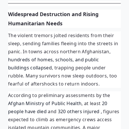
Widespread Destruction and Rising
Humanitarian Needs
The violent tremors jolted residents from their
sleep, sending families fleeing into the streets in
panic. In towns across northern Afghanistan,
hundreds of homes, schools, and public
buildings collapsed
, trapping people under
rubble. Many survivors now sleep outdoors, too
fearful of aftershocks to return indoors.
According to preliminary assessments by the
Afghan Ministry of Public Health
, at least
20
people have died
and
320 others injured ,
figures
expected to climb as emergency crews access
isolated mountain communities. A major