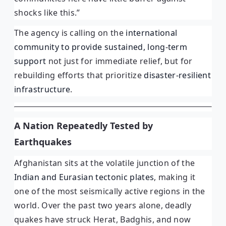
shocks like this.”
The agency is calling on the
international
community to provide sustained, long-term
support
not just for immediate relief, but for
rebuilding efforts that prioritize
disaster-resilient
infrastructure
.
A Nation Repeatedly Tested by
Earthquakes
Afghanistan sits at the volatile junction of the
Indian and Eurasian tectonic plates
, making it
one of the most seismically active regions in the
world. Over the past two years alone, deadly
quakes have struck Herat, Badghis, and now