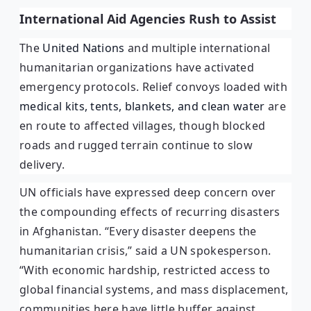
International Aid Agencies Rush to Assist
The
United Nations
and multiple international
humanitarian organizations have activated
emergency protocols. Relief convoys loaded with
medical kits, tents, blankets, and clean water
are
en route to affected villages, though blocked
roads and rugged terrain continue to slow
delivery.
UN officials have expressed deep concern over
the compounding effects of recurring disasters
in Afghanistan. “Every disaster deepens the
humanitarian crisis,” said a UN spokesperson.
“With economic hardship, restricted access to
global financial systems, and mass displacement,
communities here have little buffer against