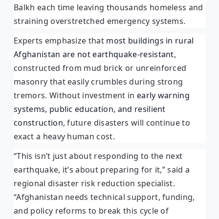
Balkh each time leaving thousands homeless and
straining overstretched emergency systems.
Experts emphasize that
most buildings in rural
Afghanistan are not earthquake-resistant
,
constructed from mud brick or unreinforced
masonry that easily crumbles during strong
tremors. Without investment in
early warning
systems, public education, and resilient
construction
, future disasters will continue to
exact a heavy human cost.
“This isn’t just about responding to the next
earthquake, it’s about preparing for it,” said a
regional disaster risk reduction specialist.
“Afghanistan needs technical support, funding,
and policy reforms to break this cycle of