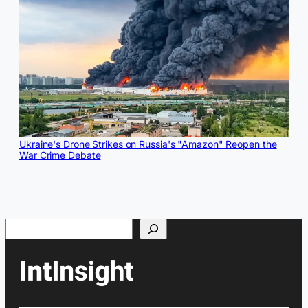
Ukraine's Drone Strikes on Russia's "Amazon" Reopen the
War Crime Debate
Search