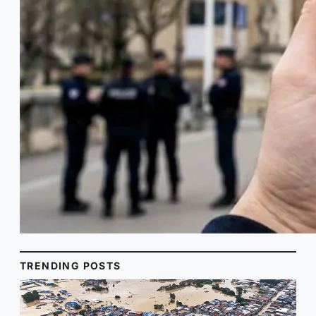
TRENDING POSTS