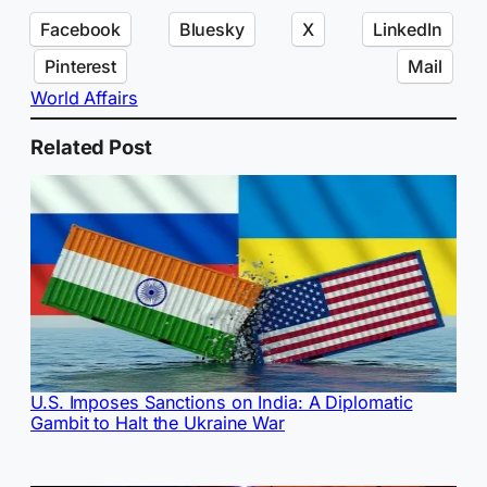
Facebook
Bluesky
X
LinkedIn
Pinterest
Mail
World Affairs
Related Post
U.S. Imposes Sanctions on India: A Diplomatic
Gambit to Halt the Ukraine War