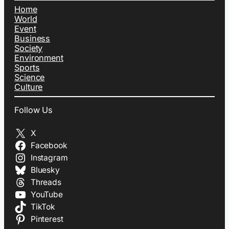
Home
World
Event
Business
Society
Environment
Sports
Science
Culture
Follow Us
X
Facebook
Instagram
Bluesky
Threads
YouTube
TikTok
Pinterest