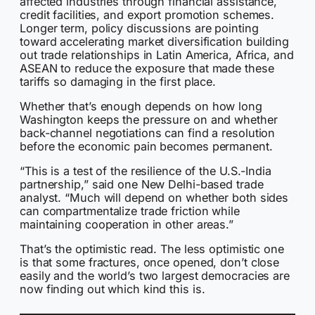
affected industries through financial assistance,
credit facilities, and export promotion schemes.
Longer term, policy discussions are pointing
toward accelerating market diversification building
out trade relationships in Latin America, Africa, and
ASEAN to reduce the exposure that made these
tariffs so damaging in the first place.
Whether that’s enough depends on how long
Washington keeps the pressure on and whether
back-channel negotiations can find a resolution
before the economic pain becomes permanent.
“This is a test of the resilience of the U.S.-India
partnership,” said one New Delhi-based trade
analyst. “Much will depend on whether both sides
can compartmentalize trade friction while
maintaining cooperation in other areas.”
That’s the optimistic read. The less optimistic one
is that some fractures, once opened, don’t close
easily and the world’s two largest democracies are
now finding out which kind this is.