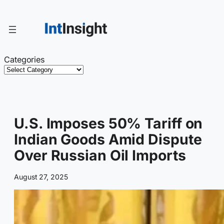
Skip
to
content
Categories
U.S. Imposes 50% Tariff on
Indian Goods Amid Dispute
Over Russian Oil Imports
August 27, 2025