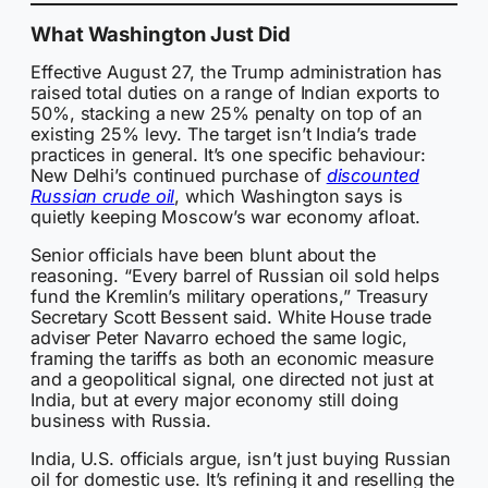
What Washington Just Did
Effective August 27, the Trump administration has
raised total duties on a range of Indian exports to
50%, stacking a new 25% penalty on top of an
existing 25% levy. The target isn’t India’s trade
practices in general. It’s one specific behaviour:
New Delhi’s continued purchase of
discounted
Russian crude oil
, which Washington says is
quietly keeping Moscow’s war economy afloat.
Senior officials have been blunt about the
reasoning. “Every barrel of Russian oil sold helps
fund the Kremlin’s military operations,” Treasury
Secretary Scott Bessent said. White House trade
adviser Peter Navarro echoed the same logic,
framing the tariffs as both an economic measure
and a geopolitical signal, one directed not just at
India, but at every major economy still doing
business with Russia.
India, U.S. officials argue, isn’t just buying Russian
oil for domestic use. It’s refining it and reselling the