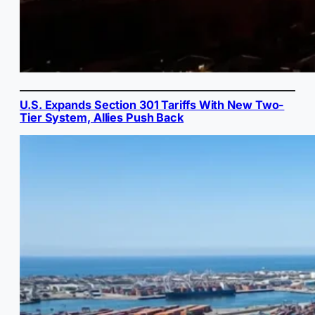
U.S. Expands Section 301 Tariffs With New Two-
Tier System, Allies Push Back