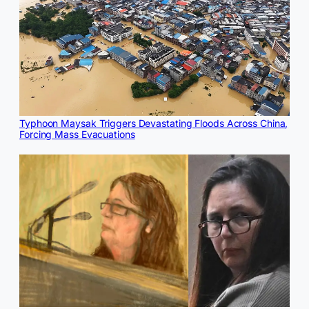
Typhoon Maysak Triggers Devastating Floods Across China,
Forcing Mass Evacuations