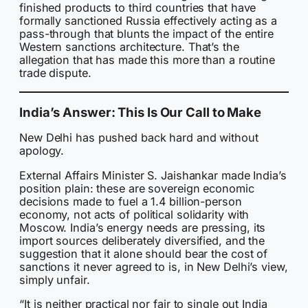
finished products to third countries that have
formally sanctioned Russia effectively acting as a
pass-through that blunts the impact of the entire
Western sanctions architecture. That’s the
allegation that has made this more than a routine
trade dispute.
India’s Answer: This Is Our Call to Make
New Delhi has pushed back hard and without
apology.
External Affairs Minister S. Jaishankar made India’s
position plain: these are sovereign economic
decisions made to fuel a 1.4 billion-person
economy, not acts of political solidarity with
Moscow. India’s energy needs are pressing, its
import sources deliberately diversified, and the
suggestion that it alone should bear the cost of
sanctions it never agreed to is, in New Delhi’s view,
simply unfair.
“It is neither practical nor fair to single out India