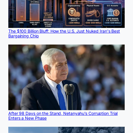
The $100 Billion Bluff: How the U.S. Just Nuked Iran's Best
Bargaining Chip
After 98 Days on the Stand, Netanyahu’s Corruption Trial
Enters a New Phase