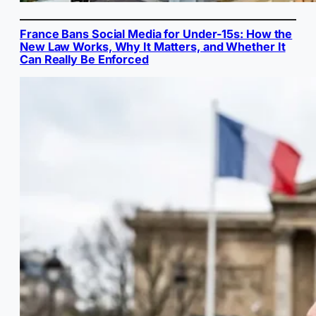
France Bans Social Media for Under-15s: How the
New Law Works, Why It Matters, and Whether It
Can Really Be Enforced