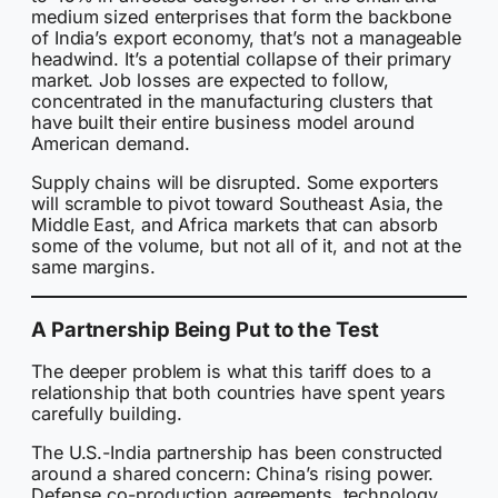
medium sized enterprises that form the backbone
of India’s export economy, that’s not a manageable
headwind. It’s a potential collapse of their primary
market. Job losses are expected to follow,
concentrated in the manufacturing clusters that
have built their entire business model around
American demand.
Supply chains will be disrupted. Some exporters
will scramble to pivot toward Southeast Asia, the
Middle East, and Africa markets that can absorb
some of the volume, but not all of it, and not at the
same margins.
A Partnership Being Put to the Test
The deeper problem is what this tariff does to a
relationship that both countries have spent years
carefully building.
The U.S.-India partnership has been constructed
around a shared concern: China’s rising power.
Defense co-production agreements, technology