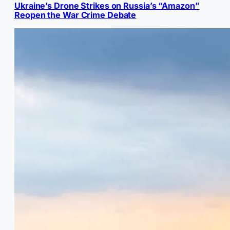
Ukraine’s Drone Strikes on Russia’s “Amazon”
Reopen the War Crime Debate