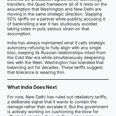
transfers, the Quad framework all of it rests on the
assumption that Washington and New Delhi are
moving in the same strategic direction. Slapping
50% tariffs on a partner while publicly accusing it
of bankrolling a war it has studiously avoided
taking sides in puts serious strain on that
assumption.
India has always maintained what it calls strategic
autonomy refusing to fully align with any single
bloc, keeping its Russian relationships intact from
the Cold War era while simultaneously deepening
ties with the West. Washington has tolerated that
balancing act for decades. These tariffs suggest
that tolerance is wearing thin.
What India Does Next
For now, New Delhi has ruled out retaliatory tariffs,
a deliberate signal that it wants to contain the
damage rather than escalate it. But the government
is actively working on cushioning the blow for