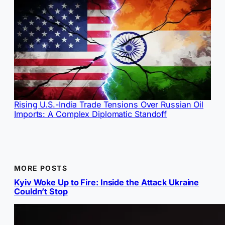
Rising U.S.-India Trade Tensions Over Russian Oil
Imports: A Complex Diplomatic Standoff
MORE POSTS
Kyiv Woke Up to Fire: Inside the Attack Ukraine
Couldn’t Stop