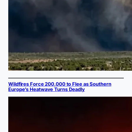
Wildfires Force 200,000 to Flee as Southern
Europe’s Heatwave Turns Deadly