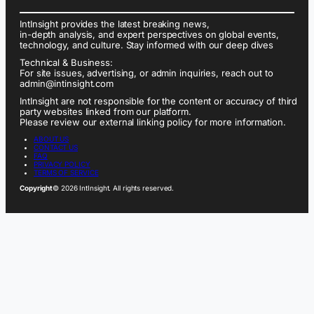
IntInsight provides the latest breaking news,
in-depth analysis, and expert perspectives on global events,
technology, and culture. Stay informed with our deep dives
Technical & Business:
For site issues, advertising, or admin inquiries, reach out to
admin@intinsight.com
IntInsight are not responsible for the content or accuracy of third
party websites linked from our platform.
Please review our external linking policy for more information.
ABOUT US
CONTACT US
FAQ
PRIVACY POLICY
TERMS OF SERVICE
Copyright
© 2026 IntInsight. All rights reserved.