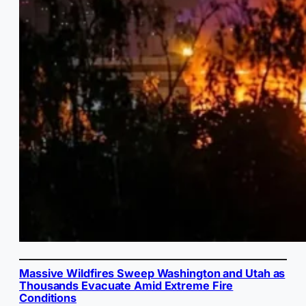
Massive Wildfires Sweep Washington and Utah as
Thousands Evacuate Amid Extreme Fire
Conditions