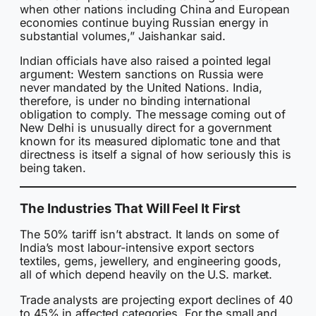
when other nations including China and European
economies continue buying Russian energy in
substantial volumes,” Jaishankar said.
Indian officials have also raised a pointed legal
argument: Western sanctions on Russia were
never mandated by the United Nations. India,
therefore, is under no binding international
obligation to comply. The message coming out of
New Delhi is unusually direct for a government
known for its measured diplomatic tone and that
directness is itself a signal of how seriously this is
being taken.
The Industries That Will Feel It First
The 50% tariff isn’t abstract. It lands on some of
India’s most labour-intensive export sectors
textiles, gems, jewellery, and engineering goods,
all of which depend heavily on the U.S. market.
Trade analysts are projecting export declines of 40
to 45% in affected categories. For the small and