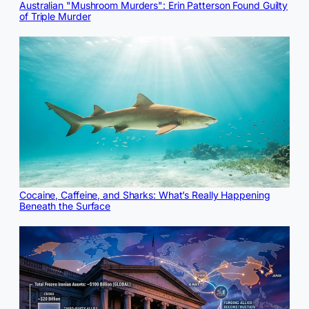
Australian "Mushroom Murders": Erin Patterson Found Guilty
of Triple Murder
Cocaine, Caffeine, and Sharks: What’s Really Happening
Beneath the Surface