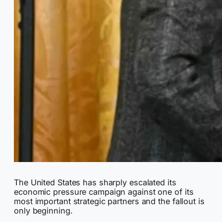
The United States has sharply escalated its
economic pressure campaign against one of its
most important strategic partners and the fallout is
only beginning.