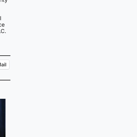
l
ce
.C.
ail