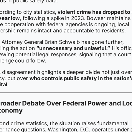
ds in public safety data.
rding to city statistics,
violent crime has dropped to 
year low
, following a spike in 2023. Bowser maintains 
e cooperation with federal agencies is ongoing, local
ership remains intact and accountable to residents.
. Attorney General Brian Schwalb has gone further,
ling the action
“unnecessary and unlawful.”
His offic
ewing potential legal responses, signaling that a court
lenge could follow.
 disagreement highlights a deeper divide not just ove
cy, but over
who controls public safety in the nation’
tal
.
Broader Debate Over Federal Power and Lo
tonomy
nd crime statistics, the situation raises fundamental
ernance questions. Washington, D.C. operates under 