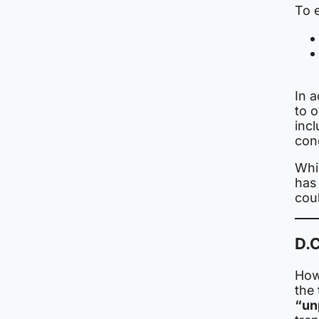
To e
In 
to 
inc
con
Whil
has 
cou
D.C
Howe
the
“un