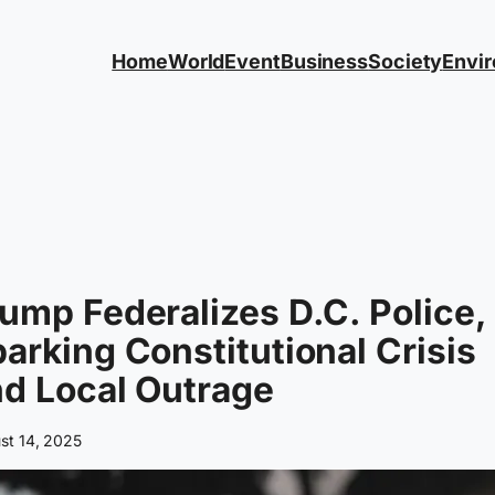
Home
World
Event
Business
Society
Envi
ump Federalizes D.C. Police,
arking Constitutional Crisis
d Local Outrage
st 14, 2025