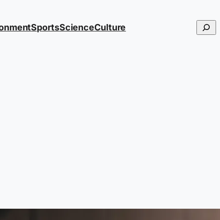
Searc
ronment
Sports
Science
Culture