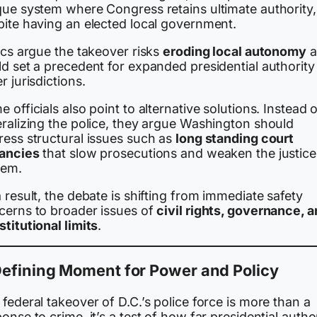
que system where Congress retains ultimate authority,
pite having an elected local government.
ics argue the takeover risks
eroding local autonomy
a
d set a precedent for expanded presidential authority 
r jurisdictions.
 officials also point to alternative solutions. Instead 
eralizing the police, they argue Washington should
ress structural issues such as
long standing court
ancies
that slow prosecutions and weaken the justice
tem.
 result, the debate is shifting from immediate safety
cerns to broader issues of
civil rights, governance, 
titutional limits
.
Defining Moment for Power and Policy
federal takeover of D.C.’s police force is more than a
onse to crime, it’s a test of how far presidential autho