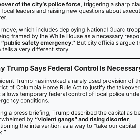
over of the city’s police force
, triggering a sharp cl
h local leaders and raising new questions about execut
er.
 move, which includes deploying National Guard troo
being framed by the White House as a necessary resp
a
“public safety emergency.”
But city officials argue t
 tells a very different story.
y Trump Says Federal Control Is Necessar
sident Trump has invoked a rarely used provision of t
rict of Columbia Home Rule Act to justify the takeover
 allows temporary federal control of local police unde
rgency conditions.
ng a press briefing, Trump described the capital as b
rwhelmed by
“violent gangs” and rising disorder
,
tioning the intervention as a way to “take our capital
k.”