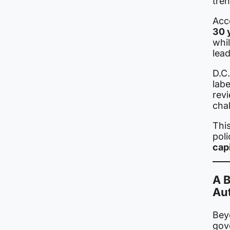
tren
Acco
30 
whil
lead
D.C
labe
revi
chal
This
poli
capi
A 
Au
Beyo
gov