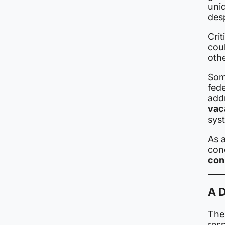
uni
des
Crit
coul
othe
Some
fed
add
vac
sys
As a
con
cons
A 
The 
resp