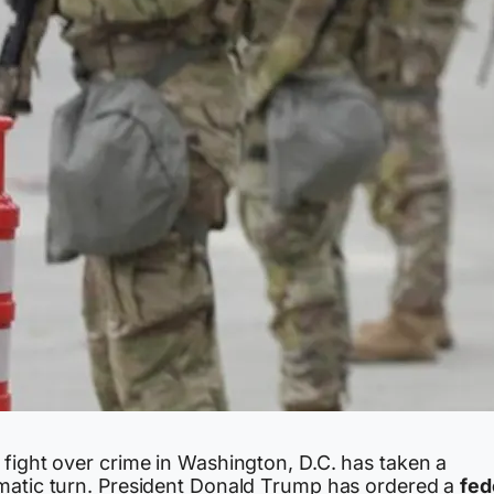
 fight over crime in Washington, D.C. has taken a
matic turn. President Donald Trump has ordered a
fed