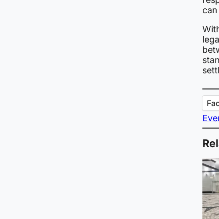
can
Wit
leg
bet
stan
sett
Fa
Eve
Rel