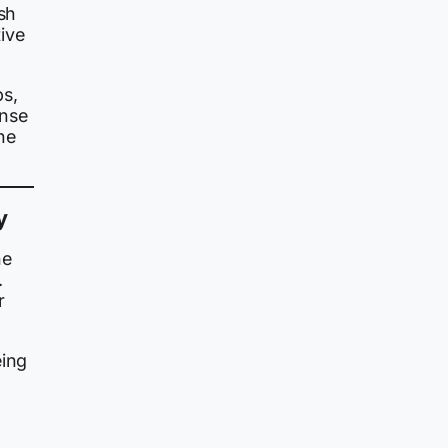
ash
ive
ps,
onse
he
y
he
.
r
eing