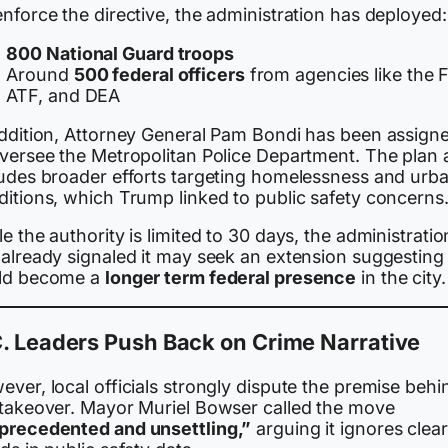
nforce the directive, the administration has deployed:
800 National Guard troops
Around
500 federal officers
from agencies like the F
ATF, and DEA
addition, Attorney General Pam Bondi has been assign
oversee the Metropolitan Police Department. The plan 
ludes broader efforts targeting homelessness and urb
ditions, which Trump linked to public safety concerns
e the authority is limited to 30 days, the administratio
already signaled it may seek an extension suggesting 
ld become a
longer term federal presence
in the city.
. Leaders Push Back on Crime Narrative
ver, local officials strongly dispute the premise behi
 takeover. Mayor Muriel Bowser called the move
precedented and unsettling,”
arguing it ignores clear