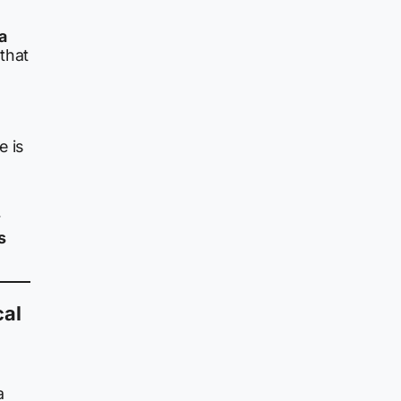
a
that
e is
r
s
cal
a