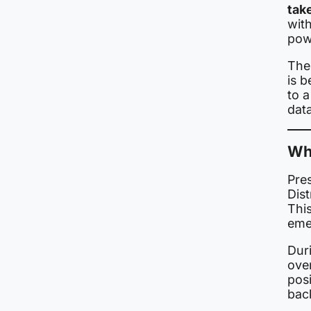
take
wit
pow
The
is 
to 
data
Wh
Pre
Dist
This
eme
Duri
ove
posi
bac