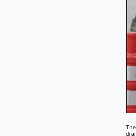
The
dra