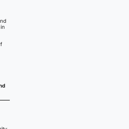
nd
in
of
and
rity