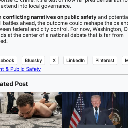
 extend into local governance.
h
conflicting narratives on public safety
and potentia
al battles ahead, the outcome could reshape the balan
ween federal and city control. For now, Washington, D
ds at the center of a national debate that is far from
led.
cebook
Bluesky
X
LinkedIn
Pinterest
M
nt & Public Safety
ated Post