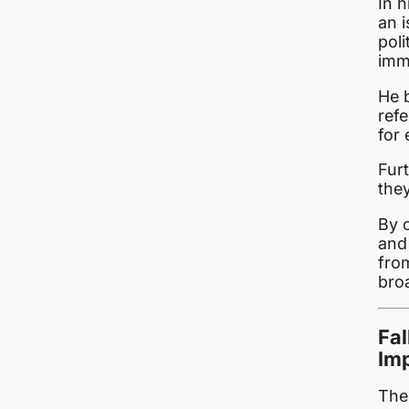
In h
an i
poli
imm
He b
refe
for 
Fur
the
By c
and 
from
bro
Fa
Imp
The