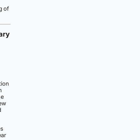
g of
ary
tion
m
he
iew
d
es
ear