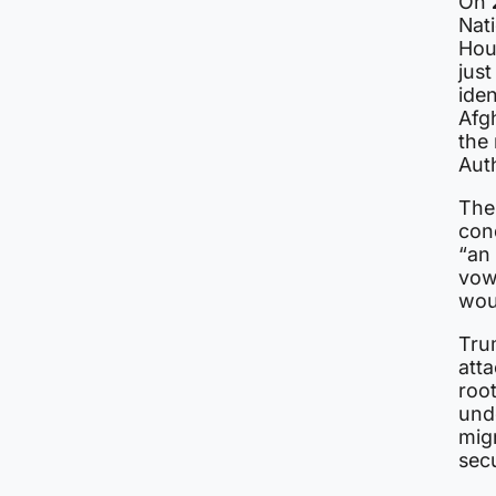
On
Nat
Hou
jus
ide
Afg
the
Auth
The
cond
“an 
vow
wou
Tru
atta
root
unde
migr
secu