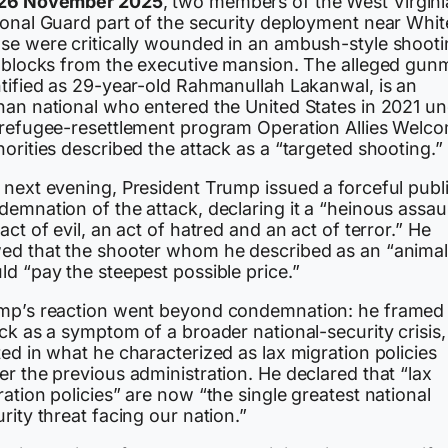
26 November 2025
, two members of the West Virgini
ional Guard part of the security deployment near Whit
se were critically wounded in an ambush-style shoot
t blocks from the executive mansion. The alleged gun
ntified as 29-year-old Rahmanullah Lakanwal, is an
han national who entered the United States in 2021 u
 refugee-resettlement program Operation Allies Welc
orities described the attack as a “targeted shooting.”
 next evening, President Trump issued a forceful publ
emnation of the attack, declaring it a “heinous assaul
act of evil, an act of hatred and an act of terror.” He
ed that the shooter whom he described as an “animal
ld “pay the steepest possible price.”
mp’s reaction went beyond condemnation: he framed
ck as a symptom of a broader national-security crisis,
ed in what he characterized as lax migration policies
r the previous administration. He declared that “lax
ation policies” are now “the single greatest national
rity threat facing our nation.”