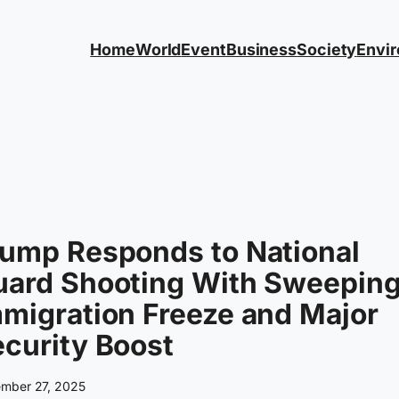
Home
World
Event
Business
Society
Envi
rump Responds to National
uard Shooting With Sweepin
migration Freeze and Major
curity Boost
mber 27, 2025