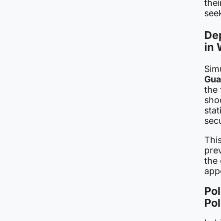
thei
see
Dep
in 
Sim
Gua
the 
sho
stat
secu
This
pre
the 
app
Pol
Pol