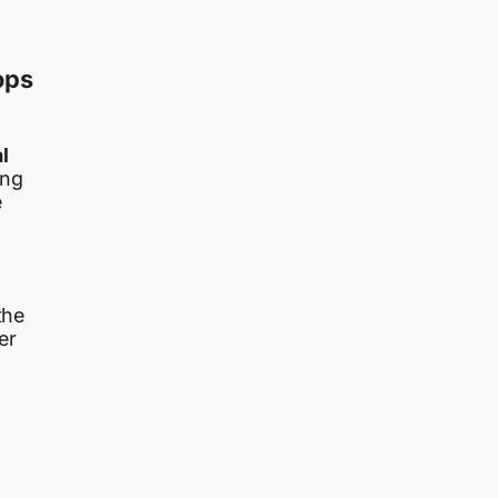
ops
l
ing
e
the
er