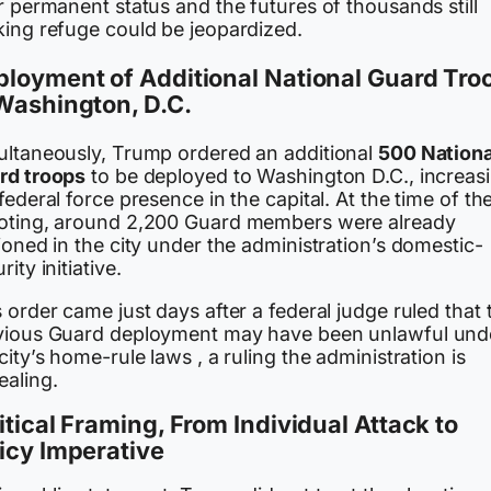
r permanent status and the futures of thousands still
king refuge could be jeopardized.
loyment of Additional National Guard Tro
Washington, D.C.
ultaneously, Trump ordered an additional
500 Nationa
rd troops
to be deployed to Washington D.C., increas
federal force presence in the capital. At the time of th
oting, around 2,200 Guard members were already
ioned in the city under the administration’s domestic-
rity initiative.
 order came just days after a federal judge ruled that 
vious Guard deployment may have been unlawful und
city’s home-rule laws , a ruling the administration is
ealing.
itical Framing, From Individual Attack to
icy Imperative