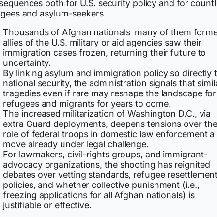
sequences both for U.S. security policy and for count
ugees and asylum-seekers.
Thousands of Afghan nationals many of them forme
allies of the U.S. military or aid agencies saw their
immigration cases frozen, returning their future to
uncertainty.
By linking asylum and immigration policy so directly 
national security, the administration signals that simil
tragedies even if rare may reshape the landscape for
refugees and migrants for years to come.
The increased militarization of Washington D.C., via
extra Guard deployments, deepens tensions over th
role of federal troops in domestic law enforcement a
move already under legal challenge.
For lawmakers, civil-rights groups, and immigrant-
advocacy organizations, the shooting has reignited
debates over vetting standards, refugee resettlemen
policies, and whether collective punishment (i.e.,
freezing applications for all Afghan nationals) is
justifiable or effective.