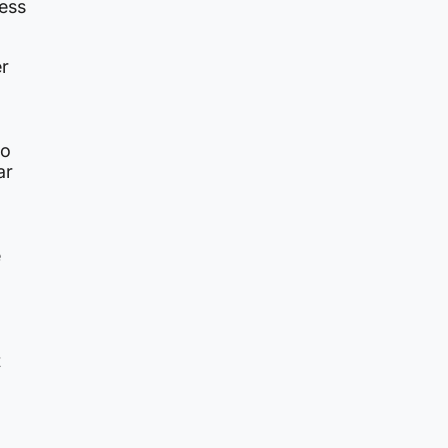
less
r
to
ar
e
t