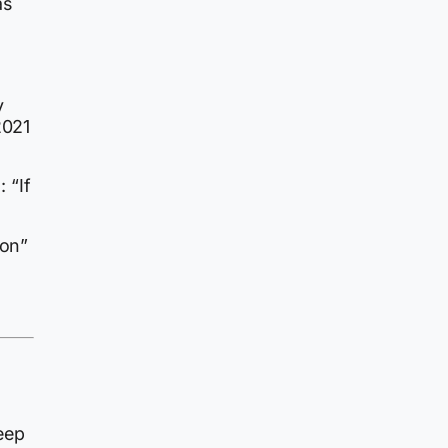
as
y
2021
 “If
ion”
g
eep