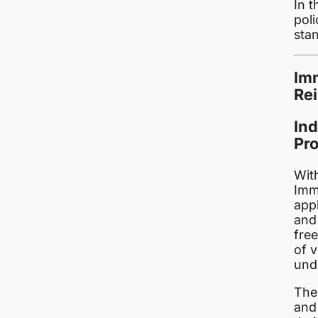
In t
poli
sta
Imm
Re
Ind
Pr
With
Imm
app
and
fre
of 
und
The
and