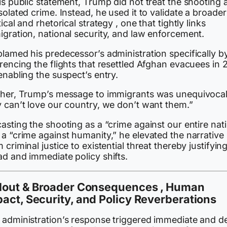
is public statement, Trump did not treat the shooting 
solated crime. Instead, he used it to validate a broader
tical and rhetorical strategy , one that tightly links
igration, national security, and law enforcement.
lamed his predecessor’s administration specifically b
rencing the flights that resettled Afghan evacuees in 
enabling the suspect’s entry.
ther, Trump’s message to immigrants was unequivocal:
y can’t love our country, we don’t want them.”
asting the shooting as a “crime against our entire nat
a “crime against humanity,” he elevated the narrative
 criminal justice to existential threat thereby justifyin
ad and immediate policy shifts.
llout & Broader Consequences , Human
act, Security, and Policy Reverberations
 administration’s response triggered immediate and d