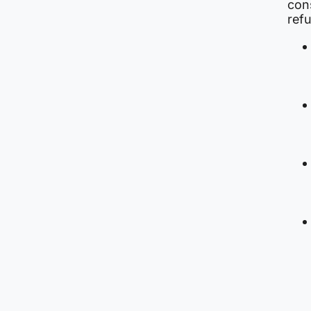
con
ref