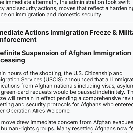
he immediate aftermath, the administration took swift
cy and security actions, moves that reflect a hardenin
nce on immigration and domestic security.
ediate Actions Immigration Freeze & Milit
inforcement
efinite Suspension of Afghan Immigration
ocessing
in hours of the shooting, the U.S. Citizenship and
igration Services (USCIS) announced that all immigra
lications from Afghan nationals including visas, asylu
 green-card requests would be paused indefinitely. T
eze will remain in effect pending a comprehensive rev
vetting and security protocols for Afghans who entere
er Operation Allies Welcome.
 move drew immediate concern from Afghan evacue
 human-rights groups. Many resettled Afghans now f