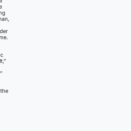
a
e
ing
man,
nder
ome.
ic
t,”
”
 the