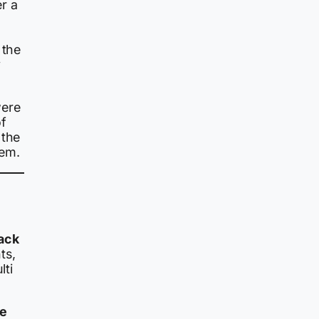
er a
 the
y
were
f
 the
hem.
ack
ts,
lti
re