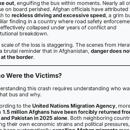
ke out
, engulfing the bus within moments. Nearly all o
e on board perished. Afghan officials have attributed
sh to
reckless driving and excessive speed
, a grim b
iliar finding in a country where road safety enforceme
effectively collapsed under years of conflict and
itutional breakdown.
scale of the loss is staggering. The scenes from Hera
a brutal reminder that in Afghanistan,
danger does no
 at the border
.
o Were the Victims?
erstanding this crash requires understanding who wa
that bus and why.
ording to the
United Nations Migration Agency
, mor
n
1.5 million Afghans have been forcibly returned fr
n and Pakistan in 2025 alone
. Both neighboring countr
ng their own economic strains and political pressures,