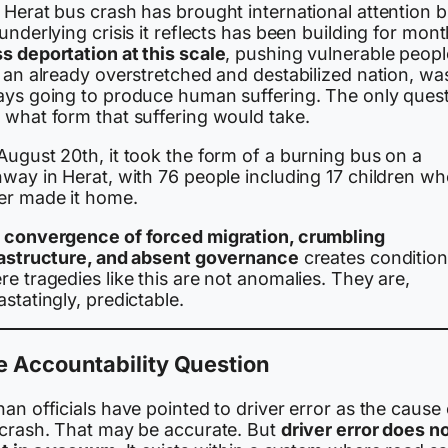
 Herat bus crash has brought international attention b
underlying crisis it reflects has been building for mont
s deportation at this scale
, pushing vulnerable peopl
 an already overstretched and destabilized nation, wa
ays going to produce human suffering. The only ques
 what form that suffering would take.
August 20th, it took the form of a burning bus on a
hway in Herat, with 76 people including 17 children w
er made it home.
e
convergence of forced migration, crumbling
rastructure, and absent governance
creates conditio
e tragedies like this are not anomalies. They are,
statingly, predictable.
e Accountability Question
an officials have pointed to driver error as the cause 
 crash. That may be accurate. But
driver error does n