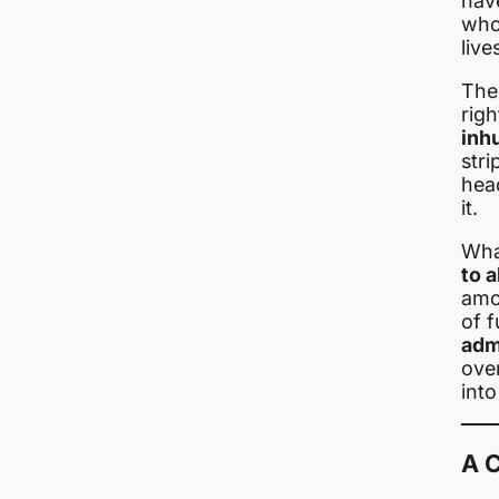
hav
whom
live
The
rig
inh
stri
hea
it.
What
to 
amo
of f
adm
over
into
A C