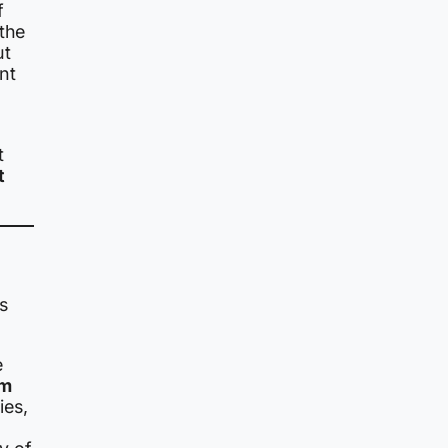
f
 the
ut
nt
t
t
s
e
om
ies,