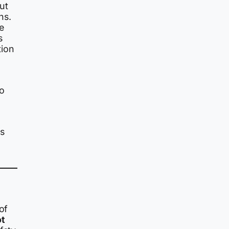
ut
hs.
e
s
tion
ho
ns
of
ot