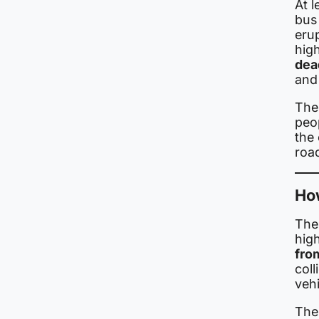
At l
bus
erup
high
dea
and 
The
peo
the 
roa
Ho
The
hig
fro
coll
vehi
The