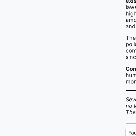
exi
law
high
amo
and
The
poli
com
sin
Con
huma
mom
Sev
no 
The
Fa