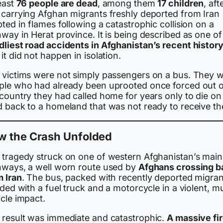
east
76 people are dead
, among them
17 children
, aft
 carrying Afghan migrants freshly deported from Iran
ted in flames following a catastrophic collision on a
way in Herat province. It is being described as one of
dliest road accidents in Afghanistan’s recent histor
it did not happen in isolation.
 victims were not simply passengers on a bus. They 
ple who had already been uprooted once forced out o
country they had called home for years only to die on
d back to a homeland that was not ready to receive t
w the Crash Unfolded
 tragedy struck on one of western Afghanistan’s main
hways, a well worn route used by
Afghans crossing b
m Iran
. The bus, packed with recently deported migran
ided with a fuel truck and a motorcycle in a violent, mu
cle impact.
 result was immediate and catastrophic.
A massive fi