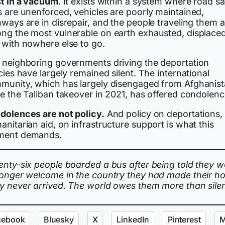
st in a vacuum
. It exists within a system where road sa
s are unenforced, vehicles are poorly maintained,
ways are in disrepair, and the people traveling them a
ng the most vulnerable on earth exhausted, displaced
 with nowhere else to go.
 neighboring governments driving the deportation
cies have largely remained silent. The international
munity, which has largely disengaged from Afghanis
ce the Taliban takeover in 2021, has offered condolenc
dolences are not policy.
And policy on deportations,
nitarian aid, on infrastructure support is what this
ent demands.
enty-six people boarded a bus after being told they w
longer welcome in the country they had made their h
y never arrived. The world owes them more than sile
cebook
Bluesky
X
LinkedIn
Pinterest
M