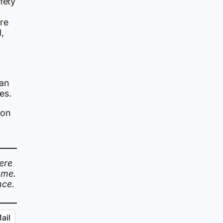
fety
re
,
tan
es.
 on
ere
ome.
nce.
ail