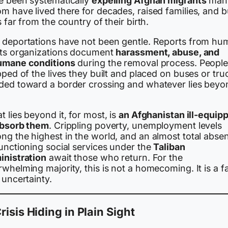
e been systematically
expelling Afghan migrants
many
 have lived there for decades, raised families, and bu
s far from the country of their birth.
 deportations have not been gentle. Reports from hu
hts organizations document
harassment, abuse, and
umane conditions
during the removal process. People
pped of the lives they built and placed on buses or tru
ded toward a border crossing and whatever lies beyo
 lies beyond it, for most, is
an Afghanistan ill-equip
absorb them
. Crippling poverty, unemployment levels
ng the highest in the world, and an almost total abse
unctioning social services under the
Taliban
inistration
await those who return. For the
whelming majority, this is not a homecoming. It is a fa
 uncertainty.
risis Hiding in Plain Sight