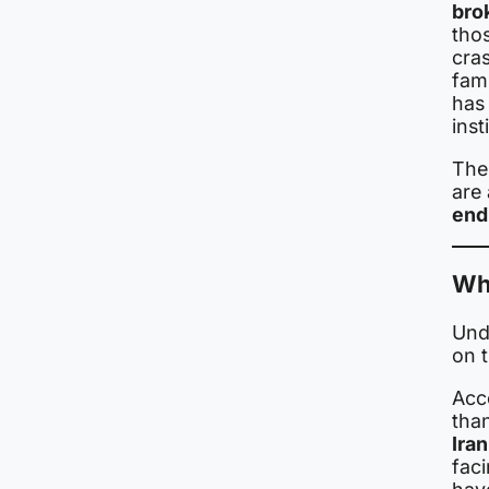
bro
thos
cra
fam
has 
inst
The 
are 
end
Wh
Und
on 
Acc
tha
Ira
faci