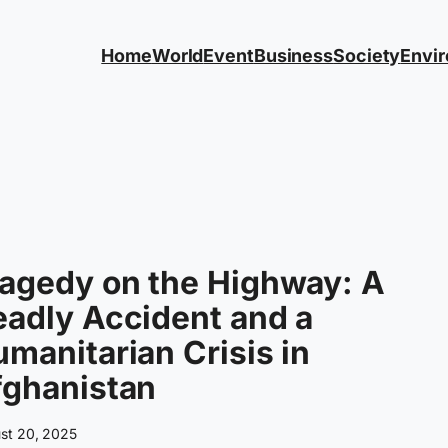
Home
World
Event
Business
Society
Envi
agedy on the Highway: A
adly Accident and a
manitarian Crisis in
fghanistan
st 20, 2025