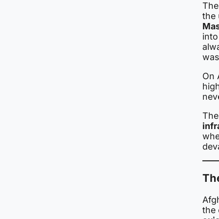
The
the 
Mas
into
alw
was
On 
hig
nev
Th
inf
wher
deva
Th
Afgh
the