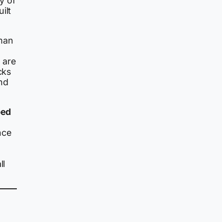
 of
ilt
man
 are
cks
nd
ped
nce
ll