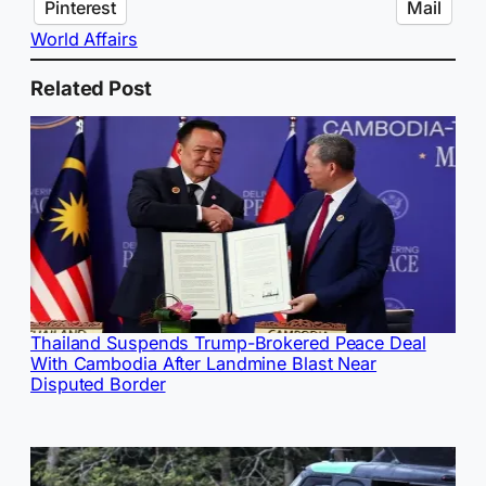
Pinterest
Mail
World Affairs
Related Post
Thailand Suspends Trump-Brokered Peace Deal
With Cambodia After Landmine Blast Near
Disputed Border