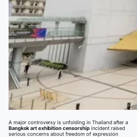
A major controversy is unfolding in Thailand after a
Bangkok art exhibition censorship
incident raised
serious concerns about freedom of expression