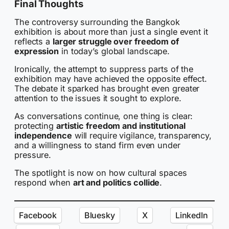
Final Thoughts
The controversy surrounding the Bangkok
exhibition is about more than just a single event it
reflects a
larger struggle over freedom of
expression
in today’s global landscape.
Ironically, the attempt to suppress parts of the
exhibition may have achieved the opposite effect.
The debate it sparked has brought even greater
attention to the issues it sought to explore.
As conversations continue, one thing is clear:
protecting
artistic freedom and institutional
independence
will require vigilance, transparency,
and a willingness to stand firm even under
pressure.
The spotlight is now on how cultural spaces
respond when
art and politics collide
.
Facebook
Bluesky
X
LinkedIn