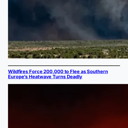
Wildfires Force 200,000 to Flee as Southern
Europe’s Heatwave Turns Deadly