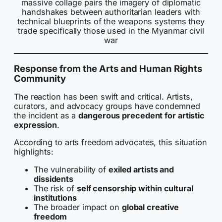
massive collage pairs the imagery of diplomatic
handshakes between authoritarian leaders with
technical blueprints of the weapons systems they
trade specifically those used in the Myanmar civil
war
Response from the Arts and Human Rights
Community
The reaction has been swift and critical. Artists,
curators, and advocacy groups have condemned
the incident as a
dangerous precedent for artistic
expression
.
According to arts freedom advocates, this situation
highlights:
The vulnerability of
exiled artists and
dissidents
The risk of
self censorship within cultural
institutions
The broader impact on
global creative
freedom