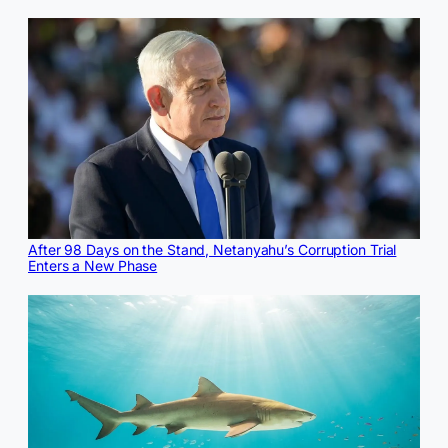
After 98 Days on the Stand, Netanyahu’s Corruption Trial
Enters a New Phase