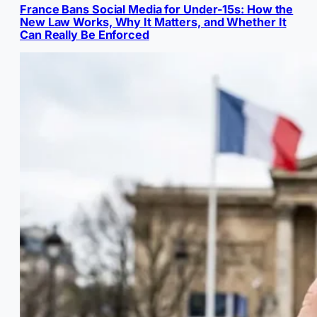
France Bans Social Media for Under-15s: How the
New Law Works, Why It Matters, and Whether It
Can Really Be Enforced