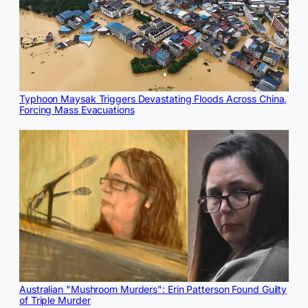
Typhoon Maysak Triggers Devastating Floods Across China,
Forcing Mass Evacuations
Australian "Mushroom Murders": Erin Patterson Found Guilty
of Triple Murder