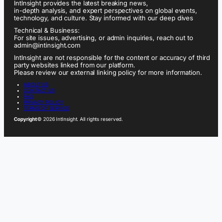
IntInsight provides the latest breaking news,
in-depth analysis, and expert perspectives on global events,
technology, and culture. Stay informed with our deep dives
Technical & Business:
For site issues, advertising, or admin inquiries, reach out to
admin@intinsight.com
IntInsight are not responsible for the content or accuracy of third
party websites linked from our platform.
Please review our external linking policy for more information.
ABOUT US
CONTACT US
FAQ
PRIVACY POLICY
TERMS OF SERVICE
Copyright
© 2026 IntInsight. All rights reserved.