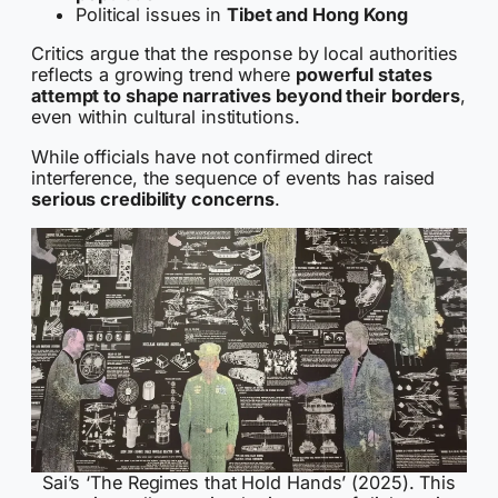
Political issues in
Tibet and Hong Kong
Critics argue that the response by local authorities
reflects a growing trend where
powerful states
attempt to shape narratives beyond their borders
,
even within cultural institutions.
While officials have not confirmed direct
interference, the sequence of events has raised
serious credibility concerns
.
Sai’s ‘The Regimes that Hold Hands’ (2025). This