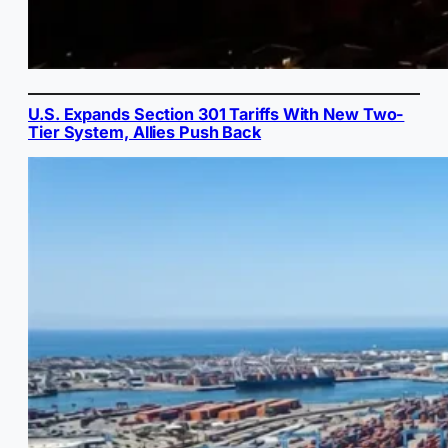
U.S. Expands Section 301 Tariffs With New Two-
Tier System, Allies Push Back