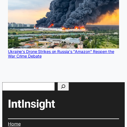
Ukraine's Drone Strikes on Russia's "Amazon" Reopen the
War Crime Debate
Search
Home