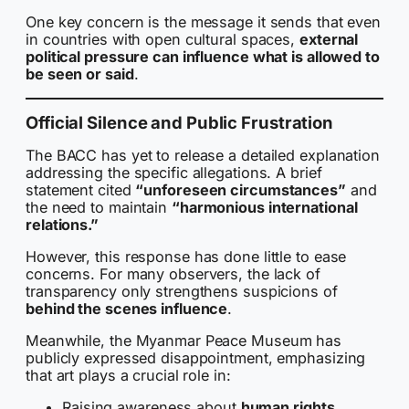
One key concern is the message it sends that even
in countries with open cultural spaces,
external
political pressure can influence what is allowed to
be seen or said
.
Official Silence and Public Frustration
The BACC has yet to release a detailed explanation
addressing the specific allegations. A brief
statement cited
“unforeseen circumstances”
and
the need to maintain
“harmonious international
relations.”
However, this response has done little to ease
concerns. For many observers, the lack of
transparency only strengthens suspicions of
behind the scenes influence
.
Meanwhile, the Myanmar Peace Museum has
publicly expressed disappointment, emphasizing
that art plays a crucial role in:
Raising awareness about
human rights