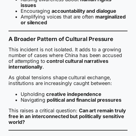
issues
Encouraging
accountability and dialogue
Amplifying voices that are often
marginalized
or silenced
A Broader Pattern of Cultural Pressure
This incident is not isolated. It adds to a growing
number of cases where China has been accused
of attempting to
control cultural narratives
internationally
.
As global tensions shape cultural exchange,
institutions are increasingly caught between:
Upholding
creative independence
Navigating
political and financial pressures
This raises a critical question:
Can art remain truly
free in an interconnected but politically sensitive
world?