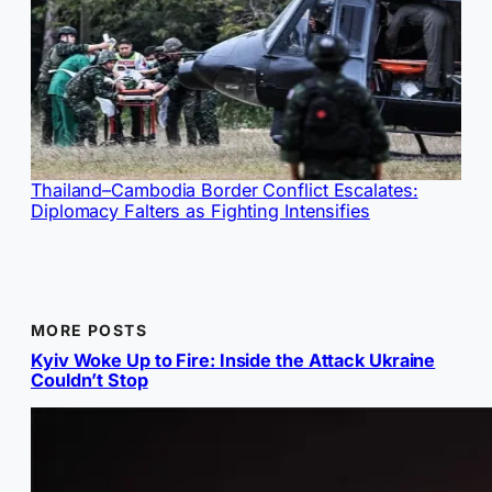
Thailand–Cambodia Border Conflict Escalates:
Diplomacy Falters as Fighting Intensifies
MORE POSTS
Kyiv Woke Up to Fire: Inside the Attack Ukraine
Couldn’t Stop