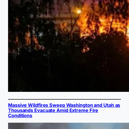
Massive Wildfires Sweep Washington and Utah as
Thousands Evacuate Amid Extreme Fire
Conditions