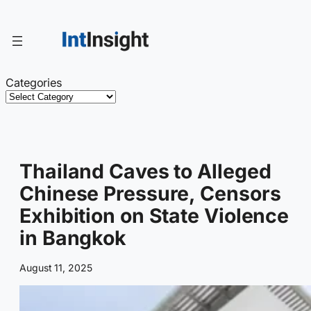
Skip
to
content
Categories
Thailand Caves to Alleged
Chinese Pressure, Censors
Exhibition on State Violence
in Bangkok
August 11, 2025