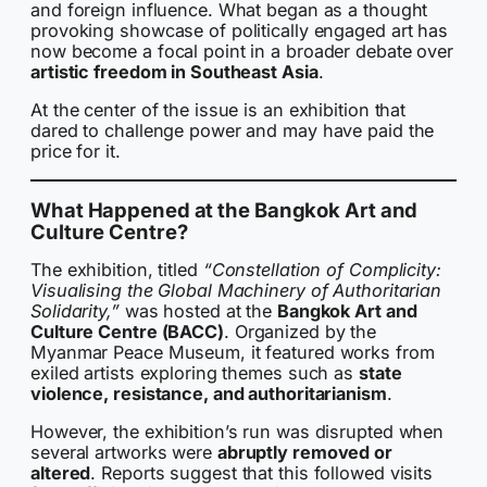
and foreign influence. What began as a thought
provoking showcase of politically engaged art has
now become a focal point in a broader debate over
artistic freedom in Southeast Asia
.
At the center of the issue is an exhibition that
dared to challenge power and may have paid the
price for it.
What Happened at the Bangkok Art and
Culture Centre?
The exhibition, titled
“Constellation of Complicity:
Visualising the Global Machinery of Authoritarian
Solidarity,”
was hosted at the
Bangkok Art and
Culture Centre (BACC)
. Organized by the
Myanmar Peace Museum, it featured works from
exiled artists exploring themes such as
state
violence, resistance, and authoritarianism
.
However, the exhibition’s run was disrupted when
several artworks were
abruptly removed or
altered
. Reports suggest that this followed visits