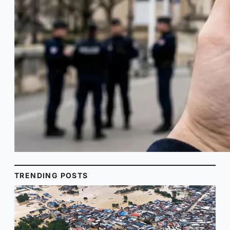
TRENDING POSTS