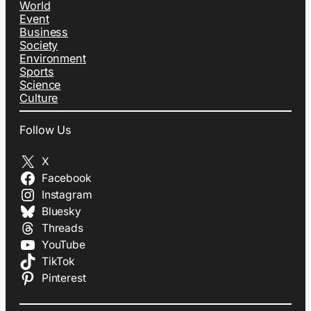
World
Event
Business
Society
Environment
Sports
Science
Culture
Follow Us
X
Facebook
Instagram
Bluesky
Threads
YouTube
TikTok
Pinterest