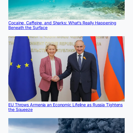
Cocaine, Caffeine, and Sharks: What’s Really Happening
Beneath the Surface
EU Throws Armenia an Economic Lifeline as Russia Tightens
the Squeeze