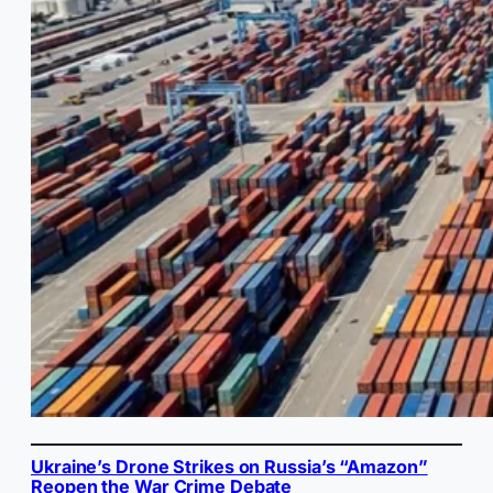
Ukraine’s Drone Strikes on Russia’s “Amazon”
Reopen the War Crime Debate