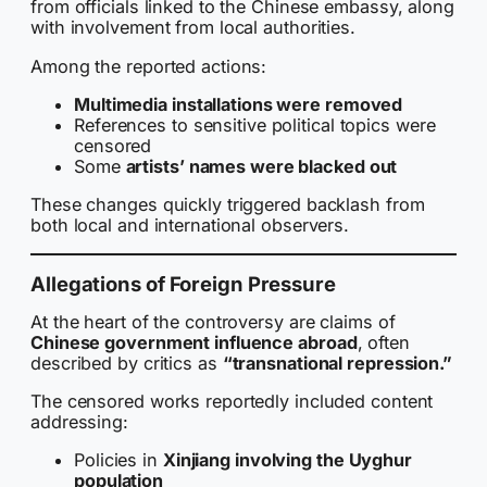
from officials linked to the Chinese embassy, along
with involvement from local authorities.
Among the reported actions:
Multimedia installations were removed
References to sensitive political topics were
censored
Some
artists’ names were blacked out
These changes quickly triggered backlash from
both local and international observers.
Allegations of Foreign Pressure
At the heart of the controversy are claims of
Chinese government influence abroad
, often
described by critics as
“transnational repression.”
The censored works reportedly included content
addressing:
Policies in
Xinjiang involving the Uyghur
population