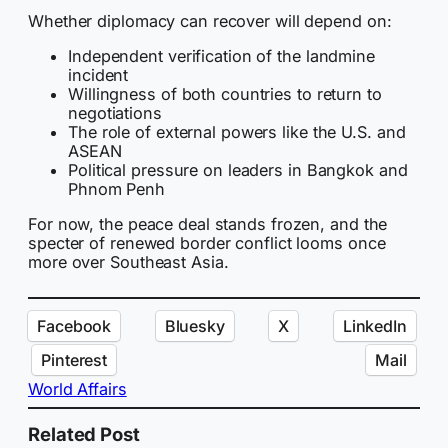
Whether diplomacy can recover will depend on:
Independent verification of the landmine
incident
Willingness of both countries to return to
negotiations
The role of external powers like the U.S. and
ASEAN
Political pressure on leaders in Bangkok and
Phnom Penh
For now, the peace deal stands frozen, and the
specter of renewed border conflict looms once
more over Southeast Asia.
Facebook
Bluesky
X
LinkedIn
Pinterest
Mail
World Affairs
Related Post