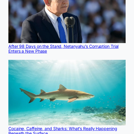
After 98 Days on the Stand, Netanyahu’s Corruption Trial
Enters a New Phase
Cocaine, Caffeine, and Sharks: What’s Really Happening
Beneath the Surface