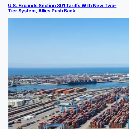
U.S. Expands Section 301 Tariffs With New Two-
Tier System, Allies Push Back