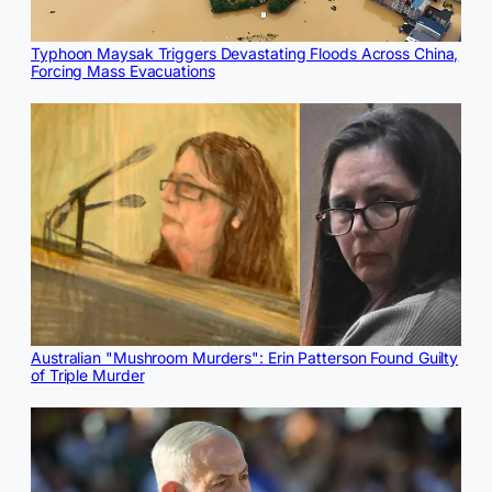
Typhoon Maysak Triggers Devastating Floods Across China,
Forcing Mass Evacuations
Australian "Mushroom Murders": Erin Patterson Found Guilty
of Triple Murder