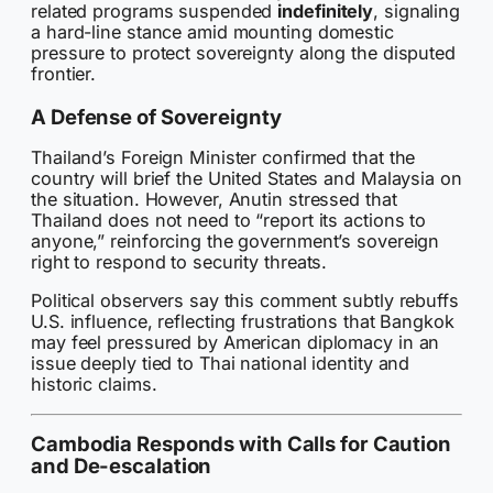
related programs suspended
indefinitely
, signaling
a hard-line stance amid mounting domestic
pressure to protect sovereignty along the disputed
frontier.
A Defense of Sovereignty
Thailand’s Foreign Minister confirmed that the
country will brief the United States and Malaysia on
the situation. However, Anutin stressed that
Thailand does not need to “report its actions to
anyone,” reinforcing the government’s sovereign
right to respond to security threats.
Political observers say this comment subtly rebuffs
U.S. influence, reflecting frustrations that Bangkok
may feel pressured by American diplomacy in an
issue deeply tied to Thai national identity and
historic claims.
Cambodia Responds with Calls for Caution
and De-escalation