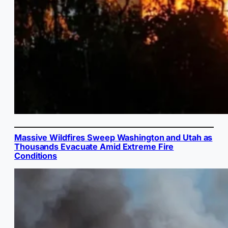
Massive Wildfires Sweep Washington and Utah as
Thousands Evacuate Amid Extreme Fire
Conditions