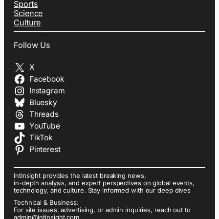
Sports
Science
Culture
Follow Us
X
Facebook
Instagram
Bluesky
Threads
YouTube
TikTok
Pinterest
IntInsight provides the latest breaking news,
in-depth analysis, and expert perspectives on global events,
technology, and culture. Stay informed with our deep dives
Technical & Business:
For site issues, advertising, or admin inquiries, reach out to
admin@intinsight.com