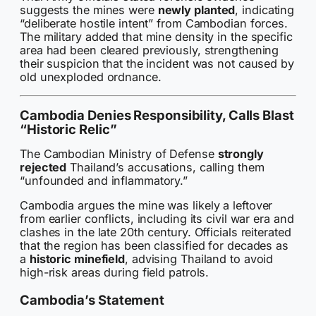
suggests the mines were
newly planted
, indicating
“deliberate hostile intent” from Cambodian forces.
The military added that mine density in the specific
area had been cleared previously, strengthening
their suspicion that the incident was not caused by
old unexploded ordnance.
Cambodia Denies Responsibility, Calls Blast
“Historic Relic”
The Cambodian Ministry of Defense
strongly
rejected
Thailand’s accusations, calling them
“unfounded and inflammatory.”
Cambodia argues the mine was likely a leftover
from earlier conflicts, including its civil war era and
clashes in the late 20th century. Officials reiterated
that the region has been classified for decades as
a
historic minefield
, advising Thailand to avoid
high-risk areas during field patrols.
Cambodia’s Statement