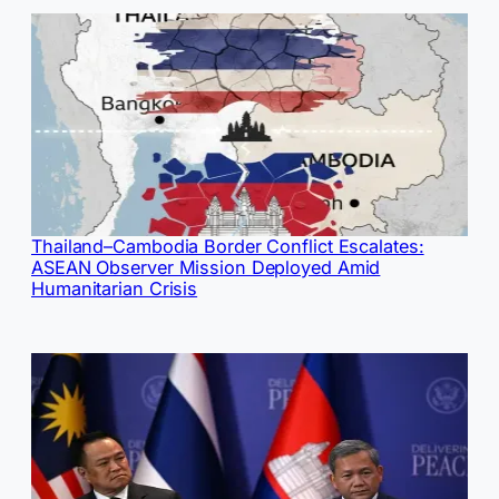
Thailand–Cambodia Border Conflict Escalates:
ASEAN Observer Mission Deployed Amid
Humanitarian Crisis