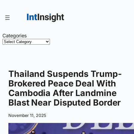
Skip
to
content
Categories
Thailand Suspends Trump-
Brokered Peace Deal With
Cambodia After Landmine
Blast Near Disputed Border
November 11, 2025