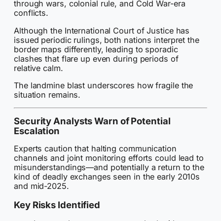
through wars, colonial rule, and Cold War-era
conflicts.
Although the International Court of Justice has
issued periodic rulings, both nations interpret the
border maps differently, leading to sporadic
clashes that flare up even during periods of
relative calm.
The landmine blast underscores how fragile the
situation remains.
Security Analysts Warn of Potential
Escalation
Experts caution that halting communication
channels and joint monitoring efforts could lead to
misunderstandings—and potentially a return to the
kind of deadly exchanges seen in the early 2010s
and mid-2025.
Key Risks Identified