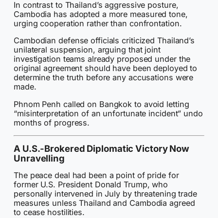
In contrast to Thailand’s aggressive posture,
Cambodia has adopted a more measured tone,
urging cooperation rather than confrontation.
Cambodian defense officials criticized Thailand’s
unilateral suspension, arguing that joint
investigation teams already proposed under the
original agreement should have been deployed to
determine the truth before any accusations were
made.
Phnom Penh called on Bangkok to avoid letting
“misinterpretation of an unfortunate incident” undo
months of progress.
A U.S.-Brokered Diplomatic Victory Now
Unravelling
The peace deal had been a point of pride for
former U.S. President Donald Trump, who
personally intervened in July by threatening trade
measures unless Thailand and Cambodia agreed
to cease hostilities.