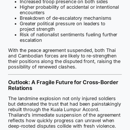
Increased troop presence on both sides
Higher probability of accidental or intentional
encounters
Breakdown of de-escalatory mechanisms
Greater political pressure on leaders to
project strength
Risk of nationalist sentiments fueling further
escalation
With the peace agreement suspended, both Thai
and Cambodian forces are likely to re-strengthen
their positions along the disputed front, raising the
possibility of renewed clashes.
Outlook: A Fragile Future for Cross-Border
Relations
The landmine explosion not only injured soldiers
but detonated the trust that had been painstakingly
rebuilt through the Kuala Lumpur Accord.
Thailand’s immediate suspension of the agreement
reflects how quickly progress can unravel when
deep-rooted disputes collide with fresh violence.