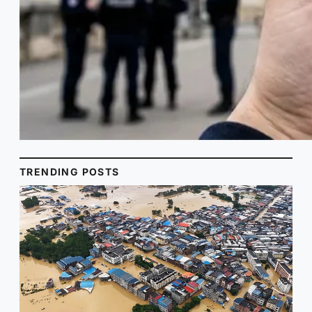
TRENDING POSTS