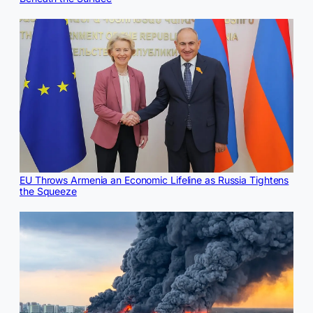
EU Throws Armenia an Economic Lifeline as Russia Tightens
the Squeeze