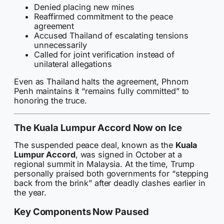
Denied placing new mines
Reaffirmed commitment to the peace
agreement
Accused Thailand of escalating tensions
unnecessarily
Called for joint verification instead of
unilateral allegations
Even as Thailand halts the agreement, Phnom
Penh maintains it “remains fully committed” to
honoring the truce.
The Kuala Lumpur Accord Now on Ice
The suspended peace deal, known as the
Kuala
Lumpur Accord
, was signed in October at a
regional summit in Malaysia. At the time, Trump
personally praised both governments for “stepping
back from the brink” after deadly clashes earlier in
the year.
Key Components Now Paused