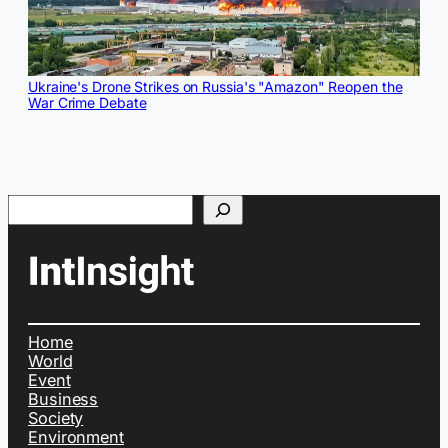
Ukraine's Drone Strikes on Russia's "Amazon" Reopen the
War Crime Debate
Search
Home
World
Event
Business
Society
Environment