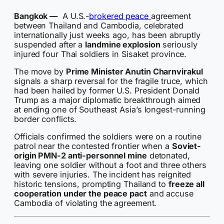
Bangkok —
A U.S.-
brokered peace
agreement
between Thailand and Cambodia, celebrated
internationally just weeks ago, has been abruptly
suspended after a
landmine explosion
seriously
injured four Thai soldiers in Sisaket province.
The move by
Prime Minister Anutin Charnvirakul
signals a sharp reversal for the fragile truce, which
had been hailed by former U.S. President Donald
Trump as a major diplomatic breakthrough aimed
at ending one of Southeast Asia’s longest-running
border conflicts.
Officials confirmed the soldiers were on a routine
patrol near the contested frontier when a
Soviet-
origin PMN-2 anti-personnel mine
detonated,
leaving one soldier without a foot and three others
with severe injuries. The incident has reignited
historic tensions, prompting Thailand to
freeze all
cooperation under the peace pact
and accuse
Cambodia of violating the agreement.