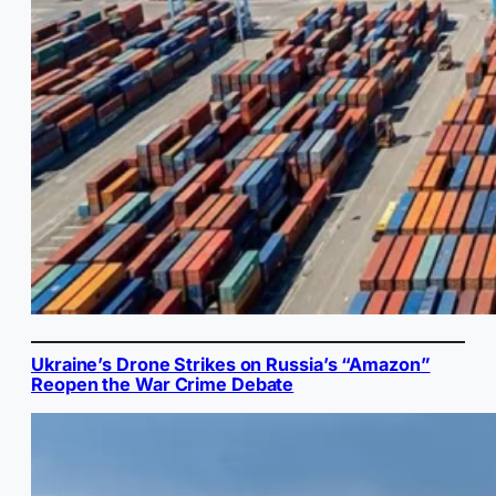
Ukraine’s Drone Strikes on Russia’s “Amazon”
Reopen the War Crime Debate