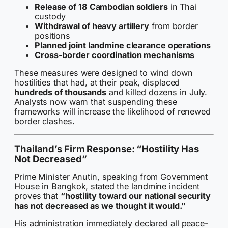
Release of 18 Cambodian soldiers
in Thai
custody
Withdrawal of heavy artillery
from border
positions
Planned joint landmine clearance operations
Cross-border coordination mechanisms
These measures were designed to wind down
hostilities that had, at their peak, displaced
hundreds of thousands
and killed dozens in July.
Analysts now warn that suspending these
frameworks will increase the likelihood of renewed
border clashes.
Thailand’s Firm Response: “Hostility Has
Not Decreased”
Prime Minister Anutin, speaking from Government
House in Bangkok, stated the landmine incident
proves that
“hostility toward our national security
has not decreased as we thought it would.”
His administration immediately declared all peace-