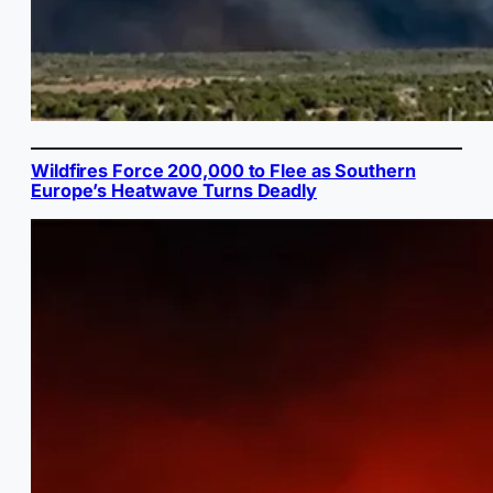
Wildfires Force 200,000 to Flee as Southern
Europe’s Heatwave Turns Deadly