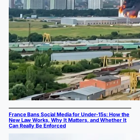
France Bans Social Media for Under-15s: How the
New Law Works, Why It Matters, and Whether It
Can Really Be Enforced