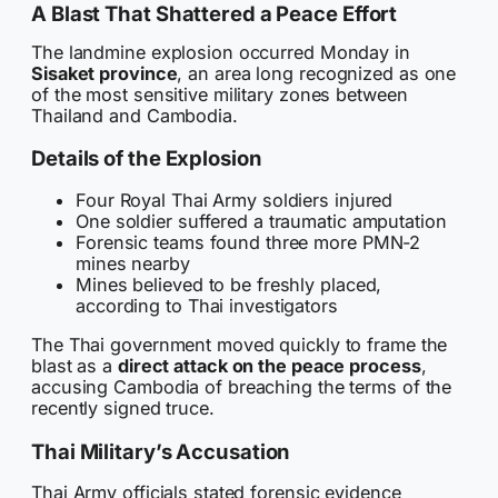
A Blast That Shattered a Peace Effort
The landmine explosion occurred Monday in
Sisaket province
, an area long recognized as one
of the most sensitive military zones between
Thailand and Cambodia.
Details of the Explosion
Four Royal Thai Army soldiers injured
One soldier suffered a traumatic amputation
Forensic teams found three more PMN-2
mines nearby
Mines believed to be freshly placed,
according to Thai investigators
The Thai government moved quickly to frame the
blast as a
direct attack on the peace process
,
accusing Cambodia of breaching the terms of the
recently signed truce.
Thai Military’s Accusation
Thai Army officials stated forensic evidence