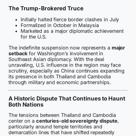
The Trump-Brokered Truce
Initially halted fierce border clashes in July
Formalized in October in Malaysia
Marketed as a major diplomatic achievement
for the U.S.
The indefinite suspension now represents a
major
setback
for Washington’s involvement in
Southeast Asian diplomacy. With the deal
unraveling, U.S. influence in the region may face
scrutiny, especially as China continues expanding
its presence in both Thailand and Cambodia
through military and economic partnerships.
A Historic Dispute That Continues to Haunt
Both Nations
The tensions between Thailand and Cambodia
center on a
centuries-old sovereignty dispute
,
particularly around temple territories and
demarcation lines that have shifted repeatedly