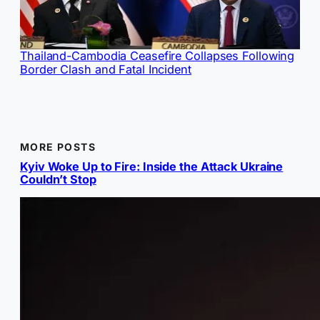
Thailand-Cambodia Ceasefire Collapses Following
Border Clash and Fatal Incident
MORE POSTS
Kyiv Woke Up to Fire: Inside the Attack Ukraine
Couldn’t Stop