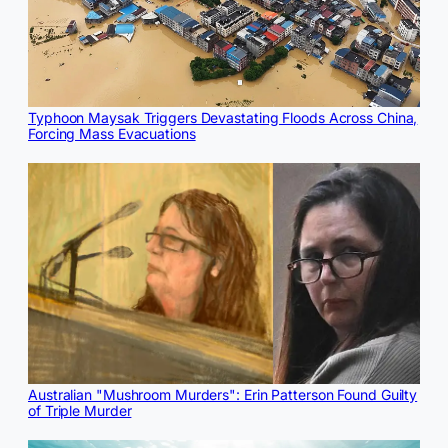
Typhoon Maysak Triggers Devastating Floods Across China,
Forcing Mass Evacuations
Australian "Mushroom Murders": Erin Patterson Found Guilty
of Triple Murder