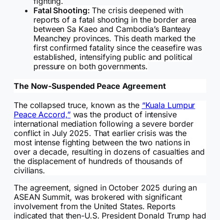
fighting.
Fatal Shooting:
The crisis deepened with
reports of a fatal shooting in the border area
between Sa Kaeo and Cambodia’s Banteay
Meanchey provinces. This death marked the
first confirmed fatality since the ceasefire was
established, intensifying public and political
pressure on both governments.
The Now-Suspended Peace Agreement
The collapsed truce, known as the
“Kuala Lumpur
Peace Accord,”
was the product of intensive
international mediation following a severe border
conflict in July 2025. That earlier crisis was the
most intense fighting between the two nations in
over a decade, resulting in dozens of casualties and
the displacement of hundreds of thousands of
civilians.
The agreement, signed in October 2025 during an
ASEAN Summit, was brokered with significant
involvement from the United States. Reports
indicated that then-U.S. President Donald Trump had