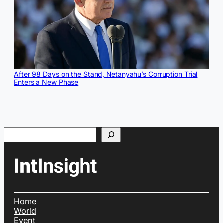
After 98 Days on the Stand, Netanyahu’s Corruption Trial
Enters a New Phase
Search
Home
World
Event