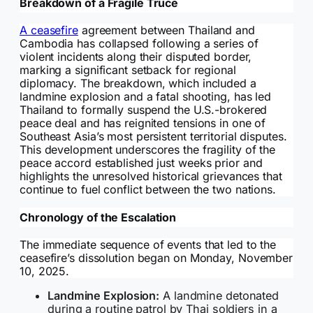
Breakdown of a Fragile Truce
A ceasefire
agreement between Thailand and
Cambodia has collapsed following a series of
violent incidents along their disputed border,
marking a significant setback for regional
diplomacy. The breakdown, which included a
landmine explosion and a fatal shooting, has led
Thailand to formally suspend the U.S.-brokered
peace deal and has reignited tensions in one of
Southeast Asia’s most persistent territorial disputes.
This development underscores the fragility of the
peace accord established just weeks prior and
highlights the unresolved historical grievances that
continue to fuel conflict between the two nations.
Chronology of the Escalation
The immediate sequence of events that led to the
ceasefire’s dissolution began on Monday, November
10, 2025.
Landmine Explosion:
A landmine detonated
during a routine patrol by Thai soldiers in a