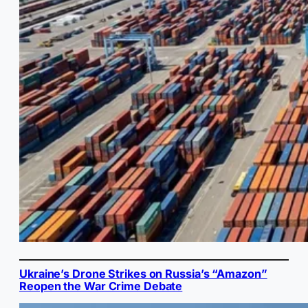
Ukraine’s Drone Strikes on Russia’s “Amazon”
Reopen the War Crime Debate