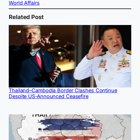
World Affairs
Related Post
Thailand–Cambodia Border Clashes Continue
Despite US-Announced Ceasefire