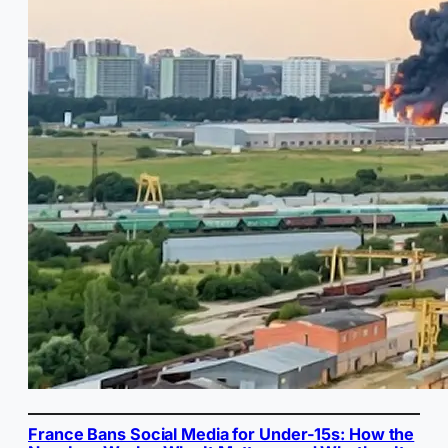
France Bans Social Media for Under-15s: How the