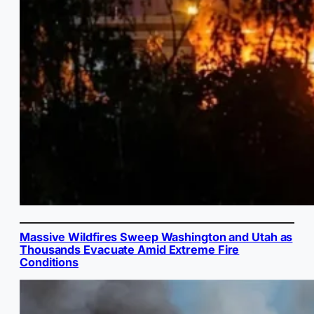
Massive Wildfires Sweep Washington and Utah as
Thousands Evacuate Amid Extreme Fire
Conditions