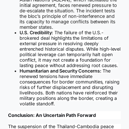
initial agreement, faces renewed pressure to
de-escalate the situation. The incident tests
the bloc’s principle of non-interference and
its capacity to manage conflicts between its
member states.
U.S. Credibility:
The failure of the U.S.-
brokered deal highlights the limitations of
external pressure in resolving deeply
entrenched historical disputes. While high-level
political leverage can temporarily halt open
conflict, it may not create a foundation for
lasting peace without addressing root causes.
Humanitarian and Security Concerns:
The
renewed tensions have immediate
consequences for border communities, raising
risks of further displacement and disrupting
livelihoods. Both nations have reinforced their
military positions along the border, creating a
volatile standoff.
Conclusion: An Uncertain Path Forward
The suspension of the Thailand-Cambodia peace