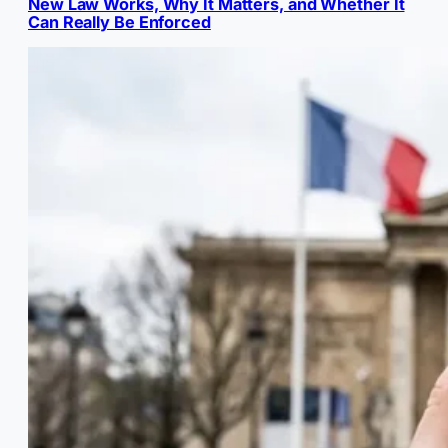
New Law Works, Why It Matters, and Whether It
Can Really Be Enforced