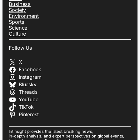
Business
Society
Environment
Sports
Science
Culture
Follow Us
X
Facebook
Instagram
Bluesky
Threads
YouTube
TikTok
Pinterest
IntInsight provides the latest breaking news,
in-depth analysis, and expert perspectives on global events,