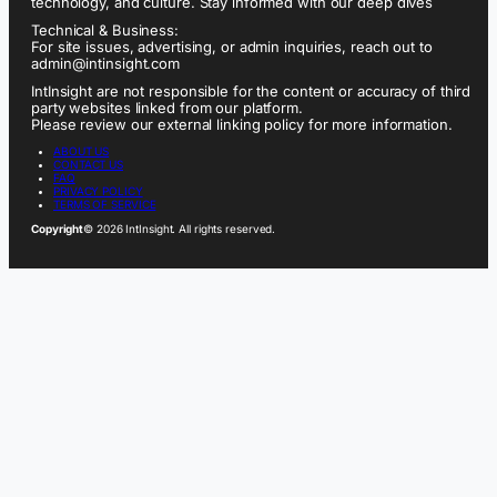
technology, and culture. Stay informed with our deep dives
Technical & Business:
For site issues, advertising, or admin inquiries, reach out to
admin@intinsight.com
IntInsight are not responsible for the content or accuracy of third
party websites linked from our platform.
Please review our external linking policy for more information.
ABOUT US
CONTACT US
FAQ
PRIVACY POLICY
TERMS OF SERVICE
Copyright
© 2026 IntInsight. All rights reserved.