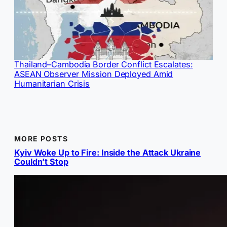
Thailand–Cambodia Border Conflict Escalates:
ASEAN Observer Mission Deployed Amid
Humanitarian Crisis
MORE POSTS
Kyiv Woke Up to Fire: Inside the Attack Ukraine
Couldn’t Stop