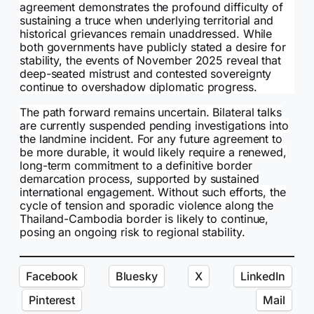
agreement demonstrates the profound difficulty of
sustaining a truce when underlying territorial and
historical grievances remain unaddressed. While
both governments have publicly stated a desire for
stability, the events of November 2025 reveal that
deep-seated mistrust and contested sovereignty
continue to overshadow diplomatic progress.
The path forward remains uncertain. Bilateral talks
are currently suspended pending investigations into
the landmine incident. For any future agreement to
be more durable, it would likely require a renewed,
long-term commitment to a definitive border
demarcation process, supported by sustained
international engagement. Without such efforts, the
cycle of tension and sporadic violence along the
Thailand-Cambodia border is likely to continue,
posing an ongoing risk to regional stability.
Facebook
Bluesky
X
LinkedIn
Pinterest
Mail