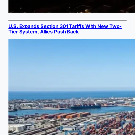
U.S. Expands Section 301 Tariffs With New Two-
Tier System, Allies Push Back