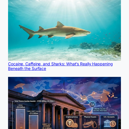
Cocaine, Caffeine, and Sharks: What’s Really Happening
Beneath the Surface