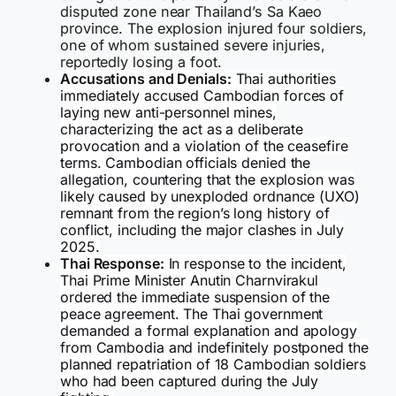
disputed zone near Thailand’s Sa Kaeo
province. The explosion injured four soldiers,
one of whom sustained severe injuries,
reportedly losing a foot.
Accusations and Denials:
Thai authorities
immediately accused Cambodian forces of
laying new anti-personnel mines,
characterizing the act as a deliberate
provocation and a violation of the ceasefire
terms. Cambodian officials denied the
allegation, countering that the explosion was
likely caused by unexploded ordnance (UXO)
remnant from the region’s long history of
conflict, including the major clashes in July
2025.
Thai Response:
In response to the incident,
Thai Prime Minister Anutin Charnvirakul
ordered the immediate suspension of the
peace agreement. The Thai government
demanded a formal explanation and apology
from Cambodia and indefinitely postponed the
planned repatriation of 18 Cambodian soldiers
who had been captured during the July