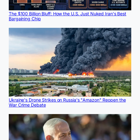
The $100 Billion Bluff: How the U.S. Just Nuked Iran's Best
Bargaining Chip
Ukraine's Drone Strikes on Russia's "Amazon" Reopen the
War Crime Debate