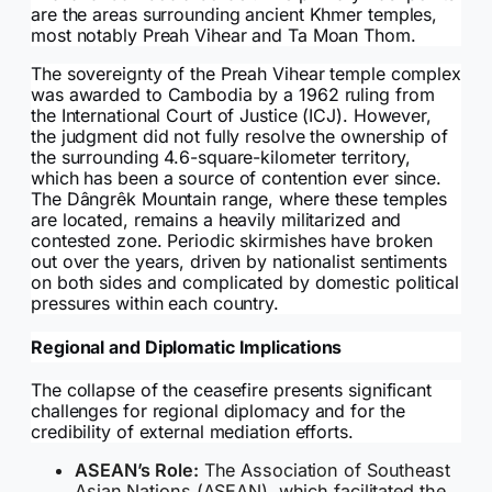
are the areas surrounding ancient Khmer temples,
most notably Preah Vihear and Ta Moan Thom.
The sovereignty of the Preah Vihear temple complex
was awarded to Cambodia by a 1962 ruling from
the International Court of Justice (ICJ). However,
the judgment did not fully resolve the ownership of
the surrounding 4.6-square-kilometer territory,
which has been a source of contention ever since.
The Dângrêk Mountain range, where these temples
are located, remains a heavily militarized and
contested zone. Periodic skirmishes have broken
out over the years, driven by nationalist sentiments
on both sides and complicated by domestic political
pressures within each country.
Regional and Diplomatic Implications
The collapse of the ceasefire presents significant
challenges for regional diplomacy and for the
credibility of external mediation efforts.
ASEAN’s Role:
The Association of Southeast
Asian Nations (ASEAN), which facilitated the