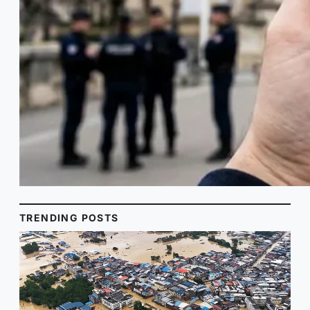
TRENDING POSTS