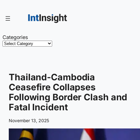
Skip
to
content
Categories
Thailand-Cambodia
Ceasefire Collapses
Following Border Clash and
Fatal Incident
November 13, 2025