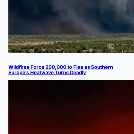
Wildfires Force 200,000 to Flee as Southern
Europe’s Heatwave Turns Deadly