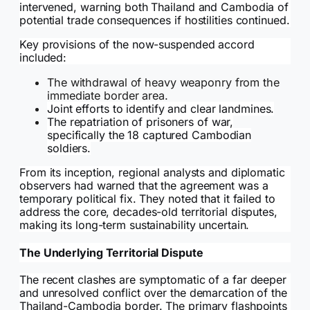
intervened, warning both Thailand and Cambodia of
potential trade consequences if hostilities continued.
Key provisions of the now-suspended accord
included:
The withdrawal of heavy weaponry from the
immediate border area.
Joint efforts to identify and clear landmines.
The repatriation of prisoners of war,
specifically the 18 captured Cambodian
soldiers.
From its inception, regional analysts and diplomatic
observers had warned that the agreement was a
temporary political fix. They noted that it failed to
address the core, decades-old territorial disputes,
making its long-term sustainability uncertain.
The Underlying Territorial Dispute
The recent clashes are symptomatic of a far deeper
and unresolved conflict over the demarcation of the
Thailand-Cambodia border. The primary flashpoints