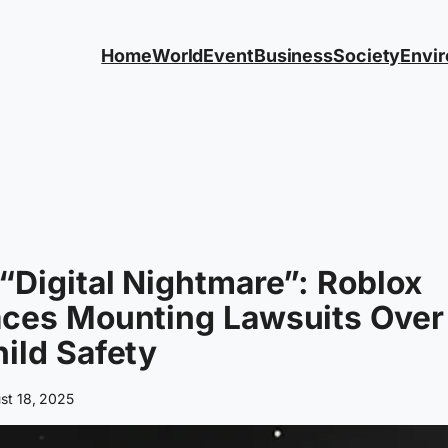
Home
World
Event
Business
Society
Envi
“Digital Nightmare”: Roblox
aces Mounting Lawsuits Over
ild Safety
st 18, 2025