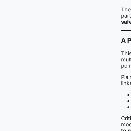
The 
par
saf
A P
This
mult
poin
Plai
link
Crit
mod
to 