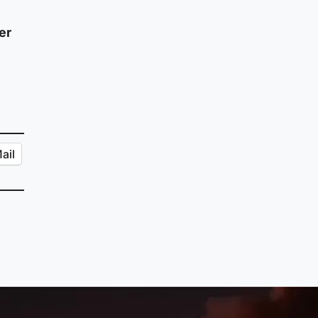
er
ail
ic