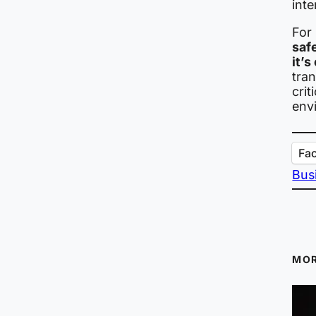
inte
For 
safe
it’s
tran
crit
env
Fa
Bus
MOR