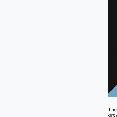
The
grow