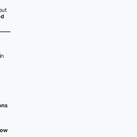
but
ed
in
ons
low