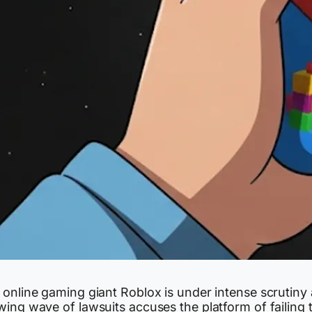
 online gaming giant Roblox is under intense scrutiny 
ing wave of lawsuits accuses the platform of failing 