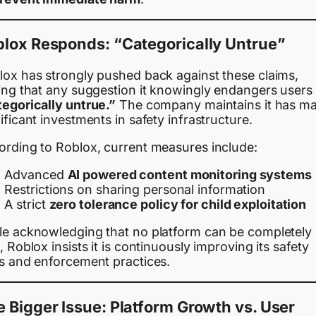
blox Responds: “Categorically Untrue”
lox has strongly pushed back against these claims,
ing that any suggestion it knowingly endangers users 
tegorically untrue.”
The company maintains it has m
ificant investments in safety infrastructure.
ording to Roblox, current measures include:
Advanced
AI powered content monitoring systems
Restrictions on sharing personal information
A strict
zero tolerance policy for child exploitation
le acknowledging that no platform can be completely 
, Roblox insists it is continuously improving its safety
ls and enforcement practices.
 Bigger Issue: Platform Growth vs. User