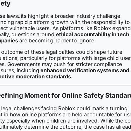
fety
e lawsuits highlight a broader industry challenge
ncing rapid platform growth with the responsibility to
tect vulnerable users. As platforms like Roblox expand
bally, questions around
ethical accountability in tech
panies
are becoming harder to ignore.
 outcome of these legal battles could shape future
lations, particularly for platforms with large child user
es. Governments may push for stricter compliance
sures, including
enhanced verification systems and
active moderation standards
.
efining Moment for Online Safety Standar
 legal challenges facing Roblox could mark a turning
t in how online platforms are held accountable for us
ty especially when children are involved. While the co
 ultimately determine the outcome, the case has alrea