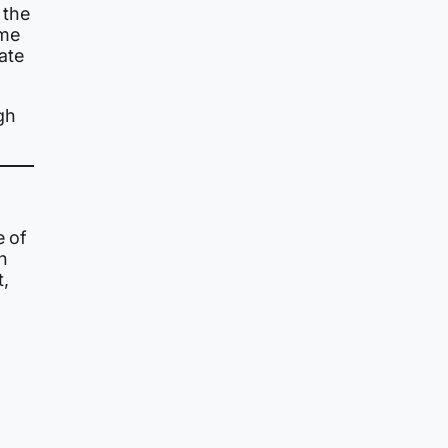
 the
ome
ate
igh
e of
n
t,