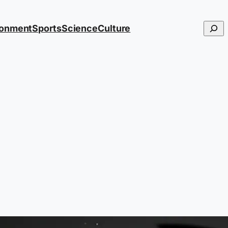
Searc
ronment
Sports
Science
Culture