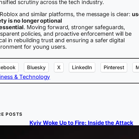
nsified scrutiny across the tech industry.
Roblox and similar platforms, the message is clear:
us
ty is no longer optional
 essential
. Moving forward, stronger safeguards,
sparent policies, and proactive enforcement will be
ical in rebuilding trust and ensuring a safer digital
ironment for young users.
cebook
Bluesky
X
LinkedIn
Pinterest
M
iness & Technology
E POSTS
Kyiv Woke Up to Fire: Inside the Attack
Ukraine Couldn’t Stop
A massive Russian strike combining ballist