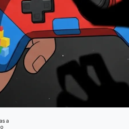
as a
to