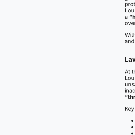
prot
Lou
a
“h
over
With
and 
Law
At t
Lou
uns
ina
“thr
Key 