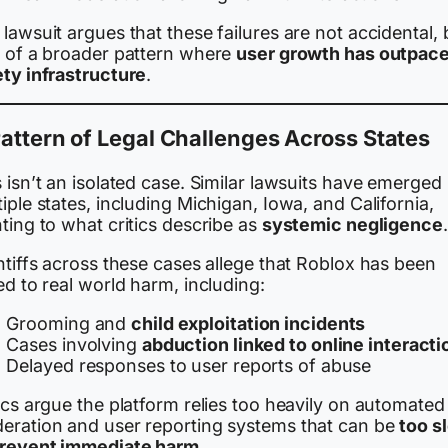
lawsuit argues that these failures are not accidental, 
t of a broader pattern where
user growth has outpac
ety infrastructure
.
attern of Legal Challenges Across States
 isn’t an isolated case. Similar lawsuits have emerged 
iple states, including Michigan, Iowa, and California,
ting to what critics describe as
systemic negligence
.
ntiffs across these cases allege that Roblox has been
ed to real world harm, including:
Grooming and
child exploitation incidents
Cases involving
abduction linked to online interacti
Delayed responses to user reports of abuse
ics argue the platform relies too heavily on automated
eration and user reporting systems that can be
too s
prevent immediate harm
.