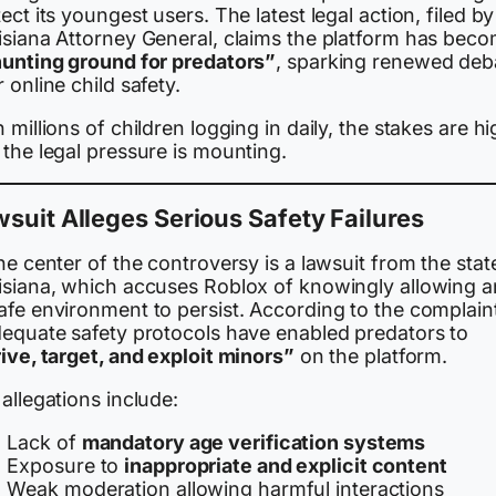
ect its youngest users. The latest legal action, filed by
isiana Attorney General, claims the platform has bec
unting ground for predators”
, sparking renewed deb
 online child safety.
 millions of children logging in daily, the stakes are h
the legal pressure is mounting.
suit Alleges Serious Safety Failures
he center of the controversy is a lawsuit from the stat
isiana, which accuses Roblox of knowingly allowing a
afe environment to persist. According to the complain
dequate safety protocols have enabled predators to
ive, target, and exploit minors”
on the platform.
allegations include:
Lack of
mandatory age verification systems
Exposure to
inappropriate and explicit content
Weak moderation allowing harmful interactions