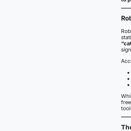
Ro
Rob
stat
“ca
sign
Acc
Whi
free
too
The