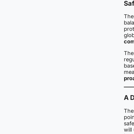
Sa
Thes
bala
pro
glo
com
The
regu
bas
mea
pro
A D
The
poin
safe
will