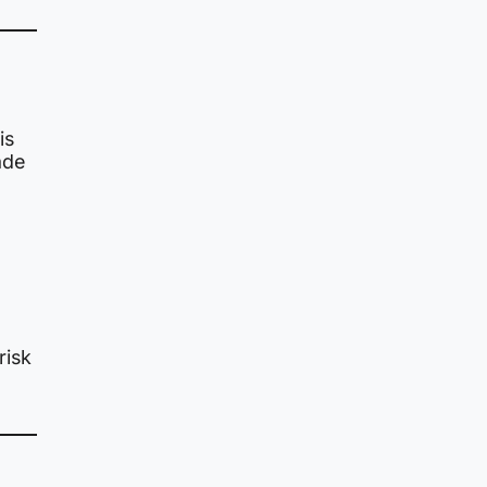
is
ade
risk