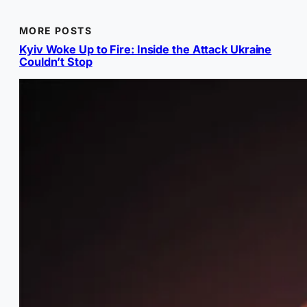
MORE POSTS
Kyiv Woke Up to Fire: Inside the Attack Ukraine
Couldn’t Stop