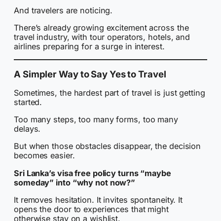
And travelers are noticing.
There’s already growing excitement across the
travel industry, with tour operators, hotels, and
airlines preparing for a surge in interest.
A Simpler Way to Say Yes to Travel
Sometimes, the hardest part of travel is just getting
started.
Too many steps, too many forms, too many
delays.
But when those obstacles disappear, the decision
becomes easier.
Sri Lanka’s visa free policy turns “maybe
someday” into “why not now?”
It removes hesitation. It invites spontaneity. It
opens the door to experiences that might
otherwise stay on a wishlist.