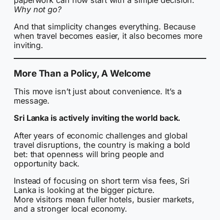
Why not go?
And that simplicity changes everything. Because
when travel becomes easier, it also becomes more
inviting.
More Than a Policy, A Welcome
This move isn’t just about convenience. It’s a
message.
Sri Lanka is actively inviting the world back.
After years of economic challenges and global
travel disruptions, the country is making a bold
bet: that openness will bring people and
opportunity back.
Instead of focusing on short term visa fees, Sri
Lanka is looking at the bigger picture.
More visitors mean fuller hotels, busier markets,
and a stronger local economy.