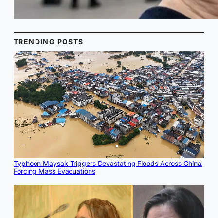
TRENDING POSTS
Typhoon Maysak Triggers Devastating Floods Across China,
Forcing Mass Evacuations