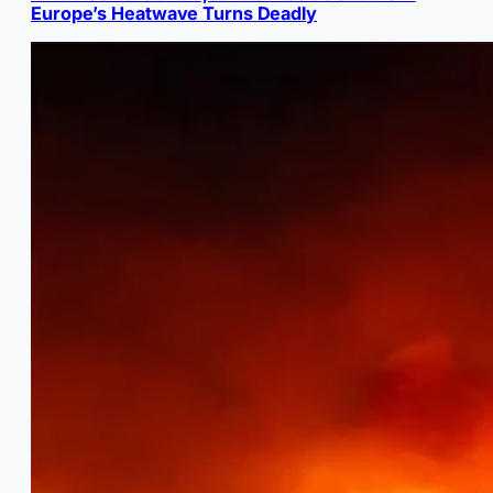
Europe’s Heatwave Turns Deadly