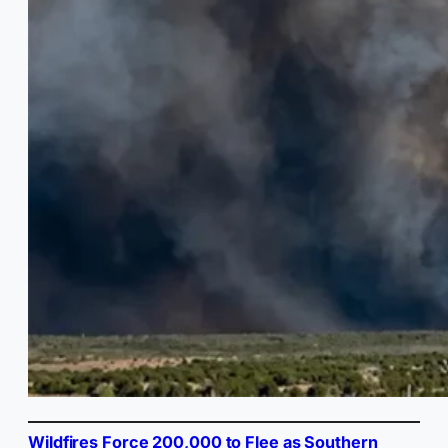
Wildfires Force 200,000 to Flee as Southern