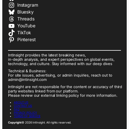
Instagram
Bluesky
Threads
YouTube
TikTok
Pinterest
IntInsight provides the latest breaking news,
in-depth analysis, and expert perspectives on global events,
technology, and culture. Stay informed with our deep dives
Technical & Business:
For site issues, advertising, or admin inquiries, reach out to
admin@intinsight.com
IntInsight are not responsible for the content or accuracy of third
party websites linked from our platform.
Please review our external linking policy for more information.
ABOUT US
CONTACT US
FAQ
PRIVACY POLICY
TERMS OF SERVICE
Copyright
© 2026 IntInsight. All rights reserved.