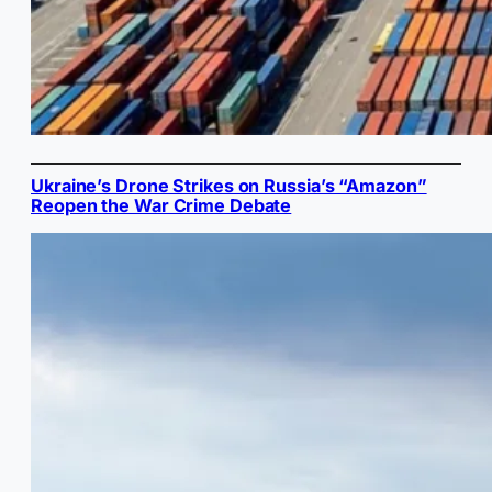
Ukraine’s Drone Strikes on Russia’s “Amazon”
Reopen the War Crime Debate