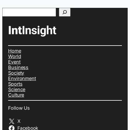
Search
Home
World
Event
Business
Society
Environment
Sports
Science
Culture
Follow Us
X
Facebook