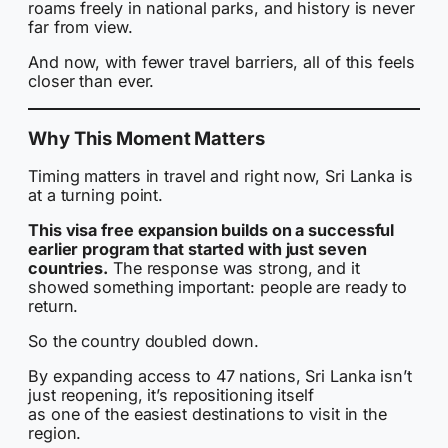
roams freely in national parks, and history is never
far from view.
And now, with fewer travel barriers, all of this feels
closer than ever.
Why This Moment Matters
Timing matters in travel and right now, Sri Lanka is
at a turning point.
This visa free expansion builds on a successful
earlier program that started with just seven
countries.
The response was strong, and it
showed something important: people are ready to
return.
So the country doubled down.
By expanding access to 47 nations, Sri Lanka isn’t
just reopening, it’s repositioning itself
as one of the easiest destinations to visit in the
region.