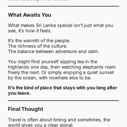
What Awaits You
What makes Sri Lanka special isn’t just what you
see, it’s how it feels.
It’s the warmth of the people.
The richness of the culture.
The balance between adventure and calm.
You might find yourself sipping tea in the
highlands one day, then watching elephants roam
freely the next. Or simply enjoying a quiet sunset
by the ocean, with nowhere else to be.
It’s the kind of place that stays with you long after
you leave.
Final Thought
Travel is often about timing and sometimes, the
world gives you a clear signal.