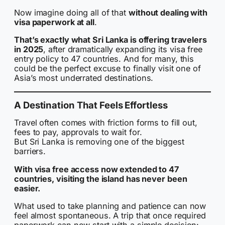
Now imagine doing all of that
without dealing with
visa paperwork at all
.
That’s exactly what Sri Lanka is offering travelers
in 2025
, after dramatically expanding its visa free
entry policy to 47 countries. And for many, this
could be the perfect excuse to finally visit one of
Asia’s most underrated destinations.
A Destination That Feels Effortless
Travel often comes with friction forms to fill out,
fees to pay, approvals to wait for.
But Sri Lanka is removing one of the biggest
barriers.
With visa free access now extended to 47
countries, visiting the island has never been
easier.
What used to take planning and patience can now
feel almost spontaneous. A trip that once required
paperwork can now start with a simple decision: