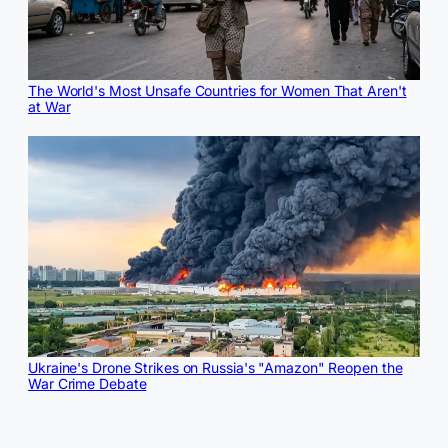
The World's Most Unsafe Countries for Women That Aren't
at War
Ukraine's Drone Strikes on Russia's "Amazon" Reopen the
War Crime Debate