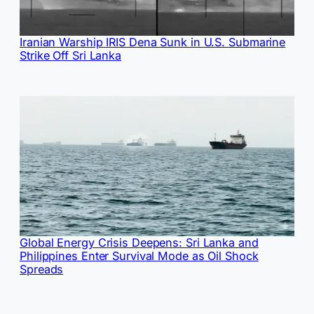
Iranian Warship IRIS Dena Sunk in U.S. Submarine
Strike Off Sri Lanka
Global Energy Crisis Deepens: Sri Lanka and
Philippines Enter Survival Mode as Oil Shock
Spreads