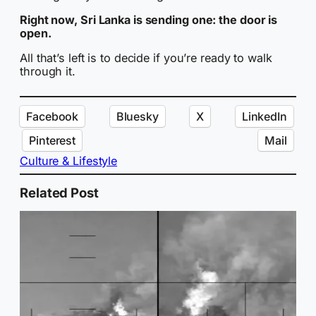
Right now, Sri Lanka is sending one: the door is
open.
All that’s left is to decide if you’re ready to walk
through it.
Facebook
Bluesky
X
LinkedIn
Pinterest
Mail
Culture & Lifestyle
Related Post