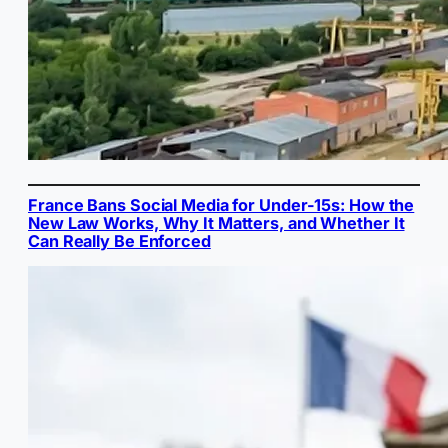
France Bans Social Media for Under-15s: How the
New Law Works, Why It Matters, and Whether It
Can Really Be Enforced