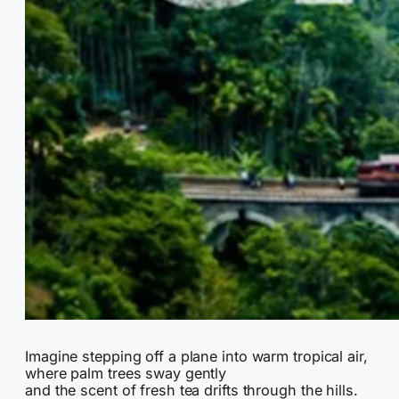
Imagine stepping off a plane into warm tropical air,
where palm trees sway gently
and the scent of fresh tea drifts through the hills.