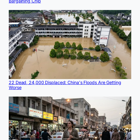
Bargaining Chip
22 Dead, 24,000 Displaced: China's Floods Are Getting
Worse