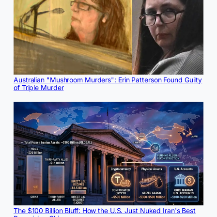
Australian "Mushroom Murders": Erin Patterson Found Guilty
of Triple Murder
The $100 Billion Bluff: How the U.S. Just Nuked Iran's Best