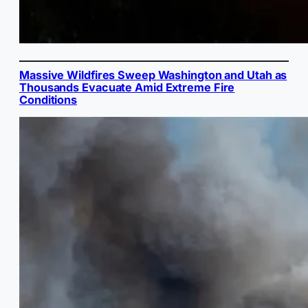
Massive Wildfires Sweep Washington and Utah as
Thousands Evacuate Amid Extreme Fire
Conditions