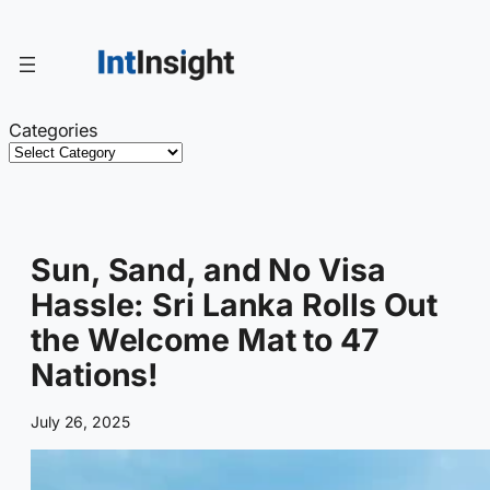
Skip
to
content
Categories
Sun, Sand, and No Visa
Hassle: Sri Lanka Rolls Out
the Welcome Mat to 47
Nations!
July 26, 2025