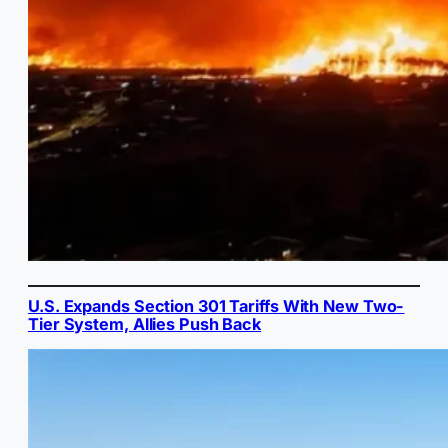
U.S. Expands Section 301 Tariffs With New Two-
Tier System, Allies Push Back