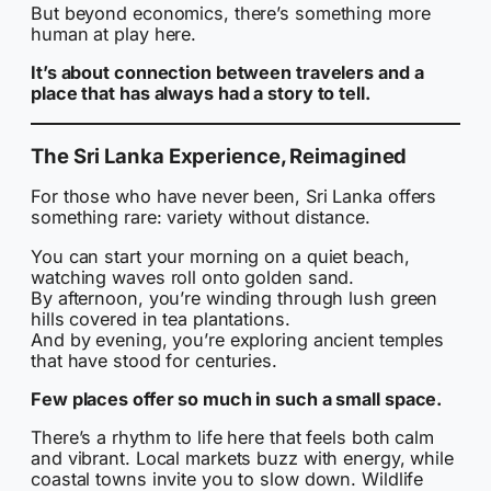
But beyond economics, there’s something more
human at play here.
It’s about connection between travelers and a
place that has always had a story to tell.
The Sri Lanka Experience, Reimagined
For those who have never been, Sri Lanka offers
something rare: variety without distance.
You can start your morning on a quiet beach,
watching waves roll onto golden sand.
By afternoon, you’re winding through lush green
hills covered in tea plantations.
And by evening, you’re exploring ancient temples
that have stood for centuries.
Few places offer so much in such a small space.
There’s a rhythm to life here that feels both calm
and vibrant. Local markets buzz with energy, while
coastal towns invite you to slow down. Wildlife