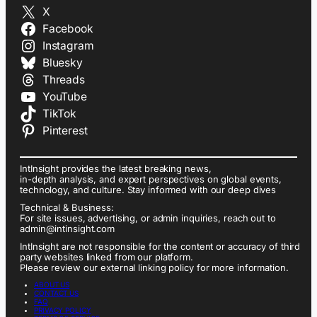
X
Facebook
Instagram
Bluesky
Threads
YouTube
TikTok
Pinterest
IntInsight provides the latest breaking news,
in-depth analysis, and expert perspectives on global events,
technology, and culture. Stay informed with our deep dives
Technical & Business:
For site issues, advertising, or admin inquiries, reach out to
admin@intinsight.com
IntInsight are not responsible for the content or accuracy of third
party websites linked from our platform.
Please review our external linking policy for more information.
ABOUT US
CONTACT US
FAQ
PRIVACY POLICY