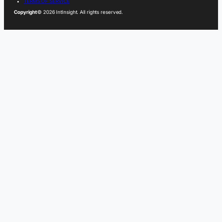
TERMS OF SERVICE
Copyright
© 2026 IntInsight. All rights reserved.