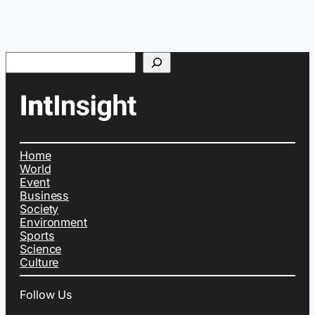
Search
Home
World
Event
Business
Society
Environment
Sports
Science
Culture
Follow Us