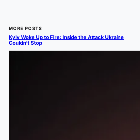
MORE POSTS
Kyiv Woke Up to Fire: Inside the Attack Ukraine
Couldn’t Stop