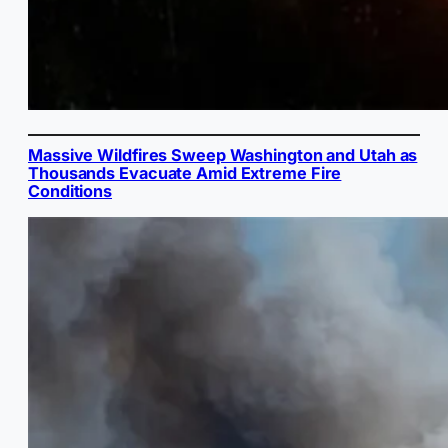
Massive Wildfires Sweep Washington and Utah as
Thousands Evacuate Amid Extreme Fire
Conditions