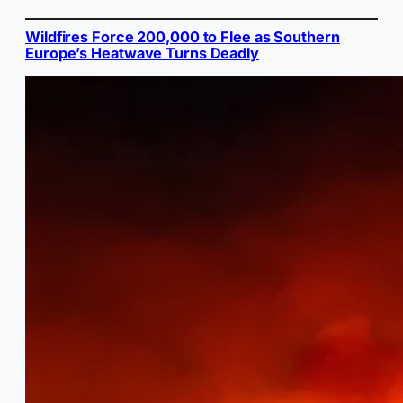
Wildfires Force 200,000 to Flee as Southern
Europe’s Heatwave Turns Deadly