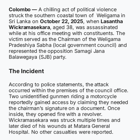
Colombo —
A chilling act of political violence
struck the southern coastal town of Weligama in
Sri Lanka on
October 22, 2025
, when
Lasantha
Wickramasekara
, aged 38, was assassinated
while at his office meeting with constituents. The
victim served as the Chairman of the Weligama
Pradeshiya Sabha (local government council) and
represented the opposition Samagi Jana
Balawegaya (SJB) party.
The Incident
According to police statements, the attack
occurred within the premises of the council office.
Two unidentified gunmen riding a motorcycle
reportedly gained access by claiming they needed
the chairman’s signature on a document. Once
inside, they opened fire with a revolver.
Wickramasekara was struck multiple times and
later died of his wounds at Matara General
Hospital. No other casualties were reported.