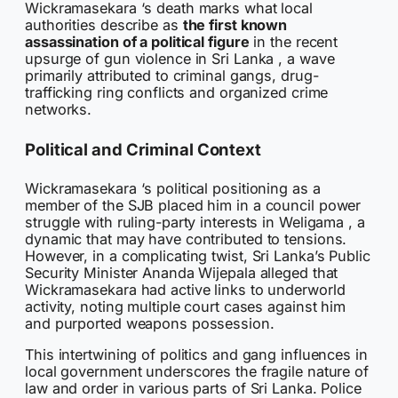
Wickramasekara ‘s death marks what local
authorities describe as
the first known
assassination of a political figure
in the recent
upsurge of gun violence in Sri Lanka , a wave
primarily attributed to criminal gangs, drug-
trafficking ring conflicts and organized crime
networks.
Political and Criminal Context
Wickramasekara ‘s political positioning as a
member of the SJB placed him in a council power
struggle with ruling-party interests in Weligama , a
dynamic that may have contributed to tensions.
However, in a complicating twist, Sri Lanka’s Public
Security Minister Ananda Wijepala alleged that
Wickramasekara had active links to underworld
activity, noting multiple court cases against him
and purported weapons possession.
This intertwining of politics and gang influences in
local government underscores the fragile nature of
law and order in various parts of Sri Lanka. Police