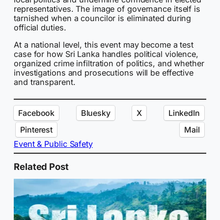
representatives. The image of governance itself is
tarnished when a councilor is eliminated during
official duties.
At a national level, this event may become a test
case for how Sri Lanka handles political violence,
organized crime infiltration of politics, and whether
investigations and prosecutions will be effective
and transparent.
Facebook
Bluesky
X
LinkedIn
Pinterest
Mail
Event & Public Safety
Related Post