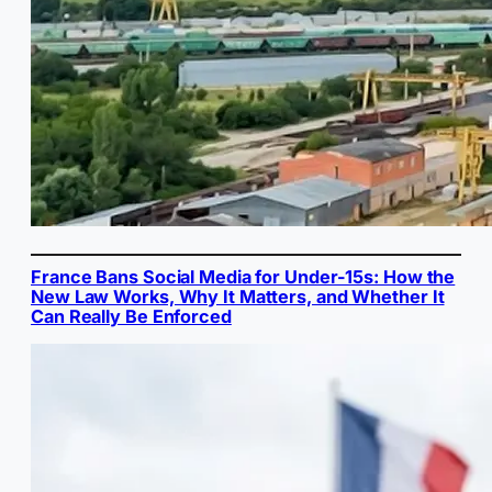
France Bans Social Media for Under-15s: How the
New Law Works, Why It Matters, and Whether It
Can Really Be Enforced