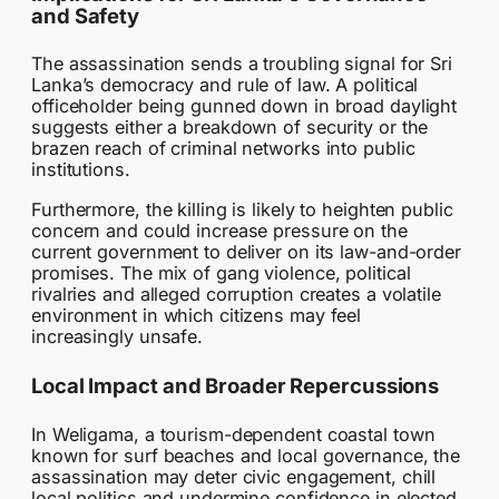
and Safety
The assassination sends a troubling signal for Sri
Lanka’s democracy and rule of law. A political
officeholder being gunned down in broad daylight
suggests either a breakdown of security or the
brazen reach of criminal networks into public
institutions.
Furthermore, the killing is likely to heighten public
concern and could increase pressure on the
current government to deliver on its law-and-order
promises. The mix of gang violence, political
rivalries and alleged corruption creates a volatile
environment in which citizens may feel
increasingly unsafe.
Local Impact and Broader Repercussions
In Weligama, a tourism-dependent coastal town
known for surf beaches and local governance, the
assassination may deter civic engagement, chill
local politics and undermine confidence in elected