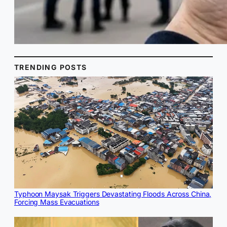
TRENDING POSTS
Typhoon Maysak Triggers Devastating Floods Across China,
Forcing Mass Evacuations