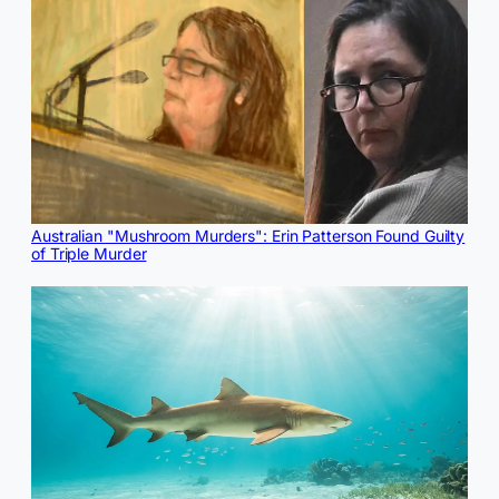
Australian "Mushroom Murders": Erin Patterson Found Guilty
of Triple Murder