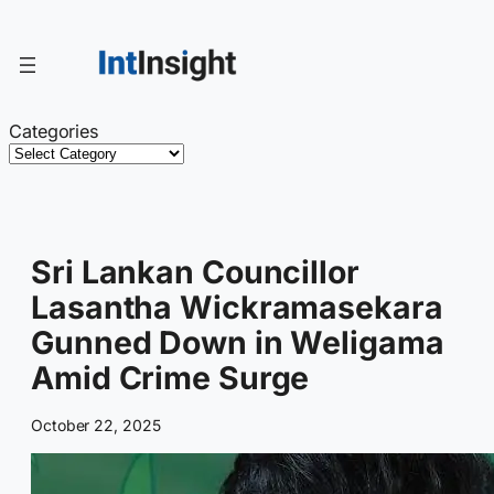
Skip
to
content
Categories
Sri Lankan Councillor
Lasantha Wickramasekara
Gunned Down in Weligama
Amid Crime Surge
October 22, 2025