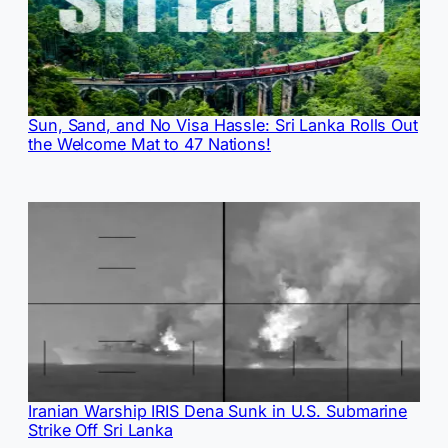
Sun, Sand, and No Visa Hassle: Sri Lanka Rolls Out
the Welcome Mat to 47 Nations!
Iranian Warship IRIS Dena Sunk in U.S. Submarine
Strike Off Sri Lanka