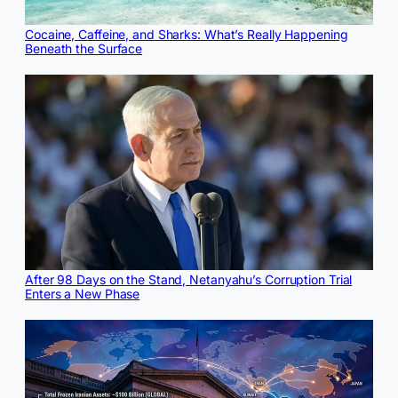
Cocaine, Caffeine, and Sharks: What’s Really Happening
Beneath the Surface
After 98 Days on the Stand, Netanyahu’s Corruption Trial
Enters a New Phase