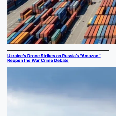
Ukraine’s Drone Strikes on Russia’s “Amazon”
Reopen the War Crime Debate