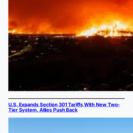
U.S. Expands Section 301 Tariffs With New Two-
Tier System, Allies Push Back