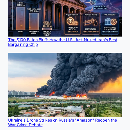
The $100 Billion Bluff: How the U.S. Just Nuked Iran's Best
Bargaining Chip
Ukraine's Drone Strikes on Russia's "Amazon" Reopen the
War Crime Debate