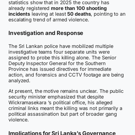
statistics show that in 2025 the country has
already registered
more than 100 shooting
incidents
leaving at least
50 deaths
, pointing to an
escalating trend of armed violence.
Investigation and Response
The Sri Lankan police have mobilized multiple
investigative teams four separate units were
assigned to probe this killing alone. The Senior
Deputy Inspector General for the Southern
Province has issued directives for immediate
action, and forensics and CCTV footage are being
analyzed.
At present, the motive remains unclear. The public
security minister emphasized that despite
Wickramasekara ‘s political office, his alleged
criminal links meant the killing was not primarily a
political assassination but part of broader gang
violence.
Implications for Sri Lanka’s Governance