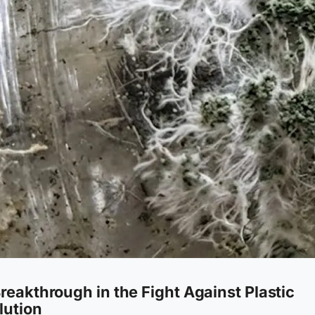
reakthrough in the Fight Against Plastic
lution