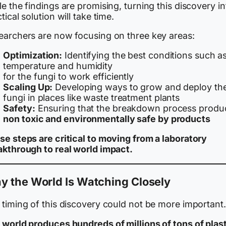
e the findings are promising, turning this discovery in
tical solution will take time.
earchers are now focusing on three key areas:
Optimization:
Identifying the best conditions such a
temperature and humidity
for the fungi to work efficiently
Scaling Up:
Developing ways to grow and deploy th
fungi in places like waste treatment plants
Safety:
Ensuring that the breakdown process produ
non toxic and environmentally safe by products
se steps are critical to moving from a laboratory
akthrough to real world impact.
y the World Is Watching Closely
 timing of this discovery could not be more important.
 world produces hundreds of millions of tons of plas