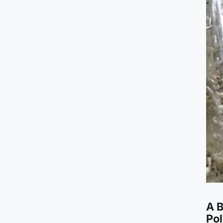
A B
Pol