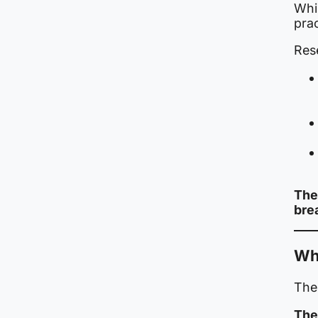
Whil
prac
Res
The
bre
Wh
The
The