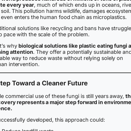
te every year
, much of which ends up in oceans, rive
soil. This pollution harms wildlife, damages ecosyste
 even enters the human food chain as microplastics.
itional solutions like recycling and bans have struggl
p pace with the scale of the problem.
t’s why
biological solutions like plastic eating fungi 
ning attention
. They offer a potentially sustainable an
lable way to reduce waste without relying solely on
an intervention.
tep Toward a Cleaner Future
e commercial use of these fungi is still years away,
th
covery represents a major step forward in environme
ence.
uccessfully developed, this approach could: