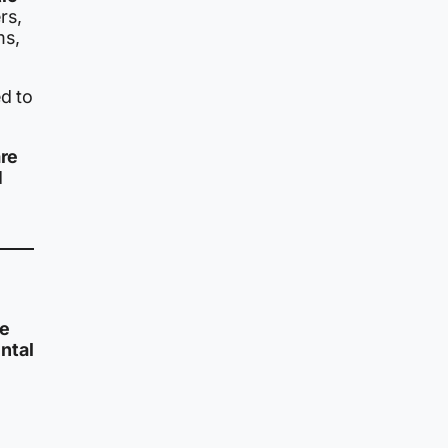
rs,
ms,
ed to
are
d
e
ntal