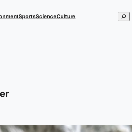
Searc
ronment
Sports
Science
Culture
er