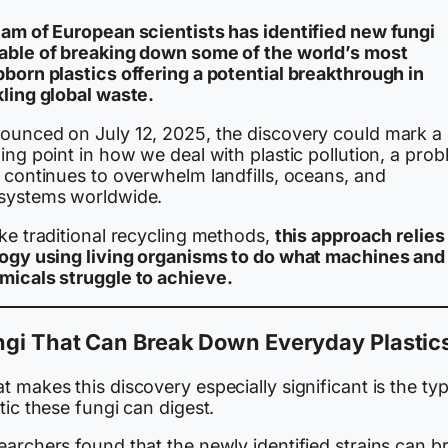
eam of European scientists has identified new fungi
able of breaking down some of the world’s most
bborn plastics offering a potential breakthrough in
kling global waste.
ounced on July 12, 2025, the discovery could mark a
ing point in how we deal with plastic pollution, a pro
 continues to overwhelm landfills, oceans, and
systems worldwide.
ke traditional recycling methods,
this approach relies
logy using living organisms to do what machines and
micals struggle to achieve.
ngi That Can Break Down Everyday Plastic
 makes this discovery especially significant is the ty
tic these fungi can digest.
archers found that the newly identified strains can b