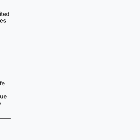
ited
ies
fe
que
e