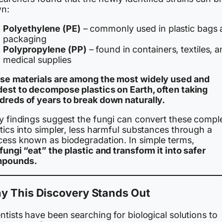
n:
Polyethylene (PE)
– commonly used in plastic bags
packaging
Polypropylene (PP)
– found in containers, textiles, 
medical supplies
se materials are among the most widely used and
dest to decompose plastics on Earth, often taking
dreds of years to break down naturally.
ly findings suggest the fungi can convert these compl
tics into simpler, less harmful substances through a
cess known as biodegradation. In simple terms,
fungi “eat” the plastic and transform it into safer
pounds.
y This Discovery Stands Out
ntists have been searching for biological solutions to