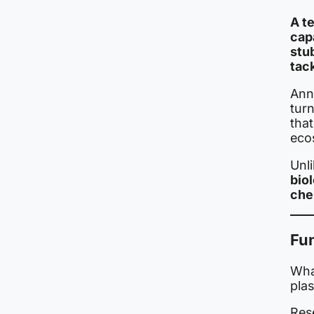
A t
cap
stu
tac
Ann
turn
that
eco
Unli
bio
che
Fu
What
plas
Rese