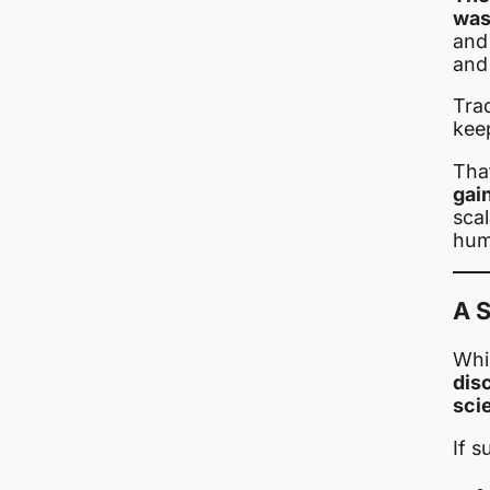
was
and 
and
Trad
kee
Tha
gai
sca
hum
A S
Whil
dis
sci
If s