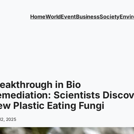
Home
World
Event
Business
Society
Envi
eakthrough in Bio
mediation: Scientists Discov
w Plastic Eating Fungi
 12, 2025