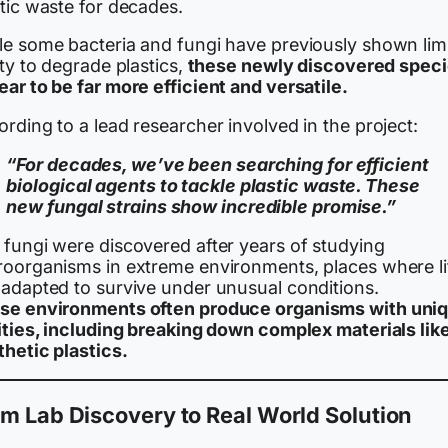
tic waste for decades.
le some bacteria and fungi have previously shown lim
ity to degrade plastics,
these newly discovered spec
ar to be far more efficient and versatile.
rding to a lead researcher involved in the project:
“For decades, we’ve been searching for efficient
biological agents to tackle plastic waste. These
new fungal strains show incredible promise.”
 fungi were discovered after years of studying
roorganisms in extreme environments, places where li
 adapted to survive under unusual conditions.
se environments often produce organisms with uni
lities, including breaking down complex materials lik
thetic plastics.
m Lab Discovery to Real World Solution