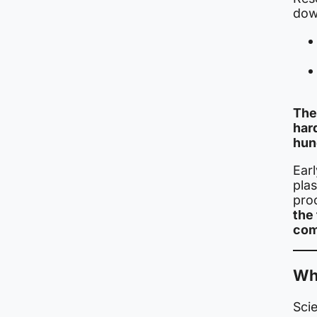
dow
The
har
hun
Ear
plas
pro
the 
com
Wh
Scie