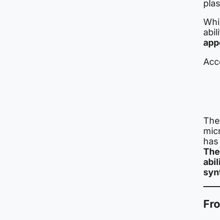
plas
Whi
abil
appe
Acco
The
mic
has
The
abi
syn
Fro