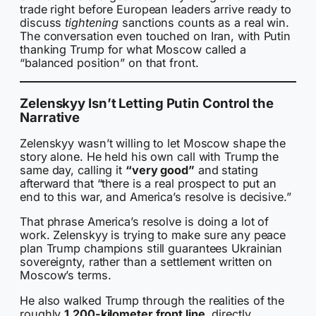
trade right before European leaders arrive ready to
discuss
tightening
sanctions counts as a real win.
The conversation even touched on Iran, with Putin
thanking Trump for what Moscow called a
“balanced position” on that front.
Zelenskyy Isn’t Letting Putin Control the
Narrative
Zelenskyy wasn’t willing to let Moscow shape the
story alone. He held his own call with Trump the
same day, calling it
“very good”
and stating
afterward that “there is a real prospect to put an
end to this war, and America’s resolve is decisive.”
That phrase America’s resolve is doing a lot of
work. Zelenskyy is trying to make sure any peace
plan Trump champions still guarantees Ukrainian
sovereignty, rather than a settlement written on
Moscow’s terms.
He also walked Trump through the realities of the
roughly
1,200-kilometer front line
, directly