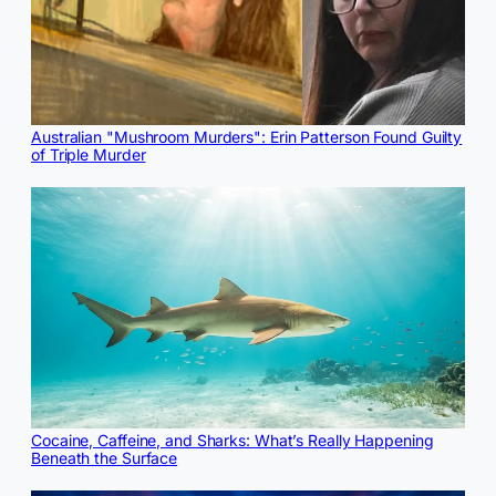
Australian "Mushroom Murders": Erin Patterson Found Guilty
of Triple Murder
Cocaine, Caffeine, and Sharks: What’s Really Happening
Beneath the Surface