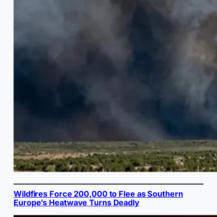
Wildfires Force 200,000 to Flee as Southern
Europe’s Heatwave Turns Deadly