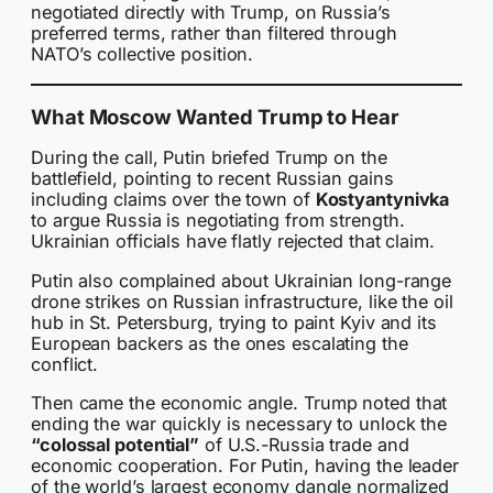
negotiated directly with Trump, on Russia’s
preferred terms, rather than filtered through
NATO’s collective position.
What Moscow Wanted Trump to Hear
During the call, Putin briefed Trump on the
battlefield, pointing to recent Russian gains
including claims over the town of
Kostyantynivka
to argue Russia is negotiating from strength.
Ukrainian officials have flatly rejected that claim.
Putin also complained about Ukrainian long-range
drone strikes on Russian infrastructure, like the oil
hub in St. Petersburg, trying to paint Kyiv and its
European backers as the ones escalating the
conflict.
Then came the economic angle. Trump noted that
ending the war quickly is necessary to unlock the
“colossal potential”
of U.S.-Russia trade and
economic cooperation. For Putin, having the leader
of the world’s largest economy dangle normalized