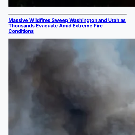
Massive Wildfires Sweep Washington and Utah as
Thousands Evacuate Amid Extreme Fire
Conditions