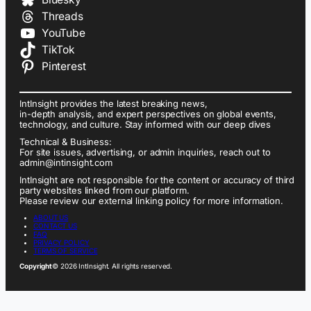
Threads
YouTube
TikTok
Pinterest
IntInsight provides the latest breaking news,
in-depth analysis, and expert perspectives on global events,
technology, and culture. Stay informed with our deep dives
Technical & Business:
For site issues, advertising, or admin inquiries, reach out to
admin@intinsight.com
IntInsight are not responsible for the content or accuracy of third
party websites linked from our platform.
Please review our external linking policy for more information.
ABOUT US
CONTACT US
FAQ
PRIVACY POLICY
TERMS OF SERVICE
Copyright
© 2026 IntInsight. All rights reserved.