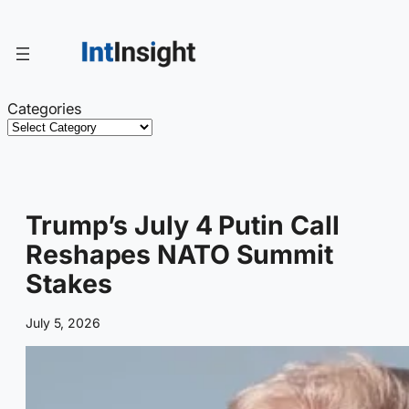
Skip
to
content
Categories
Trump’s July 4 Putin Call
Reshapes NATO Summit
Stakes
July 5, 2026