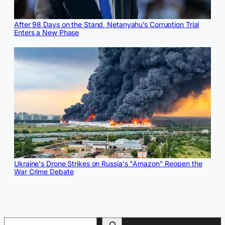
After 98 Days on the Stand, Netanyahu’s Corruption Trial
Enters a New Phase
Ukraine's Drone Strikes on Russia's "Amazon" Reopen the
War Crime Debate
Search