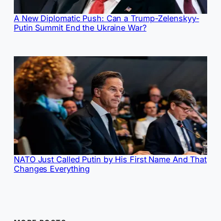
A New Diplomatic Push: Can a Trump-Zelenskyy-
Putin Summit End the Ukraine War?
NATO Just Called Putin by His First Name And That
Changes Everything