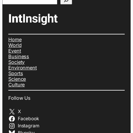
Home
World
Event
Business
Society
Environment
Sports
Science
Culture
Follow Us
X
Facebook
Instagram
Bluesky