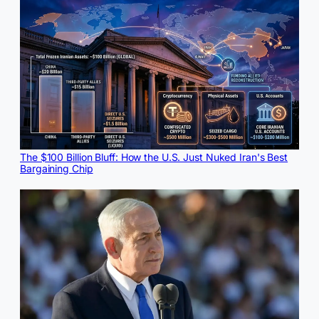
The $100 Billion Bluff: How the U.S. Just Nuked Iran's Best
Bargaining Chip