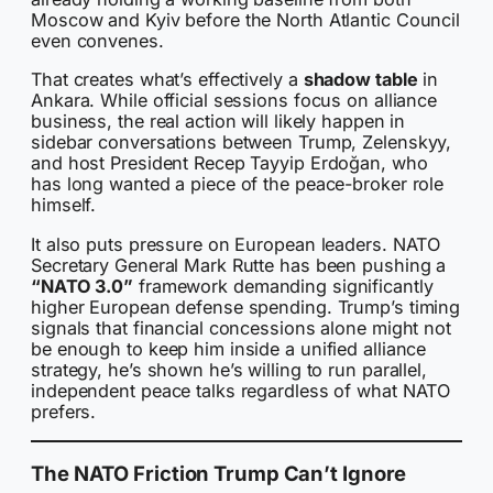
Moscow and Kyiv before the North Atlantic Council
even convenes.
That creates what’s effectively a
shadow table
in
Ankara. While official sessions focus on alliance
business, the real action will likely happen in
sidebar conversations between Trump, Zelenskyy,
and host President Recep Tayyip Erdoğan, who
has long wanted a piece of the peace-broker role
himself.
It also puts pressure on European leaders. NATO
Secretary General Mark Rutte has been pushing a
“NATO 3.0”
framework demanding significantly
higher European defense spending. Trump’s timing
signals that financial concessions alone might not
be enough to keep him inside a unified alliance
strategy, he’s shown he’s willing to run parallel,
independent peace talks regardless of what NATO
prefers.
The NATO Friction Trump Can’t Ignore