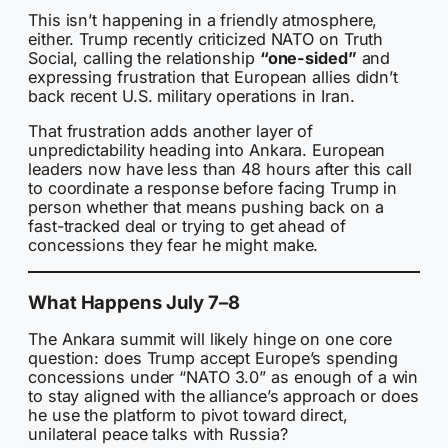
This isn’t happening in a friendly atmosphere,
either. Trump recently criticized NATO on Truth
Social, calling the relationship
“one-sided”
and
expressing frustration that European allies didn’t
back recent U.S. military operations in Iran.
That frustration adds another layer of
unpredictability heading into Ankara. European
leaders now have less than 48 hours after this call
to coordinate a response before facing Trump in
person whether that means pushing back on a
fast-tracked deal or trying to get ahead of
concessions they fear he might make.
What Happens July 7–8
The Ankara summit will likely hinge on one core
question: does Trump accept Europe’s spending
concessions under “NATO 3.0” as enough of a win
to stay aligned with the alliance’s approach or does
he use the platform to pivot toward direct,
unilateral peace talks with Russia?