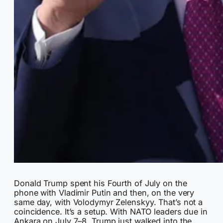
Donald Trump spent his Fourth of July on the
phone with Vladimir Putin and then, on the very
same day, with Volodymyr Zelenskyy. That’s not a
coincidence. It’s a setup. With NATO leaders due in
Ankara on July 7–8, Trump just walked into the