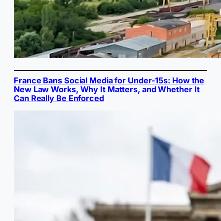
France Bans Social Media for Under-15s: How the
New Law Works, Why It Matters, and Whether It
Can Really Be Enforced