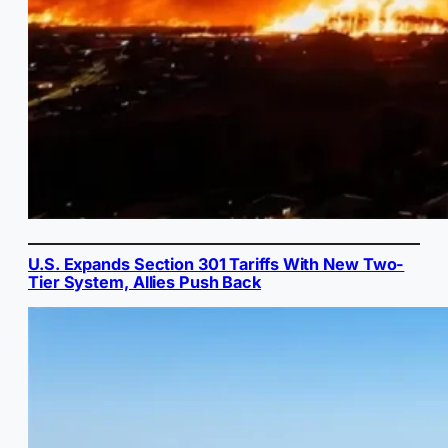
U.S. Expands Section 301 Tariffs With New Two-
Tier System, Allies Push Back