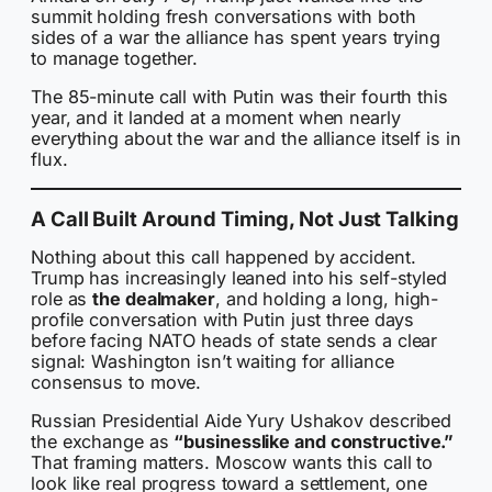
summit holding fresh conversations with both
sides of a war the alliance has spent years trying
to manage together.
The 85-minute call with Putin was their fourth this
year, and it landed at a moment when nearly
everything about the war and the alliance itself is in
flux.
A Call Built Around Timing, Not Just Talking
Nothing about this call happened by accident.
Trump has increasingly leaned into his self-styled
role as
the dealmaker
, and holding a long, high-
profile conversation with Putin just three days
before facing NATO heads of state sends a clear
signal: Washington isn’t waiting for alliance
consensus to move.
Russian Presidential Aide Yury Ushakov described
the exchange as
“businesslike and constructive.”
That framing matters. Moscow wants this call to
look like real progress toward a settlement, one