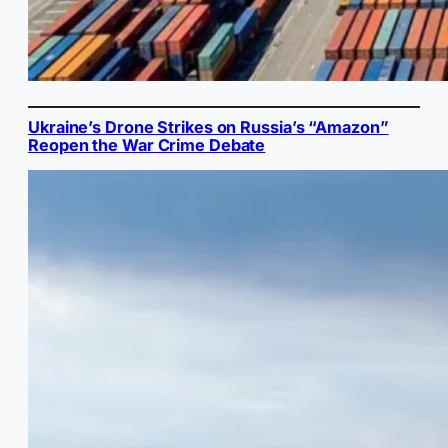
Ukraine’s Drone Strikes on Russia’s “Amazon”
Reopen the War Crime Debate