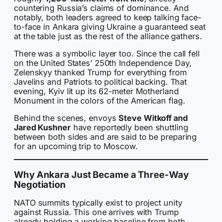
countering Russia’s claims of dominance. And
notably, both leaders agreed to keep talking face-
to-face in Ankara giving Ukraine a guaranteed seat
at the table just as the rest of the alliance gathers.
There was a symbolic layer too. Since the call fell
on the United States’ 250th Independence Day,
Zelenskyy thanked Trump for everything from
Javelins and Patriots to political backing. That
evening, Kyiv lit up its 62-meter Motherland
Monument in the colors of the American flag.
Behind the scenes, envoys
Steve Witkoff and
Jared Kushner
have reportedly been shuttling
between both sides and are said to be preparing
for an upcoming trip to Moscow.
Why Ankara Just Became a Three-Way
Negotiation
NATO summits typically exist to project unity
against Russia. This one arrives with Trump
already holding a working baseline from both