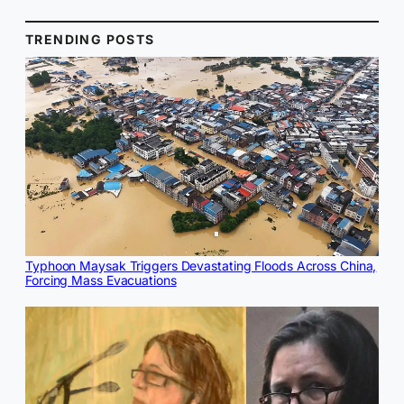
TRENDING POSTS
Typhoon Maysak Triggers Devastating Floods Across China,
Forcing Mass Evacuations