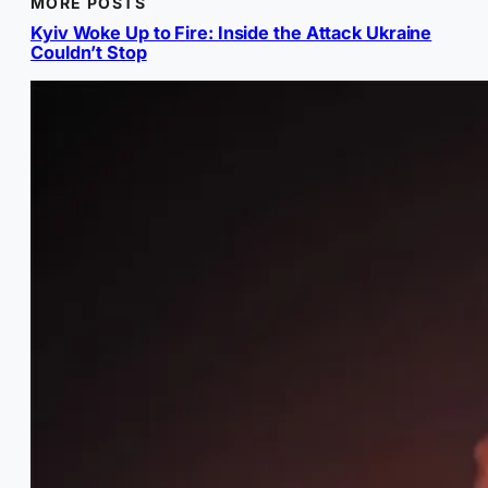
MORE POSTS
Kyiv Woke Up to Fire: Inside the Attack Ukraine
Couldn’t Stop