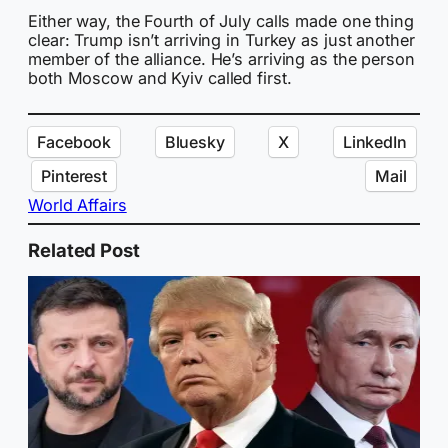
Either way, the Fourth of July calls made one thing
clear: Trump isn’t arriving in Turkey as just another
member of the alliance. He’s arriving as the person
both Moscow and Kyiv called first.
Facebook
Bluesky
X
LinkedIn
Pinterest
Mail
World Affairs
Related Post