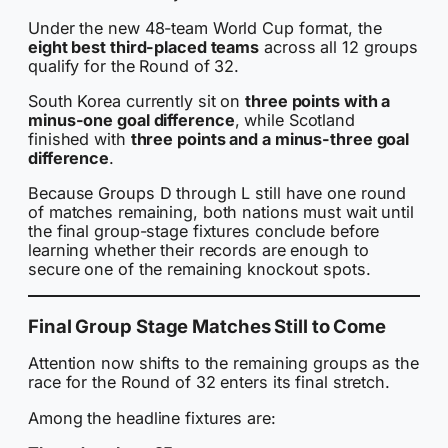
Under the new 48-team World Cup format, the
eight best third-placed teams
across all 12 groups
qualify for the Round of 32.
South Korea currently sit on
three points with a
minus-one goal difference
, while Scotland
finished with
three points and a minus-three goal
difference
.
Because Groups D through L still have one round
of matches remaining, both nations must wait until
the final group-stage fixtures conclude before
learning whether their records are enough to
secure one of the remaining knockout spots.
Final Group Stage Matches Still to Come
Attention now shifts to the remaining groups as the
race for the Round of 32 enters its final stretch.
Among the headline fixtures are: