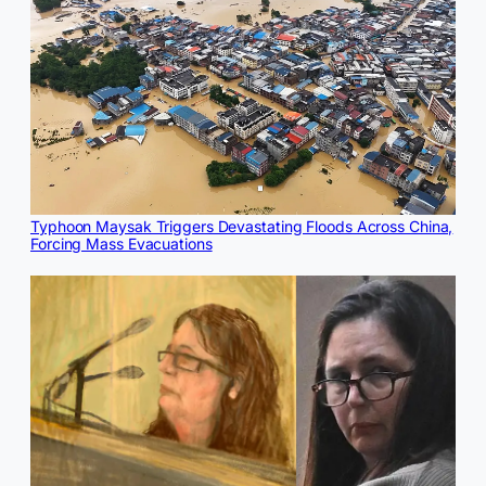
Typhoon Maysak Triggers Devastating Floods Across China,
Forcing Mass Evacuations