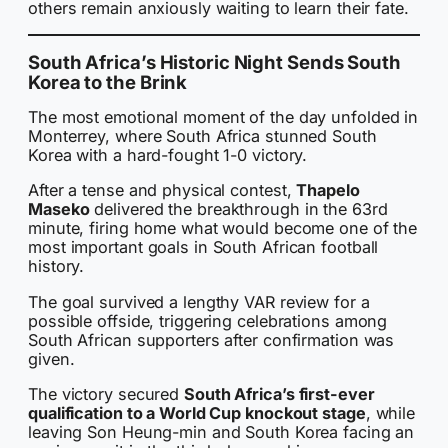
others remain anxiously waiting to learn their fate.
South Africa’s Historic Night Sends South
Korea to the Brink
The most emotional moment of the day unfolded in
Monterrey, where South Africa stunned South
Korea with a hard-fought 1-0 victory.
After a tense and physical contest,
Thapelo
Maseko
delivered the breakthrough in the 63rd
minute, firing home what would become one of the
most important goals in South African football
history.
The goal survived a lengthy VAR review for a
possible offside, triggering celebrations among
South African supporters after confirmation was
given.
The victory secured
South Africa’s first-ever
qualification to a World Cup knockout stage
, while
leaving Son Heung-min and South Korea facing an