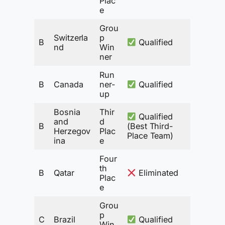
Plac
e
Grou
Switzerla
p
B
Qualified
nd
Win
ner
Run
B
Canada
ner-
Qualified
up
Bosnia
Thir
Qualified
and
d
B
(Best Third-
Herzegov
Plac
Place Team)
ina
e
Four
th
B
Qatar
Eliminated
Plac
e
Grou
p
C
Brazil
Qualified
Win