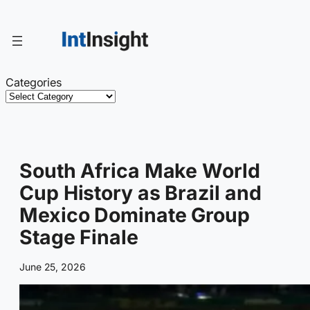
Skip
to
content
Categories
South Africa Make World
Cup History as Brazil and
Mexico Dominate Group
Stage Finale
June 25, 2026