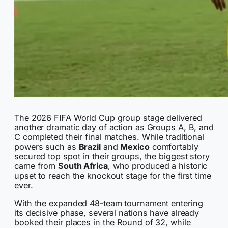
The 2026 FIFA World Cup group stage delivered
another dramatic day of action as Groups A, B, and
C completed their final matches. While traditional
powers such as
Brazil
and
Mexico
comfortably
secured top spot in their groups, the biggest story
came from
South Africa
, who produced a historic
upset to reach the knockout stage for the first time
ever.
With the expanded 48-team tournament entering
its decisive phase, several nations have already
booked their places in the Round of 32, while