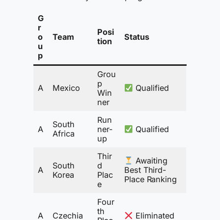
G
r
Posi
o
Team
Status
tion
u
p
Grou
p
A
Mexico
Qualified
Win
ner
Run
South
A
ner-
Qualified
Africa
up
Thir
Awaiting
South
d
A
Best Third-
Korea
Plac
Place Ranking
e
Four
th
A
Czechia
Eliminated