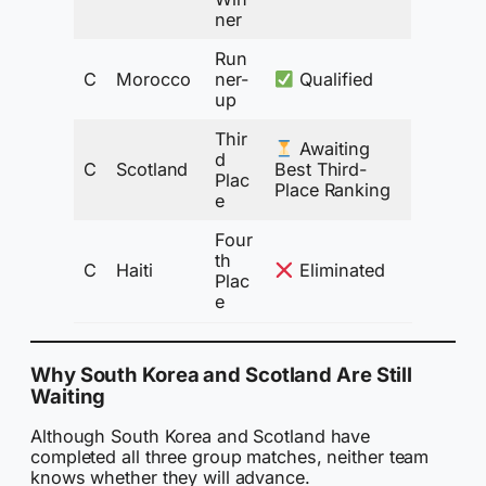
ner
Run
C
Morocco
ner-
Qualified
up
Thir
Awaiting
d
C
Scotland
Best Third-
Plac
Place Ranking
e
Four
th
C
Haiti
Eliminated
Plac
e
Why South Korea and Scotland Are Still
Waiting
Although South Korea and Scotland have
completed all three group matches, neither team
knows whether they will advance.