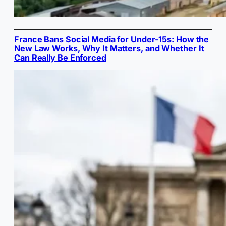
France Bans Social Media for Under-15s: How the
New Law Works, Why It Matters, and Whether It
Can Really Be Enforced