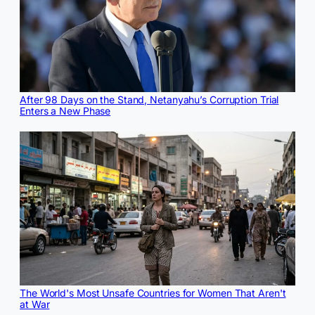
After 98 Days on the Stand, Netanyahu’s Corruption Trial
Enters a New Phase
The World's Most Unsafe Countries for Women That Aren't
at War