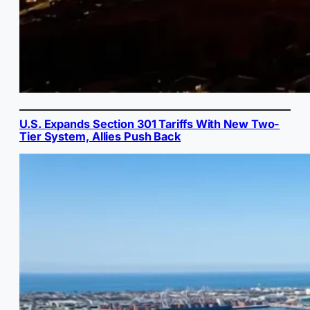
U.S. Expands Section 301 Tariffs With New Two-
Tier System, Allies Push Back