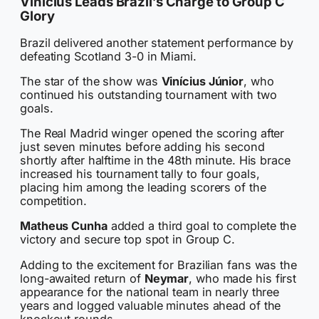
Vinícius Leads Brazil’s Charge to Group C
Glory
Brazil delivered another statement performance by
defeating Scotland 3-0 in Miami.
The star of the show was
Vinícius Júnior
, who
continued his outstanding tournament with two
goals.
The Real Madrid winger opened the scoring after
just seven minutes before adding his second
shortly after halftime in the 48th minute. His brace
increased his tournament tally to four goals,
placing him among the leading scorers of the
competition.
Matheus Cunha
added a third goal to complete the
victory and secure top spot in Group C.
Adding to the excitement for Brazilian fans was the
long-awaited return of
Neymar
, who made his first
appearance for the national team in nearly three
years and logged valuable minutes ahead of the
knockout rounds.