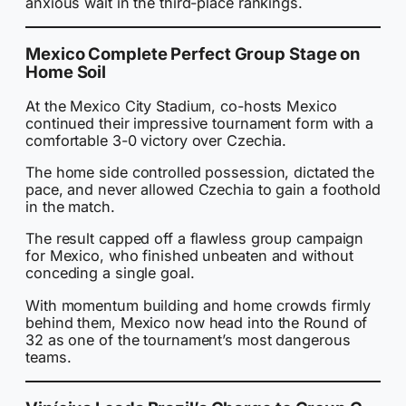
anxious wait in the third-place rankings.
Mexico Complete Perfect Group Stage on
Home Soil
At the Mexico City Stadium, co-hosts Mexico
continued their impressive tournament form with a
comfortable 3-0 victory over Czechia.
The home side controlled possession, dictated the
pace, and never allowed Czechia to gain a foothold
in the match.
The result capped off a flawless group campaign
for Mexico, who finished unbeaten and without
conceding a single goal.
With momentum building and home crowds firmly
behind them, Mexico now head into the Round of
32 as one of the tournament’s most dangerous
teams.