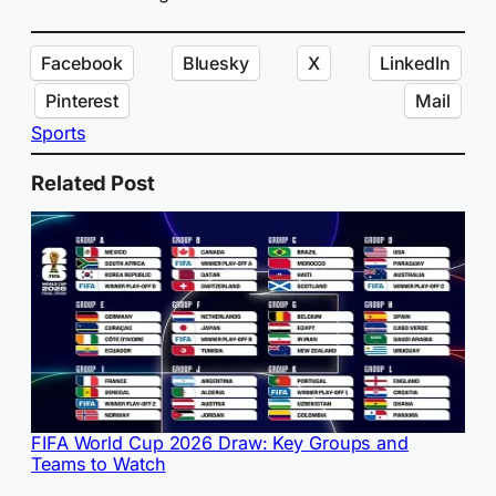
Facebook
Bluesky
X
LinkedIn
Pinterest
Mail
Sports
Related Post
FIFA World Cup 2026 Draw: Key Groups and
Teams to Watch