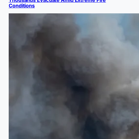
Conditions