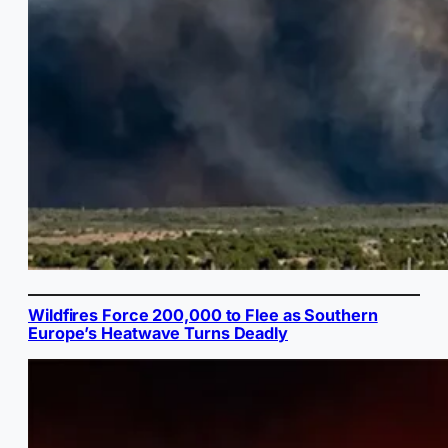
Wildfires Force 200,000 to Flee as Southern
Europe’s Heatwave Turns Deadly