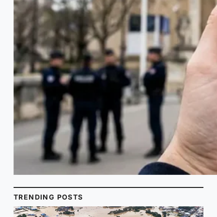
TRENDING POSTS