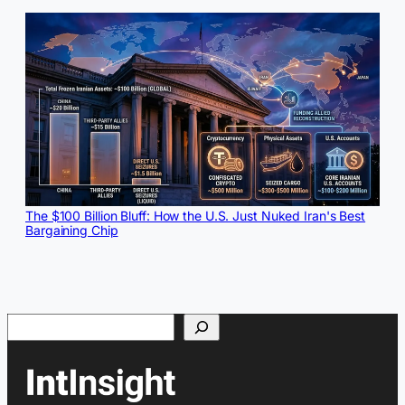
The $100 Billion Bluff: How the U.S. Just Nuked Iran's Best
Bargaining Chip
Search