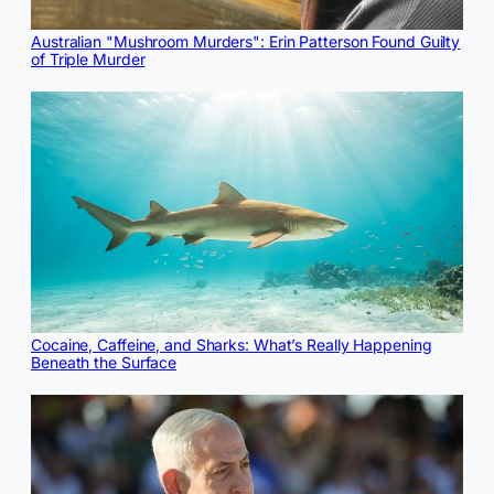
Australian "Mushroom Murders": Erin Patterson Found Guilty
of Triple Murder
Cocaine, Caffeine, and Sharks: What’s Really Happening
Beneath the Surface