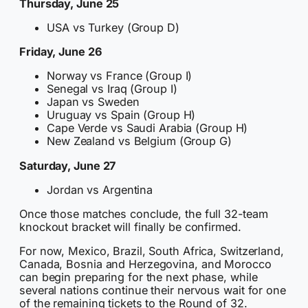
Thursday, June 25
USA vs Turkey (Group D)
Friday, June 26
Norway vs France (Group I)
Senegal vs Iraq (Group I)
Japan vs Sweden
Uruguay vs Spain (Group H)
Cape Verde vs Saudi Arabia (Group H)
New Zealand vs Belgium (Group G)
Saturday, June 27
Jordan vs Argentina
Once those matches conclude, the full 32-team
knockout bracket will finally be confirmed.
For now, Mexico, Brazil, South Africa, Switzerland,
Canada, Bosnia and Herzegovina, and Morocco
can begin preparing for the next phase, while
several nations continue their nervous wait for one
of the remaining tickets to the Round of 32.