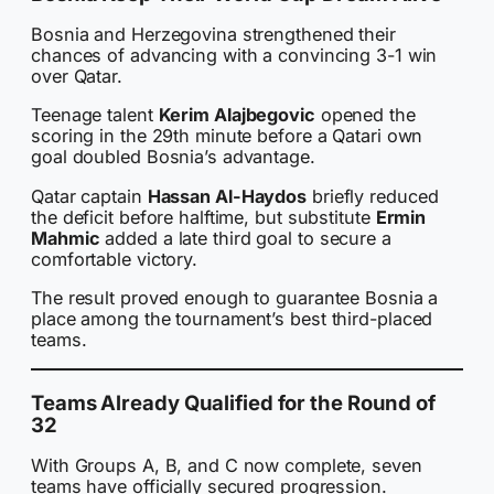
Bosnia and Herzegovina strengthened their
chances of advancing with a convincing 3-1 win
over Qatar.
Teenage talent
Kerim Alajbegovic
opened the
scoring in the 29th minute before a Qatari own
goal doubled Bosnia’s advantage.
Qatar captain
Hassan Al-Haydos
briefly reduced
the deficit before halftime, but substitute
Ermin
Mahmic
added a late third goal to secure a
comfortable victory.
The result proved enough to guarantee Bosnia a
place among the tournament’s best third-placed
teams.
Teams Already Qualified for the Round of
32
With Groups A, B, and C now complete, seven
teams have officially secured progression.