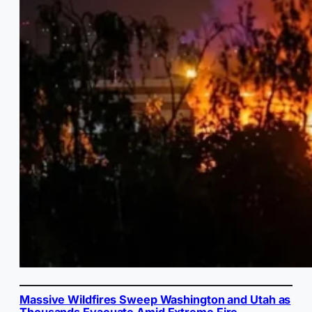
Massive Wildfires Sweep Washington and Utah as
Thousands Evacuate Amid Extreme Fire