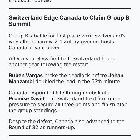
Switzerland Edge Canada to Claim Group B
Summit
Group B’s battle for first place went Switzerland’s
way after a narrow 2-1 victory over co-hosts
Canada in Vancouver.
After a scoreless first half, Switzerland found
another gear following the restart.
Ruben Vargas
broke the deadlock before
Johan
Manzambi
doubled the lead in the 57th minute.
Canada responded late through substitute
Promise David
, but Switzerland held firm under
pressure to secure all three points and finish atop
the group standings.
Despite the defeat, Canada also advanced to the
Round of 32 as runners-up.