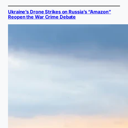
Ukraine’s Drone Strikes on Russia’s “Amazon”
Reopen the War Crime Debate