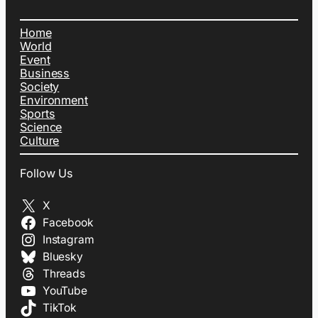
Home
World
Event
Business
Society
Environment
Sports
Science
Culture
Follow Us
X
Facebook
Instagram
Bluesky
Threads
YouTube
TikTok