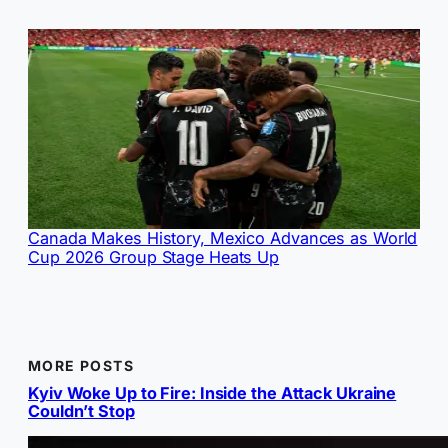
Canada Makes History, Mexico Advances as World
Cup 2026 Group Stage Heats Up
MORE POSTS
Kyiv Woke Up to Fire: Inside the Attack Ukraine
Couldn’t Stop