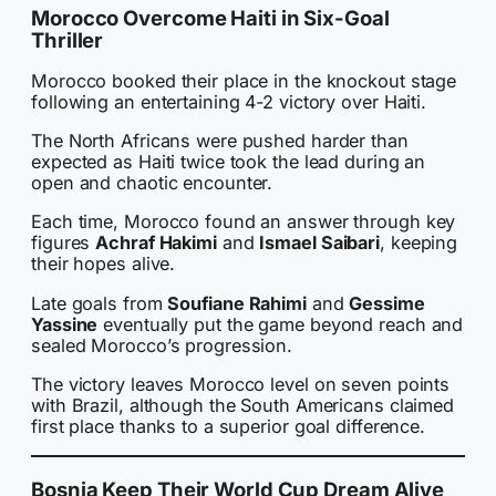
Morocco Overcome Haiti in Six-Goal
Thriller
Morocco booked their place in the knockout stage
following an entertaining 4-2 victory over Haiti.
The North Africans were pushed harder than
expected as Haiti twice took the lead during an
open and chaotic encounter.
Each time, Morocco found an answer through key
figures
Achraf Hakimi
and
Ismael Saibari
, keeping
their hopes alive.
Late goals from
Soufiane Rahimi
and
Gessime
Yassine
eventually put the game beyond reach and
sealed Morocco’s progression.
The victory leaves Morocco level on seven points
with Brazil, although the South Americans claimed
first place thanks to a superior goal difference.
Bosnia Keep Their World Cup Dream Alive