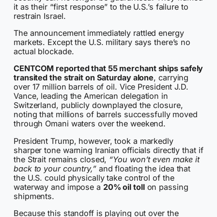
it as their “first response” to the U.S.’s failure to
restrain Israel.
The announcement immediately rattled energy
markets. Except the U.S. military says there’s no
actual blockade.
CENTCOM reported that 55 merchant ships safely
transited the strait on Saturday alone
, carrying
over 17 million barrels of oil. Vice President J.D.
Vance, leading the American delegation in
Switzerland, publicly downplayed the closure,
noting that millions of barrels successfully moved
through Omani waters over the weekend.
President Trump, however, took a markedly
sharper tone warning Iranian officials directly that if
the Strait remains closed,
“You won’t even make it
back to your country,”
and floating the idea that
the U.S. could physically take control of the
waterway and impose a
20% oil toll
on passing
shipments.
Because this standoff is playing out over the