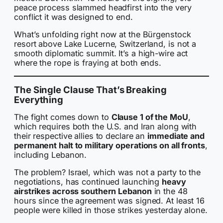
peace process slammed headfirst into the very
conflict it was designed to end.
What’s unfolding right now at the Bürgenstock
resort above Lake Lucerne, Switzerland, is not a
smooth diplomatic summit. It’s a high-wire act
where the rope is fraying at both ends.
The Single Clause That’s Breaking
Everything
The fight comes down to
Clause 1 of the MoU
,
which requires both the U.S. and Iran along with
their respective allies to declare an
immediate and
permanent halt to military operations on all fronts
,
including Lebanon.
The problem? Israel, which was not a party to the
negotiations, has continued launching
heavy
airstrikes across southern Lebanon
in the 48
hours since the agreement was signed. At least 16
people were killed in those strikes yesterday alone.