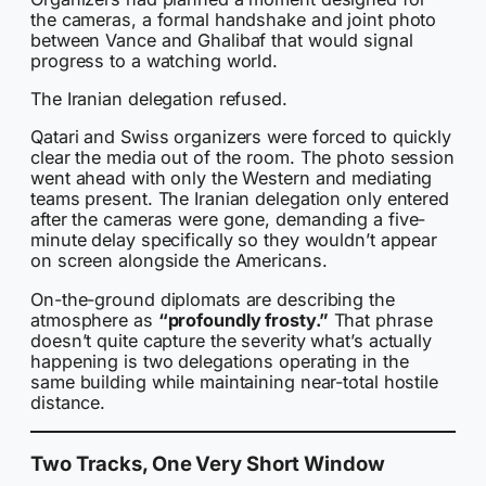
the cameras, a formal handshake and joint photo
between Vance and Ghalibaf that would signal
progress to a watching world.
The Iranian delegation refused.
Qatari and Swiss organizers were forced to quickly
clear the media out of the room. The photo session
went ahead with only the Western and mediating
teams present. The Iranian delegation only entered
after the cameras were gone, demanding a five-
minute delay specifically so they wouldn’t appear
on screen alongside the Americans.
On-the-ground diplomats are describing the
atmosphere as
“profoundly frosty.”
That phrase
doesn’t quite capture the severity what’s actually
happening is two delegations operating in the
same building while maintaining near-total hostile
distance.
Two Tracks, One Very Short Window