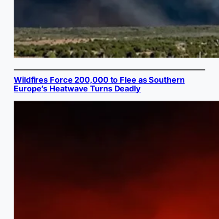
Wildfires Force 200,000 to Flee as Southern
Europe’s Heatwave Turns Deadly