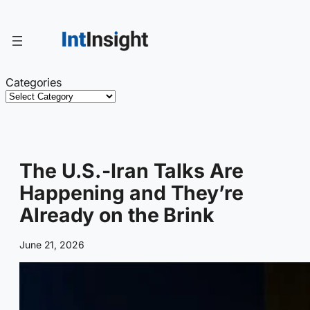
Skip
to
content
Categories
The U.S.-Iran Talks Are
Happening and They’re
Already on the Brink
June 21, 2026