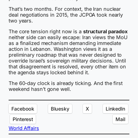
That’s two months. For context, the Iran nuclear
deal negotiations in 2015, the JCPOA took nearly
two years.
The core tension right now is a
structural paradox
neither side can easily escape: Iran views the MoU
as a finalized mechanism demanding immediate
action in Lebanon. Washington views it as a
preliminary roadmap that was never designed to
override Israel’s sovereign military decisions. Until
that disagreement is resolved, every other item on
the agenda stays locked behind it.
The 60-day clock is already ticking. And the first
weekend hasn’t gone well.
Facebook
Bluesky
X
LinkedIn
Pinterest
Mail
World Affairs