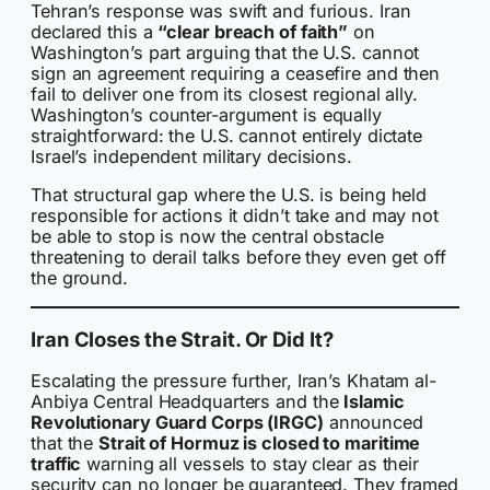
Tehran’s response was swift and furious. Iran
declared this a
“clear breach of faith”
on
Washington’s part arguing that the U.S. cannot
sign an agreement requiring a ceasefire and then
fail to deliver one from its closest regional ally.
Washington’s counter-argument is equally
straightforward: the U.S. cannot entirely dictate
Israel’s independent military decisions.
That structural gap where the U.S. is being held
responsible for actions it didn’t take and may not
be able to stop is now the central obstacle
threatening to derail talks before they even get off
the ground.
Iran Closes the Strait. Or Did It?
Escalating the pressure further, Iran’s Khatam al-
Anbiya Central Headquarters and the
Islamic
Revolutionary Guard Corps (IRGC)
announced
that the
Strait of Hormuz is closed to maritime
traffic
warning all vessels to stay clear as their
security can no longer be guaranteed. They framed