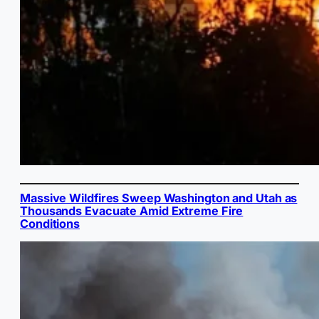
Massive Wildfires Sweep Washington and Utah as
Thousands Evacuate Amid Extreme Fire
Conditions