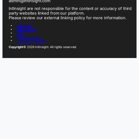
admin@intinsight.com
IntInsight are not responsible for the content or accuracy of third
party websites linked from our platform.
Please review our external linking policy for more information.
ABOUT US
CONTACT US
FAQ
PRIVACY POLICY
TERMS OF SERVICE
Copyright
© 2026 IntInsight. All rights reserved.