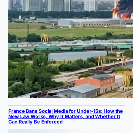
France Bans Social Media for Under-15s: How the
New Law Works, Why It Matters, and Whether It
Can Really Be Enforced