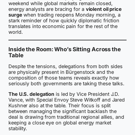
weekend while global markets remain closed,
energy analysts are bracing for a
violent oil price
surge
when trading reopens Monday morning, a
stark reminder of how quickly diplomatic friction
translates into economic pain for the rest of the
world.
Inside the Room: Who’s Sitting Across the
Table
Despite the tensions, delegations from both sides
are physically present in Bürgenstock and the
composition of those teams reveals exactly how
seriously both governments are taking these talks.
The U.S. delegation
is led by Vice President J.D.
Vance, with Special Envoy Steve Witkoff and Jared
Kushner also at the table. Their focus is split
between managing the significant backlash the
deal is drawing from traditional regional allies, and
keeping a close eye on global energy market
stability.