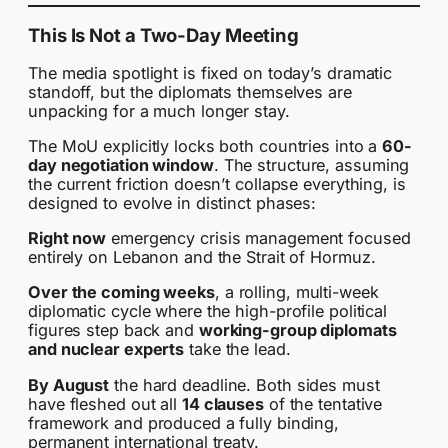
This Is Not a Two-Day Meeting
The media spotlight is fixed on today’s dramatic
standoff, but the diplomats themselves are
unpacking for a much longer stay.
The MoU explicitly locks both countries into a
60-
day negotiation window
. The structure, assuming
the current friction doesn’t collapse everything, is
designed to evolve in distinct phases:
Right now
emergency crisis management focused
entirely on Lebanon and the Strait of Hormuz.
Over the coming weeks
, a rolling, multi-week
diplomatic cycle where the high-profile political
figures step back and
working-group diplomats
and nuclear experts
take the lead.
By August
the hard deadline. Both sides must
have fleshed out all
14 clauses
of the tentative
framework and produced a fully binding,
permanent international treaty.