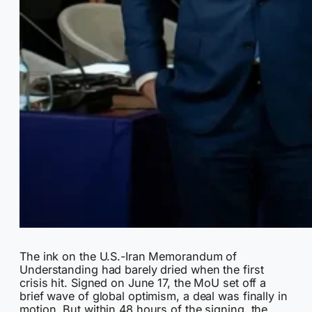
The ink on the U.S.-Iran Memorandum of
Understanding had barely dried when the first
crisis hit. Signed on June 17, the MoU set off a
brief wave of global optimism, a deal was finally in
motion. But within 48 hours of the signing, the