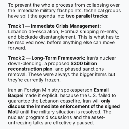
To prevent the whole process from collapsing over
the immediate military flashpoints, technical groups
have split the agenda into
two parallel tracks
:
Track 1 — Immediate Crisis Management:
Lebanon de-escalation, Hormuz shipping re-entry,
and blockade disentanglement. This is what has to
be resolved now, before anything else can move
forward.
Track 2 — Long-Term Framework:
Iran’s nuclear
down-blending, a proposed
$300 billion
reconstruction plan
, and phased sanctions
removal. These were always the bigger items but
they’re currently frozen.
Iranian Foreign Ministry spokesperson
Esmail
Baqaei
made it explicit: because the U.S. failed to
guarantee the Lebanon ceasefire, Iran will
only
discuss the immediate enforcement of the signed
MoU
until the military situation is resolved. The
nuclear program discussions and the asset-
unfreezing talks are effectively paused.