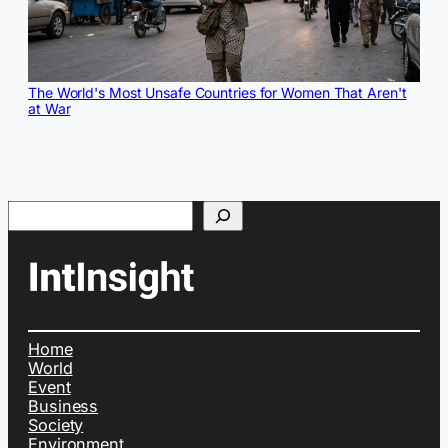
The World's Most Unsafe Countries for Women That Aren't
at War
Search
Home
World
Event
Business
Society
Environment