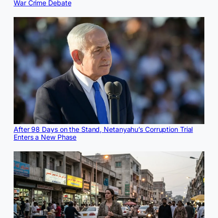
War Crime Debate
After 98 Days on the Stand, Netanyahu’s Corruption Trial
Enters a New Phase