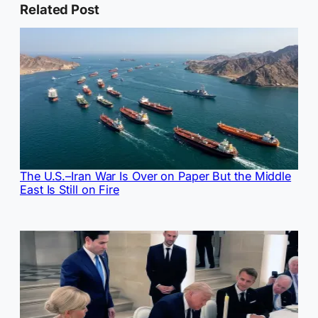
Related Post
The U.S.–Iran War Is Over on Paper But the Middle
East Is Still on Fire