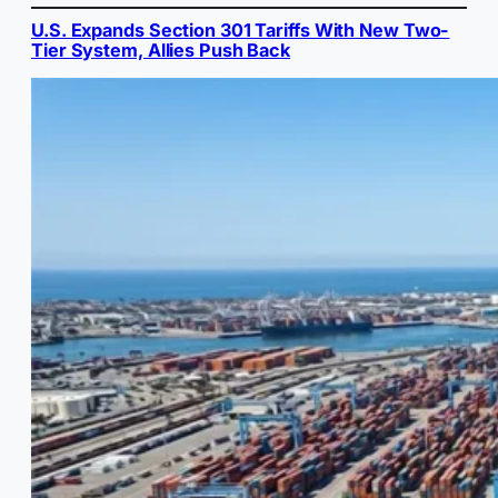
U.S. Expands Section 301 Tariffs With New Two-
Tier System, Allies Push Back