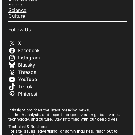
Sports
Science
Culture
Follow Us
X
Facebook
Instagram
Bluesky
Threads
YouTube
TikTok
Pinterest
IntInsight provides the latest breaking news,
in-depth analysis, and expert perspectives on global events,
technology, and culture. Stay informed with our deep dives
Technical & Business:
For site issues, advertising, or admin inquiries, reach out to