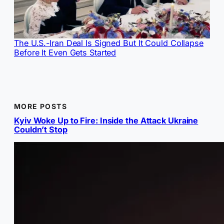
The U.S.-Iran Deal Is Signed But It Could Collapse
Before It Even Gets Started
MORE POSTS
Kyiv Woke Up to Fire: Inside the Attack Ukraine
Couldn’t Stop