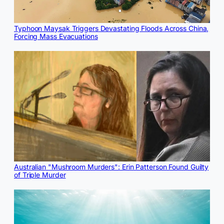
Typhoon Maysak Triggers Devastating Floods Across China,
Forcing Mass Evacuations
Australian "Mushroom Murders": Erin Patterson Found Guilty
of Triple Murder