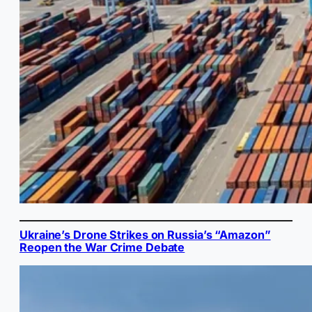
Ukraine’s Drone Strikes on Russia’s “Amazon”
Reopen the War Crime Debate