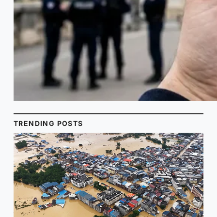
TRENDING POSTS