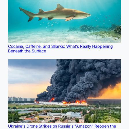
Cocaine, Caffeine, and Sharks: What’s Really Happening
Beneath the Surface
Ukraine's Drone Strikes on Russia's "Amazon" Reopen the