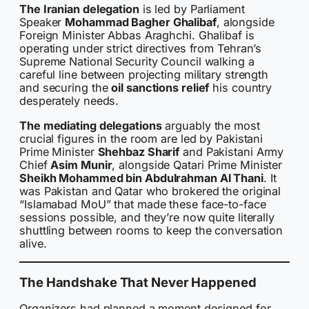
The Iranian delegation
is led by Parliament
Speaker
Mohammad Bagher Ghalibaf
, alongside
Foreign Minister Abbas Araghchi. Ghalibaf is
operating under strict directives from Tehran’s
Supreme National Security Council walking a
careful line between projecting military strength
and securing the
oil sanctions relief
his country
desperately needs.
The mediating delegations
arguably the most
crucial figures in the room are led by Pakistani
Prime Minister
Shehbaz Sharif
and Pakistani Army
Chief
Asim Munir
, alongside Qatari Prime Minister
Sheikh Mohammed bin Abdulrahman Al Thani
. It
was Pakistan and Qatar who brokered the original
“Islamabad MoU” that made these face-to-face
sessions possible, and they’re now quite literally
shuttling between rooms to keep the conversation
alive.
The Handshake That Never Happened
Organizers had planned a moment designed for