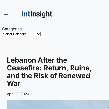
Skip
to
content
Categories
Lebanon After the
Ceasefire: Return, Ruins,
and the Risk of Renewed
War
April 18, 2026