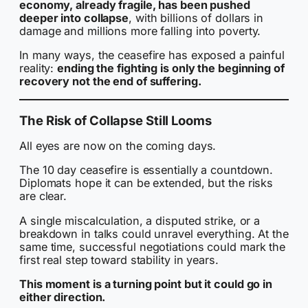
economy, already fragile, has been pushed
deeper into collapse
, with billions of dollars in
damage and millions more falling into poverty.
In many ways, the ceasefire has exposed a painful
reality:
ending the fighting is only the beginning of
recovery not the end of suffering.
The Risk of Collapse Still Looms
All eyes are now on the coming days.
The 10 day ceasefire is essentially a countdown.
Diplomats hope it can be extended, but the risks
are clear.
A single miscalculation, a disputed strike, or a
breakdown in talks could unravel everything. At the
same time, successful negotiations could mark the
first real step toward stability in years.
This moment is a turning point but it could go in
either direction.