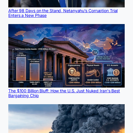
After 98 Days on the Stand, Netanyahu’s Corruption Trial
Enters a New Phase
The $100 Billion Bluff: How the U.S. Just Nuked Iran's Best
Bargaining Chip