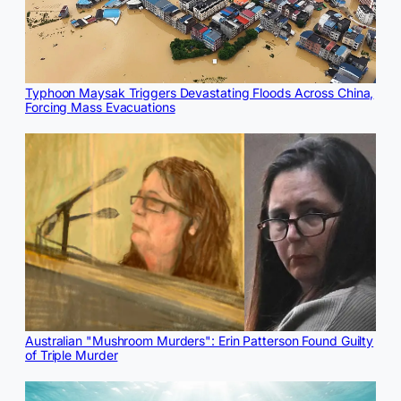
Typhoon Maysak Triggers Devastating Floods Across China,
Forcing Mass Evacuations
Australian "Mushroom Murders": Erin Patterson Found Guilty
of Triple Murder