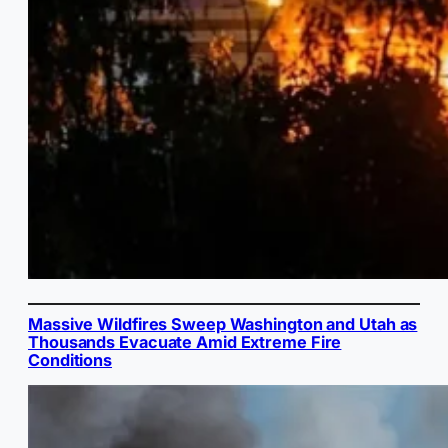
Massive Wildfires Sweep Washington and Utah as
Thousands Evacuate Amid Extreme Fire
Conditions