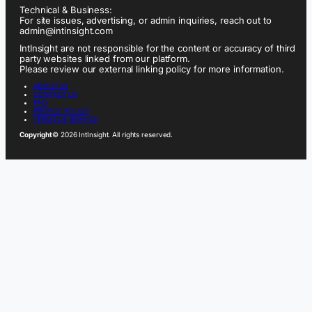
Technical & Business:
For site issues, advertising, or admin inquiries, reach out to
admin@intinsight.com
IntInsight are not responsible for the content or accuracy of third
party websites linked from our platform.
Please review our external linking policy for more information.
ABOUT US
CONTACT US
FAQ
PRIVACY POLICY
TERMS OF SERVICE
Copyright
© 2026 IntInsight. All rights reserved.