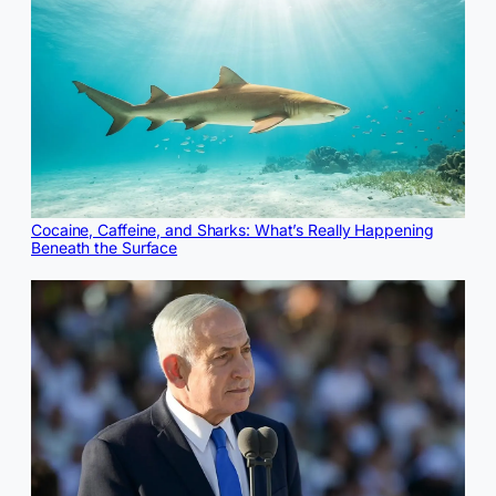
Cocaine, Caffeine, and Sharks: What’s Really Happening
Beneath the Surface