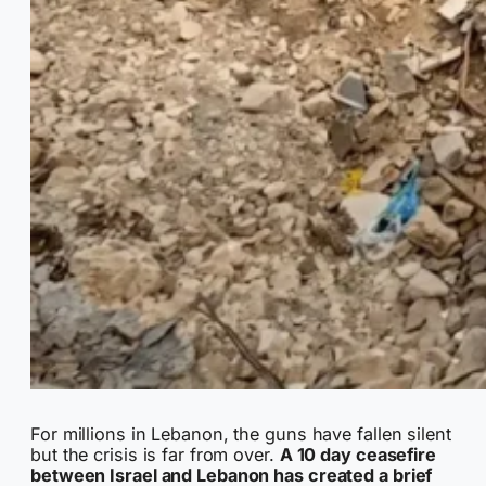
For millions in Lebanon, the guns have fallen silent
but the crisis is far from over.
A 10 day ceasefire
between Israel and Lebanon has created a brief