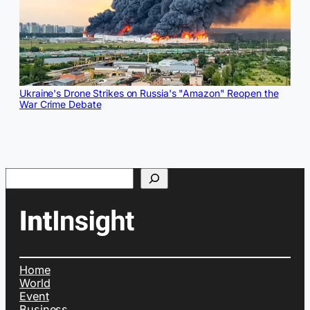
Ukraine's Drone Strikes on Russia's "Amazon" Reopen the
War Crime Debate
Search
Home
World
Event
Business