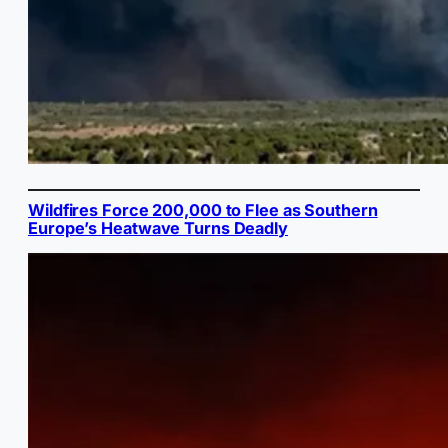
Wildfires Force 200,000 to Flee as Southern
Europe’s Heatwave Turns Deadly