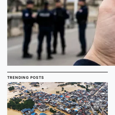
TRENDING POSTS