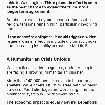
table in Washington.
This diplomatic effort is seen
as the best chance to extend the truce into a
longer term agreement.
But the stakes go beyond Lebanon. Across the
region, tensions remain high, particularly involving
Iran.
If the ceasefire collapses, it could trigger a wider
regional crisis
, affecting multiple diplomatic tracks
and increasing instability across the Middle East.
A Humanitarian Crisis Unfolds
While political leaders negotiate, ordinary people
are facing a growing humanitarian disaster.
More than 140,000 people remain in temporary
shelters, while others return to areas with no basic
services. Food shortages are worsening, and the
healthcare system is under severe strain.
The economic impact is equally severe.
Lebanon’s