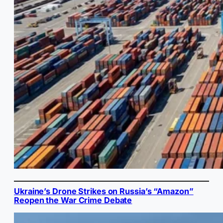
Ukraine’s Drone Strikes on Russia’s “Amazon”
Reopen the War Crime Debate