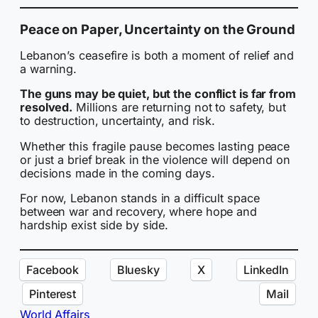
Peace on Paper, Uncertainty on the Ground
Lebanon’s ceasefire is both a moment of relief and
a warning.
The guns may be quiet, but the conflict is far from
resolved.
Millions are returning not to safety, but
to destruction, uncertainty, and risk.
Whether this fragile pause becomes lasting peace
or just a brief break in the violence will depend on
decisions made in the coming days.
For now, Lebanon stands in a difficult space
between war and recovery, where hope and
hardship exist side by side.
Facebook
Bluesky
X
LinkedIn
Pinterest
Mail
World Affairs