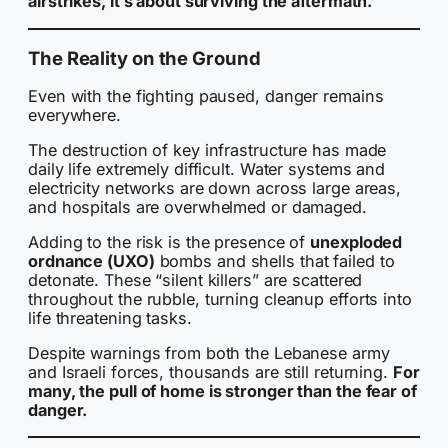
airstrikes, it’s about surviving the aftermath.
The Reality on the Ground
Even with the fighting paused, danger remains
everywhere.
The destruction of key infrastructure has made
daily life extremely difficult. Water systems and
electricity networks are down across large areas,
and hospitals are overwhelmed or damaged.
Adding to the risk is the presence of
unexploded
ordnance (UXO)
bombs and shells that failed to
detonate. These “silent killers” are scattered
throughout the rubble, turning cleanup efforts into
life threatening tasks.
Despite warnings from both the Lebanese army
and Israeli forces, thousands are still returning.
For
many, the pull of home is stronger than the fear of
danger.