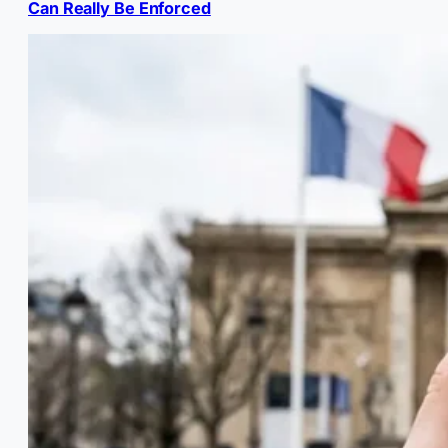
Can Really Be Enforced