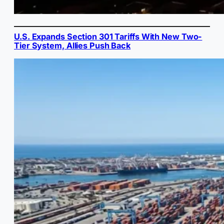
U.S. Expands Section 301 Tariffs With New Two-
Tier System, Allies Push Back