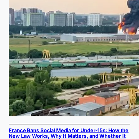
France Bans Social Media for Under-15s: How the
New Law Works, Why It Matters, and Whether It