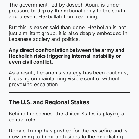
The government, led by Joseph Aoun, is under
pressure to deploy the national army to the south
and prevent Hezbollah from rearming.
But this is easier said than done. Hezbollah is not
just a militant group, it is also deeply embedded in
Lebanese society and politics.
Any direct confrontation between the army and
Hezbollah risks triggering internal instability or
even civil conflict.
As a result, Lebanon’s strategy has been cautious,
focusing on maintaining visible control without
provoking escalation.
The U.S. and Regional Stakes
Behind the scenes, the United States is playing a
central role.
Donald Trump has pushed for the ceasefire and is
now trying to bring both sides to the negotiating