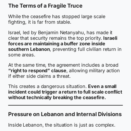
The Terms of a Fragile Truce
While the ceasefire has stopped large scale
fighting, it is far from stable.
Israel, led by Benjamin Netanyahu, has made it
clear that security remains the top priority.
Israeli
forces are maintaining a buffer zone inside
southern Lebanon
, preventing full civilian return in
some areas.
At the same time, the agreement includes a broad
“right to respond” clause
, allowing military action
if either side claims a threat.
This creates a dangerous situation.
Even a small
incident could trigger a return to full scale conflict
without technically breaking the ceasefire.
Pressure on Lebanon and Internal Divisions
Inside Lebanon, the situation is just as complex.