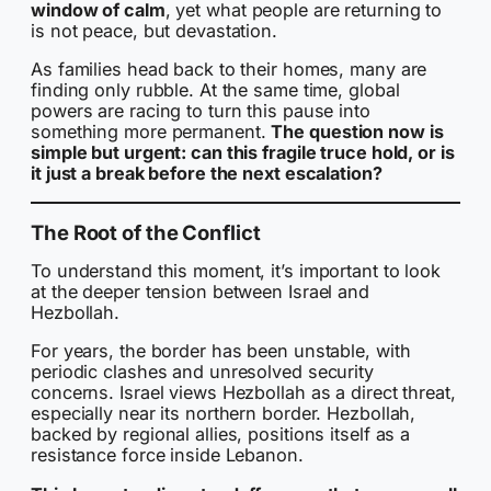
window of calm
, yet what people are returning to
is not peace, but devastation.
As families head back to their homes, many are
finding only rubble. At the same time, global
powers are racing to turn this pause into
something more permanent.
The question now is
simple but urgent: can this fragile truce hold, or is
it just a break before the next escalation?
The Root of the Conflict
To understand this moment, it’s important to look
at the deeper tension between Israel and
Hezbollah.
For years, the border has been unstable, with
periodic clashes and unresolved security
concerns. Israel views Hezbollah as a direct threat,
especially near its northern border. Hezbollah,
backed by regional allies, positions itself as a
resistance force inside Lebanon.