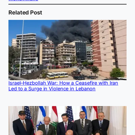
Related Post
Israel–Hezbollah War: How a Ceasefire with Iran
Led to a Surge in Violence in Lebanon