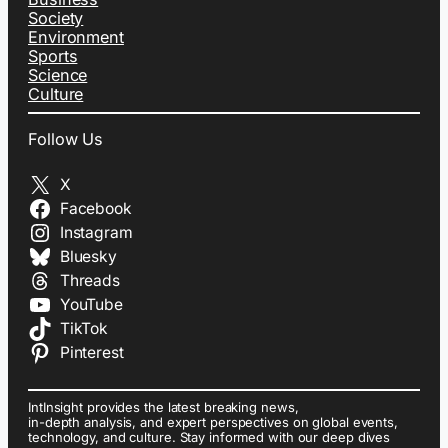
Society
Environment
Sports
Science
Culture
Follow Us
X
Facebook
Instagram
Bluesky
Threads
YouTube
TikTok
Pinterest
IntInsight provides the latest breaking news,
in-depth analysis, and expert perspectives on global events,
technology, and culture. Stay informed with our deep dives