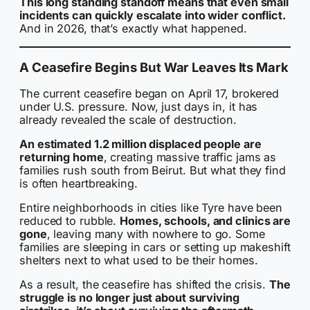
This long standing standoff means that even small
incidents can quickly escalate into wider conflict.
And in 2026, that’s exactly what happened.
A Ceasefire Begins But War Leaves Its Mark
The current ceasefire began on April 17, brokered
under U.S. pressure. Now, just days in, it has
already revealed the scale of destruction.
An estimated 1.2 million displaced people are
returning home
, creating massive traffic jams as
families rush south from Beirut. But what they find
is often heartbreaking.
Entire neighborhoods in cities like Tyre have been
reduced to rubble.
Homes, schools, and clinics are
gone
, leaving many with nowhere to go. Some
families are sleeping in cars or setting up makeshift
shelters next to what used to be their homes.
As a result, the ceasefire has shifted the crisis.
The
struggle is no longer just about surviving