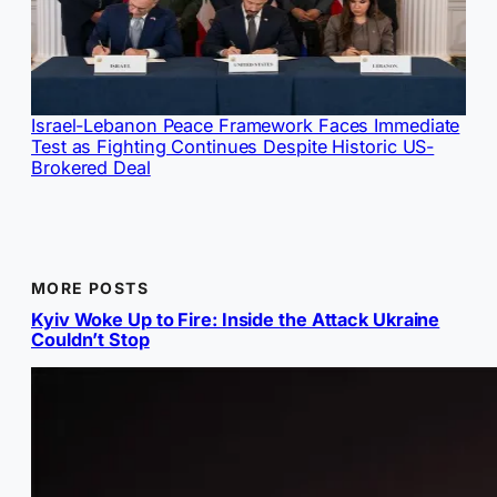
Israel-Lebanon Peace Framework Faces Immediate
Test as Fighting Continues Despite Historic US-
Brokered Deal
MORE POSTS
Kyiv Woke Up to Fire: Inside the Attack Ukraine
Couldn’t Stop