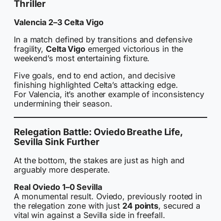
Thriller
Valencia 2–3 Celta Vigo
In a match defined by transitions and defensive
fragility,
Celta Vigo
emerged victorious in the
weekend’s most entertaining fixture.
Five goals, end to end action, and decisive
finishing highlighted Celta’s attacking edge.
For Valencia, it’s another example of inconsistency
undermining their season.
Relegation Battle: Oviedo Breathe Life,
Sevilla Sink Further
At the bottom, the stakes are just as high and
arguably more desperate.
Real Oviedo 1–0 Sevilla
A monumental result. Oviedo, previously rooted in
the relegation zone with just
24 points
, secured a
vital win against a Sevilla side in freefall.