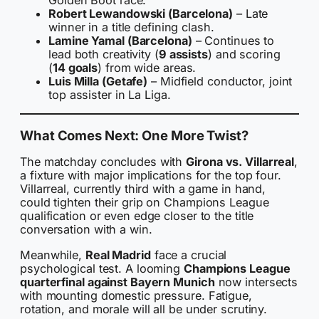
Golden Boot race.
Robert Lewandowski (Barcelona)
– Late
winner in a title defining clash.
Lamine Yamal (Barcelona)
– Continues to
lead both creativity (
9 assists
) and scoring
(
14 goals
) from wide areas.
Luis Milla (Getafe)
– Midfield conductor, joint
top assister in La Liga.
What Comes Next: One More Twist?
The matchday concludes with
Girona vs. Villarreal
,
a fixture with major implications for the top four.
Villarreal, currently third with a game in hand,
could tighten their grip on Champions League
qualification or even edge closer to the title
conversation with a win.
Meanwhile,
Real Madrid
face a crucial
psychological test. A looming
Champions League
quarterfinal against Bayern Munich
now intersects
with mounting domestic pressure. Fatigue,
rotation, and morale will all be under scrutiny.