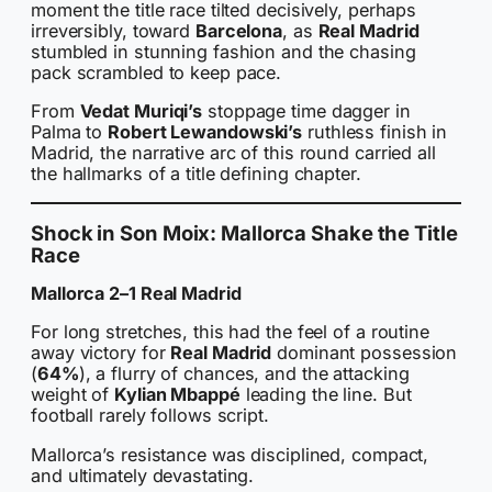
moment the title race tilted decisively, perhaps
irreversibly, toward
Barcelona
, as
Real Madrid
stumbled in stunning fashion and the chasing
pack scrambled to keep pace.
From
Vedat Muriqi’s
stoppage time dagger in
Palma to
Robert Lewandowski’s
ruthless finish in
Madrid, the narrative arc of this round carried all
the hallmarks of a title defining chapter.
Shock in Son Moix: Mallorca Shake the Title
Race
Mallorca 2–1 Real Madrid
For long stretches, this had the feel of a routine
away victory for
Real Madrid
dominant possession
(
64%
), a flurry of chances, and the attacking
weight of
Kylian Mbappé
leading the line. But
football rarely follows script.
Mallorca’s resistance was disciplined, compact,
and ultimately devastating.