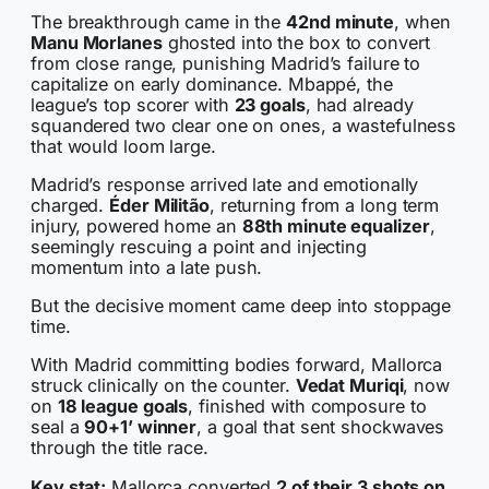
The breakthrough came in the
42nd minute
, when
Manu Morlanes
ghosted into the box to convert
from close range, punishing Madrid’s failure to
capitalize on early dominance. Mbappé, the
league’s top scorer with
23 goals
, had already
squandered two clear one on ones, a wastefulness
that would loom large.
Madrid’s response arrived late and emotionally
charged.
Éder Militão
, returning from a long term
injury, powered home an
88th minute equalizer
,
seemingly rescuing a point and injecting
momentum into a late push.
But the decisive moment came deep into stoppage
time.
With Madrid committing bodies forward, Mallorca
struck clinically on the counter.
Vedat Muriqi
, now
on
18 league goals
, finished with composure to
seal a
90+1’ winner
, a goal that sent shockwaves
through the title race.
Key stat:
Mallorca converted
2 of their 3 shots on