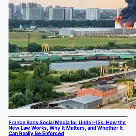
France Bans Social Media for Under-15s: How the
New Law Works, Why It Matters, and Whether It
Can Really Be Enforced