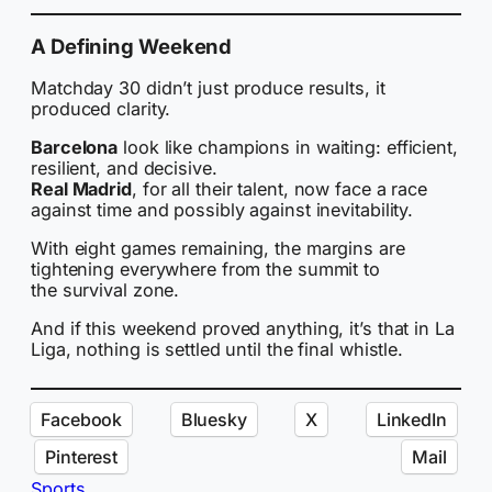
A Defining Weekend
Matchday 30 didn’t just produce results, it
produced clarity.
Barcelona
look like champions in waiting: efficient,
resilient, and decisive.
Real Madrid
, for all their talent, now face a race
against time and possibly against inevitability.
With eight games remaining, the margins are
tightening everywhere from the summit to
the survival zone.
And if this weekend proved anything, it’s that in La
Liga, nothing is settled until the final whistle.
Facebook
Bluesky
X
LinkedIn
Pinterest
Mail
Sports