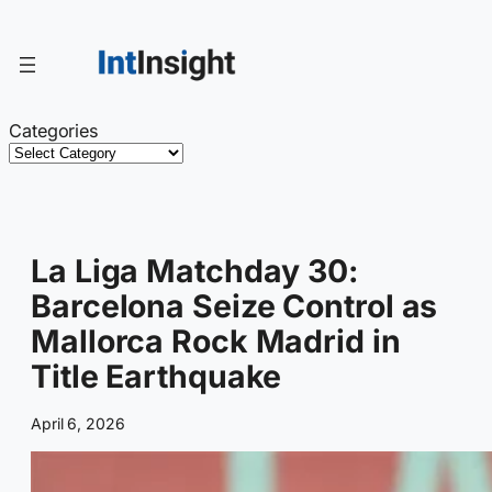
Skip
to
content
Categories
La Liga Matchday 30:
Barcelona Seize Control as
Mallorca Rock Madrid in
Title Earthquake
April 6, 2026