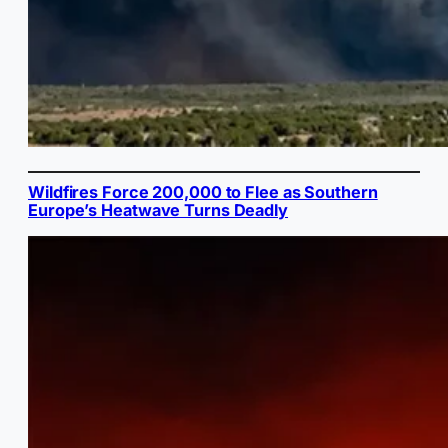
Wildfires Force 200,000 to Flee as Southern
Europe’s Heatwave Turns Deadly