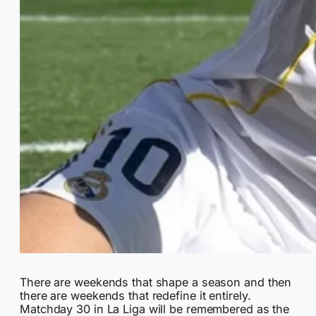
There are weekends that shape a season and then
there are weekends that redefine it entirely.
Matchday 30 in La Liga will be remembered as the