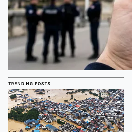
TRENDING POSTS