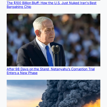
The $100 Billion Bluff: How the U.S. Just Nuked Iran's Best
Bargaining Chip
After 98 Days on the Stand, Netanyahu’s Corruption Trial
Enters a New Phase