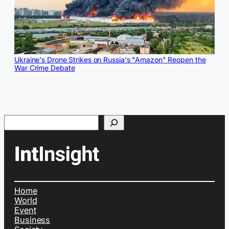
Ukraine's Drone Strikes on Russia's "Amazon" Reopen the
War Crime Debate
Search
Home
World
Event
Business