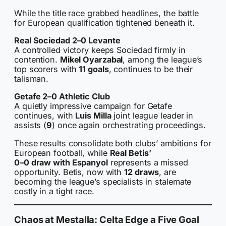
While the title race grabbed headlines, the battle
for European qualification tightened beneath it.
Real Sociedad 2–0 Levante
A controlled victory keeps Sociedad firmly in
contention.
Mikel Oyarzabal
, among the league’s
top scorers with
11 goals
, continues to be their
talisman.
Getafe 2–0 Athletic Club
A quietly impressive campaign for Getafe
continues, with
Luis Milla
joint league leader in
assists (
9
) once again orchestrating proceedings.
These results consolidate both clubs’ ambitions for
European football, while
Real Betis’
0–0 draw with Espanyol
represents a missed
opportunity. Betis, now with
12 draws
, are
becoming the league’s specialists in stalemate
costly in a tight race.
Chaos at Mestalla: Celta Edge a Five Goal