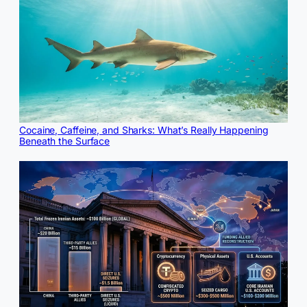
Cocaine, Caffeine, and Sharks: What’s Really Happening
Beneath the Surface