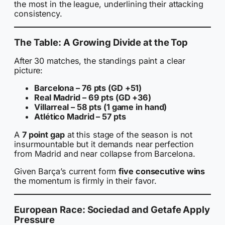
the most in the league, underlining their attacking
consistency.
The Table: A Growing Divide at the Top
After 30 matches, the standings paint a clear
picture:
Barcelona – 76 pts (GD +51)
Real Madrid – 69 pts (GD +36)
Villarreal – 58 pts (1 game in hand)
Atlético Madrid – 57 pts
A
7 point gap
at this stage of the season is not
insurmountable but it demands near perfection
from Madrid and near collapse from Barcelona.
Given Barça’s current form
five consecutive wins
the momentum is firmly in their favor.
European Race: Sociedad and Getafe Apply
Pressure