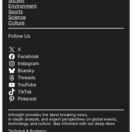
Society
Environment
Sports
Science
Culture
Follow Us
X
Facebook
Instagram
Bluesky
Threads
YouTube
TikTok
Pinterest
IntInsight provides the latest breaking news,
in-depth analysis, and expert perspectives on global events,
technology, and culture. Stay informed with our deep dives
Technical & Business: