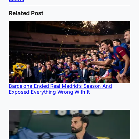
Related Post
Barcelona Ended Real Madrid’s Season And
Exposed Everything Wrong With It