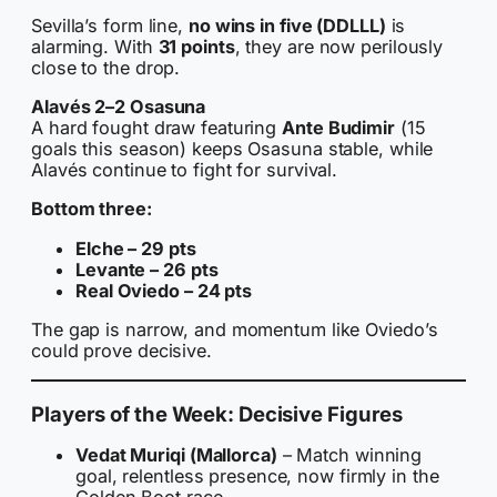
Sevilla’s form line,
no wins in five (DDLLL)
is
alarming. With
31 points
, they are now perilously
close to the drop.
Alavés 2–2 Osasuna
A hard fought draw featuring
Ante Budimir
(15
goals this season) keeps Osasuna stable, while
Alavés continue to fight for survival.
Bottom three:
Elche – 29 pts
Levante – 26 pts
Real Oviedo – 24 pts
The gap is narrow, and momentum like Oviedo’s
could prove decisive.
Players of the Week: Decisive Figures
Vedat Muriqi (Mallorca)
– Match winning
goal, relentless presence, now firmly in the