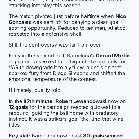
attacking interplay this season.
The match pivoted just before halftime when
Nico
González
was sent off for denying a clear goal
scoring opportunity. Reduced to ten men, Atlético
retreated into a defensive shell.
Still, the controversy was far from over.
Early in the second half, Barcelona’s
Gerard Martín
appeared to see red for a high challenge, only for
VAR to downgrade it to a yellow, a decision that
sparked fury from Diego Simeone and shifted the
emotional temperature of the contest.
Ultimately, quality told.
In the
87th minute
,
Robert Lewandowski
now on
12 goals
for the campaign reacted quickest to a
rebound, guiding the ball home with predatory
instinct. It was a striker’s goal, the kind that wins
titles.
Key stat:
Barcelona now boast
80 goals scored
,