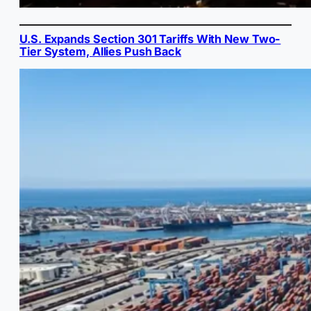
U.S. Expands Section 301 Tariffs With New Two-
Tier System, Allies Push Back