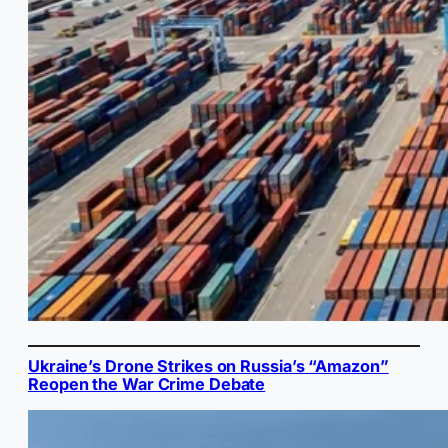
Ukraine’s Drone Strikes on Russia’s “Amazon”
Reopen the War Crime Debate