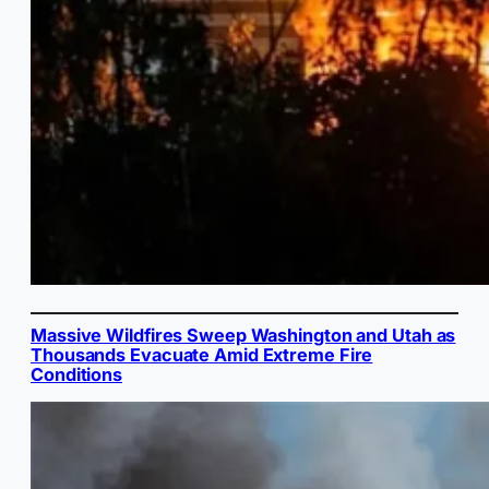
Massive Wildfires Sweep Washington and Utah as
Thousands Evacuate Amid Extreme Fire
Conditions