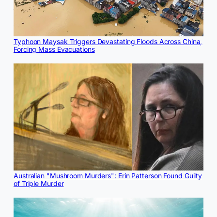
Typhoon Maysak Triggers Devastating Floods Across China,
Forcing Mass Evacuations
Australian "Mushroom Murders": Erin Patterson Found Guilty
of Triple Murder