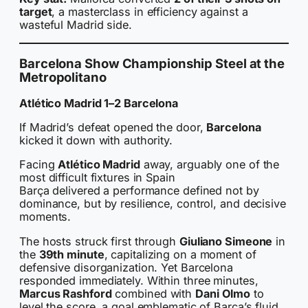
target
, a masterclass in efficiency against a
wasteful Madrid side.
Barcelona Show Championship Steel at the
Metropolitano
Atlético Madrid 1–2 Barcelona
If Madrid’s defeat opened the door,
Barcelona
kicked it down with authority.
Facing
Atlético Madrid
away, arguably one of the
most difficult fixtures in Spain
Barça delivered a performance defined not by
dominance, but by resilience, control, and decisive
moments.
The hosts struck first through
Giuliano Simeone
in
the
39th minute
, capitalizing on a moment of
defensive disorganization. Yet Barcelona
responded immediately. Within three minutes,
Marcus Rashford
combined with
Dani Olmo
to
level the score, a goal emblematic of Barça’s fluid