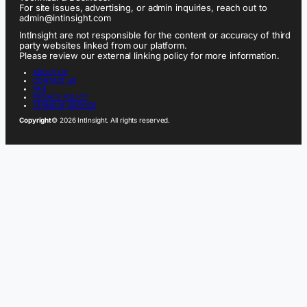
For site issues, advertising, or admin inquiries, reach out to
admin@intinsight.com
IntInsight are not responsible for the content or accuracy of third
party websites linked from our platform.
Please review our external linking policy for more information.
ABOUT US
CONTACT US
FAQ
PRIVACY POLICY
TERMS OF SERVICE
Copyright
© 2026 IntInsight. All rights reserved.