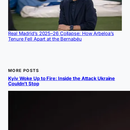
Real Madrid’s 2025–26 Collapse: How Arbeloa’s
Tenure Fell Apart at the Bernabéu
MORE POSTS
Kyiv Woke Up to Fire: Inside the Attack Ukraine
Couldn’t Stop