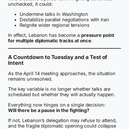
unchecked, it could:
Undermine talks in Washington
Destabilize parallel negotiations with Iran
Reignite wider regional tensions
In effect, Lebanon has become a
pressure point
for multiple diplomatic tracks at once
.
A Countdown to Tuesday and a Test of
Intent
As the April 14 meeting approaches, the situation
remains unresolved.
The key variable is no longer whether talks are
scheduled but whether they will actually happen.
Everything now hinges on a single decision:
Will there be a pause in the fighting?
If not, Lebanon’s delegation may refuse to attend,
and the fragile diplomatic opening could collapse