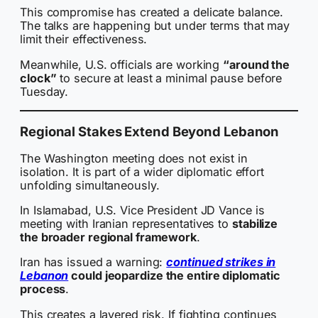
This compromise has created a delicate balance.
The talks are happening but under terms that may
limit their effectiveness.
Meanwhile, U.S. officials are working
“around the
clock”
to secure at least a minimal pause before
Tuesday.
Regional Stakes Extend Beyond Lebanon
The Washington meeting does not exist in
isolation. It is part of a wider diplomatic effort
unfolding simultaneously.
In Islamabad, U.S. Vice President JD Vance is
meeting with Iranian representatives to
stabilize
the broader regional framework
.
Iran has issued a warning:
continued strikes in
Lebanon
could jeopardize the entire diplomatic
process
.
This creates a layered risk. If fighting continues