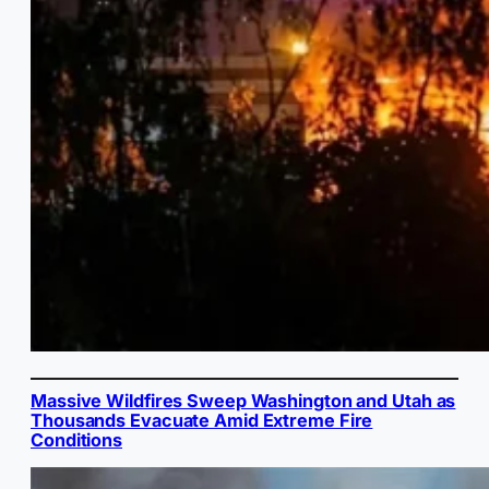
Massive Wildfires Sweep Washington and Utah as
Thousands Evacuate Amid Extreme Fire
Conditions