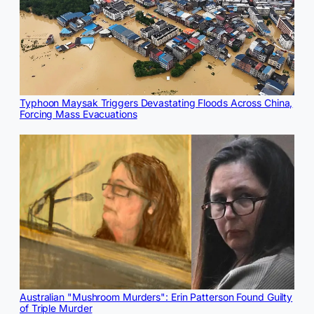
Typhoon Maysak Triggers Devastating Floods Across China,
Forcing Mass Evacuations
Australian "Mushroom Murders": Erin Patterson Found Guilty
of Triple Murder