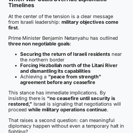
Timelines
At the center of the tension is a clear message
from Israeli leadership:
military objectives come
first
.
Prime Minister Benjamin Netanyahu has outlined
three non negotiable goals
:
Securing the return of Israeli residents
near
the northern border
Forcing Hezbollah north of the Litani River
and dismantling its capabilities
Achieving a
“peace from strength”
agreement before any ceasefire
This stance has immediate implications. By
insisting there is
“no ceasefire until security is
restored,”
Israel is signaling that negotiations will
proceed
while military operations continue
.
That raises a second question: can meaningful
diplomacy happen without even a temporary halt in
fighting?