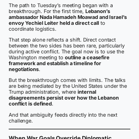
The path to Tuesday’s meeting began with a
breakthrough. For the first time,
Lebanon’s
ambassador Nada Hamadeh Moawad and Israel’s
envoy Yechiel Leiter held a direct call
to
coordinate logistics.
That step alone reflects a shift. Direct contact
between the two sides has been rare, particularly
during active conflict. The goal now is to use the
Washington meeting to
outline a ceasefire
framework and establish a timeline for
negotiations
.
But the breakthrough comes with limits. The talks
are being mediated by the United States under the
Trump administration, where
internal
disagreements persist over how the Lebanon
conflict is defined
.
And that ambiguity feeds directly into the next
challenge.
When War Goals Override Diplomatic