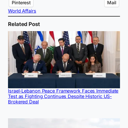
Pinterest
Mail
World Affairs
Related Post
Israel-Lebanon Peace Framework Faces Immediate
Test as Fighting Continues Despite Historic US-
Brokered Deal