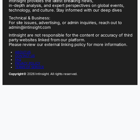
IntInsight provides the latest breaking news,
in-depth analysis, and expert perspectives on global events,
technology, and culture. Stay informed with our deep dives
Technical & Business:
For site issues, advertising, or admin inquiries, reach out to
admin@intinsight.com
IntInsight are not responsible for the content or accuracy of third
party websites linked from our platform.
Please review our external linking policy for more information.
ABOUT US
CONTACT US
FAQ
PRIVACY POLICY
TERMS OF SERVICE
Copyright
© 2026 IntInsight. All rights reserved.