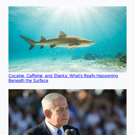
Cocaine, Caffeine, and Sharks: What’s Really Happening
Beneath the Surface