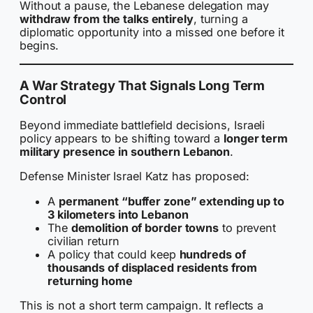
Without a pause, the Lebanese delegation may
withdraw from the talks entirely
, turning a
diplomatic opportunity into a missed one before it
begins.
A War Strategy That Signals Long Term
Control
Beyond immediate battlefield decisions, Israeli
policy appears to be shifting toward a
longer term
military presence in southern Lebanon
.
Defense Minister Israel Katz has proposed:
A
permanent “buffer zone” extending up to
3 kilometers into Lebanon
The
demolition of border towns
to prevent
civilian return
A policy that could keep
hundreds of
thousands of displaced residents from
returning home
This is not a short term campaign. It reflects a