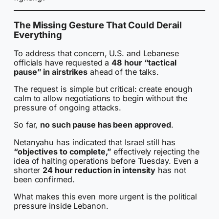
The Missing Gesture That Could Derail
Everything
To address that concern, U.S. and Lebanese
officials have requested a
48 hour “tactical
pause” in airstrikes
ahead of the talks.
The request is simple but critical: create enough
calm to allow negotiations to begin without the
pressure of ongoing attacks.
So far,
no such pause has been approved
.
Netanyahu has indicated that Israel still has
“objectives to complete,”
effectively rejecting the
idea of halting operations before Tuesday. Even a
shorter
24 hour reduction in intensity
has not
been confirmed.
What makes this even more urgent is the political
pressure inside Lebanon.