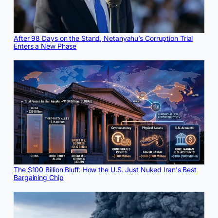
After 98 Days on the Stand, Netanyahu’s Corruption Trial
Enters a New Phase
The $100 Billion Bluff: How the U.S. Just Nuked Iran's Best
Bargaining Chip