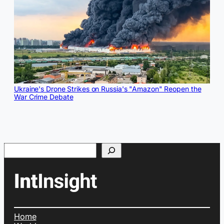
Ukraine's Drone Strikes on Russia's "Amazon" Reopen the
War Crime Debate
Search
Home