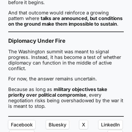
before it begins.
And that outcome would reinforce a growing
pattern where
talks are announced, but conditions
on the ground make them impossible to sustain
.
Diplomacy Under Fire
The Washington summit was meant to signal
progress. Instead, it has become a test of whether
diplomacy can function in the middle of active
conflict.
For now, the answer remains uncertain.
Because as long as
military objectives take
priority over political compromise
, every
negotiation risks being overshadowed by the war it
is meant to stop.
Facebook
Bluesky
X
LinkedIn