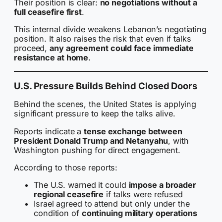
Their position is clear:
no negotiations without a
full ceasefire first
.
This internal divide weakens Lebanon’s negotiating
position. It also raises the risk that even if talks
proceed,
any agreement could face immediate
resistance at home
.
U.S. Pressure Builds Behind Closed Doors
Behind the scenes, the United States is applying
significant pressure to keep the talks alive.
Reports indicate a
tense exchange between
President Donald Trump and Netanyahu
, with
Washington pushing for direct engagement.
According to those reports:
The U.S. warned it could
impose a broader
regional ceasefire
if talks were refused
Israel agreed to attend but only under the
condition of
continuing military operations