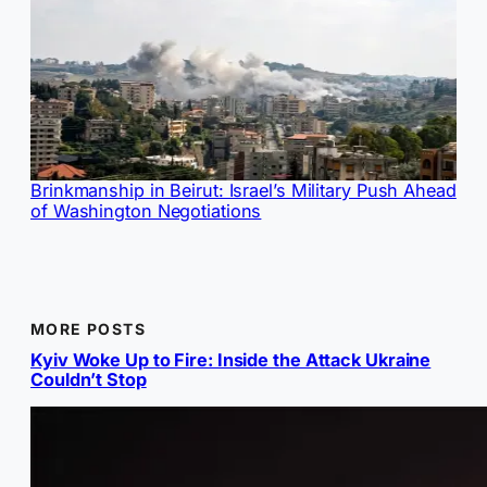
Brinkmanship in Beirut: Israel’s Military Push Ahead
of Washington Negotiations
MORE POSTS
Kyiv Woke Up to Fire: Inside the Attack Ukraine
Couldn’t Stop