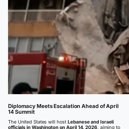
Diplomacy Meets Escalation Ahead of April
14 Summit
The United States will host
Lebanese and Israeli
officials in Washington on April 14, 2026
, aiming to