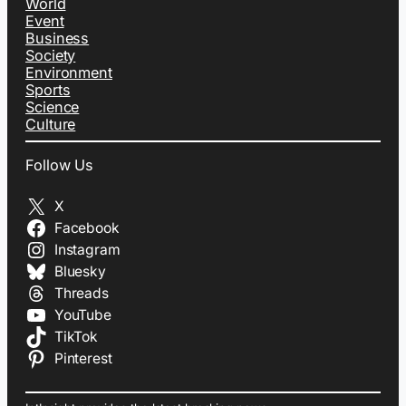
World
Event
Business
Society
Environment
Sports
Science
Culture
Follow Us
X
Facebook
Instagram
Bluesky
Threads
YouTube
TikTok
Pinterest