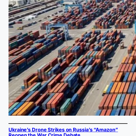
Ukraine’s Drone Strikes on Russia’s “Amazon”
Reopen the War Crime Debate