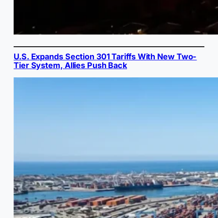
U.S. Expands Section 301 Tariffs With New Two-
Tier System, Allies Push Back