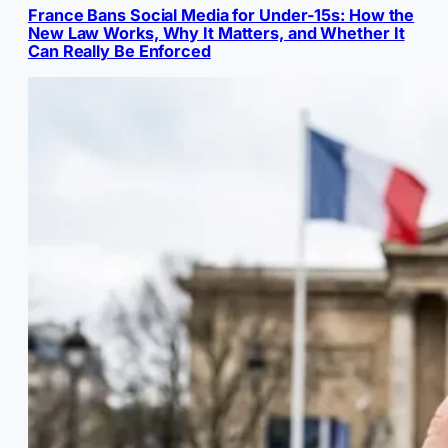
France Bans Social Media for Under-15s: How the
New Law Works, Why It Matters, and Whether It
Can Really Be Enforced