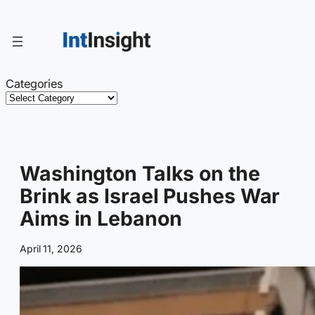
Skip
to
content
Categories
Washington Talks on the
Brink as Israel Pushes War
Aims in Lebanon
April 11, 2026