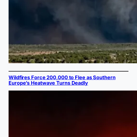
Wildfires Force 200,000 to Flee as Southern
Europe’s Heatwave Turns Deadly