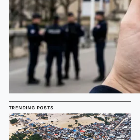
TRENDING POSTS