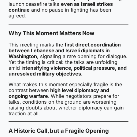
launch ceasefire talks
even as Israeli strikes
continue
and no pause in fighting has been
agreed.
Why This Moment Matters Now
This meeting marks the
first direct coordination
between Lebanese and Israeli diplomats in
Washington
, signaling a rare opening for dialogue.
Yet the timing is critical: the talks are unfolding
amid
intensifying violence, political pressure, and
unresolved military objectives
.
What makes this moment especially fragile is the
contrast between
high level diplomacy and
ongoing warfare
. While negotiators prepare for
talks, conditions on the ground are worsening
raising doubts about whether diplomacy can gain
traction at all.
A Historic Call, but a Fragile Opening