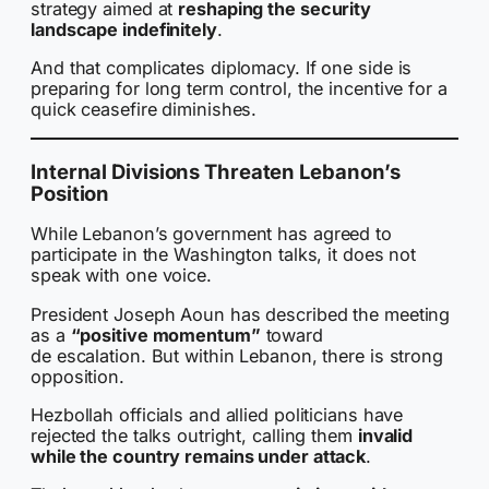
strategy aimed at
reshaping the security
landscape indefinitely
.
And that complicates diplomacy. If one side is
preparing for long term control, the incentive for a
quick ceasefire diminishes.
Internal Divisions Threaten Lebanon’s
Position
While Lebanon’s government has agreed to
participate in the Washington talks, it does not
speak with one voice.
President Joseph Aoun has described the meeting
as a
“positive momentum”
toward
de escalation. But within Lebanon, there is strong
opposition.
Hezbollah officials and allied politicians have
rejected the talks outright, calling them
invalid
while the country remains under attack
.