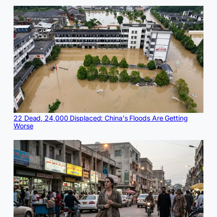
22 Dead, 24,000 Displaced: China's Floods Are Getting
Worse