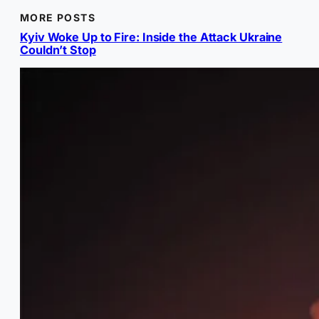
MORE POSTS
Kyiv Woke Up to Fire: Inside the Attack Ukraine
Couldn’t Stop