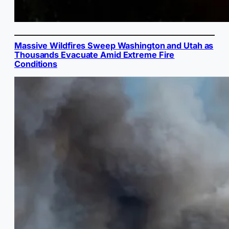
Massive Wildfires Sweep Washington and Utah as
Thousands Evacuate Amid Extreme Fire
Conditions