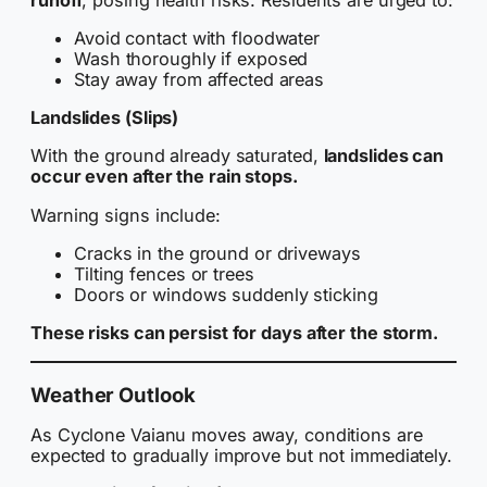
Avoid contact with floodwater
Wash thoroughly if exposed
Stay away from affected areas
Landslides (Slips)
With the ground already saturated,
landslides can
occur even after the rain stops.
Warning signs include:
Cracks in the ground or driveways
Tilting fences or trees
Doors or windows suddenly sticking
These risks can persist for days after the storm.
Weather Outlook
As Cyclone Vaianu moves away, conditions are
expected to gradually improve but not immediately.