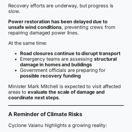
Recovery efforts are underway, but progress is
slow.
Power restoration has been delayed due to
unsafe wind conditions
, preventing crews from
repairing damaged power lines.
At the same time:
Road closures continue to disrupt transport
Emergency teams are assessing
structural
damage in homes and buildings
Government officials are preparing for
possible recovery funding
Minister Mark Mitchell is expected to visit affected
areas to
evaluate the scale of damage and
coordinate next steps
.
A Reminder of Climate Risks
Cyclone Vaianu highlights a growing reality: