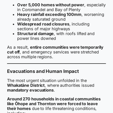
Over 5,000 homes without power
, especially
in Coromandel and Bay of Plenty
Heavy rainfall exceeding 100mm
, worsening
already saturated ground
Widespread road closures
, including
sections of major highways
Structural damage
, with roofs lifted and
power lines downed
As a result,
entire communities were temporarily
cut off
, and emergency services were stretched
across multiple regions.
Evacuations and Human Impact
The most urgent situation unfolded in the
Whakatāne District
, where authorities issued
mandatory evacuations
.
Around 270 households in coastal communities
like Ōhope and Thornton were forced to leave
their homes
due to life threatening conditions,