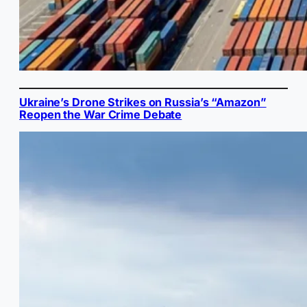
Ukraine’s Drone Strikes on Russia’s “Amazon”
Reopen the War Crime Debate