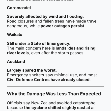
Coromandel
Severely affected by wind and flooding.
Road closures and fallen trees have made travel
dangerous, while
power outages persist
.
Waikato
Still under a State of Emergency.
The main concern here is
landslides and rising
river levels
, even after the storm passes.
Auckland
Largely spared the worst.
Emergency shelters saw minimal use, and most
Civil Defence Centres have already closed
.
Why the Damage Was Less Than Expected
Officials say New Zealand avoided catastrophe
because
the cyclone shifted slightly east at a