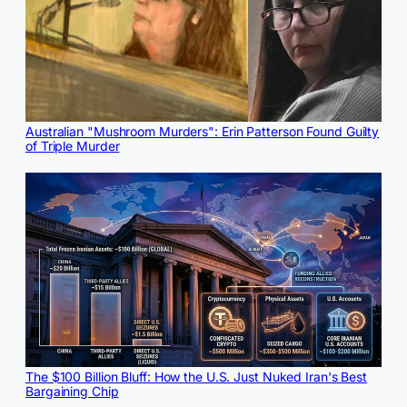
Australian "Mushroom Murders": Erin Patterson Found Guilty
of Triple Murder
The $100 Billion Bluff: How the U.S. Just Nuked Iran's Best
Bargaining Chip