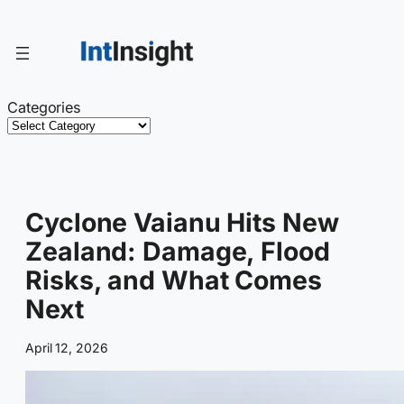
Skip
to
content
Categories
Cyclone Vaianu Hits New
Zealand: Damage, Flood
Risks, and What Comes
Next
April 12, 2026