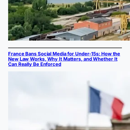
France Bans Social Media for Under-15s: How the
New Law Works, Why It Matters, and Whether It
Can Really Be Enforced