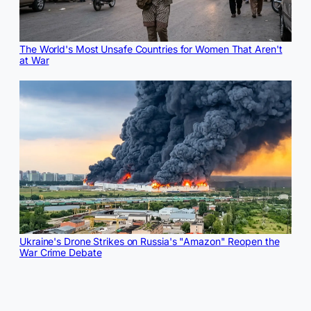
The World's Most Unsafe Countries for Women That Aren't
at War
Ukraine's Drone Strikes on Russia's "Amazon" Reopen the
War Crime Debate