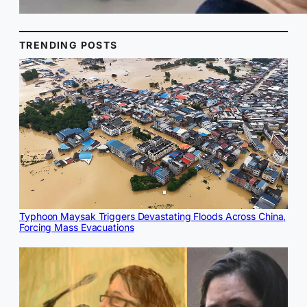
TRENDING POSTS
Typhoon Maysak Triggers Devastating Floods Across China,
Forcing Mass Evacuations