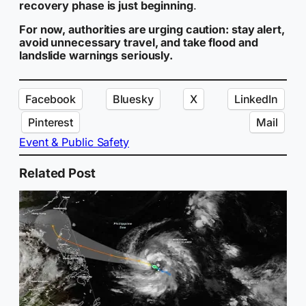
recovery phase is just beginning
.
For now, authorities are urging caution: stay alert,
avoid unnecessary travel, and take flood and
landslide warnings seriously.
Facebook
Bluesky
X
LinkedIn
Pinterest
Mail
Event & Public Safety
Related Post