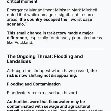
critical moment
.
Emergency Management Minister Mark Mitchell
noted that while damage is significant in some
areas,
the country escaped the “worst case
scenario.”
This small change in trajectory made a major
difference
, especially for densely populated areas
like Auckland.
The Ongoing Threat: Flooding and
Landslides
Although the strongest winds have passed,
the
risk is now shifting not disappearing.
Flooding and Contamination
Floodwaters remain a serious hazard.
Authorities warn that floodwater may be
contaminated with sewage and agricultural
runoff
, posing health risks. Residents are urged to: