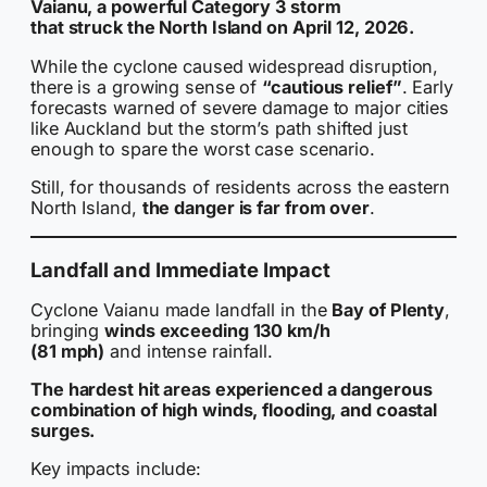
Vaianu, a powerful Category 3 storm
that struck the North Island on April 12, 2026.
While the cyclone caused widespread disruption,
there is a growing sense of
“cautious relief”
. Early
forecasts warned of severe damage to major cities
like Auckland but the storm’s path shifted just
enough to spare the worst case scenario.
Still, for thousands of residents across the eastern
North Island,
the danger is far from over
.
Landfall and Immediate Impact
Cyclone Vaianu made landfall in the
Bay of Plenty
,
bringing
winds exceeding 130 km/h
(81 mph)
and intense rainfall.
The hardest hit areas experienced a dangerous
combination of high winds, flooding, and coastal
surges.
Key impacts include: