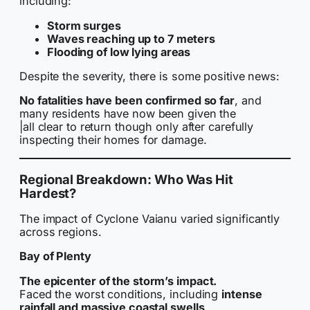
including:
Storm surges
Waves reaching up to 7 meters
Flooding of low lying areas
Despite the severity, there is some positive news:
No fatalities have been confirmed so far
, and
many residents have now been given the
|all clear to return though only after carefully
inspecting their homes for damage.
Regional Breakdown: Who Was Hit
Hardest?
The impact of Cyclone Vaianu varied significantly
across regions.
Bay of Plenty
The epicenter of the storm’s impact.
Faced the worst conditions, including
intense
rainfall and massive coastal swells
.