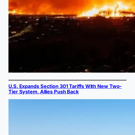
U.S. Expands Section 301 Tariffs With New Two-
Tier System, Allies Push Back