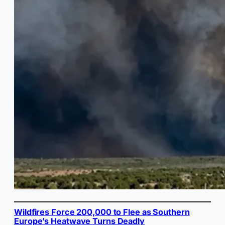
Wildfires Force 200,000 to Flee as Southern
Europe’s Heatwave Turns Deadly