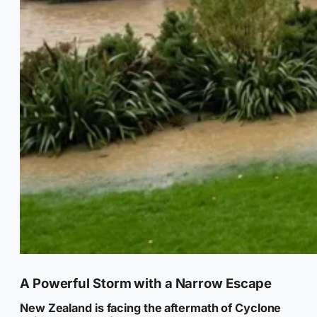
A Powerful Storm with a Narrow Escape
New Zealand is facing the aftermath of Cyclone