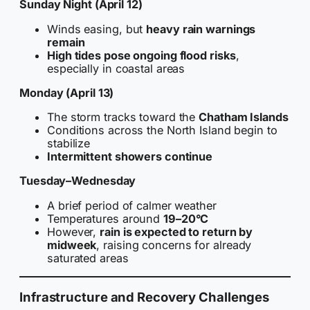
Sunday Night (April 12)
Winds easing, but
heavy rain warnings
remain
High tides pose ongoing flood risks
,
especially in coastal areas
Monday (April 13)
The storm tracks toward the
Chatham Islands
Conditions across the North Island begin to
stabilize
Intermittent showers continue
Tuesday–Wednesday
A brief period of calmer weather
Temperatures around
19–20°C
However,
rain is expected to return by
midweek
, raising concerns for already
saturated areas
Infrastructure and Recovery Challenges