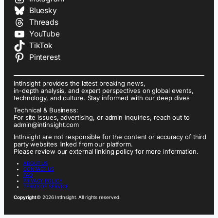
Bluesky
Threads
YouTube
TikTok
Pinterest
IntInsight provides the latest breaking news,
in-depth analysis, and expert perspectives on global events,
technology, and culture. Stay informed with our deep dives
Technical & Business:
For site issues, advertising, or admin inquiries, reach out to
admin@intinsight.com
IntInsight are not responsible for the content or accuracy of third
party websites linked from our platform.
Please review our external linking policy for more information.
ABOUT US
CONTACT US
FAQ
PRIVACY POLICY
TERMS OF SERVICE
Copyright
© 2026 IntInsight. All rights reserved.