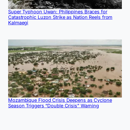
Super Typhoon Uwan: Philippines Braces for
Catastrophic Luzon Strike as Nation Reels from
Kalmaegi
Mozambique Flood Crisis Deepens as Cyclone
Season Triggers “Double Crisis” Warning