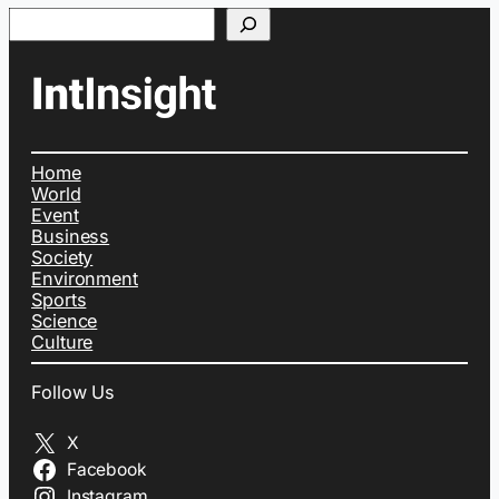
Search
Home
World
Event
Business
Society
Environment
Sports
Science
Culture
Follow Us
X
Facebook
Instagram