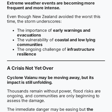
Extreme weather events are becoming more
frequent and more intense.
Even though New Zealand avoided the worst this
time, the storm underscores:
The importance of
early warnings and
evacuations
The vulnerability of
coastal and low lying
communities
The ongoing challenge of
infrastructure
resilience
A Crisis Not Yet Over
Cyclone Vaianu may be moving away, but its
impact is still unfolding.
Thousands remain without power, flood risks are
ongoing, and communities are only beginning to
assess the damage.
The immediate danger may be easing but
the