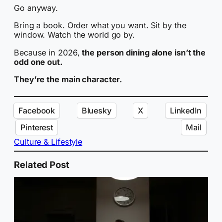
Go anyway.
Bring a book. Order what you want. Sit by the
window. Watch the world go by.
Because in 2026,
the person dining alone isn’t the
odd one out.
They’re the main character.
Facebook
Bluesky
X
LinkedIn
Pinterest
Mail
Culture & Lifestyle
Related Post