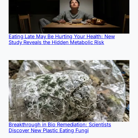
Eating Late May Be Hurting Your Health: New
Study Reveals the Hidden Metabolic Risk
Breakthrough in Bio Remediation: Scientists
Discover New Plastic Eating Fungi