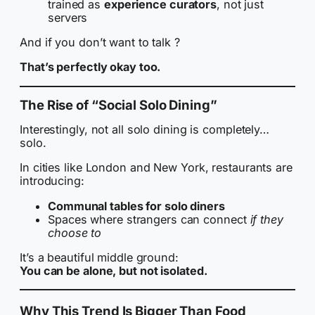
trained as
experience curators
, not just
servers
And if you don’t want to talk ?
That’s perfectly okay too.
The Rise of “Social Solo Dining”
Interestingly, not all solo dining is completely…
solo.
In cities like London and New York, restaurants are
introducing:
Communal tables for solo diners
Spaces where strangers can connect
if they
choose to
It’s a beautiful middle ground:
You can be alone, but not isolated.
Why This Trend Is Bigger Than Food