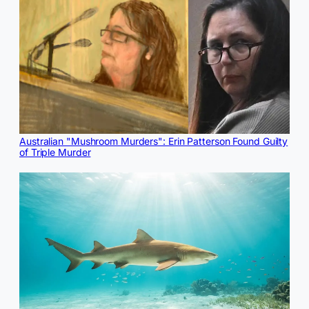
Australian "Mushroom Murders": Erin Patterson Found Guilty
of Triple Murder