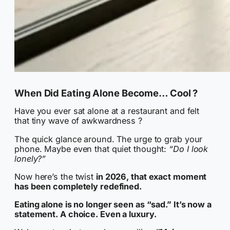
When Did Eating Alone Become… Cool ?
Have you ever sat alone at a restaurant and felt
that tiny wave of awkwardness ?
The quick glance around. The urge to grab your
phone. Maybe even that quiet thought:
“Do I look
lonely?”
Now here’s the twist
in 2026, that exact moment
has been completely redefined.
Eating alone is no longer seen as “sad.” It’s now a
statement. A choice. Even a luxury.