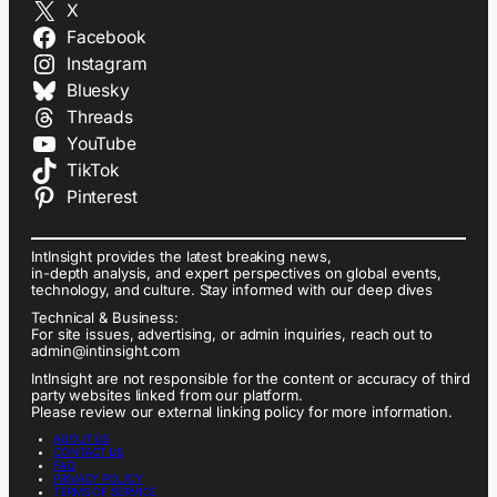
X
Facebook
Instagram
Bluesky
Threads
YouTube
TikTok
Pinterest
IntInsight provides the latest breaking news,
in-depth analysis, and expert perspectives on global events,
technology, and culture. Stay informed with our deep dives
Technical & Business:
For site issues, advertising, or admin inquiries, reach out to
admin@intinsight.com
IntInsight are not responsible for the content or accuracy of third
party websites linked from our platform.
Please review our external linking policy for more information.
ABOUT US
CONTACT US
FAQ
PRIVACY POLICY
TERMS OF SERVICE