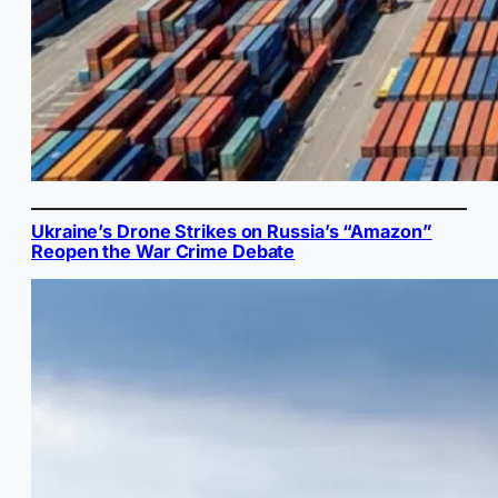
Ukraine’s Drone Strikes on Russia’s “Amazon”
Reopen the War Crime Debate