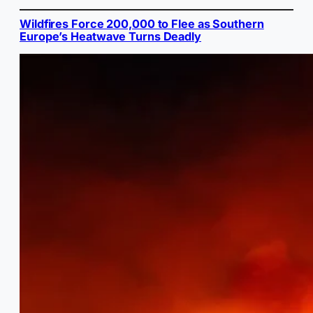
Wildfires Force 200,000 to Flee as Southern
Europe’s Heatwave Turns Deadly