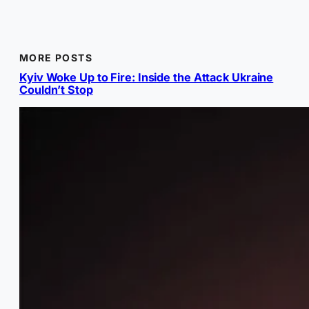
MORE POSTS
Kyiv Woke Up to Fire: Inside the Attack Ukraine
Couldn’t Stop