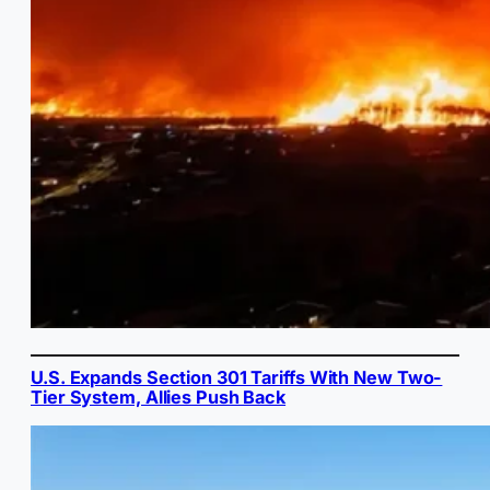
U.S. Expands Section 301 Tariffs With New Two-
Tier System, Allies Push Back