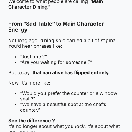
Welcome to what people are calling
“Main
Character Dining.”
From “Sad Table” to Main Character
Energy
Not long ago, dining solo carried a bit of stigma.
You’d hear phrases like:
“Just one ?”
“Are you waiting for someone ?”
But today,
that narrative has flipped entirely.
Now, it’s more like:
“Would you prefer the counter or a window
seat ?”
“We have a beautiful spot at the chef’s
counter.”
See the difference ?
It’s no longer about what you
lack
, it’s about what
you
choose.