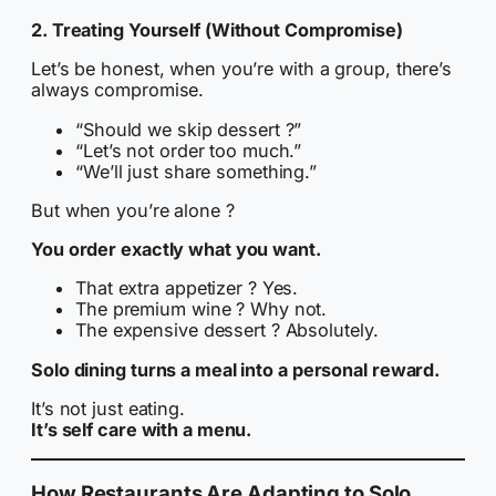
2. Treating Yourself (Without Compromise)
Let’s be honest, when you’re with a group, there’s
always compromise.
“Should we skip dessert ?”
“Let’s not order too much.”
“We’ll just share something.”
But when you’re alone ?
You order exactly what you want.
That extra appetizer ? Yes.
The premium wine ? Why not.
The expensive dessert ? Absolutely.
Solo dining turns a meal into a personal reward.
It’s not just eating.
It’s self care with a menu.
How Restaurants Are Adapting to Solo