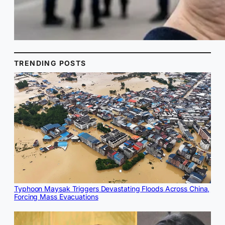
TRENDING POSTS
Typhoon Maysak Triggers Devastating Floods Across China,
Forcing Mass Evacuations