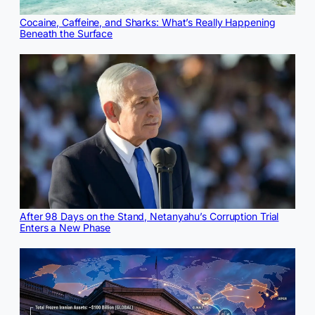
Cocaine, Caffeine, and Sharks: What’s Really Happening
Beneath the Surface
After 98 Days on the Stand, Netanyahu’s Corruption Trial
Enters a New Phase