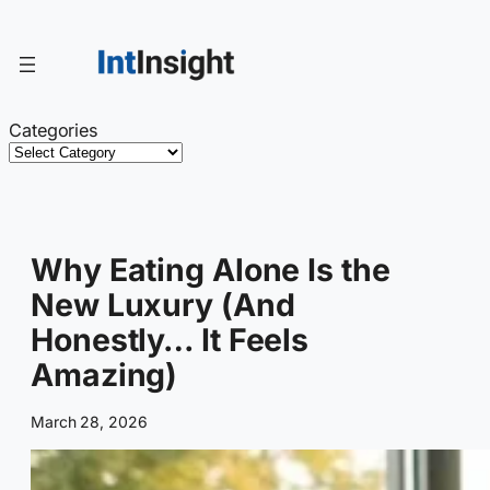
Skip
to
content
Categories
Why Eating Alone Is the
New Luxury (And
Honestly… It Feels
Amazing)
March 28, 2026