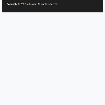
Copyright
© 2026 IntInsight. All rights reserved.