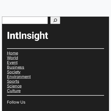
Search
Home
World
Event
Business
Society
Environment
Sports
Science
Culture
Follow Us