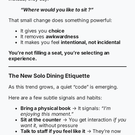
“Where would you like to sit ?”
That small change does something powerful:
It gives you
choice
It removes
awkwardness
It makes you feel
intentional, not incidental
You’re not filling a seat, you’re selecting an
experience.
The New Solo Dining Etiquette
As this trend grows, a quiet “code” is emerging.
Here are a few subtle signals and habits:
Bring a physical book
→ It signals:
“I’m
enjoying this moment.”
Sit at the counter
→ You get interaction
if you
want it
, without pressure
Talk to staff if you feel like it
→ They’re now