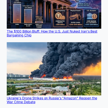
The $100 Billion Bluff: How the U.S. Just Nuked Iran's Best
Bargaining Chip
Ukraine's Drone Strikes on Russia's "Amazon" Reopen the
War Crime Debate