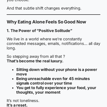
And that subtle shift changes everything.
Why Eating Alone Feels So Good Now
1. The Power of “Positive Solitude”
We live in a world where we’re constantly
connected messages, emails, notifications… all day
long.
So stepping away from all that ?
That’s become the real luxury.
Sitting down without your phone is a power
move
Being unreachable even for 45 minutes
signals control over your time
You get to fully experience your food, your
thoughts, your moment
It’s not loneliness.
It’s a reset.