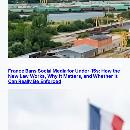
France Bans Social Media for Under-15s: How the
New Law Works, Why It Matters, and Whether It
Can Really Be Enforced