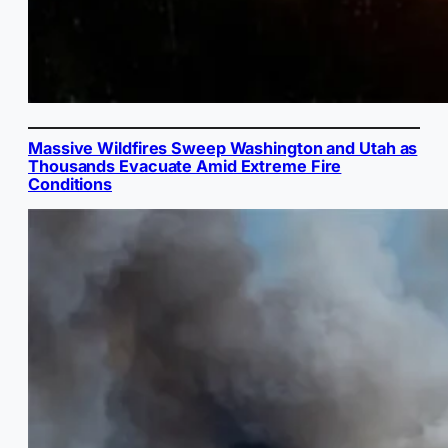
Massive Wildfires Sweep Washington and Utah as
Thousands Evacuate Amid Extreme Fire
Conditions