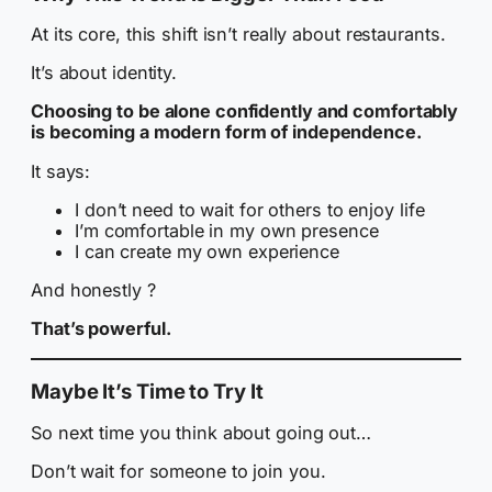
At its core, this shift isn’t really about restaurants.
It’s about identity.
Choosing to be alone confidently and comfortably
is becoming a modern form of independence.
It says:
I don’t need to wait for others to enjoy life
I’m comfortable in my own presence
I can create my own experience
And honestly ?
That’s powerful.
Maybe It’s Time to Try It
So next time you think about going out…
Don’t wait for someone to join you.