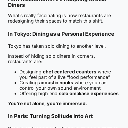
Diners
What’s really fascinating is how restaurants are
redesigning their spaces to match this shift.
In Tokyo: Dining as a Personal Experience
Tokyo has taken solo dining to another level.
Instead of hiding solo diners in corners,
restaurants are:
Designing
chef centered counters
where
you feel part of a live “food performance”
Creating
acoustic nooks
where you can
control your own sound environment
Offering high end
solo omakase experiences
You’re not alone, you’re immersed.
In Paris: Turning Solitude into Art