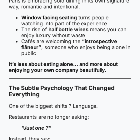
Paris is embracing solo dining in its own signature
way, romantic and intentional.
Window facing seating
turns people
watching into part of the experience
The rise of
half bottle wines
means you can
enjoy luxury without waste
Cafés are welcoming the
“introspective
flâneur”
, someone who enjoys being alone in
public
It’s less about eating alone… and more about
enjoying your own company beautifully.
The Subtle Psychology That Changed
Everything
One of the biggest shifts ? Language.
Restaurants are no longer asking:
“Just one ?”
Instead, they say: