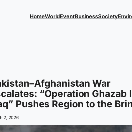
Home
World
Event
Business
Society
Envi
akistan–Afghanistan War
calates: “Operation Ghazab l
q” Pushes Region to the Bri
h 2, 2026