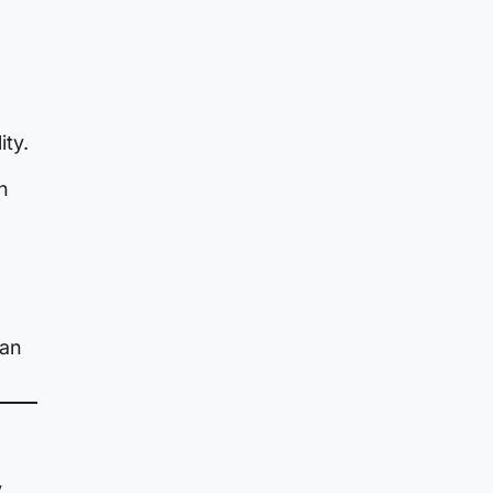
ity.
n
han
y