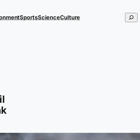
Searc
ronment
Sports
Science
Culture
il
nk