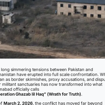
 long simmering tensions between Pakistan and
hanistan have erupted into full scale confrontation. W
an as border skirmishes, proxy accusations, and disp
r militant sanctuaries has now transformed into what
mabad officially calls
eration Ghazab lil Haq” (Wrath for Truth)
.
of
March 2, 2026
, the conflict has moved far beyond