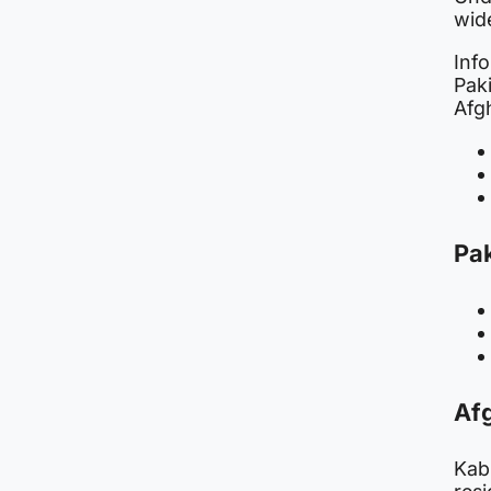
wide
Inf
Paki
Afgh
Pak
Afg
Kabu