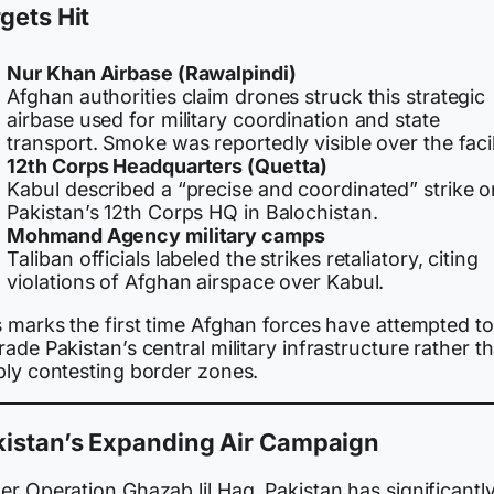
gets Hit
Nur Khan Airbase (Rawalpindi)
Afghan authorities claim drones struck this strategic
airbase used for military coordination and state
transport. Smoke was reportedly visible over the facil
12th Corps Headquarters (Quetta)
Kabul described a “precise and coordinated” strike o
Pakistan’s 12th Corps HQ in Balochistan.
Mohmand Agency military camps
Taliban officials labeled the strikes retaliatory, citing
violations of Afghan airspace over Kabul.
s marks the first time Afghan forces have attempted to
ade Pakistan’s central military infrastructure rather t
ply contesting border zones.
kistan’s Expanding Air Campaign
r Operation Ghazab lil Haq, Pakistan has significantl