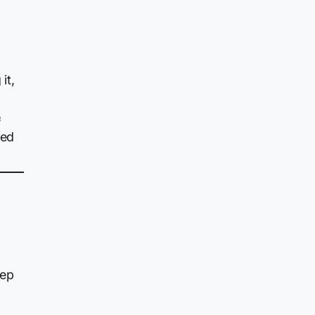
it,
f
ned
eep