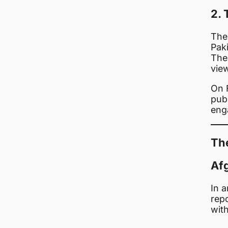
2. 
The
Paki
The 
view
On 
publ
eng
The
Afg
In 
rep
with