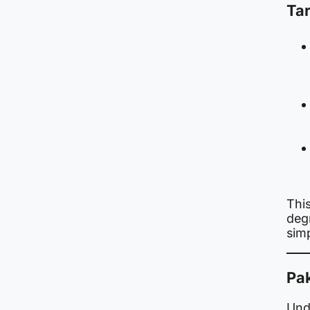
Tar
Thi
degr
sim
Pa
Unde