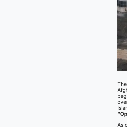
The
Afg
beg
ove
Isla
“Op
As 