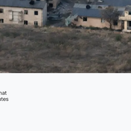
hat
utes