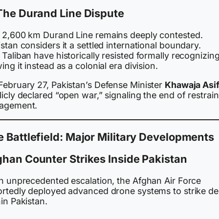
The Durand Line Dispute
 2,600 km Durand Line remains deeply contested.
stan considers it a settled international boundary.
Taliban have historically resisted formally recognizing 
ing it instead as a colonial era division.
February 27, Pakistan’s Defense Minister
Khawaja Asi
icly declared “open war,” signaling the end of restrai
agement.
 Battlefield: Major Military Developments
han Counter Strikes Inside Pakistan
an unprecedented escalation, the Afghan Air Force
ortedly deployed advanced drone systems to strike d
in Pakistan.