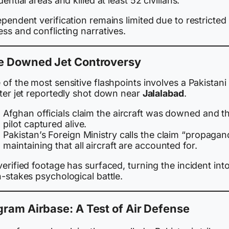
dential areas and killed at least 52 civilians.
pendent verification remains limited due to restricted
ss and conflicting narratives.
e Downed Jet Controversy
of the most sensitive flashpoints involves a Pakistani
hter jet reportedly shot down near
Jalalabad
.
Afghan officials claim the aircraft was downed and t
pilot captured alive.
Pakistan’s Foreign Ministry calls the claim “propagan
maintaining that all aircraft are accounted for.
erified footage has surfaced, turning the incident into
-stakes psychological battle.
ram Airbase: A Test of Air Defense