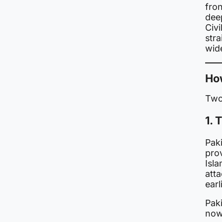
fron
deep
Civi
str
wid
Ho
Two
1. 
Pak
pro
Isl
att
earl
Paki
now 