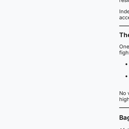
resi
Inde
acce
Th
One 
fig
No v
high
Bag