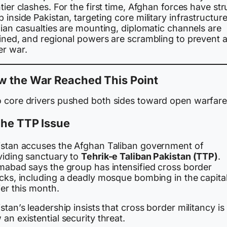
tier clashes. For the first time, Afghan forces have st
 inside Pakistan, targeting core military infrastructure
lian casualties are mounting, diplomatic channels are
ained, and regional powers are scrambling to prevent 
er war.
w the War Reached This Point
 core drivers pushed both sides toward open warfare
The TTP Issue
istan accuses the Afghan Taliban government of
viding sanctuary to
Tehrik-e Taliban Pakistan (TTP)
.
amabad says the group has intensified cross border
acks, including a deadly mosque bombing in the capita
ier this month.
stan’s leadership insists that cross border militancy is
an existential security threat.