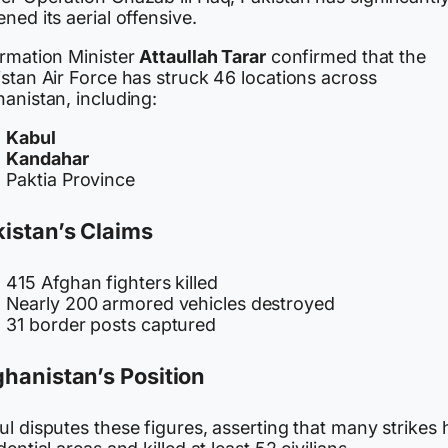
ned its aerial offensive.
ormation Minister
Attaullah Tarar
confirmed that the
stan Air Force has struck 46 locations across
anistan, including:
Kabul
Kandahar
Paktia Province
istan’s Claims
415 Afghan fighters killed
Nearly 200 armored vehicles destroyed
31 border posts captured
hanistan’s Position
l disputes these figures, asserting that many strikes h