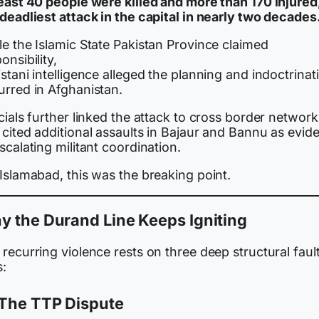
least 40 people were killed and more than 170 injured
deadliest attack in the capital in nearly two decades
e the Islamic State Pakistan Province claimed
onsibility,
stani intelligence alleged the planning and indoctrinat
urred in Afghanistan.
cials further linked the attack to cross border network
 cited additional assaults in Bajaur and Bannu as evid
scalating militant coordination.
Islamabad, this was the breaking point.
 the Durand Line Keeps Igniting
recurring violence rests on three deep structural faul
s:
The TTP Dispute