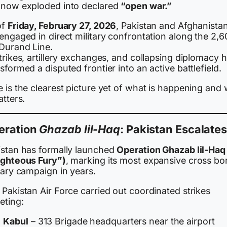
 now exploded into declared
“open war.”
of
Friday, February 27, 2026
, Pakistan and Afghanista
engaged in direct military confrontation along the 2,6
Durand Line.
trikes, artillery exchanges, and collapsing diplomacy 
sformed a disputed frontier into an active battlefield.
 is the clearest picture yet of what is happening and
atters.
eration
Ghazab lil-Haq
: Pakistan Escalate
istan has formally launched
Operation Ghazab lil-Haq
ighteous Fury”)
, marking its most expansive cross bo
tary campaign in years.
Pakistan Air Force carried out coordinated strikes
eting:
Kabul
– 313 Brigade headquarters near the airport