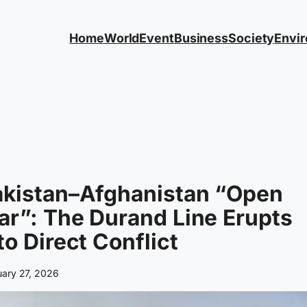
Home
World
Event
Business
Society
Envi
akistan–Afghanistan “Open
r”: The Durand Line Erupts
to Direct Conflict
uary 27, 2026