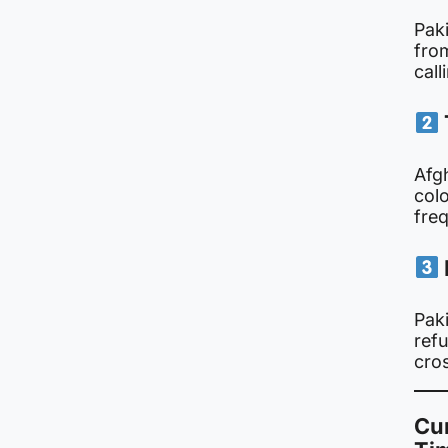
Pak
fro
call
Afg
col
freq
Paki
ref
cro
Cur