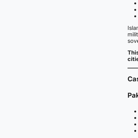
Isla
mili
sov
This
cit
Cas
Pak