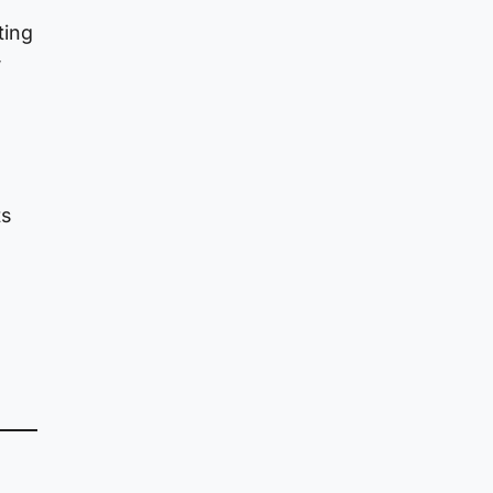
ting
,
ts