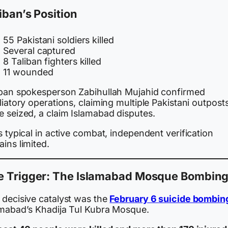
iban’s Position
55 Pakistani soldiers killed
Several captured
8 Taliban fighters killed
11 wounded
iban spokesperson Zabihullah Mujahid confirmed
liatory operations, claiming multiple Pakistani outpost
e seized, a claim Islamabad disputes.
s typical in active combat, independent verification
ins limited.
e Trigger: The Islamabad Mosque Bombin
 decisive catalyst was the
February 6 suicide bombin
amabad’s Khadija Tul Kubra Mosque.