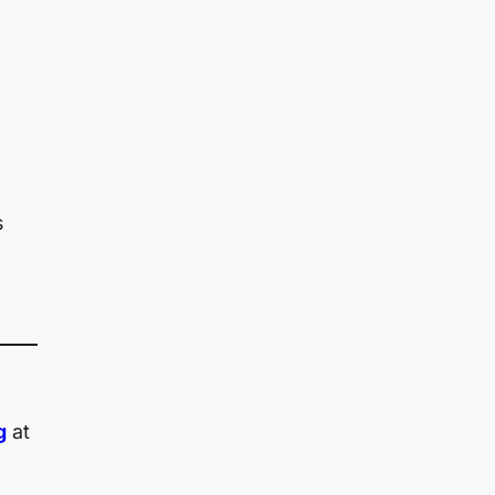
s
g
g
at