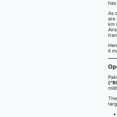
has
As 
are 
km 
Airs
tran
Here
it m
Op
Pak
(“R
mili
The 
targ