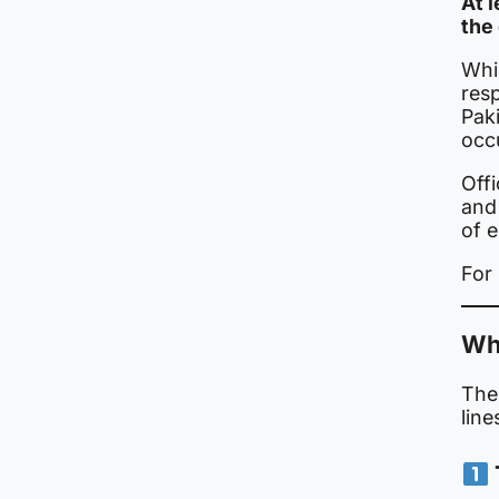
At 
the 
Whil
resp
Paki
occ
Offi
and
of e
For 
Why
The 
line