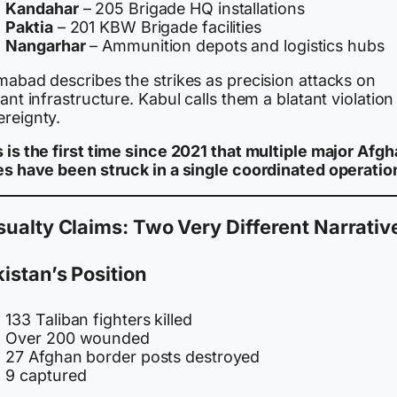
Kandahar
– 205 Brigade HQ installations
Paktia
– 201 KBW Brigade facilities
Nangarhar
– Ammunition depots and logistics hubs
mabad describes the strikes as precision attacks on
tant infrastructure. Kabul calls them a blatant violation
ereignty.
 is the first time since 2021 that multiple major Afg
ies have been struck in a single coordinated operatio
ualty Claims: Two Very Different Narrativ
istan’s Position
133 Taliban fighters killed
Over 200 wounded
27 Afghan border posts destroyed
9 captured