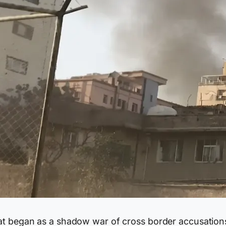
t began as a shadow war of cross border accusation