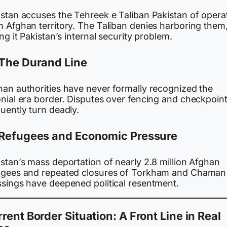
istan accuses the Tehreek e Taliban Pakistan of opera
m Afghan territory. The Taliban denies harboring them
ing it Pakistan’s internal security problem.
The Durand Line
han authorities have never formally recognized the
onial era border. Disputes over fencing and checkpoin
uently turn deadly.
Refugees and Economic Pressure
stan’s mass deportation of nearly 2.8 million Afghan
ugees and repeated closures of Torkham and Chaman
ssings have deepened political resentment.
rent Border Situation: A Front Line in Real