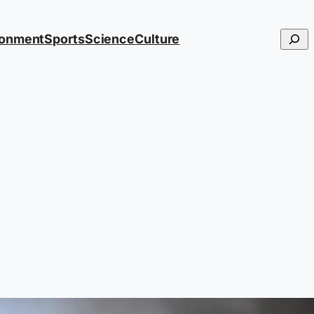
Searc
ronment
Sports
Science
Culture