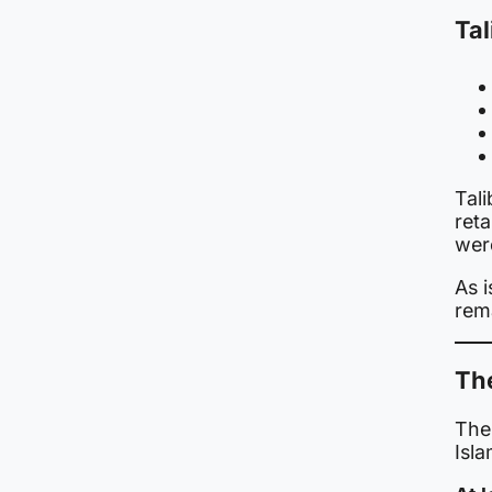
Tal
Tal
reta
wer
As i
rema
Th
The
Isl