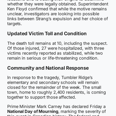
whether they were legally obtained. Superintendent
Ken Floyd confirmed that while the motive remains
unclear, investigators are looking into possible
links between Strang’s expulsion and her choice of
targets.
Updated Victim Toll and Condition
The death toll remains at 10, including the suspect.
Of those injured, 27 were hospitalized, with three
victims recently reported as stabilized, while two
remain in serious or life-threatening condition.
Community and National Response
In response to the tragedy, Tumbler Ridge’s
elementary and secondary schools will remain
closed for the remainder of the week. The small
town, home to roughly 2,400 residents, is coming
together to support those affected.
Prime Minister Mark Carney has declared Friday a
National Day of Mourning
, marking the severity of