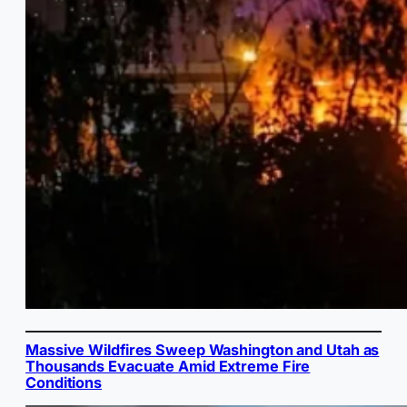
Massive Wildfires Sweep Washington and Utah as
Thousands Evacuate Amid Extreme Fire
Conditions