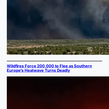
Wildfires Force 200,000 to Flee as Southern
Europe’s Heatwave Turns Deadly