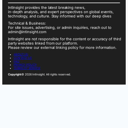
IntInsight provides the latest breaking news,
in-depth analysis, and expert perspectives on global events,
technology, and culture. Stay informed with our deep dives
Technical & Business:
For site issues, advertising, or admin inquiries, reach out to
admin@intinsight.com
IntInsight are not responsible for the content or accuracy of third
party websites linked from our platform.
Please review our external linking policy for more information.
ABOUT US
CONTACT US
FAQ
PRIVACY POLICY
TERMS OF SERVICE
Copyright
© 2026 IntInsight. All rights reserved.