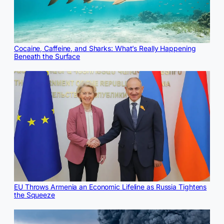
Cocaine, Caffeine, and Sharks: What’s Really Happening
Beneath the Surface
EU Throws Armenia an Economic Lifeline as Russia Tightens
the Squeeze