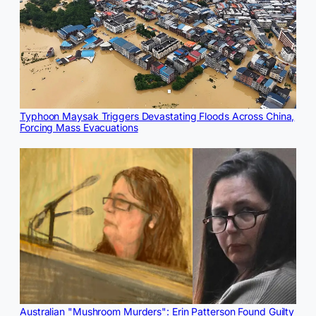
Typhoon Maysak Triggers Devastating Floods Across China,
Forcing Mass Evacuations
Australian "Mushroom Murders": Erin Patterson Found Guilty