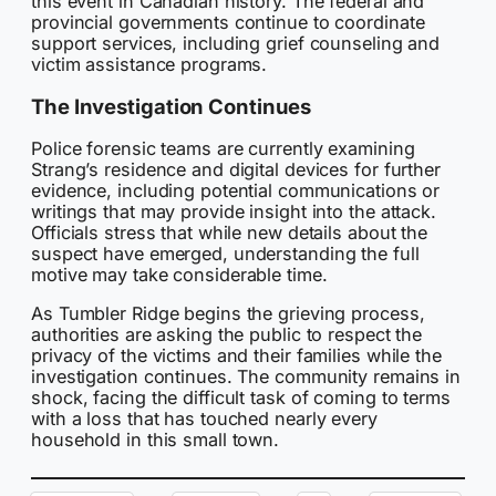
this event in Canadian history. The federal and
provincial governments continue to coordinate
support services, including grief counseling and
victim assistance programs.
The Investigation Continues
Police forensic teams are currently examining
Strang’s residence and digital devices for further
evidence, including potential communications or
writings that may provide insight into the attack.
Officials stress that while new details about the
suspect have emerged, understanding the full
motive may take considerable time.
As Tumbler Ridge begins the grieving process,
authorities are asking the public to respect the
privacy of the victims and their families while the
investigation continues. The community remains in
shock, facing the difficult task of coming to terms
with a loss that has touched nearly every
household in this small town.