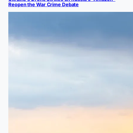
Reopen the War Crime Debate