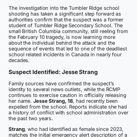
The investigation into the Tumbler Ridge school
shooting has taken a significant step forward as
authorities confirm that the suspect was a former
student of Tumbler Ridge Secondary School. The
small British Columbia community, still reeling from
the February 10 tragedy, is now learning more
about the individual behind the attack and the
sequence of events that led to one of the deadliest
school related incidents in Canada in nearly four
decades.
Suspect Identified: Jesse Strang
Family sources have confirmed the suspect’s
identity to several news outlets, while the RCMP
continues to exercise caution in officially releasing
her name.
Jesse Strang, 18
, had recently been
expelled from the school. Reports indicate she had
a history of conflict with school administration over
the past two years.
Strang
, who had identified as female since 2023,
matches the initial emergency alert description of a