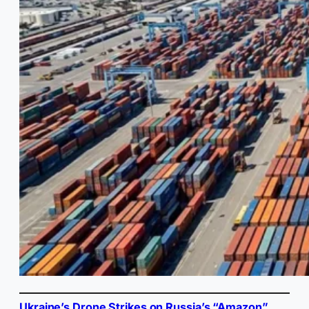
Ukraine’s Drone Strikes on Russia’s “Amazon”