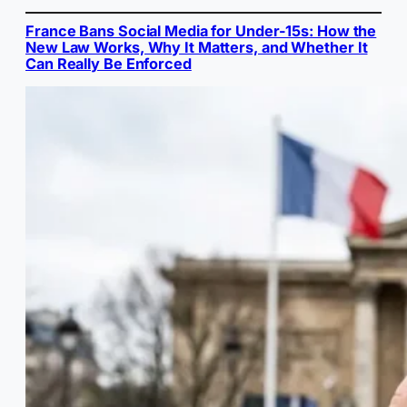
France Bans Social Media for Under-15s: How the
New Law Works, Why It Matters, and Whether It
Can Really Be Enforced