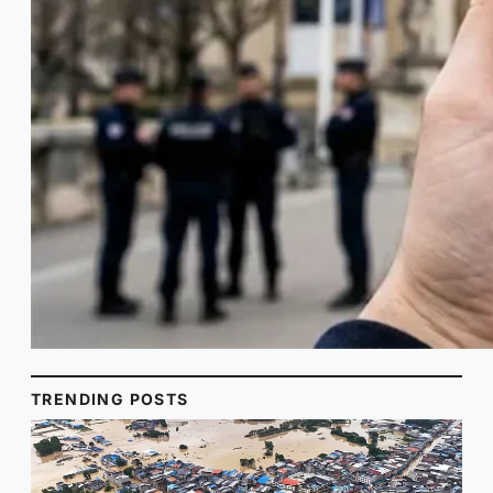
TRENDING POSTS