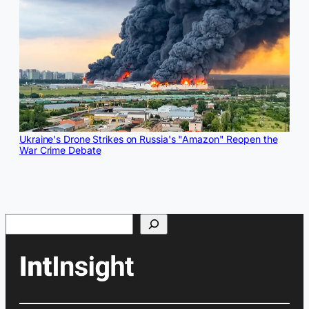
Ukraine's Drone Strikes on Russia's "Amazon" Reopen the
War Crime Debate
Search