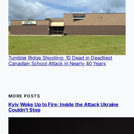
Tumbler Ridge Shooting: 10 Dead in Deadliest
Canadian School Attack in Nearly 40 Years
MORE POSTS
Kyiv Woke Up to Fire: Inside the Attack Ukraine
Couldn’t Stop