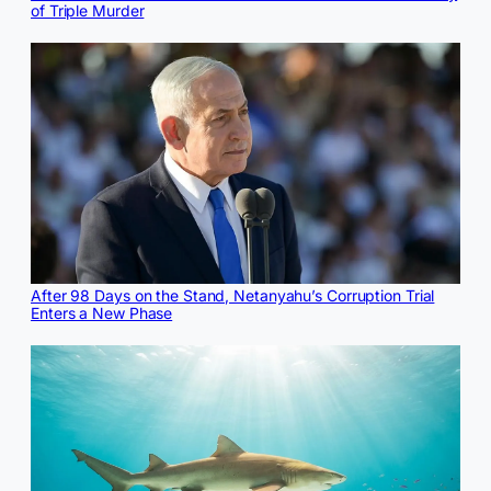
of Triple Murder
After 98 Days on the Stand, Netanyahu’s Corruption Trial
Enters a New Phase