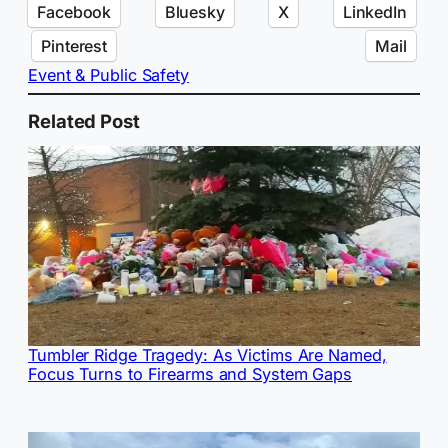
Facebook
Bluesky
X
LinkedIn
Pinterest
Mail
Event & Public Safety
Related Post
Tumbler Ridge Tragedy: As Victims Are Named,
Focus Turns to Firearms and System Gaps