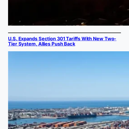
U.S. Expands Section 301 Tariffs With New Two-
Tier System, Allies Push Back