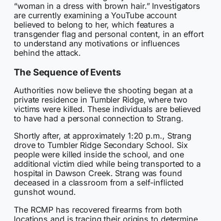
“woman in a dress with brown hair.” Investigators
are currently examining a YouTube account
believed to belong to her, which features a
transgender flag and personal content, in an effort
to understand any motivations or influences
behind the attack.
The Sequence of Events
Authorities now believe the shooting began at a
private residence in Tumbler Ridge, where two
victims were killed. These individuals are believed
to have had a personal connection to Strang.
Shortly after, at approximately 1:20 p.m., Strang
drove to Tumbler Ridge Secondary School. Six
people were killed inside the school, and one
additional victim died while being transported to a
hospital in Dawson Creek. Strang was found
deceased in a classroom from a self-inflicted
gunshot wound.
The RCMP has recovered firearms from both
locations and is tracing their origins to determine