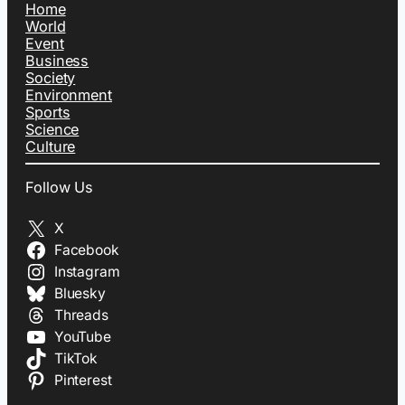
Home
World
Event
Business
Society
Environment
Sports
Science
Culture
Follow Us
X
Facebook
Instagram
Bluesky
Threads
YouTube
TikTok
Pinterest