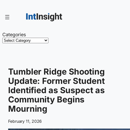
Skip
to
content
Categories
Tumbler Ridge Shooting
Update: Former Student
Identified as Suspect as
Community Begins
Mourning
February 11, 2026