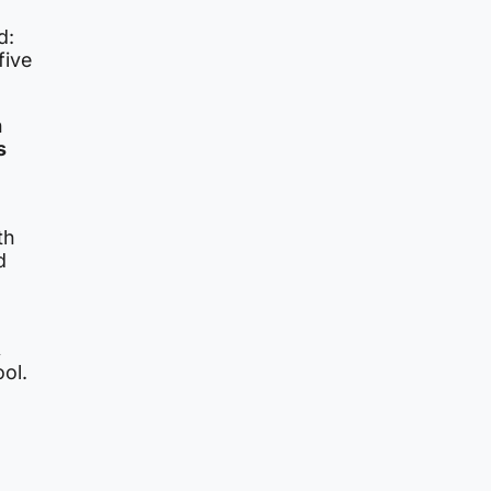
d:
five
n
s
th
d
,
ool.