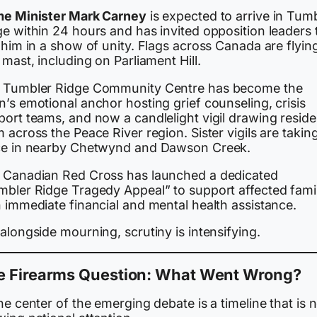
me Minister Mark Carney
is expected to arrive in Tum
e within 24 hours and has invited opposition leaders 
 him in a show of unity. Flags across Canada are flying
 mast, including on Parliament Hill.
 Tumbler Ridge Community Centre has become the
’s emotional anchor hosting grief counseling, crisis
port teams, and now a candlelight vigil drawing reside
 across the Peace River region. Sister vigils are takin
ce in nearby Chetwynd and Dawson Creek.
 Canadian Red Cross has launched a dedicated
mbler Ridge Tragedy Appeal” to support affected famil
 immediate financial and mental health assistance.
alongside mourning, scrutiny is intensifying.
e Firearms Question: What Went Wrong?
he center of the emerging debate is a timeline that is