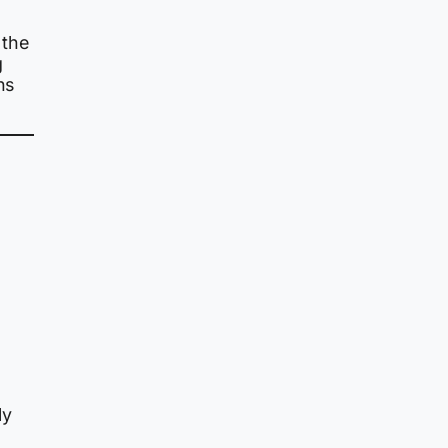
 the
g
ns
ly