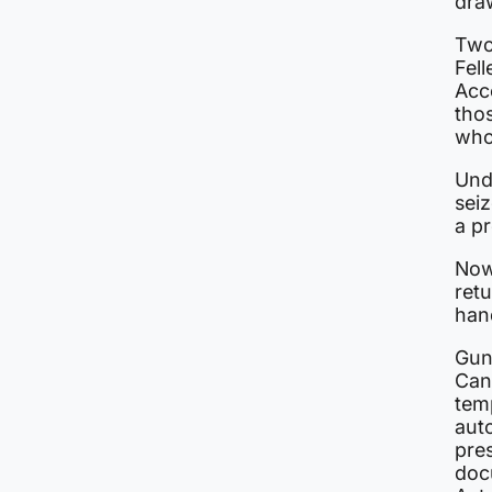
draw
Two
Fell
Acc
thos
who 
Und
seiz
a pr
Now
ret
han
Gun
Can
temp
aut
pre
doc