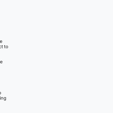
ve
ct to
se
o
ing