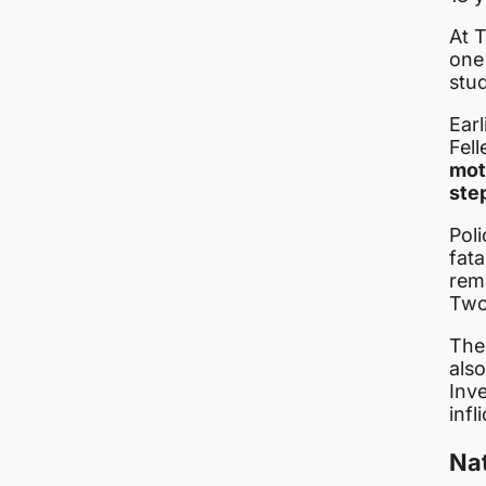
At 
one
stu
Earl
Fel
mot
ste
Poli
fata
rema
Two 
The
als
Inve
inf
Nat