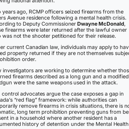
ing national attention.
 years ago, RCMP officers seized firearms from the
ers Avenue residence following a mental health crisis.
ording to Deputy Commissioner
Dwayne McDonald
,
e firearms were later returned after the lawful owner
was not the shooter petitioned for their release.
er current Canadian law, individuals may apply to ha
ed property returned if they are not themselves subje
ohibition order.
 investigators are working to determine whether tho
urned firearms described as a long gun and a modified
dgun were the same weapons used in the attack.
 control advocates argue the case exposes a gap in
ada’s “red flag” framework: while authorities can
orarily remove firearms in crisis situations, there is n
omatic, long term prohibition preventing guns from be
sent in a household where another resident has a
umented history of detention under the Mental Health