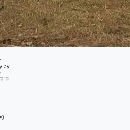
r
ly by
e
ward
a
ng