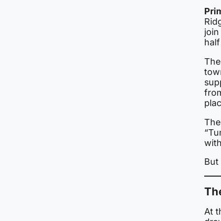
Pri
Ridg
join
half
The
town
sup
from
pla
The
“Tu
with
But 
Th
At t