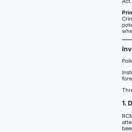
Act.
Pri
Cri
pote
whe
Inv
Pol
Inst
fore
Thr
1.
RCM
att
bee