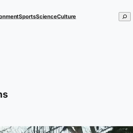
Searc
ronment
Sports
Science
Culture
ns