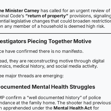
me Minister Carney
has called for an urgent review of
minal Code’s
“return of property”
provisions, signalin
ntial legislative changes that could broaden restrictio
n any member of a household is deemed high risk.
estigators Piecing Together Motive
ice have confirmed there is no manifesto.
ead, they are reconstructing motive through digital
nsics, medical history, and social media activity.
ee major threads are emerging:
 Documented Mental Health Struggles
P confirm a “well documented history” of police
endance at the family home. The shooter had previous
n apprehended under the
Mental Health Act
for