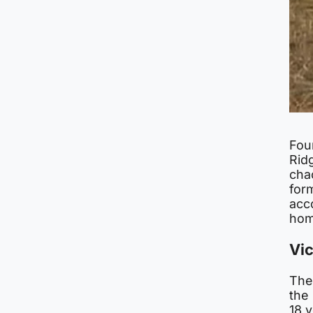
Fou
Ridg
cha
form
acco
hom
Vi
The
the
18 y