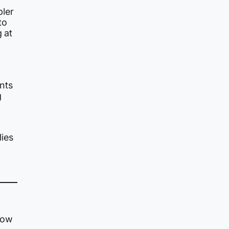
bler
to
 at
nts
g
ies
 now