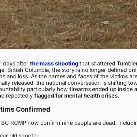
r days after
the mass shooting
that shattered Tumble
e, British Columbia, the story is no longer defined on
os and loss. As the names and faces of the victims ar
ally released, the national conversation is shifting to
untability particularly how firearms ended up inside 
e repeatedly
flagged for mental health crises
.
ctims Confirmed
 BC RCMP now confirm nine people are dead, includi
ear old shooter.