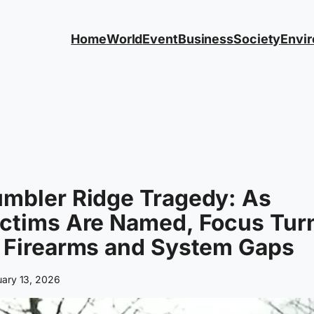
Home
World
Event
Business
Society
Envi
umbler Ridge Tragedy: As
ictims Are Named, Focus Tur
 Firearms and System Gaps
uary 13, 2026