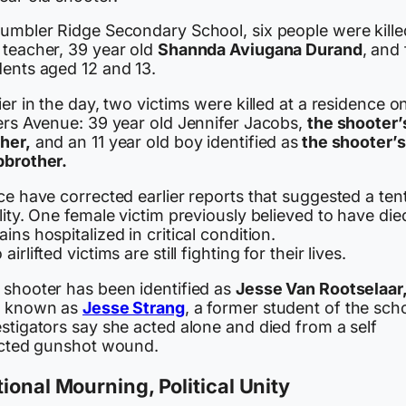
Tumbler Ridge Secondary School, six people were kille
 teacher, 39 year old
Shannda Aviugana Durand
, and 
dents aged 12 and 13.
ier in the day, two victims were killed at a residence o
lers Avenue: 39 year old Jennifer Jacobs,
the shooter’
her,
and an 11 year old boy identified as
the shooter’s
pbrother.
ce have corrected earlier reports that suggested a ten
lity. One female victim previously believed to have die
ins hospitalized in critical condition.
airlifted victims are still fighting for their lives.
 shooter has been identified as
Jesse Van Rootselaar
o known as
Jesse Strang
, a former student of the sch
stigators say she acted alone and died from a self
licted gunshot wound.
ional Mourning, Political Unity