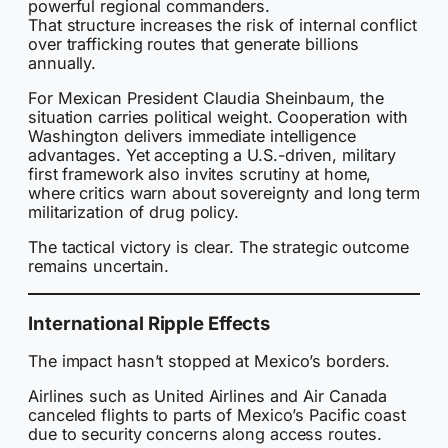
powerful regional commanders.
That structure increases the risk of internal conflict
over trafficking routes that generate billions
annually.
For Mexican President Claudia Sheinbaum, the
situation carries political weight. Cooperation with
Washington delivers immediate intelligence
advantages. Yet accepting a U.S.-driven, military
first framework also invites scrutiny at home,
where critics warn about sovereignty and long term
militarization of drug policy.
The tactical victory is clear. The strategic outcome
remains uncertain.
International Ripple Effects
The impact hasn’t stopped at Mexico’s borders.
Airlines such as United Airlines and Air Canada
canceled flights to parts of Mexico’s Pacific coast
due to security concerns along access routes.