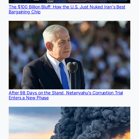
The $100 Billion Bluff: How the U.S. Just Nuked Iran's Best
Bargaining Chip
After 98 Days on the Stand, Netanyahu’s Corruption Trial
Enters a New Phase