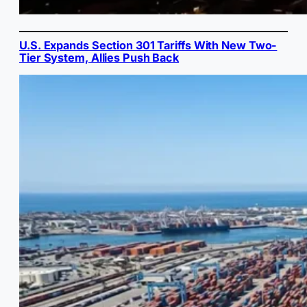
U.S. Expands Section 301 Tariffs With New Two-
Tier System, Allies Push Back