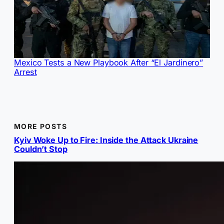
Mexico Tests a New Playbook After “El Jardinero”
Arrest
MORE POSTS
Kyiv Woke Up to Fire: Inside the Attack Ukraine
Couldn’t Stop