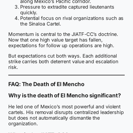
along Mexico’s Pacific corridor.
Pressure to extradite captured lieutenants
quickly.
Potential focus on rival organizations such as
the Sinaloa Cartel.
Momentum is central to the JIATF-CC’s doctrine.
Now that one high value target has fallen,
expectations for follow up operations are high.
But expectations cut both ways. Each additional
strike carries both deterrent value and escalation
risk.
FAQ: The Death of El Mencho
Why is the death of El Mencho significant?
He led one of Mexico’s most powerful and violent
cartels. His removal disrupts centralized leadership
but does not automatically dismantle the
organization.