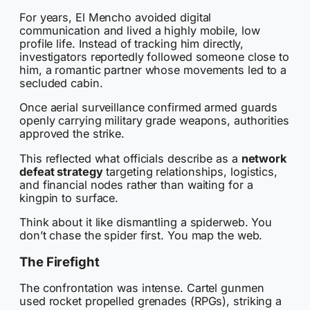
For years, El Mencho avoided digital
communication and lived a highly mobile, low
profile life. Instead of tracking him directly,
investigators reportedly followed someone close to
him, a romantic partner whose movements led to a
secluded cabin.
Once aerial surveillance confirmed armed guards
openly carrying military grade weapons, authorities
approved the strike.
This reflected what officials describe as a
network
defeat strategy
targeting relationships, logistics,
and financial nodes rather than waiting for a
kingpin to surface.
Think about it like dismantling a spiderweb. You
don’t chase the spider first. You map the web.
The Firefight
The confrontation was intense. Cartel gunmen
used rocket propelled grenades (RPGs), striking a