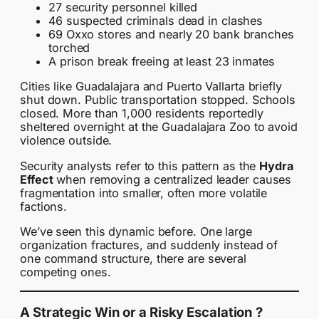
27 security personnel killed
46 suspected criminals dead in clashes
69 Oxxo stores and nearly 20 bank branches
torched
A prison break freeing at least 23 inmates
Cities like Guadalajara and Puerto Vallarta briefly
shut down. Public transportation stopped. Schools
closed. More than 1,000 residents reportedly
sheltered overnight at the Guadalajara Zoo to avoid
violence outside.
Security analysts refer to this pattern as the
Hydra
Effect
when removing a centralized leader causes
fragmentation into smaller, often more volatile
factions.
We’ve seen this dynamic before. One large
organization fractures, and suddenly instead of
one command structure, there are several
competing ones.
A Strategic Win or a Risky Escalation ?