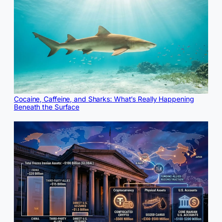
Cocaine, Caffeine, and Sharks: What’s Really Happening
Beneath the Surface