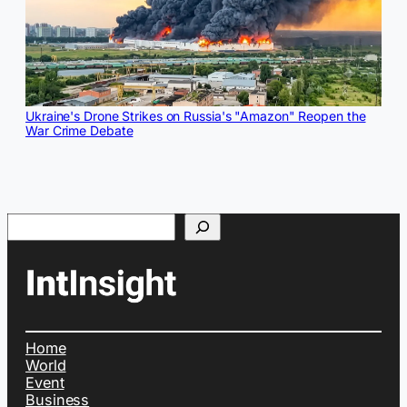
Ukraine's Drone Strikes on Russia's "Amazon" Reopen the
War Crime Debate
Search
Home
World
Event
Business