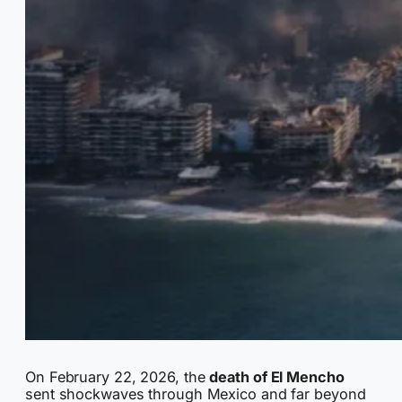
On February 22, 2026, the
death of El Mencho
sent shockwaves through Mexico and far beyond