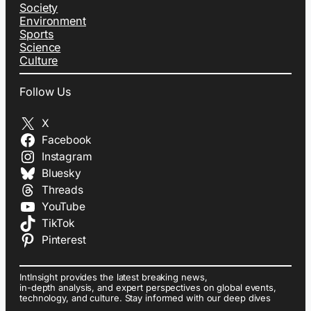
Society
Environment
Sports
Science
Culture
Follow Us
X
Facebook
Instagram
Bluesky
Threads
YouTube
TikTok
Pinterest
IntInsight provides the latest breaking news,
in-depth analysis, and expert perspectives on global events,
technology, and culture. Stay informed with our deep dives