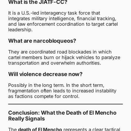
What is the JIATF-CC?
It is a U.S.-led interagency task force that
integrates military intelligence, financial tracking,
and law enforcement coordination to target cartel
leadership.
What are narcobloqueos?
They are coordinated road blockades in which
cartel members burn or hijack vehicles to paralyze
transportation and overwhelm authorities.
Will violence decrease now?
Possibly in the long term. In the short term,
fragmentation often leads to increased instability
as factions compete for control.
Conclusion: What the Death of El Mencho
Really Signals
The
death of El Mencho
represents a clear tactical