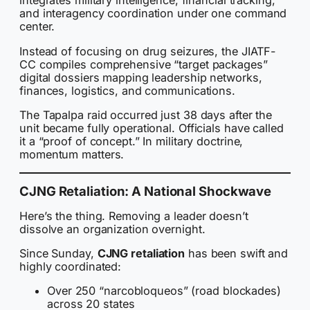
integrates military intelligence, financial tracking,
and interagency coordination under one command
center.
Instead of focusing on drug seizures, the JIATF-
CC compiles comprehensive “target packages”
digital dossiers mapping leadership networks,
finances, logistics, and communications.
The Tapalpa raid occurred just 38 days after the
unit became fully operational. Officials have called
it a “proof of concept.” In military doctrine,
momentum matters.
CJNG Retaliation: A National Shockwave
Here’s the thing. Removing a leader doesn’t
dissolve an organization overnight.
Since Sunday,
CJNG retaliation
has been swift and
highly coordinated:
Over 250 “narcobloqueos” (road blockades)
across 20 states