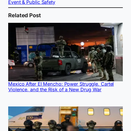
Event & Public Safety
Related Post
Mexico After El Mencho: Power Struggle, Cartel
Violence, and the Risk of a New Drug War