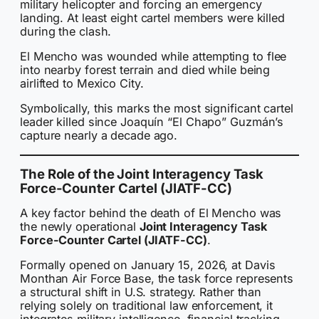
military helicopter and forcing an emergency
landing. At least eight cartel members were killed
during the clash.
El Mencho was wounded while attempting to flee
into nearby forest terrain and died while being
airlifted to Mexico City.
Symbolically, this marks the most significant cartel
leader killed since Joaquín “El Chapo” Guzmán’s
capture nearly a decade ago.
The Role of the Joint Interagency Task
Force-Counter Cartel (JIATF-CC)
A key factor behind the death of El Mencho was
the newly operational
Joint Interagency Task
Force-Counter Cartel (JIATF-CC)
.
Formally opened on January 15, 2026, at Davis
Monthan Air Force Base, the task force represents
a structural shift in U.S. strategy. Rather than
relying solely on traditional law enforcement, it