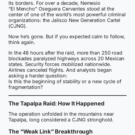
its borders. For over a decade, Nemesio
“El Mencho” Oseguera Cervantes stood at the
center of one of the world’s most powerful criminal
organizations: the Jalisco New Generation Cartel
(CJNG).
Now he’s gone. But if you expected calm to follow,
think again.
In the 48 hours after the raid, more than 250 road
blockades paralyzed highways across 20 Mexican
states. Security forces mobilized nationwide.
Airlines canceled flights. And analysts began
asking a harder question:
Is this the beginning of stability or a new cycle of
fragmentation?
The Tapalpa Raid: How It Happened
The operation unfolded in the mountains near
Tapalpa, long considered a CJNG stronghold.
The “Weak Link” Breakthrough