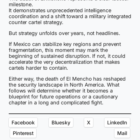
milestone.
It demonstrates unprecedented intelligence
coordination and a shift toward a military integrated
counter cartel strategy.
But strategy unfolds over years, not headlines.
If Mexico can stabilize key regions and prevent
fragmentation, this moment may mark the
beginning of sustained disruption. If not, it could
accelerate the very decentralization that makes
cartels harder to contain.
Either way, the death of El Mencho has reshaped
the security landscape in North America. What
follows will determine whether it becomes a
blueprint for future operations or a cautionary
chapter in a long and complicated fight.
Facebook
Bluesky
X
LinkedIn
Pinterest
Mail