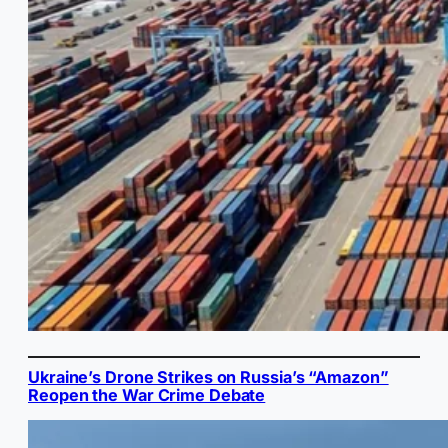
Ukraine’s Drone Strikes on Russia’s “Amazon”
Reopen the War Crime Debate