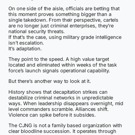
On one side of the aisle, officials are betting that
this moment proves something bigger than a
single takedown. From their perspective, cartels
are no longer just criminal enterprises, they’re
national security threats.
If that’s the case, using military grade intelligence
isn’t escalation.
It’s adaptation.
They point to the speed. A high value target
located and eliminated within weeks of the task
force’s launch signals operational capability.
But there’s another way to look at it.
History shows that decapitation strikes can
destabilize criminal networks in unpredictable
ways. When leadership disappears overnight, mid
level commanders scramble. Alliances shift.
Violence can spike before it subsides.
The CJNG is not a family based organization with
clear bloodline succession. It operates through