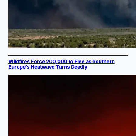
Wildfires Force 200,000 to Flee as Southern
Europe’s Heatwave Turns Deadly