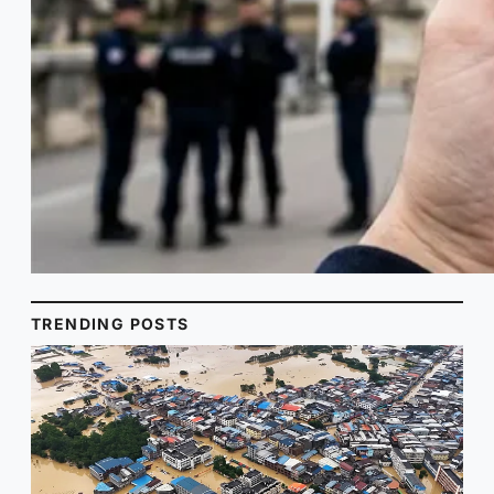
TRENDING POSTS