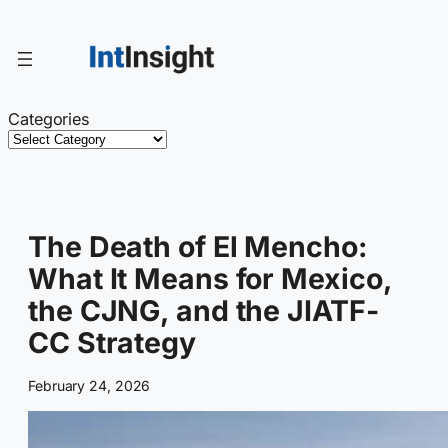
Skip
to
content
Categories
The Death of El Mencho:
What It Means for Mexico,
the CJNG, and the JIATF-
CC Strategy
February 24, 2026