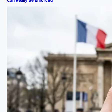
Can Really Be Enforced