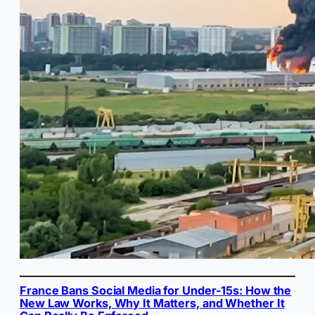
France Bans Social Media for Under-15s: How the
New Law Works, Why It Matters, and Whether It