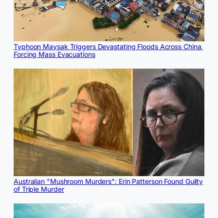
Typhoon Maysak Triggers Devastating Floods Across China,
Forcing Mass Evacuations
Australian "Mushroom Murders": Erin Patterson Found Guilty
of Triple Murder