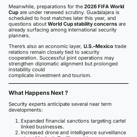
Meanwhile, preparations for the
2026 FIFA World
Cup
are under renewed scrutiny. Guadalajara is
scheduled to host matches later this year, and
questions about
World Cup stability concerns
are
already surfacing among international security
planners.
There’s also an economic layer,
U.S.–Mexico
trade
relations remain closely tied to security
cooperation. Successful joint operations may
strengthen diplomatic alignment but prolonged
instability could
complicate investment and tourism.
What Happens Next ?
Security experts anticipate several near term
developments:
Expanded financial sanctions targeting cartel
linked businesses.
Increased drone and intelligence surveillance