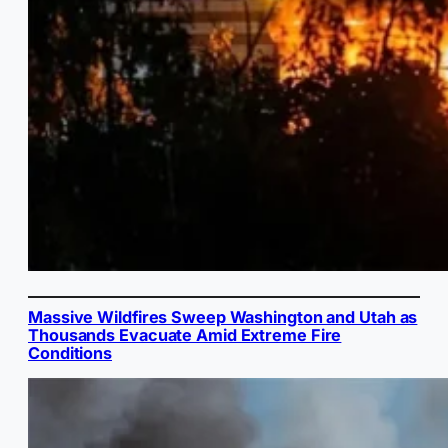
Massive Wildfires Sweep Washington and Utah as
Thousands Evacuate Amid Extreme Fire
Conditions