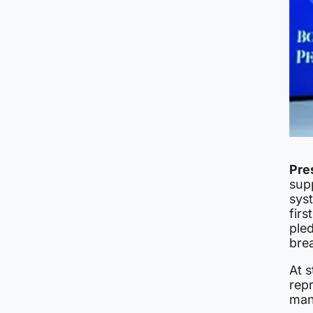
Pre
supp
sys
firs
ple
brea
At s
repr
man