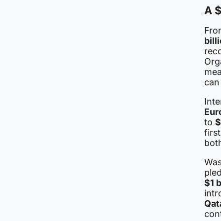
A $
Fron
bill
rec
Org
mea
can
Int
Eur
to
$
firs
both
Wash
ple
$1 b
intr
Qat
cont