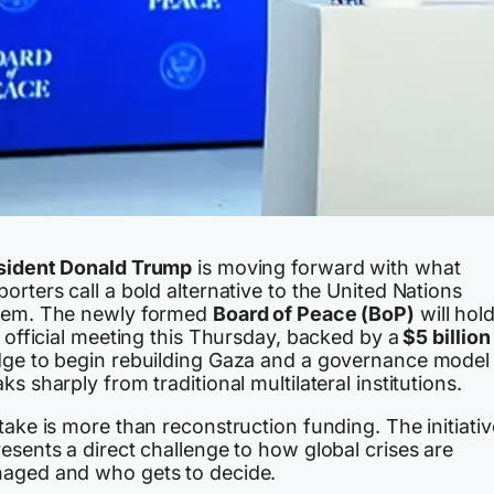
sident Donald Trump
is moving forward with what
orters call a bold alternative to the United Nations
tem. The newly formed
Board of Peace (BoP)
will hold
t official meeting this Thursday, backed by a
$5 billion
dge to begin rebuilding Gaza and a governance model 
ks sharply from traditional multilateral institutions.
take is more than reconstruction funding. The initiativ
esents a direct challenge to how global crises are
aged and who gets to decide.