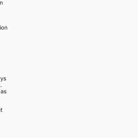
in
tion
ays
.
as
t