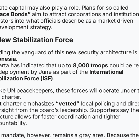
ate capital may also play a role. Plans for so called
ace Bonds”
aim to attract corporations and institution
stors into what officials describe as a market driven
evelopment strategy.
ew Stabilization Force
ing the vanguard of this new security architecture is
onesia
.
rta has indicated that up to
8,000 troops
could be r
 deployment by June as part of the
International
ilization Force (ISF).
ike UN peacekeepers, these forces will operate under 
 charter.
t charter emphasizes
“vetted”
local policing and dire
rsight from the board’s leadership. Supporters say the
cture allows for faster coordination and tighter
untability.
 mandate, however, remains a gray area. Because the