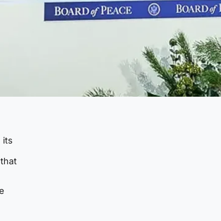
 its
that
e