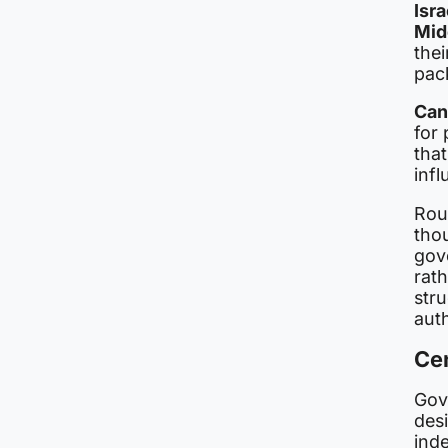
Isr
Mid
thei
pac
Ca
for 
tha
infl
Rou
thou
gov
rat
stru
auth
Ce
Gov
des
ind