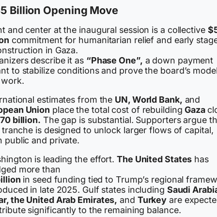
5 Billion Opening Move
t and center at the inaugural session is a collective
$
ion
commitment for humanitarian relief and early stag
onstruction in Gaza.
anizers describe it as
“Phase One”,
a down payment
nt to stabilize conditions and prove the board’s mode
 work.
ernational estimates from the
UN, World Bank,
and
opean Union
place the total cost of rebuilding
Gaza
cl
70 billion.
The gap is substantial. Supporters argue t
t tranche is designed to unlock larger flows of capital,
 public and private.
ington is leading the effort.
The United States
has
dged more than
illion
in seed funding tied to Trump’s regional frame
oduced in late 2025. Gulf states including
Saudi Arabi
ar, the United Arab Emirates,
and
Turkey
are expecte
ribute significantly to the remaining balance.