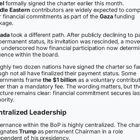
ael
formally signed the charter earlier this month.
dle Eastern
contributors are widely expected to comp
r financial commitments as part of the
Gaza
funding
kage.
nada
took a different path. After publicly declining to p
permanent status, its invitation was rescinded, a move
t underscored how financial participation now determ
uence within the board.
ghly two dozen nations have signed the charter so far
gh not all have finalized their payment status. Some
ernments frame
the $1 billion
as a voluntary contribu
her than a mandatory fee. The wording matters, but th
cture remains clear: financial commitment secures las
ority.
ntralized Leadership
ernance within the BoP is highly centralized. The char
ignates
Trump
as permanent Chairman in a role
ependent of his presidency.