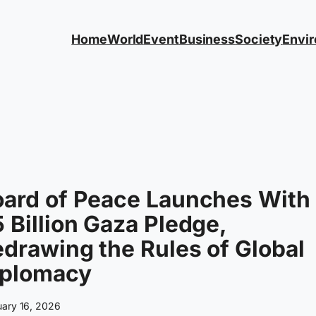
Home
World
Event
Business
Society
Envi
oard of Peace Launches With
 Billion Gaza Pledge,
drawing the Rules of Global
iplomacy
uary 16, 2026