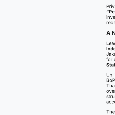
Priv
“Pe
inve
red
A N
Lead
Ind
Jaka
for
Stab
Unl
BoP
Tha
ove
stru
acco
The