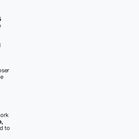
5
e
l
oser
he
work
a,
d to