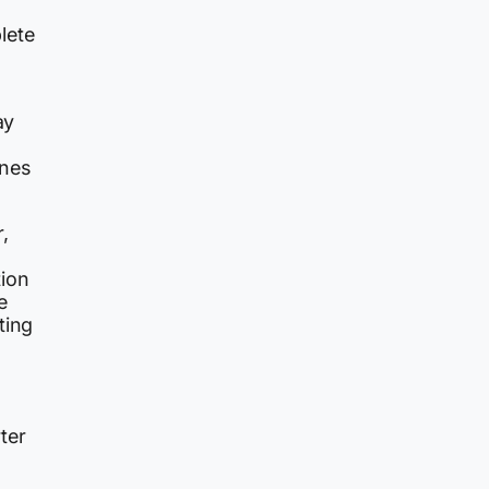
lete
ay
ines
,
tion
e
ting
ter