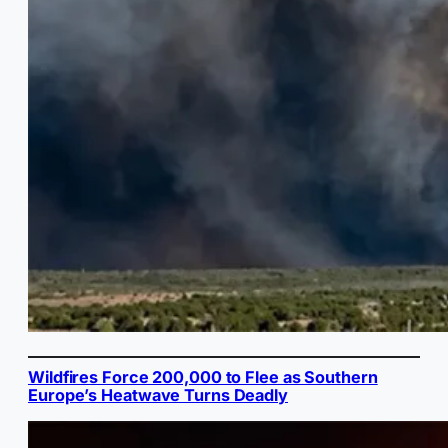
Wildfires Force 200,000 to Flee as Southern
Europe’s Heatwave Turns Deadly