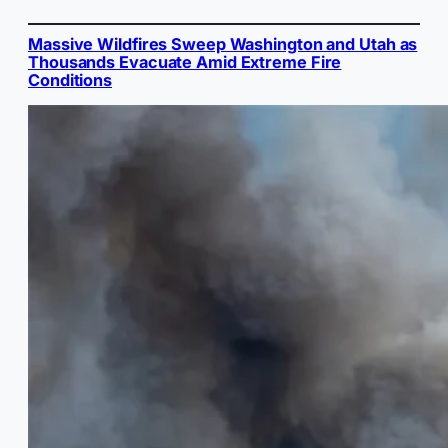
Massive Wildfires Sweep Washington and Utah as
Thousands Evacuate Amid Extreme Fire
Conditions