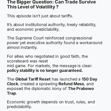
The Bigger Question: Can Trade Survive
This Level of Volatility ?
This episode isn’t just about tariffs.
It’s about institutional authority, treaty reliability,
and economic predictability.
The Supreme Court reinforced congressional
power yet executive authority found a workaround
almost instantly.
For allies who negotiated in good faith, the
scoreboard was reset
mid game. For markets, the message is clear:
policy stability is no longer guaranteed.
The
Global Tariff Reset
has launched a
150 Day
Clock
, created a sprawling
Refund Mess
, and
exposed the diplomatic irony of
The Prabowo
Trap
.
Economic growth depends on trust, rules, and
predictability.