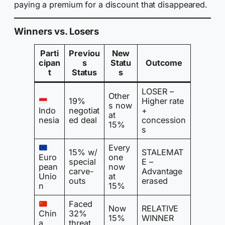
paying a premium for a discount that disappeared.
Winners vs. Losers
Parti
Previou
New
cipan
s
Statu
Outcome
t
Status
s
LOSER –
Other
19%
Higher rate
s now
Indo
negotiat
+
at
nesia
ed deal
concession
15%
s
Every
15% w/
STALEMAT
Euro
one
special
E –
pean
now
carve-
Advantage
Unio
at
outs
erased
n
15%
Faced
Now
RELATIVE
Chin
32%
15%
WINNER
a
threat