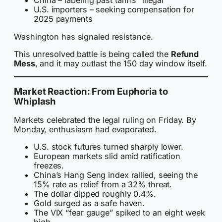
China – labeling past tariffs “illegal”
U.S. importers – seeking compensation for
2025 payments
Washington has signaled resistance.
This unresolved battle is being called the
Refund
Mess
, and it may outlast the 150 day window itself.
Market Reaction: From Euphoria to
Whiplash
Markets celebrated the legal ruling on Friday. By
Monday, enthusiasm had evaporated.
U.S. stock futures turned sharply lower.
European markets slid amid ratification
freezes.
China’s Hang Seng index rallied, seeing the
15% rate as relief from a 32% threat.
The dollar dipped roughly 0.4%.
Gold surged as a safe haven.
The VIX “fear gauge” spiked to an eight week