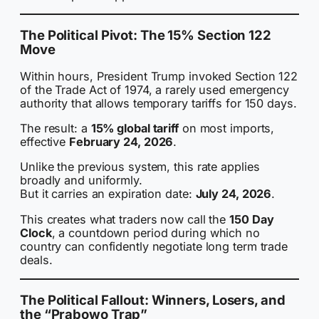
The Political Pivot: The 15% Section 122
Move
Within hours, President Trump invoked Section 122
of the Trade Act of 1974, a rarely used emergency
authority that allows temporary tariffs for 150 days.
The result: a
15% global tariff
on most imports,
effective
February 24, 2026
.
Unlike the previous system, this rate applies
broadly and uniformly.
But it carries an expiration date:
July 24, 2026
.
This creates what traders now call the
150 Day
Clock
, a countdown period during which no
country can confidently negotiate long term trade
deals.
The Political Fallout: Winners, Losers, and
the “Prabowo Trap”