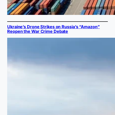
Ukraine’s Drone Strikes on Russia’s “Amazon”
Reopen the War Crime Debate