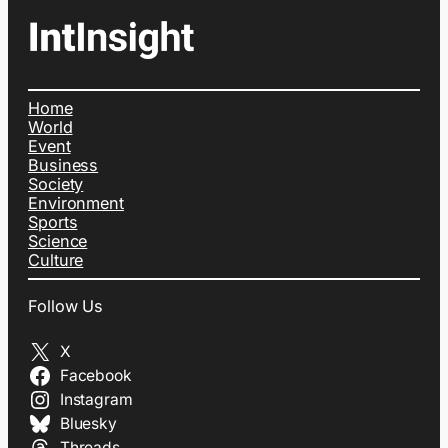
Home
World
Event
Business
Society
Environment
Sports
Science
Culture
Follow Us
X
Facebook
Instagram
Bluesky
Threads