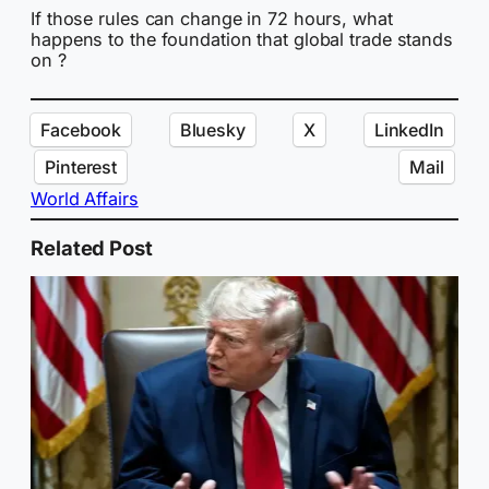
If those rules can change in 72 hours, what
happens to the foundation that global trade stands
on ?
Facebook
Bluesky
X
LinkedIn
Pinterest
Mail
World Affairs
Related Post