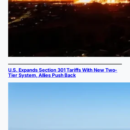
U.S. Expands Section 301 Tariffs With New Two-
Tier System, Allies Push Back