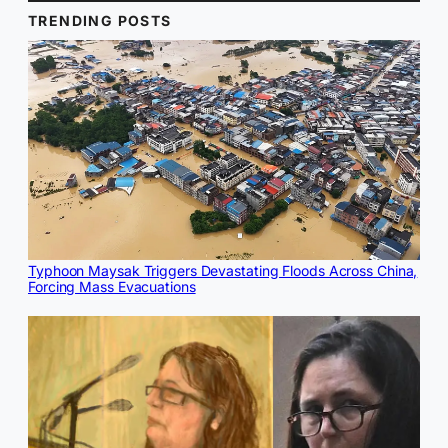
TRENDING POSTS
Typhoon Maysak Triggers Devastating Floods Across China,
Forcing Mass Evacuations