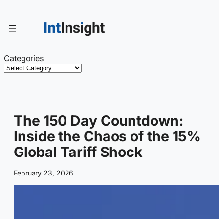
Skip
to
content
Categories
The 150 Day Countdown:
Inside the Chaos of the 15%
Global Tariff Shock
February 23, 2026