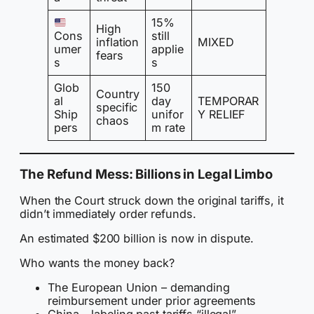
15%
High
Cons
still
inflation
MIXED
umer
applie
fears
s
s
Glob
150
Country
al
day
TEMPORAR
specific
Ship
unifor
Y RELIEF
chaos
pers
m rate
The Refund Mess: Billions in Legal Limbo
When the Court struck down the original tariffs, it
didn’t immediately order refunds.
An estimated $200 billion is now in dispute.
Who wants the money back?
The European Union – demanding
reimbursement under prior agreements