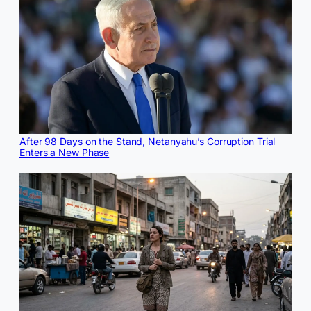
After 98 Days on the Stand, Netanyahu’s Corruption Trial
Enters a New Phase