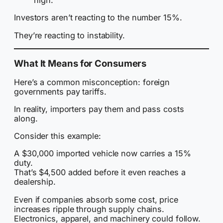
high.
Investors aren’t reacting to the number 15%.
They’re reacting to instability.
What It Means for Consumers
Here’s a common misconception: foreign
governments pay tariffs.
In reality, importers pay them and pass costs
along.
Consider this example:
A $30,000 imported vehicle now carries a 15%
duty.
That’s $4,500 added before it even reaches a
dealership.
Even if companies absorb some cost, price
increases ripple through supply chains.
Electronics, apparel, and machinery could follow.