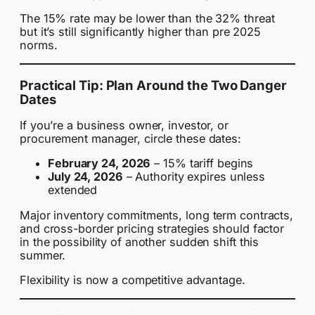
The 15% rate may be lower than the 32% threat
but it’s still significantly higher than pre 2025
norms.
Practical Tip: Plan Around the Two Danger
Dates
If you’re a business owner, investor, or
procurement manager, circle these dates:
February 24, 2026
– 15% tariff begins
July 24, 2026
– Authority expires unless
extended
Major inventory commitments, long term contracts,
and cross-border pricing strategies should factor
in the possibility of another sudden shift this
summer.
Flexibility is now a competitive advantage.