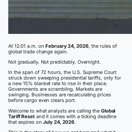
At 12:01 a.m. on
February 24, 2026
, the rules of
global trade change again.
Not gradually. Not predictably. Overnight.
In the span of 72 hours, the U.S. Supreme Court
struck down sweeping presidential tariffs, only for
a new 15% blanket rate to rise in their place.
Governments are scrambling. Markets are
swinging. Businesses are recalculating prices
before cargo even clears port.
Welcome to what analysts are calling the
Global
Tariff Reset
and it comes with a ticking deadline
that expires on
July 24, 2026
.