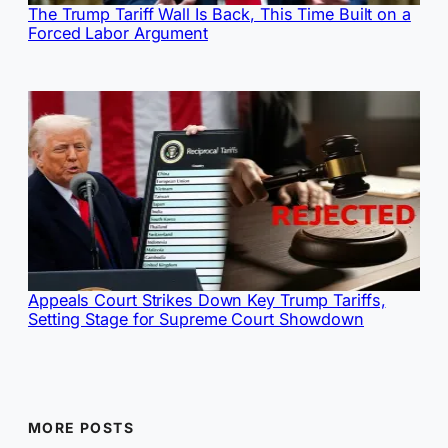
The Trump Tariff Wall Is Back, This Time Built on a
Forced Labor Argument
Appeals Court Strikes Down Key Trump Tariffs,
Setting Stage for Supreme Court Showdown
MORE POSTS