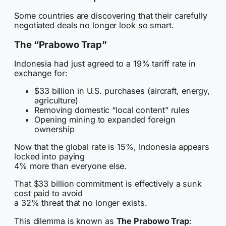
Some countries are discovering that their carefully
negotiated deals no longer look so smart.
The “Prabowo Trap”
Indonesia had just agreed to a 19% tariff rate in
exchange for:
$33 billion in U.S. purchases (aircraft, energy,
agriculture)
Removing domestic “local content” rules
Opening mining to expanded foreign
ownership
Now that the global rate is 15%, Indonesia appears
locked into paying
4% more than everyone else.
That $33 billion commitment is effectively a sunk
cost paid to avoid
a 32% threat that no longer exists.
This dilemma is known as
The Prabowo Trap
: