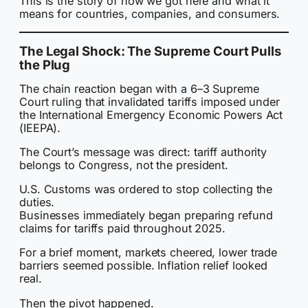
This is the story of how we got here and what it
means for countries, companies, and consumers.
The Legal Shock: The Supreme Court Pulls
the Plug
The chain reaction began with a 6–3 Supreme
Court ruling that invalidated tariffs imposed under
the International Emergency Economic Powers Act
(IEEPA).
The Court’s message was direct: tariff authority
belongs to Congress, not the president.
U.S. Customs was ordered to stop collecting the
duties.
Businesses immediately began preparing refund
claims for tariffs paid throughout 2025.
For a brief moment, markets cheered, lower trade
barriers seemed possible. Inflation relief looked
real.
Then the pivot happened.