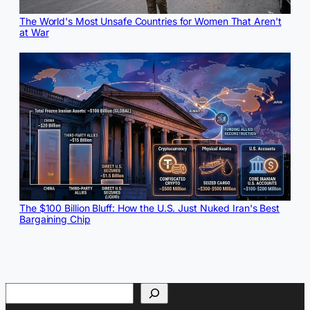
The World's Most Unsafe Countries for Women That Aren't
at War
The $100 Billion Bluff: How the U.S. Just Nuked Iran's Best
Bargaining Chip
Search