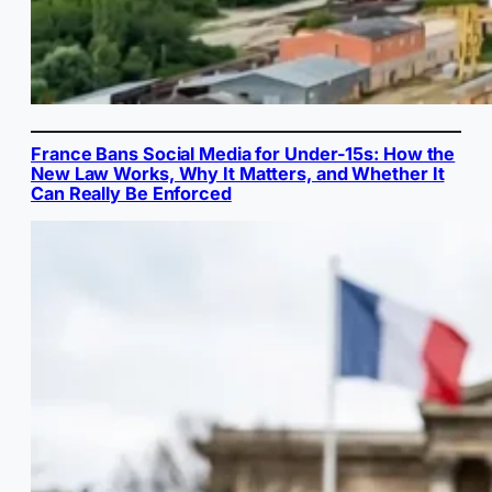
France Bans Social Media for Under-15s: How the
New Law Works, Why It Matters, and Whether It
Can Really Be Enforced