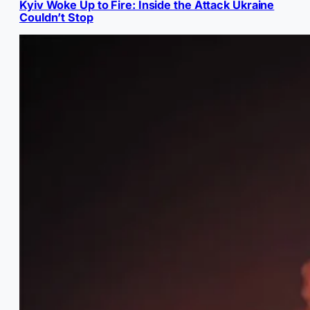
Kyiv Woke Up to Fire: Inside the Attack Ukraine
Couldn’t Stop