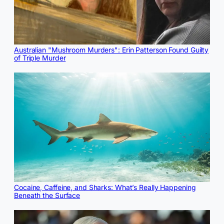
Australian "Mushroom Murders": Erin Patterson Found Guilty
of Triple Murder
Cocaine, Caffeine, and Sharks: What’s Really Happening
Beneath the Surface