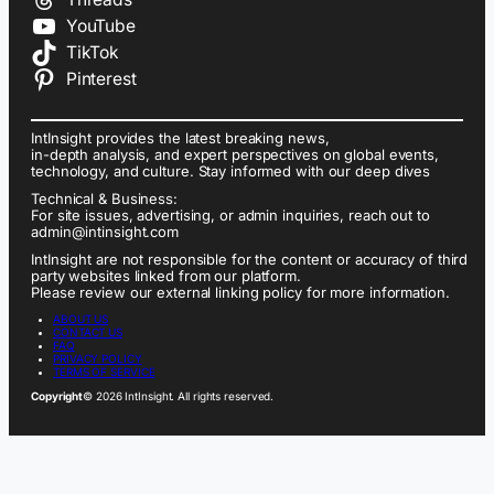
YouTube
TikTok
Pinterest
IntInsight provides the latest breaking news,
in-depth analysis, and expert perspectives on global events,
technology, and culture. Stay informed with our deep dives
Technical & Business:
For site issues, advertising, or admin inquiries, reach out to
admin@intinsight.com
IntInsight are not responsible for the content or accuracy of third
party websites linked from our platform.
Please review our external linking policy for more information.
ABOUT US
CONTACT US
FAQ
PRIVACY POLICY
TERMS OF SERVICE
Copyright
© 2026 IntInsight. All rights reserved.