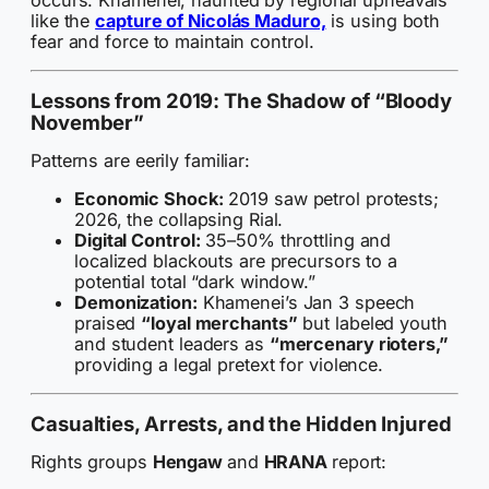
occurs. Khamenei, haunted by regional upheavals
like the
capture of Nicolás Maduro,
is using both
fear and force to maintain control.
Lessons from 2019: The Shadow of “Bloody
November”
Patterns are eerily familiar:
Economic Shock:
2019 saw petrol protests;
2026, the collapsing Rial.
Digital Control:
35–50% throttling and
localized blackouts are precursors to a
potential total “dark window.”
Demonization:
Khamenei’s Jan 3 speech
praised
“loyal merchants”
but labeled youth
and student leaders as
“mercenary rioters,”
providing a legal pretext for violence.
Casualties, Arrests, and the Hidden Injured
Rights groups
Hengaw
and
HRANA
report: