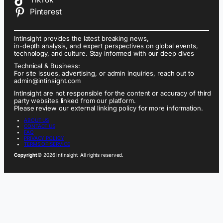
Pinterest
IntInsight provides the latest breaking news,
in-depth analysis, and expert perspectives on global events,
technology, and culture. Stay informed with our deep dives
Technical & Business:
For site issues, advertising, or admin inquiries, reach out to
admin@intinsight.com
IntInsight are not responsible for the content or accuracy of third
party websites linked from our platform.
Please review our external linking policy for more information.
ABOUT US
CONTACT US
FAQ
PRIVACY POLICY
TERMS OF SERVICE
Copyright
© 2026 IntInsight. All rights reserved.