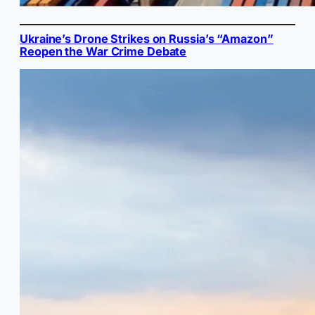
Ukraine’s Drone Strikes on Russia’s “Amazon”
Reopen the War Crime Debate