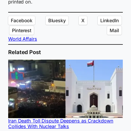
printed on.
Facebook
Bluesky
X
LinkedIn
Pinterest
Mail
World Affairs
Related Post
Iran Death Toll Dispute Deepens as Crackdown
Collides With Nuclear Talks