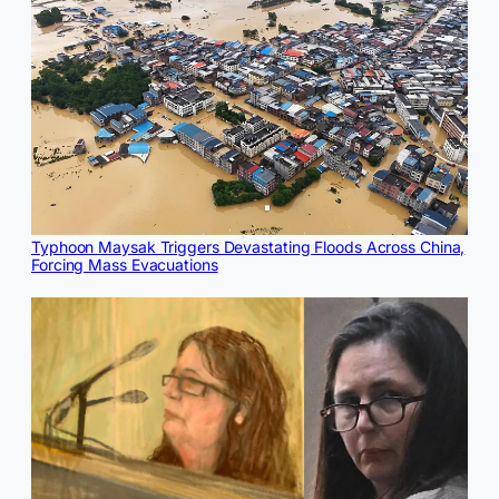
Typhoon Maysak Triggers Devastating Floods Across China,
Forcing Mass Evacuations