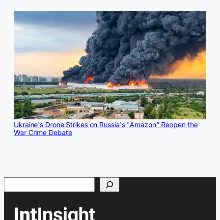
Ukraine's Drone Strikes on Russia's "Amazon" Reopen the
War Crime Debate
Search