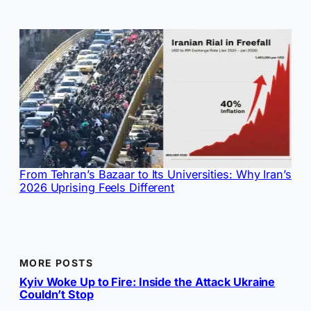
From Tehran’s Bazaar to Its Universities: Why Iran’s
2026 Uprising Feels Different
MORE POSTS
Kyiv Woke Up to Fire: Inside the Attack Ukraine
Couldn’t Stop