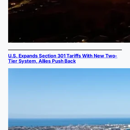
U.S. Expands Section 301 Tariffs With New Two-
Tier System, Allies Push Back