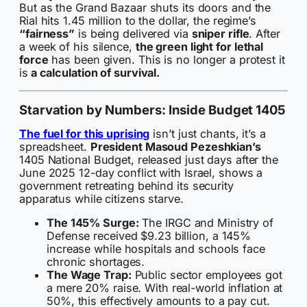
But as the Grand Bazaar shuts its doors and the
Rial hits 1.45 million to the dollar, the regime’s
“fairness”
is being delivered via
sniper rifle
. After
a week of his silence,
the green light for lethal
force
has been given. This is no longer a protest it
is
a calculation of survival.
Starvation by Numbers: Inside Budget 1405
The fuel for this uprising
isn’t just chants, it’s a
spreadsheet.
President Masoud Pezeshkian’s
1405 National Budget, released just days after the
June 2025 12-day conflict with Israel, shows a
government retreating behind its security
apparatus while citizens starve.
The 145% Surge:
The IRGC and Ministry of
Defense received $9.23 billion, a 145%
increase while hospitals and schools face
chronic shortages.
The Wage Trap:
Public sector employees got
a mere 20% raise. With real-world inflation at
50%, this effectively amounts to a pay cut.