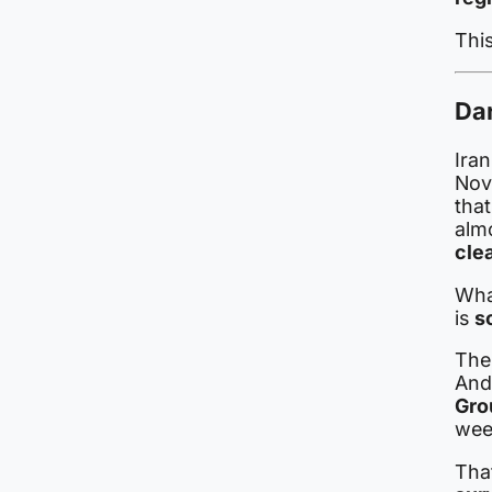
Thi
Dar
Iran
Nov
that
alm
cle
Wha
is
s
The 
And
Gro
week
That