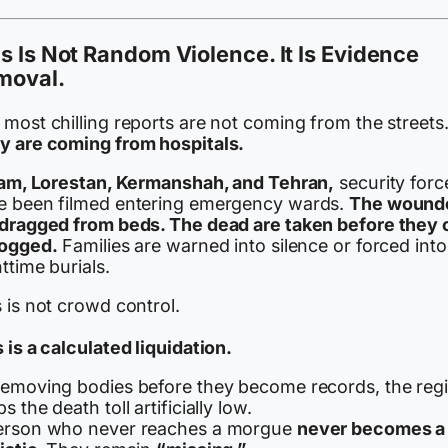
s Is Not Random Violence. It Is Evidence
moval.
most chilling reports are not coming from the streets
y are coming from hospitals.
Ilam, Lorestan, Kermanshah, and Tehran,
security forc
e been filmed entering emergency wards.
The wound
 dragged from beds. The dead are taken before they 
logged.
Families are warned into silence or forced into
ttime burials.
 is not crowd control.
 is a calculated liquidation.
removing bodies before they become records, the reg
s the death toll artificially low.
erson who never reaches a morgue
never becomes a