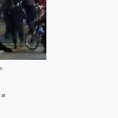
r.
 at