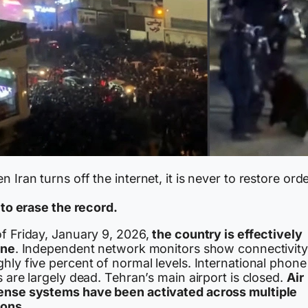
 Iran turns off the internet, it is never to restore orde
s to erase the record.
of Friday, January 9, 2026,
the country is effectively
ine
. Independent network monitors show connectivity
hly five percent of normal levels. International phone
s are largely dead. Tehran’s main airport is closed.
Air
ense systems have been activated across multiple
ions.