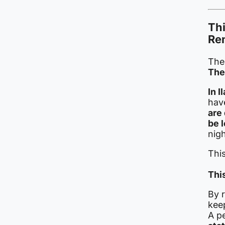
Thi
Re
The 
The
In 
hav
are
be 
nigh
This
This
By 
keep
A p