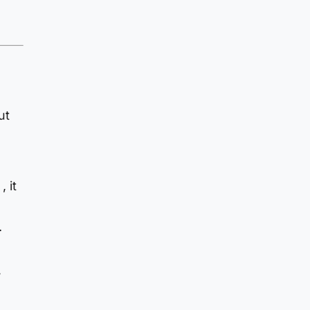
ut
e
 it
.
.