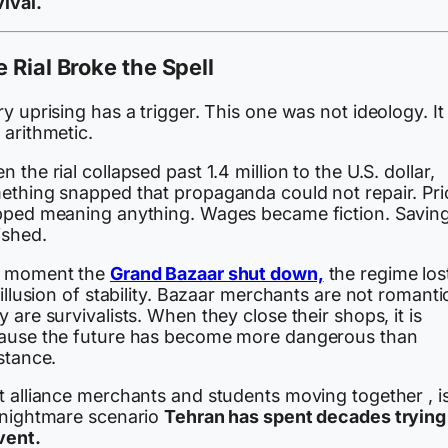
ival.
 Rial Broke the Spell
y uprising has a trigger. This one was not ideology. It
 arithmetic.
 the rial collapsed past 1.4 million to the U.S. dollar,
ething snapped that propaganda could not repair. Pri
pped meaning anything. Wages became fiction. Savin
ished.
 moment the
Grand Bazaar shut down,
the regime lost
 illusion of stability. Bazaar merchants are not romanti
 are survivalists. When they close their shops, it is
ause the future has become more dangerous than
stance.
t alliance merchants and students moving together , i
 nightmare scenario
Tehran has spent decades trying
vent.