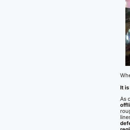
When
It i
As 
offl
roug
line
def
reg