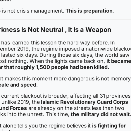
s is not crisis management.
This is preparation.
kness Is Not Neutral , It Is a Weapon
 has learned this lesson the hard way before. In
ember 2019, the regime imposed a nationwide blacko
 lasted six days. During those six days, the world saw
ost nothing. When the lights came back on,
it becam
ar that roughly 1,500 people had been killed.
t makes this moment more dangerous is not memory ,
cale and speed
.
current blackout is broader, affecting all 31 provinces
 unlike 2019, the
Islamic Revolutionary Guard Corps
und Forces
are already on the streets less than two
s into the unrest. This time,
the military did not wait
 alone tells you the regime believes it
is fighting for