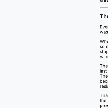
surv
The
Ever
was
When
som
sto
van
The
last
They
bec
resi
Tha
the
pre