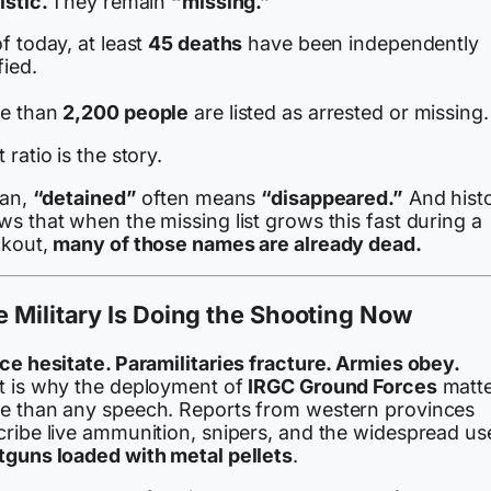
istic.
They remain
“missing.”
f today, at least
45 deaths
have been independently
fied.
e than
2,200 people
are listed as arrested or missing.
 ratio is the story.
ran,
“detained”
often means
“disappeared.”
And hist
s that when the missing list grows this fast during a
ckout,
many of those names are already dead.
 Military Is Doing the Shooting Now
ice hesitate. Paramilitaries fracture. Armies obey.
t is why the deployment of
IRGC Ground Forces
matte
e than any speech. Reports from western provinces
cribe live ammunition, snipers, and the widespread us
tguns loaded with metal pellets
.