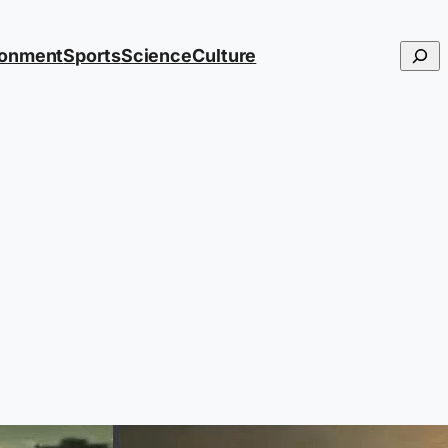
Searc
ronment
Sports
Science
Culture