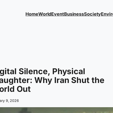
Home
World
Event
Business
Society
Envi
gital Silence, Physical
aughter: Why Iran Shut the
orld Out
ary 9, 2026