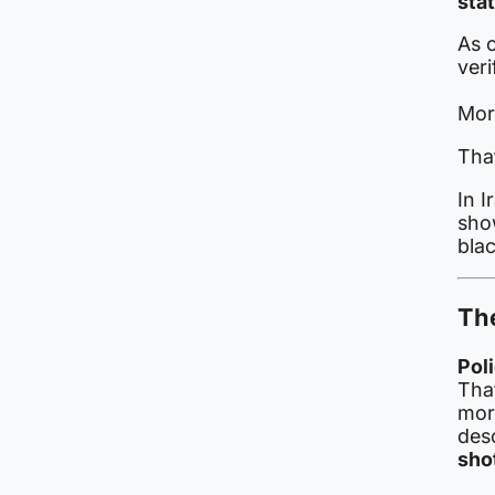
stat
As o
veri
Mor
That
In I
show
bla
The
Pol
Tha
mor
des
sho