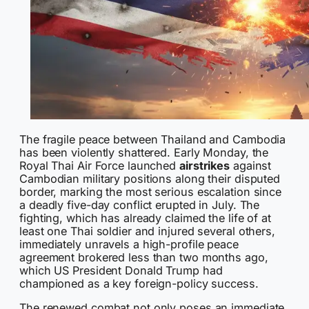
The fragile peace between Thailand and Cambodia
has been violently shattered. Early Monday, the
Royal Thai Air Force launched
airstrikes
against
Cambodian military positions along their disputed
border, marking the most serious escalation since
a deadly five-day conflict erupted in July. The
fighting, which has already claimed the life of at
least one Thai soldier and injured several others,
immediately unravels a high-profile peace
agreement brokered less than two months ago,
which US President Donald Trump had
championed as a key foreign-policy success.
The renewed combat not only poses an immediate