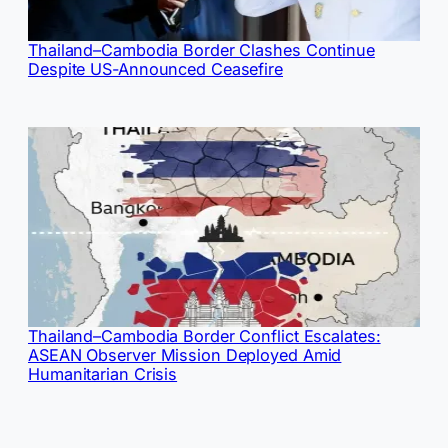
Thailand–Cambodia Border Clashes Continue
Despite US-Announced Ceasefire
Thailand–Cambodia Border Conflict Escalates:
ASEAN Observer Mission Deployed Amid
Humanitarian Crisis