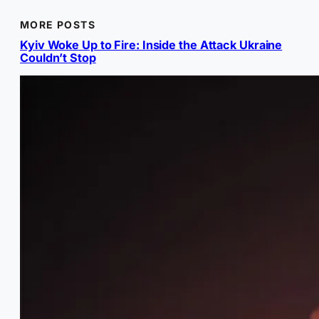
MORE POSTS
Kyiv Woke Up to Fire: Inside the Attack Ukraine
Couldn’t Stop