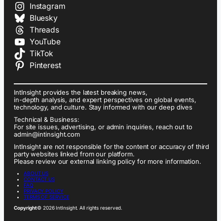
Instagram
Bluesky
Threads
YouTube
TikTok
Pinterest
IntInsight provides the latest breaking news,
in-depth analysis, and expert perspectives on global events,
technology, and culture. Stay informed with our deep dives
Technical & Business:
For site issues, advertising, or admin inquiries, reach out to
admin@intinsight.com
IntInsight are not responsible for the content or accuracy of third
party websites linked from our platform.
Please review our external linking policy for more information.
ABOUT US
CONTACT US
FAQ
PRIVACY POLICY
TERMS OF SERVICE
Copyright
© 2026 IntInsight. All rights reserved.