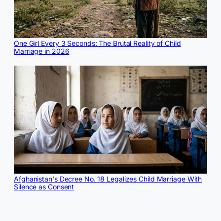
One Girl Every 3 Seconds: The Brutal Reality of Child
Marriage in 2026
Afghanistan's Decree No. 18 Legalizes Child Marriage With
Silence as Consent