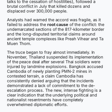
talks to the cessation of hostilities), followed a
brutal conflict in July that killed dozens and
displaced over 300,000 people.
Analysts had warned the accord was fragile, as it
failed to address the
root cause
of the conflict: the
undemarcated sections of the 817-kilometer border
and the long-disputed territorial claims around
ancient temple complexes like Preah Vihear and Ta
Muen Thom.
The truce began to fray almost immediately. In
November, Thailand suspended its implementation
of the peace deal after several Thai soldiers were
injured by landmine explosions. Bangkok accused
Cambodia of newly planting PMN-2 mines in
contested terrain, a claim Cambodia has
consistently denied arguing that the incidents
demonstrated a lack of commitment to the de-
escalation process. The new, intense fighting is a
clear indication that the underlying political and
nationalist resentments have completely
overwhelmed diplomatic efforts.