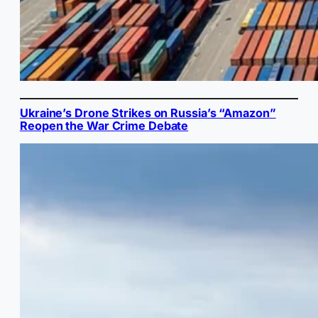
Ukraine’s Drone Strikes on Russia’s “Amazon”
Reopen the War Crime Debate