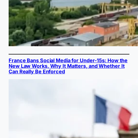
France Bans Social Media for Under-15s: How the
New Law Works, Why It Matters, and Whether It
Can Really Be Enforced