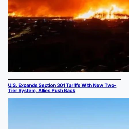
U.S. Expands Section 301 Tariffs With New Two-
Tier System, Allies Push Back