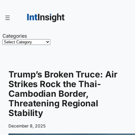
Skip
to
content
Categories
Trump’s Broken Truce: Air
Strikes Rock the Thai-
Cambodian Border,
Threatening Regional
Stability
December 8, 2025