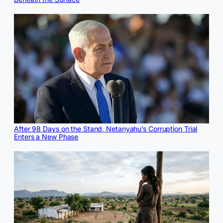
After 98 Days on the Stand, Netanyahu’s Corruption Trial
Enters a New Phase