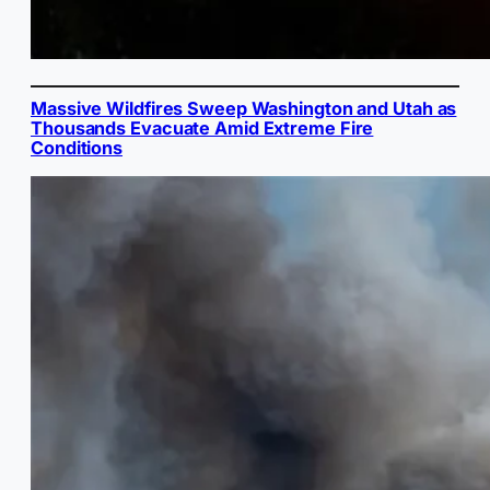
Massive Wildfires Sweep Washington and Utah as
Thousands Evacuate Amid Extreme Fire
Conditions