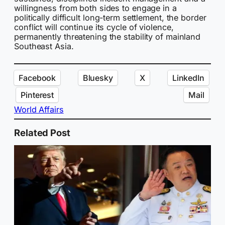
willingness from both sides to engage in a
politically difficult long-term settlement, the border
conflict will continue its cycle of violence,
permanently threatening the stability of mainland
Southeast Asia.
Facebook
Bluesky
X
LinkedIn
Pinterest
Mail
World Affairs
Related Post