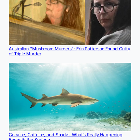
Australian "Mushroom Murders": Erin Patterson Found Guilty
of Triple Murder
Cocaine, Caffeine, and Sharks: What’s Really Happening
Beneath the Surface