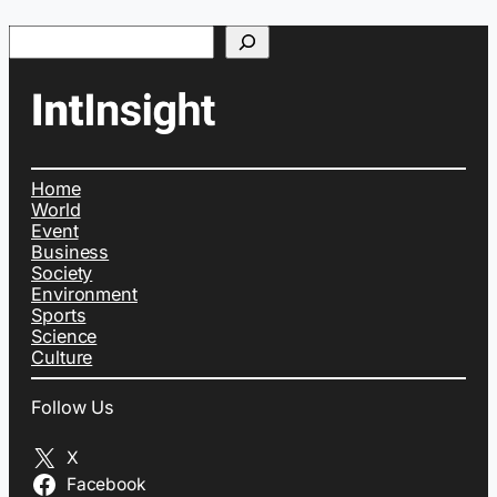
Search
Home
World
Event
Business
Society
Environment
Sports
Science
Culture
Follow Us
X
Facebook