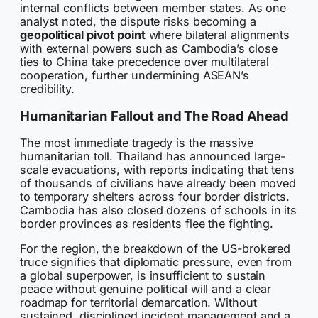
internal conflicts between member states. As one
analyst noted, the dispute risks becoming a
geopolitical pivot point
where bilateral alignments
with external powers such as Cambodia’s close
ties to China take precedence over multilateral
cooperation, further undermining ASEAN’s
credibility.
Humanitarian Fallout and The Road Ahead
The most immediate tragedy is the massive
humanitarian toll. Thailand has announced large-
scale evacuations, with reports indicating that tens
of thousands of civilians have already been moved
to temporary shelters across four border districts.
Cambodia has also closed dozens of schools in its
border provinces as residents flee the fighting.
For the region, the breakdown of the US-brokered
truce signifies that diplomatic pressure, even from
a global superpower, is insufficient to sustain
peace without genuine political will and a clear
roadmap for territorial demarcation. Without
sustained, disciplined incident management and a