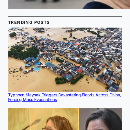
TRENDING POSTS
Typhoon Maysak Triggers Devastating Floods Across China,
Forcing Mass Evacuations