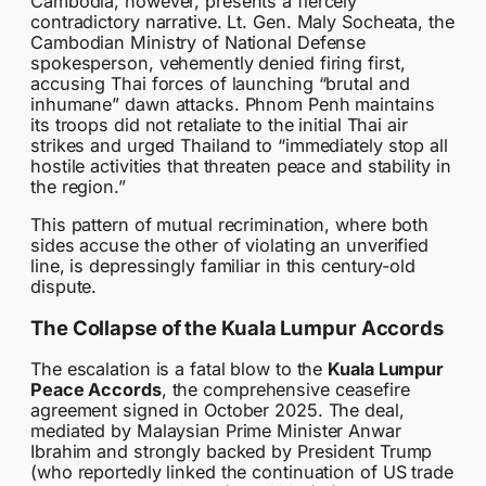
Cambodia, however, presents a fiercely
contradictory narrative. Lt. Gen. Maly Socheata, the
Cambodian Ministry of National Defense
spokesperson, vehemently denied firing first,
accusing Thai forces of launching “brutal and
inhumane” dawn attacks. Phnom Penh maintains
its troops did not retaliate to the initial Thai air
strikes and urged Thailand to “immediately stop all
hostile activities that threaten peace and stability in
the region.”
This pattern of mutual recrimination, where both
sides accuse the other of violating an unverified
line, is depressingly familiar in this century-old
dispute.
The Collapse of the Kuala Lumpur Accords
The escalation is a fatal blow to the
Kuala Lumpur
Peace Accords
, the comprehensive ceasefire
agreement signed in October 2025. The deal,
mediated by Malaysian Prime Minister Anwar
Ibrahim and strongly backed by President Trump
(who reportedly linked the continuation of US trade