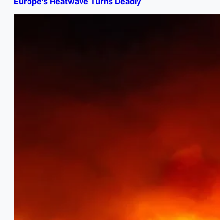
Europe’s Heatwave Turns Deadly