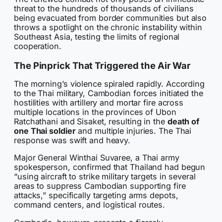
threat to the hundreds of thousands of civilians
being evacuated from border communities but also
throws a spotlight on the chronic instability within
Southeast Asia, testing the limits of regional
cooperation.
The Pinprick That Triggered the Air War
The morning’s violence spiraled rapidly. According
to the Thai military, Cambodian forces initiated the
hostilities with artillery and mortar fire across
multiple locations in the provinces of Ubon
Ratchathani and Sisaket, resulting in the
death of
one Thai soldier
and multiple injuries. The Thai
response was swift and heavy.
Major General Winthai Suvaree, a Thai army
spokesperson, confirmed that Thailand had begun
“using aircraft to strike military targets in several
areas to suppress Cambodian supporting fire
attacks,” specifically targeting arms depots,
command centers, and logistical routes.