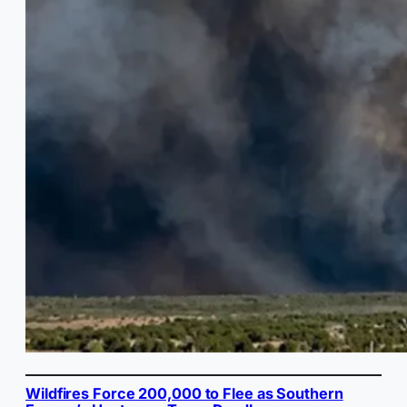
Wildfires Force 200,000 to Flee as Southern