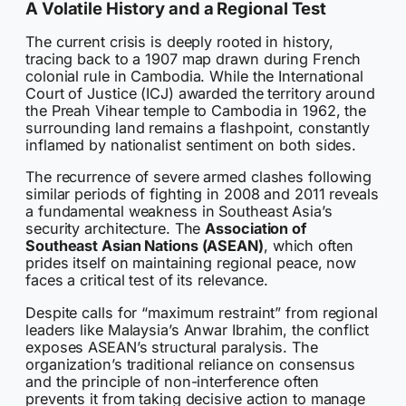
A Volatile History and a Regional Test
The current crisis is deeply rooted in history,
tracing back to a 1907 map drawn during French
colonial rule in Cambodia. While the International
Court of Justice (ICJ) awarded the territory around
the Preah Vihear temple to Cambodia in 1962, the
surrounding land remains a flashpoint, constantly
inflamed by nationalist sentiment on both sides.
The recurrence of severe armed clashes following
similar periods of fighting in 2008 and 2011 reveals
a fundamental weakness in Southeast Asia’s
security architecture. The
Association of
Southeast Asian Nations (ASEAN)
, which often
prides itself on maintaining regional peace, now
faces a critical test of its relevance.
Despite calls for “maximum restraint” from regional
leaders like Malaysia’s Anwar Ibrahim, the conflict
exposes ASEAN’s structural paralysis. The
organization’s traditional reliance on consensus
and the principle of non-interference often
prevents it from taking decisive action to manage