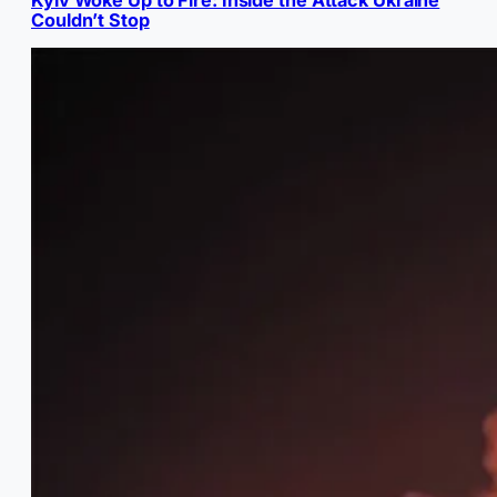
Kyiv Woke Up to Fire: Inside the Attack Ukraine
Couldn’t Stop