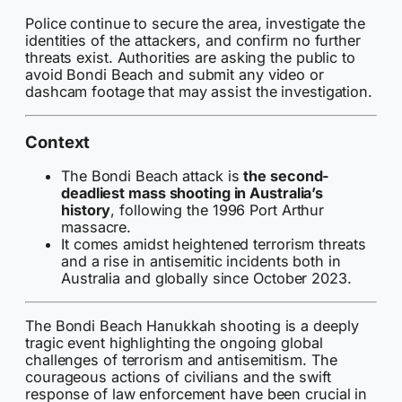
Police continue to secure the area, investigate the
identities of the attackers, and confirm no further
threats exist. Authorities are asking the public to
avoid Bondi Beach and submit any video or
dashcam footage that may assist the investigation.
Context
The Bondi Beach attack is
the second-
deadliest mass shooting in Australia’s
history
, following the 1996 Port Arthur
massacre.
It comes amidst heightened terrorism threats
and a rise in antisemitic incidents both in
Australia and globally since October 2023.
The Bondi Beach Hanukkah shooting is a deeply
tragic event highlighting the ongoing global
challenges of terrorism and antisemitism. The
courageous actions of civilians and the swift
response of law enforcement have been crucial in