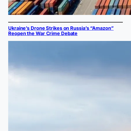
Ukraine’s Drone Strikes on Russia’s “Amazon”
Reopen the War Crime Debate