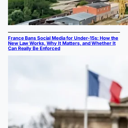
France Bans Social Media for Under-15s: How the
New Law Works, Why It Matters, and Whether It
Can Really Be Enforced