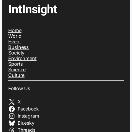
Home
World
Event
Business
Society
Environment
Sports
Science
Culture
Follow Us
X
Facebook
Instagram
Bluesky
Threads