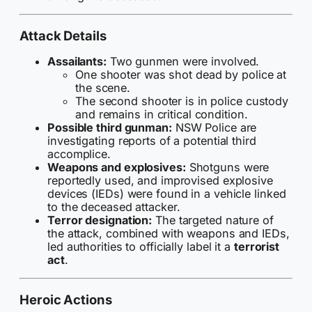
Attack Details
Assailants:
Two gunmen were involved.
One shooter was shot dead by police at
the scene.
The second shooter is in police custody
and remains in critical condition.
Possible third gunman:
NSW Police are
investigating reports of a potential third
accomplice.
Weapons and explosives:
Shotguns were
reportedly used, and improvised explosive
devices (IEDs) were found in a vehicle linked
to the deceased attacker.
Terror designation:
The targeted nature of
the attack, combined with weapons and IEDs,
led authorities to officially label it a
terrorist
act
.
Heroic Actions