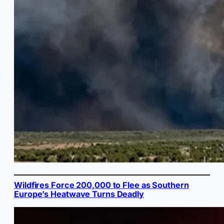
Wildfires Force 200,000 to Flee as Southern
Europe’s Heatwave Turns Deadly