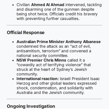
Civilian
Ahmed Al Ahmad
intervened, tackling
and disarming one of the gunmen despite
being shot twice. Officials credit his bravery
with preventing further casualties.
Official Response
Australian Prime Minister Anthony Albanese
condemned the attack as an “act of evil,
antisemitism, terrorism” and convened a
national security committee.
NSW Premier Chris Minns
called it a
“cowardly act of terrifying violence” that
struck at the heart of Sydney’s Jewish
community.
International reaction:
Israeli President Isaac
Herzog and other global leaders expressed
shock, condemnation, and solidarity with
Australia and the Jewish community.
Ongoing Investigation