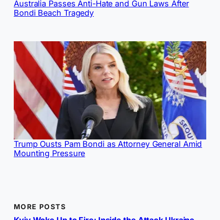
Australia Passes Anti-Hate and Gun Laws After
Bondi Beach Tragedy
Trump Ousts Pam Bondi as Attorney General Amid
Mounting Pressure
MORE POSTS