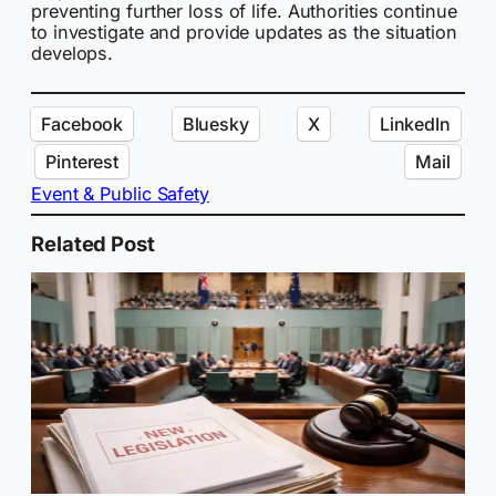
preventing further loss of life. Authorities continue
to investigate and provide updates as the situation
develops.
Facebook
Bluesky
X
LinkedIn
Pinterest
Mail
Event & Public Safety
Related Post