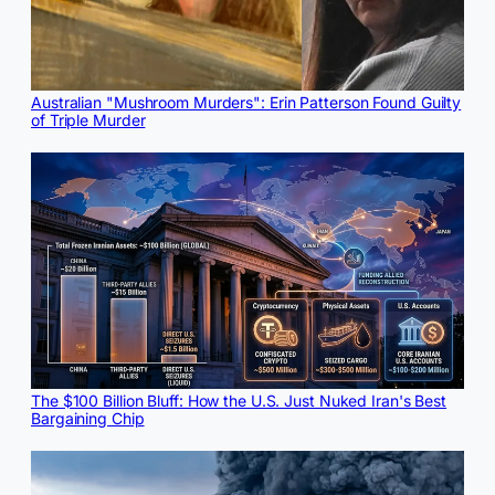
Australian "Mushroom Murders": Erin Patterson Found Guilty
of Triple Murder
The $100 Billion Bluff: How the U.S. Just Nuked Iran's Best
Bargaining Chip