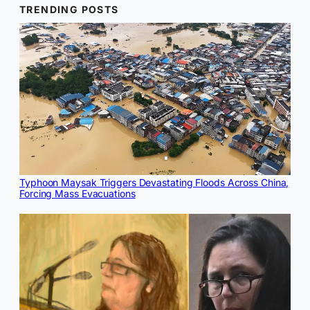
TRENDING POSTS
Typhoon Maysak Triggers Devastating Floods Across China,
Forcing Mass Evacuations