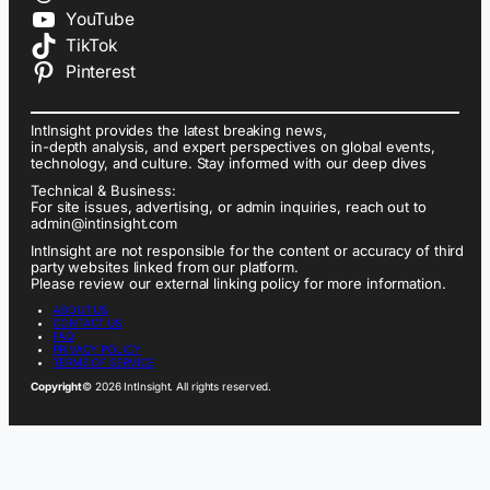
YouTube
TikTok
Pinterest
IntInsight provides the latest breaking news,
in-depth analysis, and expert perspectives on global events,
technology, and culture. Stay informed with our deep dives
Technical & Business:
For site issues, advertising, or admin inquiries, reach out to
admin@intinsight.com
IntInsight are not responsible for the content or accuracy of third
party websites linked from our platform.
Please review our external linking policy for more information.
ABOUT US
CONTACT US
FAQ
PRIVACY POLICY
TERMS OF SERVICE
Copyright
© 2026 IntInsight. All rights reserved.