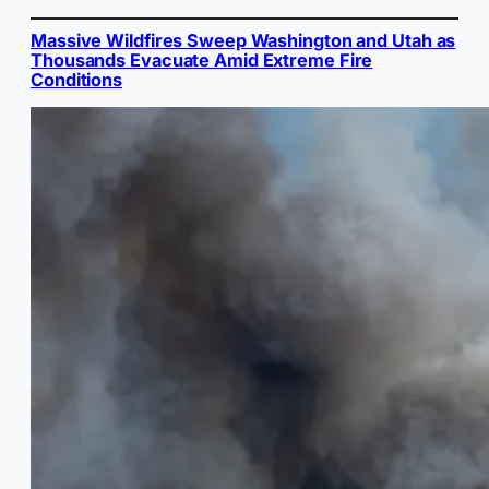
Massive Wildfires Sweep Washington and Utah as
Thousands Evacuate Amid Extreme Fire
Conditions