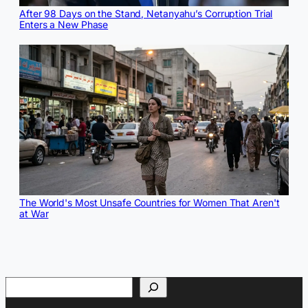
After 98 Days on the Stand, Netanyahu’s Corruption Trial
Enters a New Phase
The World's Most Unsafe Countries for Women That Aren't
at War
Search