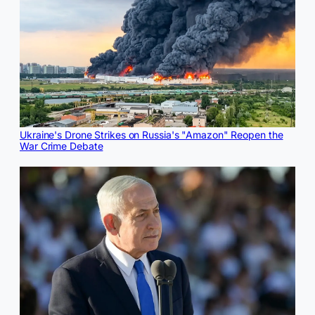
Ukraine's Drone Strikes on Russia's "Amazon" Reopen the
War Crime Debate