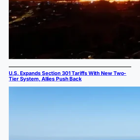
U.S. Expands Section 301 Tariffs With New Two-
Tier System, Allies Push Back