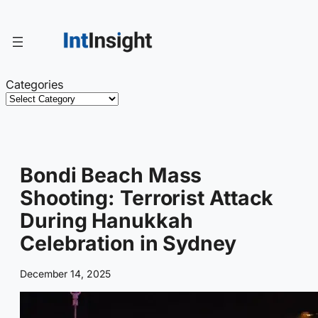
Skip
to
content
Categories
Bondi Beach Mass
Shooting: Terrorist Attack
During Hanukkah
Celebration in Sydney
December 14, 2025