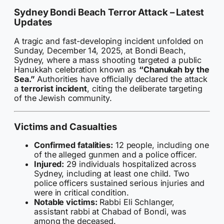
Sydney Bondi Beach Terror Attack – Latest
Updates
A tragic and fast-developing incident unfolded on
Sunday, December 14, 2025, at Bondi Beach,
Sydney, where a mass shooting targeted a public
Hanukkah celebration known as
“Chanukah by the
Sea.”
Authorities have officially declared the attack
a
terrorist incident
, citing the deliberate targeting
of the Jewish community.
Victims and Casualties
Confirmed fatalities:
12 people, including one
of the alleged gunmen and a police officer.
Injured:
29 individuals hospitalized across
Sydney, including at least one child. Two
police officers sustained serious injuries and
were in critical condition.
Notable victims:
Rabbi Eli Schlanger,
assistant rabbi at Chabad of Bondi, was
among the deceased.