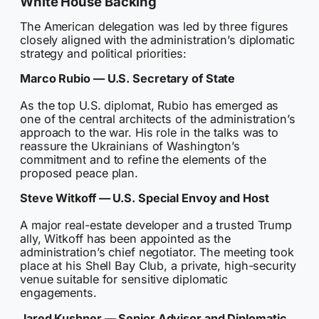
White House Backing
The American delegation was led by three figures
closely aligned with the administration’s diplomatic
strategy and political priorities:
Marco Rubio — U.S. Secretary of State
As the top U.S. diplomat, Rubio has emerged as
one of the central architects of the administration’s
approach to the war. His role in the talks was to
reassure the Ukrainians of Washington’s
commitment and to refine the elements of the
proposed peace plan.
Steve Witkoff — U.S. Special Envoy and Host
A major real-estate developer and a trusted Trump
ally, Witkoff has been appointed as the
administration’s chief negotiator. The meeting took
place at his Shell Bay Club, a private, high-security
venue suitable for sensitive diplomatic
engagements.
Jared Kushner — Senior Advisor and Diplomatic