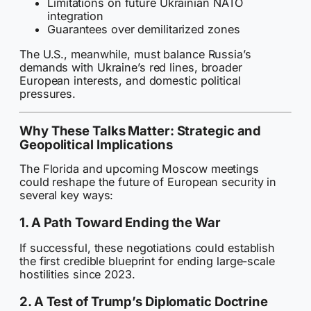
Limitations on future Ukrainian NATO
integration
Guarantees over demilitarized zones
The U.S., meanwhile, must balance Russia’s
demands with Ukraine’s red lines, broader
European interests, and domestic political
pressures.
Why These Talks Matter: Strategic and
Geopolitical Implications
The Florida and upcoming Moscow meetings
could reshape the future of European security in
several key ways:
1. A Path Toward Ending the War
If successful, these negotiations could establish
the first credible blueprint for ending large-scale
hostilities since 2023.
2. A Test of Trump’s Diplomatic Doctrine