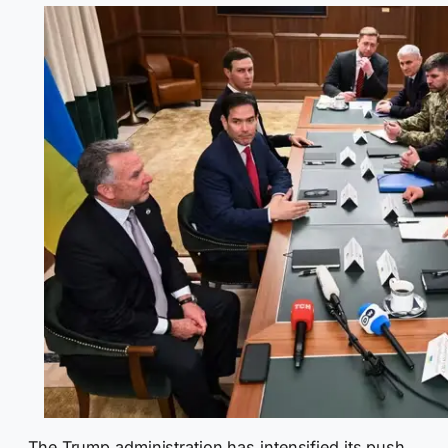
The Trump administration has intensified its push