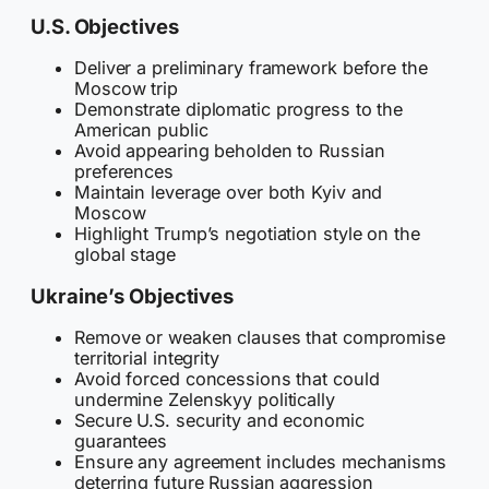
U.S. Objectives
Deliver a preliminary framework before the
Moscow trip
Demonstrate diplomatic progress to the
American public
Avoid appearing beholden to Russian
preferences
Maintain leverage over both Kyiv and
Moscow
Highlight Trump’s negotiation style on the
global stage
Ukraine’s Objectives
Remove or weaken clauses that compromise
territorial integrity
Avoid forced concessions that could
undermine Zelenskyy politically
Secure U.S. security and economic
guarantees
Ensure any agreement includes mechanisms
deterring future Russian aggression