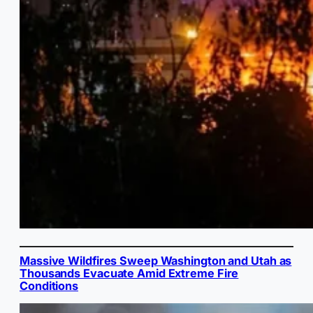
Massive Wildfires Sweep Washington and Utah as
Thousands Evacuate Amid Extreme Fire
Conditions