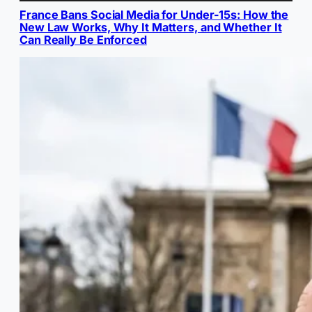
France Bans Social Media for Under-15s: How the
New Law Works, Why It Matters, and Whether It
Can Really Be Enforced