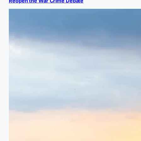
Reopen the War Crime Debate