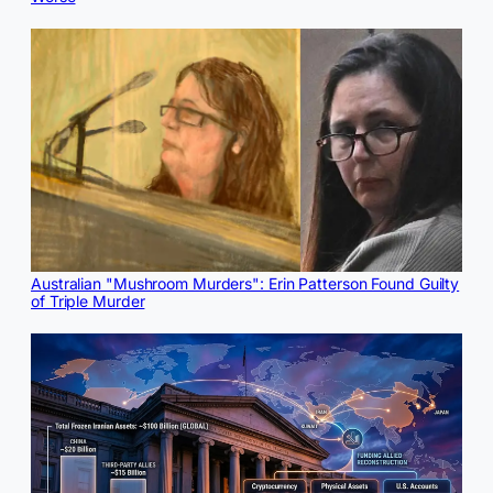
Australian "Mushroom Murders": Erin Patterson Found Guilty
of Triple Murder