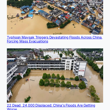
Typhoon Maysak Triggers Devastating Floods Across China,
Forcing Mass Evacuations
22 Dead, 24,000 Displaced: China's Floods Are Getting
Worse