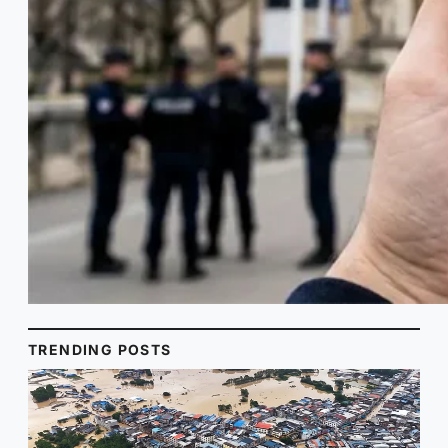
TRENDING POSTS