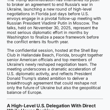
to broker an agreement to end Russia’s war in
Ukraine, launching a new round of high-level
negotiations in Florida just days before U.S.
envoys engage in a pivotal follow-up meeting with
Russian President Vladimir Putin in Moscow. The
talks, held on November 30, 2025, represent the
most serious diplomatic effort in months by
Washington to finalize a peace framework before
the conflict enters its fourth year.
The confidential session, hosted at the Shell Bay
Club in Hallandale Beach, Florida, brought together
senior American officials and top members of
Ukraine’s newly reshaped negotiation team. The
meeting underscores a dramatic acceleration of
U.S. diplomatic activity, and reflects President
Donald Trump’s stated ambition to deliver a
breakthrough agreement that could reshape not
only the future of Ukraine but also the geopolitical
balance of Europe.
A High-Level U.S. Delegation With Direct