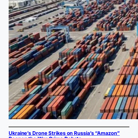
Ukraine’s Drone Strikes on Russia’s “Amazon”