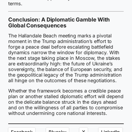
terms.
Conclusion: A Diplomatic Gamble With
Global Consequences
The Hallandale Beach meeting marks a pivotal
moment in the Trump administration’s effort to
forge a peace deal before escalating battlefield
dynamics narrow the window for diplomacy. With
the next stage taking place in Moscow, the stakes
are extraordinarily high: the future of Ukraine’s
sovereignty, the balance of European security, and
the geopolitical legacy of the Trump administration
all hinge on the outcomes of these negotiations.
Whether the framework becomes a credible peace
plan or another stalled diplomatic effort will depend
on the delicate balance struck in the days ahead
and on the willingness of all parties to compromise
without undermining core national interests.
Facebook
Bluesky
X
LinkedIn