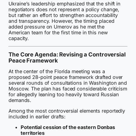
Ukraine’s leadership emphasized that the shift in
negotiators does not represent a policy change,
but rather an effort to strengthen accountability
and transparency. However, the timing placed
added pressure on Umerov as he met the
American team for the first time in this new
capacity.
The Core Agenda: Revising a Controversial
Peace Framework
At the center of the Florida meeting was a
proposed 28-point peace framework drafted over
several rounds of consultations in Washington and
Moscow. The plan has faced considerable criticism
for allegedly leaning too heavily toward Russian
demands.
Among the most controversial elements reportedly
included in earlier drafts:
Potential cession of the eastern Donbas
territories