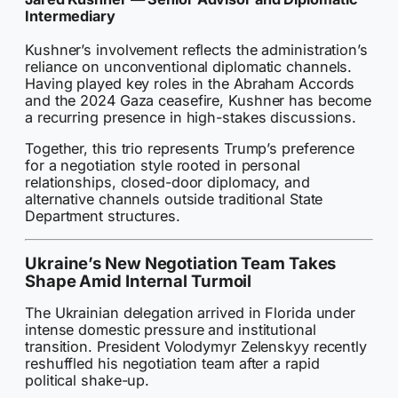
Intermediary
Kushner’s involvement reflects the administration’s
reliance on unconventional diplomatic channels.
Having played key roles in the Abraham Accords
and the 2024 Gaza ceasefire, Kushner has become
a recurring presence in high-stakes discussions.
Together, this trio represents Trump’s preference
for a negotiation style rooted in personal
relationships, closed-door diplomacy, and
alternative channels outside traditional State
Department structures.
Ukraine’s New Negotiation Team Takes
Shape Amid Internal Turmoil
The Ukrainian delegation arrived in Florida under
intense domestic pressure and institutional
transition. President Volodymyr Zelenskyy recently
reshuffled his negotiation team after a rapid
political shake-up.