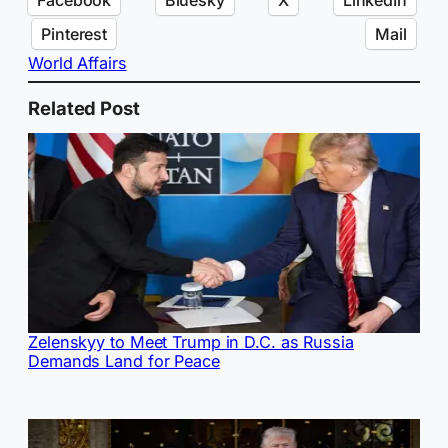
Pinterest
Mail
World Affairs
Related Post
Zelenskyy to Meet Trump in D.C. as Russia
Demands Land for Peace