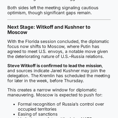
Both sides left the meeting signaling cautious
optimism, though significant gaps remain.
Next Stage: Witkoff and Kushner to
Moscow
With the Florida session concluded, the diplomatic
focus now shifts to Moscow, where Putin has
agreed to meet U.S. envoys, a notable move given
the deteriorating nature of U.S.–Russia relations.
Steve Witkoff is confirmed to lead the mission
,
and sources indicate Jared Kushner may join the
delegation. The Kremlin has scheduled the meeting
for later in the week, before Thursday.
This creates a narrow window for diplomatic
maneuvering. Moscow is expected to push for:
Formal recognition of Russia’s control over
occupied territories
Easing of sanctions