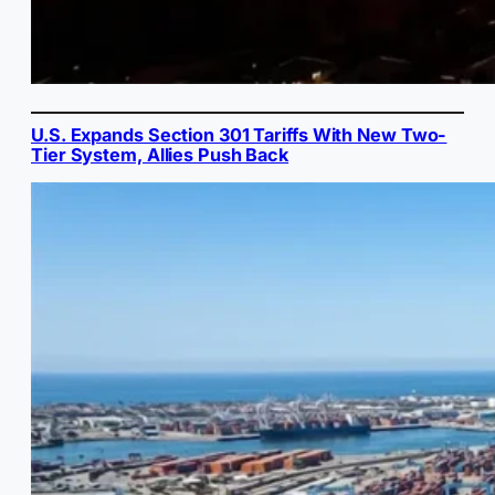
U.S. Expands Section 301 Tariffs With New Two-
Tier System, Allies Push Back