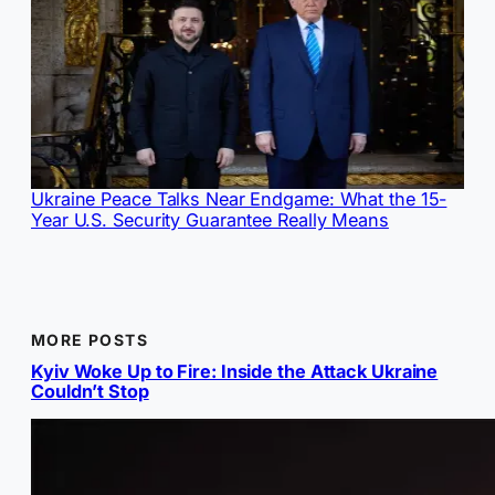
Ukraine Peace Talks Near Endgame: What the 15-
Year U.S. Security Guarantee Really Means
MORE POSTS
Kyiv Woke Up to Fire: Inside the Attack Ukraine
Couldn’t Stop