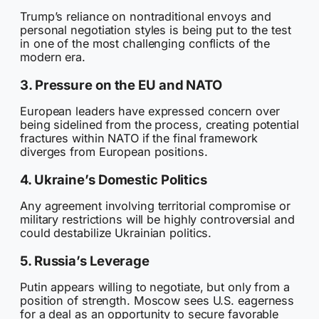
Trump’s reliance on nontraditional envoys and
personal negotiation styles is being put to the test
in one of the most challenging conflicts of the
modern era.
3. Pressure on the EU and NATO
European leaders have expressed concern over
being sidelined from the process, creating potential
fractures within NATO if the final framework
diverges from European positions.
4. Ukraine’s Domestic Politics
Any agreement involving territorial compromise or
military restrictions will be highly controversial and
could destabilize Ukrainian politics.
5. Russia’s Leverage
Putin appears willing to negotiate, but only from a
position of strength. Moscow sees U.S. eagerness
for a deal as an opportunity to secure favorable