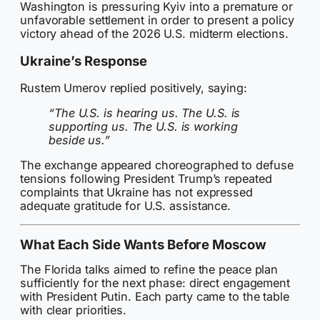
Washington is pressuring Kyiv into a premature or
unfavorable settlement in order to present a policy
victory ahead of the 2026 U.S. midterm elections.
Ukraine’s Response
Rustem Umerov replied positively, saying:
“The U.S. is hearing us. The U.S. is
supporting us. The U.S. is working
beside us.”
The exchange appeared choreographed to defuse
tensions following President Trump’s repeated
complaints that Ukraine has not expressed
adequate gratitude for U.S. assistance.
What Each Side Wants Before Moscow
The Florida talks aimed to refine the peace plan
sufficiently for the next phase: direct engagement
with President Putin. Each party came to the table
with clear priorities.