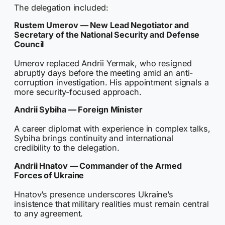
The delegation included:
Rustem Umerov — New Lead Negotiator and
Secretary of the National Security and Defense
Council
Umerov replaced Andrii Yermak, who resigned
abruptly days before the meeting amid an anti-
corruption investigation. His appointment signals a
more security-focused approach.
Andrii Sybiha — Foreign Minister
A career diplomat with experience in complex talks,
Sybiha brings continuity and international
credibility to the delegation.
Andrii Hnatov — Commander of the Armed
Forces of Ukraine
Hnatov’s presence underscores Ukraine’s
insistence that military realities must remain central
to any agreement.