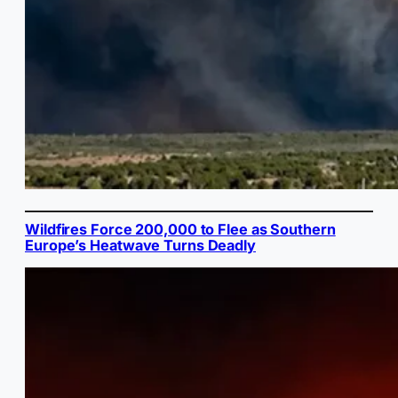
Wildfires Force 200,000 to Flee as Southern
Europe’s Heatwave Turns Deadly