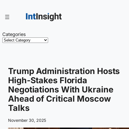
Skip
to
content
Categories
Trump Administration Hosts
High-Stakes Florida
Negotiations With Ukraine
Ahead of Critical Moscow
Talks
November 30, 2025