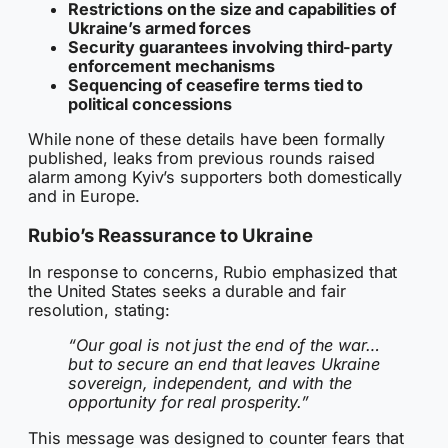
Restrictions on the size and capabilities of
Ukraine’s armed forces
Security guarantees involving third-party
enforcement mechanisms
Sequencing of ceasefire terms tied to
political concessions
While none of these details have been formally
published, leaks from previous rounds raised
alarm among Kyiv’s supporters both domestically
and in Europe.
Rubio’s Reassurance to Ukraine
In response to concerns, Rubio emphasized that
the United States seeks a durable and fair
resolution, stating:
“Our goal is not just the end of the war…
but to secure an end that leaves Ukraine
sovereign, independent, and with the
opportunity for real prosperity.”
This message was designed to counter fears that