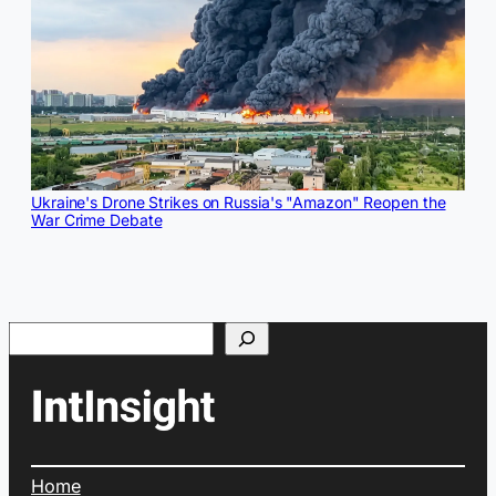
Ukraine's Drone Strikes on Russia's "Amazon" Reopen the
War Crime Debate
Search
Home