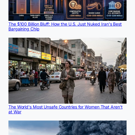
The $100 Billion Bluff: How the U.S. Just Nuked Iran's Best
Bargaining Chip
The World's Most Unsafe Countries for Women That Aren't
at War