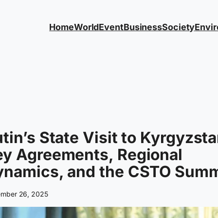
Home
World
Event
Business
Society
Envi
tin’s State Visit to Kyrgyzsta
ey Agreements, Regional
ynamics, and the CSTO Summ
mber 26, 2025