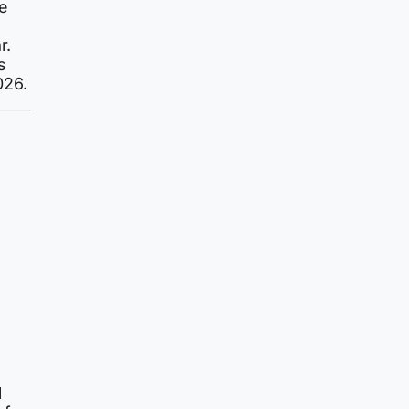
e
r.
s
026.
l