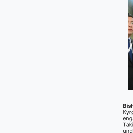
Bis
Kyr
eng
Tak
und