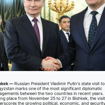
hkek —
Russian President Vladimir Putin’s state visit to
gyzstan marks one of the most significant diplomatic
agements between the two countries in recent years.
ing place from November 25 to 27 in Bishkek, the visit
erscores the growing political, economic, and securit