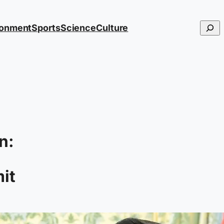
Searc
ronment
Sports
Science
Culture
n:
it