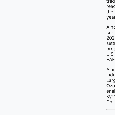
tra
rea
the
year
A no
curr
202
sett
bro
U.S.
EAE
Alon
indu
Lar
Oz
enab
Kyrg
Chi