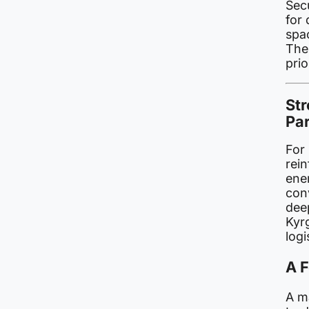
Secu
for 
spac
The 
pri
St
Pa
For 
rein
ene
con
dee
Kyr
logi
A 
A ma