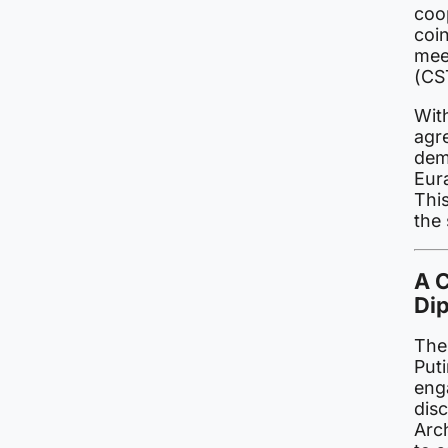
coo
coi
meet
(CS
Wit
agre
dem
Eur
This
the
A 
Di
The
Puti
eng
dis
Arc