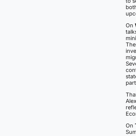
to s
both
upc
On
talk
min
The
inv
migr
Sev
cont
stat
par
Tha
Alex
ref
Eco
On
Summ