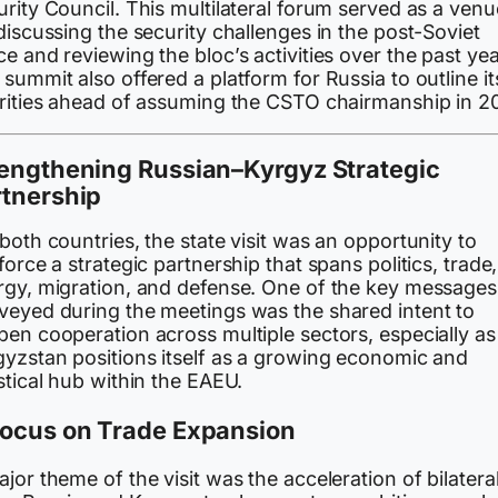
rity Council. This multilateral forum served as a venu
discussing the security challenges in the post-Soviet
e and reviewing the bloc’s activities over the past yea
summit also offered a platform for Russia to outline it
orities ahead of assuming the CSTO chairmanship in 2
rengthening Russian–Kyrgyz Strategic
rtnership
both countries, the state visit was an opportunity to
force a strategic partnership that spans politics, trade,
rgy, migration, and defense. One of the key messages
veyed during the meetings was the shared intent to
pen cooperation across multiple sectors, especially as
gyzstan positions itself as a growing economic and
stical hub within the EAEU.
Focus on Trade Expansion
jor theme of the visit was the acceleration of bilatera