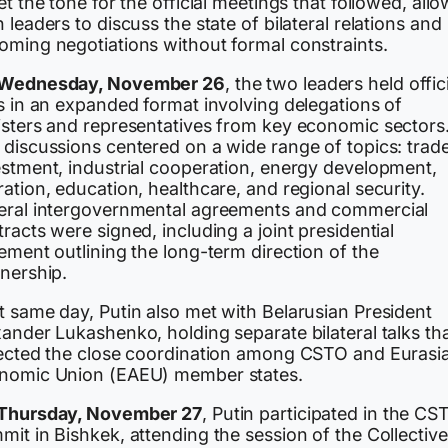
et the tone for the official meetings that followed, all
 leaders to discuss the state of bilateral relations and
oming negotiations without formal constraints.
Wednesday, November 26
, the two leaders held offic
s in an expanded format involving delegations of
isters and representatives from key economic sectors
 discussions centered on a wide range of topics: trade
estment, industrial cooperation, energy development,
ation, education, healthcare, and regional security.
eral intergovernmental agreements and commercial
racts were signed, including a joint presidential
ement outlining the long-term direction of the
tnership.
t same day, Putin also met with Belarusian President
ander Lukashenko, holding separate bilateral talks th
lected the close coordination among CSTO and Eurasi
nomic Union (EAEU) member states.
Thursday, November 27
, Putin participated in the CS
it in Bishkek, attending the session of the Collective