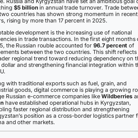
de. Russia and Kyrgyzstan have set an ambitious goal 
ching
$5 billion
in annual trade turnover. Trade betwe
 two countries has shown strong momentum in recent
s, rising by more than 17 percent in 2025.
table development is the increasing use of national
encies in trade transactions. In the first eight months 
5, the Russian rouble accounted for
96.7 percent
of
lements between the two countries. This shift reflects
ader regional trend toward reducing dependency on t
 dollar and strengthening financial integration within 
U.
g with traditional exports such as fuel, grain, and
strial goods, digital commerce is playing a growing ro
ge Russian e-commerce companies like
Wildberries
a
on
have established operational hubs in Kyrgyzstan,
ling faster regional distribution and strengthening
yzstan’s position as a cross-border logistics partner f
na and other markets.