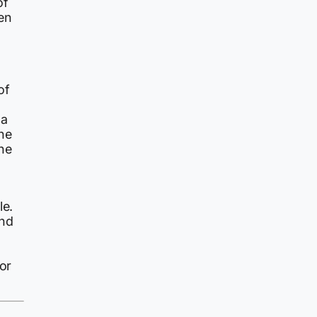
of
en
of
 a
he
the
le.
nd
or