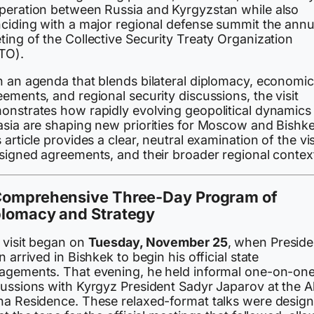
peration between Russia and Kyrgyzstan while also
nciding with a major regional defense summit the annu
ing of the Collective Security Treaty Organization
TO).
h an agenda that blends bilateral diplomacy, economic
ements, and regional security discussions, the visit
onstrates how rapidly evolving geopolitical dynamics 
asia are shaping new priorities for Moscow and Bishke
 article provides a clear, neutral examination of the vis
 signed agreements, and their broader regional contex
Comprehensive Three-Day Program of
plomacy and Strategy
 visit began on
Tuesday, November 25
, when Preside
n arrived in Bishkek to begin his official state
agements. That evening, he held informal one-on-on
cussions with Kyrgyz President Sadyr Japarov at the A
ha Residence. These relaxed-format talks were desig